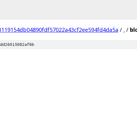
3119154db04890fdf57022a43cf2ee594fd4da5a
/
.
/
bl
dd26015082af6b