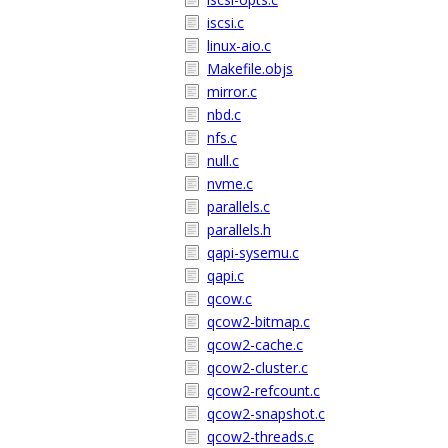
iscsi.c
linux-aio.c
Makefile.objs
mirror.c
nbd.c
nfs.c
null.c
nvme.c
parallels.c
parallels.h
qapi-sysemu.c
qapi.c
qcow.c
qcow2-bitmap.c
qcow2-cache.c
qcow2-cluster.c
qcow2-refcount.c
qcow2-snapshot.c
qcow2-threads.c