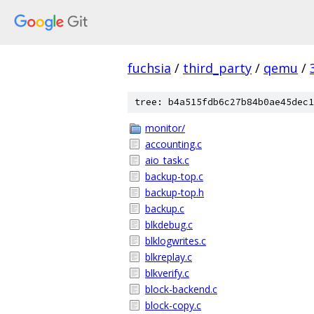
fuchsia
/
third_party
/
qemu
/
tree: b4a515fdb6c27b84b0ae45dec1
monitor/
accounting.c
aio_task.c
backup-top.c
backup-top.h
backup.c
blkdebug.c
blklogwrites.c
blkreplay.c
blkverify.c
block-backend.c
block-copy.c