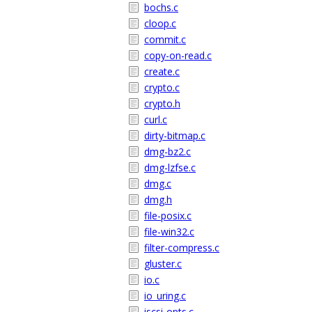
bochs.c
cloop.c
commit.c
copy-on-read.c
create.c
crypto.c
crypto.h
curl.c
dirty-bitmap.c
dmg-bz2.c
dmg-lzfse.c
dmg.c
dmg.h
file-posix.c
file-win32.c
filter-compress.c
gluster.c
io.c
io_uring.c
iscsi-opts.c