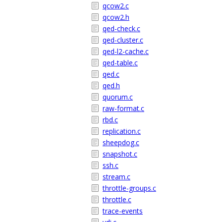
qcow2.c
qcow2.h
qed-check.c
qed-cluster.c
qed-l2-cache.c
qed-table.c
qed.c
qed.h
quorum.c
raw-format.c
rbd.c
replication.c
sheepdog.c
snapshot.c
ssh.c
stream.c
throttle-groups.c
throttle.c
trace-events