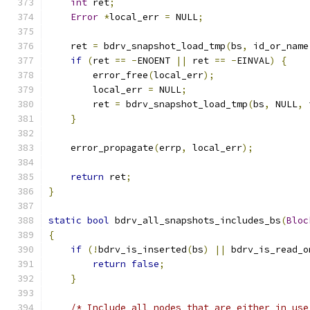
int
 ret
;
Error
*
local_err 
=
 NULL
;
    ret 
=
 bdrv_snapshot_load_tmp
(
bs
,
 id_or_name
if
(
ret 
==
-
ENOENT 
||
 ret 
==
-
EINVAL
)
{
        error_free
(
local_err
);
        local_err 
=
 NULL
;
        ret 
=
 bdrv_snapshot_load_tmp
(
bs
,
 NULL
,
 
}
    error_propagate
(
errp
,
 local_err
);
return
 ret
;
}
static
bool
 bdrv_all_snapshots_includes_bs
(
Bloc
{
if
(!
bdrv_is_inserted
(
bs
)
||
 bdrv_is_read_o
return
false
;
}
/* Include all nodes that are either in use