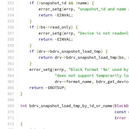
if
(!
snapshot_id 
&&
!
name
)
{
        error_setg
(
errp
,
"snapshot_id and name 
return
-
EINVAL
;
}
if
(!
bs
->
read_only
)
{
        error_setg
(
errp
,
"Device is not readonl
return
-
EINVAL
;
}
if
(
drv
->
bdrv_snapshot_load_tmp
)
{
return
 drv
->
bdrv_snapshot_load_tmp
(
bs
,
 
}
    error_setg
(
errp
,
"Block format '%s' used by
"does not support temporarily lo
               drv
->
format_name
,
 bdrv_get_devic
return
-
ENOTSUP
;
}
int
 bdrv_snapshot_load_tmp_by_id_or_name
(
BlockD
const
Error
{