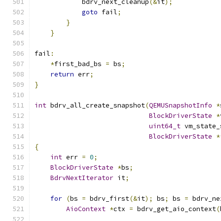
            bdrv_next_cleanup
(&
it
);
goto
 fail
;
}
}
fail
:
*
first_bad_bs 
=
 bs
;
return
 err
;
}
int
 bdrv_all_create_snapshot
(
QEMUSnapshotInfo
*
BlockDriverState
*
uint64_t
 vm_state_
BlockDriverState
*
{
int
 err 
=
0
;
BlockDriverState
*
bs
;
BdrvNextIterator
 it
;
for
(
bs 
=
 bdrv_first
(&
it
);
 bs
;
 bs 
=
 bdrv_ne
AioContext
*
ctx 
=
 bdrv_get_aio_context
(