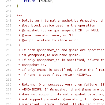
return
-
ENOTSUP
;
}
/**
 * Delete an internal snapshot by @snapshot_id 
 * @bs: block device used in the operation
 * @snapshot_id: unique snapshot ID, or NULL
 * @name: snapshot name, or NULL
 * @errp: location to store error
 *
 * If both @snapshot_id and @name are specified
 * id @snapshot_id and name @name.
 * If only @snapshot_id is specified, delete th
 * @snapshot_id.
 * If only @name is specified, delete the first
 * if none is specified, return -EINVAL.
 *
 * Returns: 0 on success, -errno on failure. If
 * -ENOMEDIUM. If @snapshot_id and @name are bo
 * does not support internal snapshot deletion,
 * not support parameter @snapshot_id or @name,
 * specified, return -EINVAL. If @bs can't find