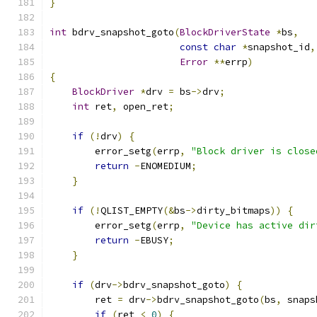
}
int
 bdrv_snapshot_goto
(
BlockDriverState
*
bs
,
const
char
*
snapshot_id
,
Error
**
errp
)
{
BlockDriver
*
drv 
=
 bs
->
drv
;
int
 ret
,
 open_ret
;
if
(!
drv
)
{
        error_setg
(
errp
,
"Block driver is close
return
-
ENOMEDIUM
;
}
if
(!
QLIST_EMPTY
(&
bs
->
dirty_bitmaps
))
{
        error_setg
(
errp
,
"Device has active dir
return
-
EBUSY
;
}
if
(
drv
->
bdrv_snapshot_goto
)
{
        ret 
=
 drv
->
bdrv_snapshot_goto
(
bs
,
 snaps
if
(
ret 
<
0
)
{