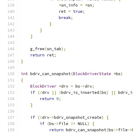
*
sn_info 
=
*
sn
;
                ret 
=
true
;
break
;
}
}
}
    g_free
(
sn_tab
);
return
 ret
;
}
int
 bdrv_can_snapshot
(
BlockDriverState
*
bs
)
{
BlockDriver
*
drv 
=
 bs
->
drv
;
if
(!
drv 
||
!
bdrv_is_inserted
(
bs
)
||
 bdrv_i
return
0
;
}
if
(!
drv
->
bdrv_snapshot_create
)
{
if
(
bs
->
file 
!=
 NULL
)
{
return
 bdrv_can_snapshot
(
bs
->
file
->