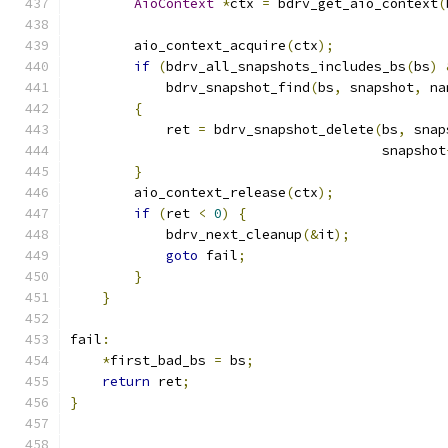
AioContext
*
ctx 
=
 bdrv_get_aio_context
(
        aio_context_acquire
(
ctx
);
if
(
bdrv_all_snapshots_includes_bs
(
bs
)
            bdrv_snapshot_find
(
bs
,
 snapshot
,
 na
{
            ret 
=
 bdrv_snapshot_delete
(
bs
,
 snap
                                       snapshot
}
        aio_context_release
(
ctx
);
if
(
ret 
<
0
)
{
            bdrv_next_cleanup
(&
it
);
goto
 fail
;
}
}
fail
:
*
first_bad_bs 
=
 bs
;
return
 ret
;
}