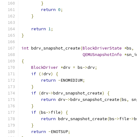
}
return
0
;
}
return
1
;
}
int
 bdrv_snapshot_create
(
BlockDriverState
*
bs
,
QEMUSnapshotInfo
*
sn_i
{
BlockDriver
*
drv 
=
 bs
->
drv
;
if
(!
drv
)
{
return
-
ENOMEDIUM
;
}
if
(
drv
->
bdrv_snapshot_create
)
{
return
 drv
->
bdrv_snapshot_create
(
bs
,
 sn
}
if
(
bs
->
file
)
{
return
 bdrv_snapshot_create
(
bs
->
file
->
b
}
return
-
ENOTSUP
;