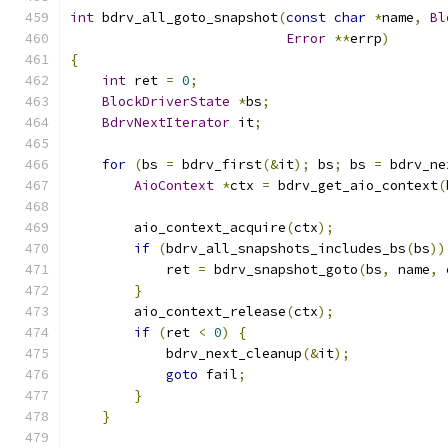
int
 bdrv_all_goto_snapshot
(
const
char
*
name
,
Bl
Error
**
errp
)
{
int
 ret 
=
0
;
BlockDriverState
*
bs
;
BdrvNextIterator
 it
;
for
(
bs 
=
 bdrv_first
(&
it
);
 bs
;
 bs 
=
 bdrv_ne
AioContext
*
ctx 
=
 bdrv_get_aio_context
(
        aio_context_acquire
(
ctx
);
if
(
bdrv_all_snapshots_includes_bs
(
bs
))
            ret 
=
 bdrv_snapshot_goto
(
bs
,
 name
,
 
}
        aio_context_release
(
ctx
);
if
(
ret 
<
0
)
{
            bdrv_next_cleanup
(&
it
);
goto
 fail
;
}
}