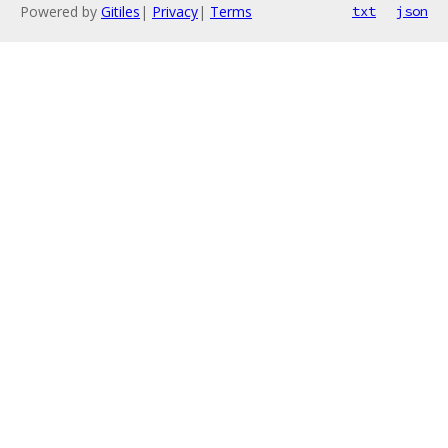
Powered by
Gitiles
|
Privacy
|
Terms
txt
json