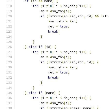
if
(
id 
&&
 name
)
{
for
(
i 
=
0
;
 i 
<
 nb_sns
;
 i
++)
{
            sn 
=
&
sn_tab
[
i
];
if
(!
strcmp
(
sn
->
id_str
,
 id
)
&&
!
str
*
sn_info 
=
*
sn
;
                ret 
=
true
;
break
;
}
}
}
else
if
(
id
)
{
for
(
i 
=
0
;
 i 
<
 nb_sns
;
 i
++)
{
            sn 
=
&
sn_tab
[
i
];
if
(!
strcmp
(
sn
->
id_str
,
 id
))
{
*
sn_info 
=
*
sn
;
                ret 
=
true
;
break
;
}
}
}
else
if
(
name
)
{
for
(
i 
=
0
;
 i 
<
 nb_sns
;
 i
++)
{
            sn 
=
&
sn_tab
[
i
];
if
(!
strcmp
(
sn
->
name
,
 name
))
{