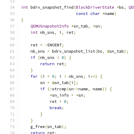
int
 bdrv_snapshot_find
(
BlockDriverState
*
bs
,
QE
const
char
*
name
)
{
QEMUSnapshotInfo
*
sn_tab
,
*
sn
;
int
 nb_sns
,
 i
,
 ret
;
    ret 
=
-
ENOENT
;
    nb_sns 
=
 bdrv_snapshot_list
(
bs
,
&
sn_tab
);
if
(
nb_sns 
<
0
)
{
return
 ret
;
}
for
(
i 
=
0
;
 i 
<
 nb_sns
;
 i
++)
{
        sn 
=
&
sn_tab
[
i
];
if
(!
strcmp
(
sn
->
name
,
 name
))
{
*
sn_info 
=
*
sn
;
            ret 
=
0
;
break
;
}
}
    g_free
(
sn_tab
);
return
 ret
;