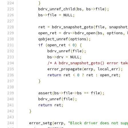
}
        bdrv_unref_child
(
bs
,
 bs
->
file
);
        bs
->
file 
=
 NULL
;
        ret 
=
 bdrv_snapshot_goto
(
file
,
 snapshot
        open_ret 
=
 drv
->
bdrv_open
(
bs
,
 options
,
 
        qobject_unref
(
options
);
if
(
open_ret 
<
0
)
{
            bdrv_unref
(
file
);
            bs
->
drv 
=
 NULL
;
/* A bdrv_snapshot_goto() error tak
            error_propagate
(
errp
,
 local_err
);
return
 ret 
<
0
?
 ret 
:
 open_ret
;
}
        assert
(
bs
->
file
->
bs 
==
 file
);
        bdrv_unref
(
file
);
return
 ret
;
}
    error_setg
(
errp
,
"Block driver does not sup