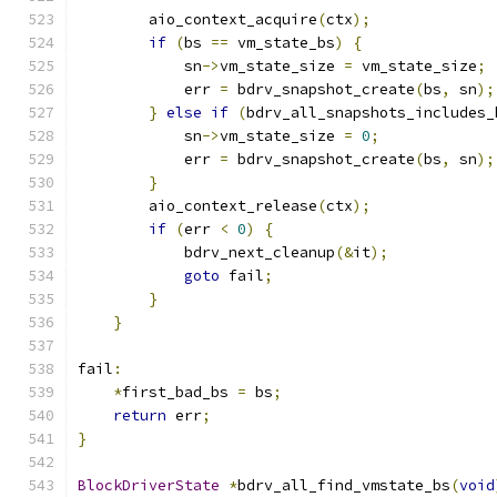
        aio_context_acquire
(
ctx
);
if
(
bs 
==
 vm_state_bs
)
{
            sn
->
vm_state_size 
=
 vm_state_size
;
            err 
=
 bdrv_snapshot_create
(
bs
,
 sn
);
}
else
if
(
bdrv_all_snapshots_includes_
            sn
->
vm_state_size 
=
0
;
            err 
=
 bdrv_snapshot_create
(
bs
,
 sn
);
}
        aio_context_release
(
ctx
);
if
(
err 
<
0
)
{
            bdrv_next_cleanup
(&
it
);
goto
 fail
;
}
}
fail
:
*
first_bad_bs 
=
 bs
;
return
 err
;
}
BlockDriverState
*
bdrv_all_find_vmstate_bs
(
void