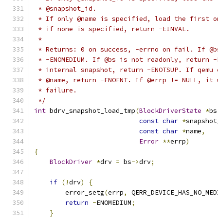
 * @snapshot_id.
 * If only @name is specified, load the first o
 * if none is specified, return -EINVAL.
 *
 * Returns: 0 on success, -errno on fail. If @b
 * -ENOMEDIUM. If @bs is not readonly, return -
 * internal snapshot, return -ENOTSUP. If qemu 
 * @name, return -ENOENT. If @errp != NULL, it 
 * failure.
 */
int
 bdrv_snapshot_load_tmp
(
BlockDriverState
*
bs
const
char
*
snapshot
const
char
*
name
,
Error
**
errp
)
{
BlockDriver
*
drv 
=
 bs
->
drv
;
if
(!
drv
)
{
        error_setg
(
errp
,
 QERR_DEVICE_HAS_NO_MED
return
-
ENOMEDIUM
;
}