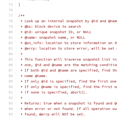
}
/**
 * Look up an internal snapshot by @id and @nam
 * @bs: block device to search
 * @id: unique snapshot ID, or NULL
 * @name: snapshot name, or NULL
 * @sn_info: location to store information on t
 * @errp: location to store error, will be set 
 *
 * This function will traverse snapshot list in
 * one, @id and @name are the matching conditio
 * If both @id and @name are specified, find th
 * name @name.
 * If only @id is specified, find the first one
 * If only @name is specified, find the first o
 * if none is specified, abort().
 *
 * Returns: true when a snapshot is found and @
 * when error or not found. If all operation su
 * found, @errp will NOT be set.