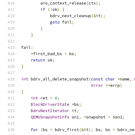
        aio_context_release
(
ctx
);
if
(!
ok
)
{
            bdrv_next_cleanup
(&
it
);
goto
 fail
;
}
}
fail
:
*
first_bad_bs 
=
 bs
;
return
 ok
;
}
int
 bdrv_all_delete_snapshot
(
const
char
*
name
,
Error
**
errp
)
{
int
 ret 
=
0
;
BlockDriverState
*
bs
;
BdrvNextIterator
 it
;
QEMUSnapshotInfo
 sn1
,
*
snapshot 
=
&
sn1
;
for
(
bs 
=
 bdrv_first
(&
it
);
 bs
;
 bs 
=
 bdrv_ne