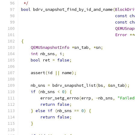
 */
bool
 bdrv_snapshot_find_by_id_and_name
(
BlockDri
const
ch
const
ch
QEMUSnap
Error
**
{
QEMUSnapshotInfo
*
sn_tab
,
*
sn
;
int
 nb_sns
,
 i
;
bool
 ret 
=
false
;
    assert
(
id 
||
 name
);
    nb_sns 
=
 bdrv_snapshot_list
(
bs
,
&
sn_tab
);
if
(
nb_sns 
<
0
)
{
        error_setg_errno
(
errp
,
-
nb_sns
,
"Failed
return
false
;
}
else
if
(
nb_sns 
==
0
)
{
return
false
;
}