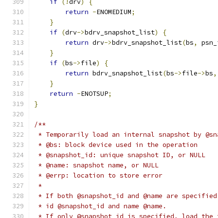
if
(!
drv
)
{
return
-
ENOMEDIUM
;
}
if
(
drv
->
bdrv_snapshot_list
)
{
return
 drv
->
bdrv_snapshot_list
(
bs
,
 psn_
}
if
(
bs
->
file
)
{
return
 bdrv_snapshot_list
(
bs
->
file
->
bs
,
}
return
-
ENOTSUP
;
}
/**
 * Temporarily load an internal snapshot by @sn
 * @bs: block device used in the operation
 * @snapshot_id: unique snapshot ID, or NULL
 * @name: snapshot name, or NULL
 * @errp: location to store error
 *
 * If both @snapshot_id and @name are specified
 * id @snapshot_id and name @name.
 * If only @snapshot_id is specified, load the 