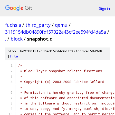
Sign in
fuchsia
/
third_party
/
qemu
/
3119154db04890fdf57022a43cf2ee594fd4da5a
/
.
/
block
/
snapshot.c
blob: bd9fb01817d86ed15cd4c6d7f37fcd07e35849d8
[
file
]
/*
 * Block layer snapshot related functions
 *
 * Copyright (c) 2003-2008 Fabrice Bellard
 *
 * Permission is hereby granted, free of charge
 * of this software and associated documentatio
 * in the Software without restriction, includi
 * to use, copy, modify, merge, publish, distri
 * copies of the Software, and to permit person