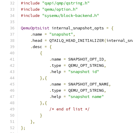
#include
"qapi/qmp/qstring.h"
#include
"qemu/option.h"
#include
"sysemu/block-backend.h"
QemuOptsList
 internal_snapshot_opts 
=
{
.
name 
=
"snapshot"
,
.
head 
=
 QTAILQ_HEAD_INITIALIZER
(
internal_sn
.
desc 
=
{
{
.
name 
=
 SNAPSHOT_OPT_ID
,
.
type 
=
 QEMU_OPT_STRING
,
.
help 
=
"snapshot id"
},{
.
name 
=
 SNAPSHOT_OPT_NAME
,
.
type 
=
 QEMU_OPT_STRING
,
.
help 
=
"snapshot name"
},{
/* end of list */
}
},
};