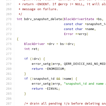
 * return -ENOENT. If @errp != NULL, it will al
 * message on failure.
 */
int
 bdrv_snapshot_delete
(
BlockDriverState
*
bs
,
const
char
*
snapshot_i
const
char
*
name
,
Error
**
errp
)
{
BlockDriver
*
drv 
=
 bs
->
drv
;
int
 ret
;
if
(!
drv
)
{
        error_setg
(
errp
,
 QERR_DEVICE_HAS_NO_MED
return
-
ENOMEDIUM
;
}
if
(!
snapshot_id 
&&
!
name
)
{
        error_setg
(
errp
,
"snapshot_id and name 
return
-
EINVAL
;
}
/* drain all pending i/o before deleting sn