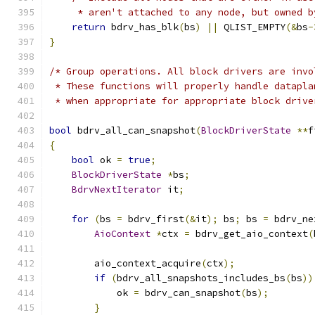
     * aren't attached to any node, but owned b
return
 bdrv_has_blk
(
bs
)
||
 QLIST_EMPTY
(&
bs
-
}
/* Group operations. All block drivers are invo
 * These functions will properly handle datapla
 * when appropriate for appropriate block drive
bool
 bdrv_all_can_snapshot
(
BlockDriverState
**
f
{
bool
 ok 
=
true
;
BlockDriverState
*
bs
;
BdrvNextIterator
 it
;
for
(
bs 
=
 bdrv_first
(&
it
);
 bs
;
 bs 
=
 bdrv_ne
AioContext
*
ctx 
=
 bdrv_get_aio_context
(
        aio_context_acquire
(
ctx
);
if
(
bdrv_all_snapshots_includes_bs
(
bs
))
            ok 
=
 bdrv_can_snapshot
(
bs
);
}