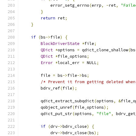
            error_setg_errno
(
errp
,
-
ret
,
"Faile
}
return
 ret
;
}
if
(
bs
->
file
)
{
BlockDriverState
*
file
;
QDict
*
options 
=
 qdict_clone_shallow
(
bs
QDict
*
file_options
;
Error
*
local_err 
=
 NULL
;
        file 
=
 bs
->
file
->
bs
;
/* Prevent it from getting deleted when
        bdrv_ref
(
file
);
        qdict_extract_subqdict
(
options
,
&
file_o
        qobject_unref
(
file_options
);
        qdict_put_str
(
options
,
"file"
,
 bdrv_get
if
(
drv
->
bdrv_close
)
{
            drv
->
bdrv_close
(
bs
);