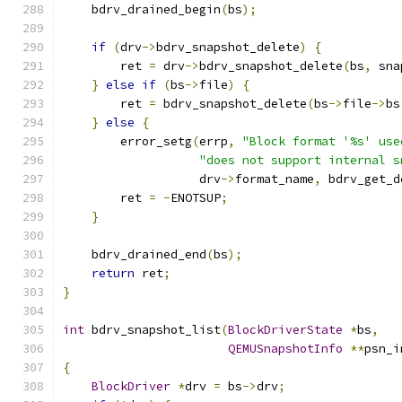
    bdrv_drained_begin
(
bs
);
if
(
drv
->
bdrv_snapshot_delete
)
{
        ret 
=
 drv
->
bdrv_snapshot_delete
(
bs
,
 sna
}
else
if
(
bs
->
file
)
{
        ret 
=
 bdrv_snapshot_delete
(
bs
->
file
->
bs
}
else
{
        error_setg
(
errp
,
"Block format '%s' use
"does not support internal s
                   drv
->
format_name
,
 bdrv_get_d
        ret 
=
-
ENOTSUP
;
}
    bdrv_drained_end
(
bs
);
return
 ret
;
}
int
 bdrv_snapshot_list
(
BlockDriverState
*
bs
,
QEMUSnapshotInfo
**
psn_i
{
BlockDriver
*
drv 
=
 bs
->
drv
;