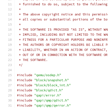
 * furnished to do so, subject to the following
 *
 * The above copyright notice and this permissi
 * all copies or substantial portions of the So
 *
 * THE SOFTWARE IS PROVIDED "AS IS", WITHOUT WA
 * IMPLIED, INCLUDING BUT NOT LIMITED TO THE WA
 * FITNESS FOR A PARTICULAR PURPOSE AND NONINFR
 * THE AUTHORS OR COPYRIGHT HOLDERS BE LIABLE F
 * LIABILITY, WHETHER IN AN ACTION OF CONTRACT,
 * OUT OF OR IN CONNECTION WITH THE SOFTWARE OR
 * THE SOFTWARE.
 */
#include
"qemu/osdep.h"
#include
"block/snapshot.h"
#include
"block/block_int.h"
#include
"block/qdict.h"
#include
"qapi/error.h"
#include
"qapi/qmp/qdict.h"
#include
"qapi/qmp/qerror.h"