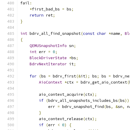
fail
:
*
first_bad_bs 
=
 bs
;
return
 ret
;
}
int
 bdrv_all_find_snapshot
(
const
char
*
name
,
Bl
{
QEMUSnapshotInfo
 sn
;
int
 err 
=
0
;
BlockDriverState
*
bs
;
BdrvNextIterator
 it
;
for
(
bs 
=
 bdrv_first
(&
it
);
 bs
;
 bs 
=
 bdrv_ne
AioContext
*
ctx 
=
 bdrv_get_aio_context
(
        aio_context_acquire
(
ctx
);
if
(
bdrv_all_snapshots_includes_bs
(
bs
))
            err 
=
 bdrv_snapshot_find
(
bs
,
&
sn
,
 n
}
        aio_context_release
(
ctx
);
if
(
err 
<
0
)
{