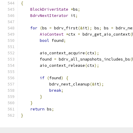
{
BlockDriverState
*
bs
;
BdrvNextIterator
 it
;
for
(
bs 
=
 bdrv_first
(&
it
);
 bs
;
 bs 
=
 bdrv_ne
AioContext
*
ctx 
=
 bdrv_get_aio_context
(
bool
 found
;
        aio_context_acquire
(
ctx
);
        found 
=
 bdrv_all_snapshots_includes_bs
(
        aio_context_release
(
ctx
);
if
(
found
)
{
            bdrv_next_cleanup
(&
it
);
break
;
}
}
return
 bs
;
}