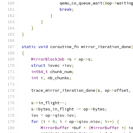
                qemu_co_queue_wait
(&
op
->
waitin
break
;
}
}
}
}
static
void
 coroutine_fn mirror_iteration_done
{
MirrorBlockJob
*
s 
=
 op
->
s
;
struct
 iovec 
*
iov
;
int64_t
 chunk_num
;
int
 i
,
 nb_chunks
;
    trace_mirror_iteration_done
(
s
,
 op
->
offset
,
    s
->
in_flight
--;
    s
->
bytes_in_flight 
-=
 op
->
bytes
;
    iov 
=
 op
->
qiov
.
iov
;
for
(
i 
=
0
;
 i 
<
 op
->
qiov
.
niov
;
 i
++)
{
MirrorBuffer
*
buf 
=
(
MirrorBuffer
*)
 i