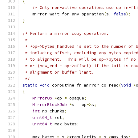
{
/* Only non-active operations use up in-fl
    mirror_wait_for_any_operation
(
s
,
false
);
}
/* Perform a mirror copy operation.
 *
 * *op->bytes_handled is set to the number of 
 * including offset, excluding any bytes copie
 * to alignment.  This will be op->bytes if no
 * or (new_end - op->offset) if the tail is ro
 * alignment or buffer limit.
 */
static
void
 coroutine_fn mirror_co_read
(
void
*
{
MirrorOp
*
op 
=
 opaque
;
MirrorBlockJob
*
s 
=
 op
->
s
;
int
 nb_chunks
;
uint64_t
 ret
;
uint64_t
 max_bytes
;
    max_bytes 
=
 s
->
granularity 
*
 s
->
max_iov
;