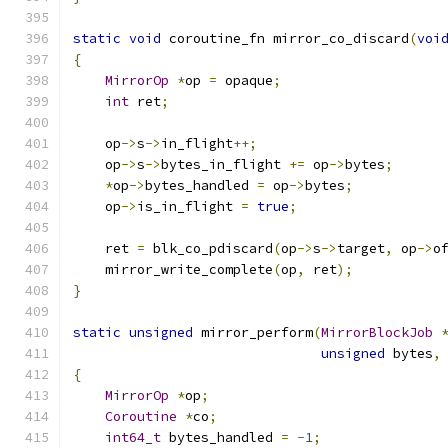
static
void
 coroutine_fn mirror_co_discard
(
voi
{
MirrorOp
*
op 
=
 opaque
;
int
 ret
;
    op
->
s
->
in_flight
++;
    op
->
s
->
bytes_in_flight 
+=
 op
->
bytes
;
*
op
->
bytes_handled 
=
 op
->
bytes
;
    op
->
is_in_flight 
=
true
;
    ret 
=
 blk_co_pdiscard
(
op
->
s
->
target
,
 op
->
o
    mirror_write_complete
(
op
,
 ret
);
}
static
unsigned
 mirror_perform
(
MirrorBlockJob
unsigned
 bytes
,
{
MirrorOp
*
op
;
Coroutine
*
co
;
int64_t
 bytes_handled 
=
-
1
;