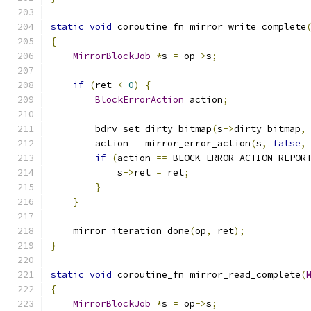
static
void
 coroutine_fn mirror_write_complete
{
MirrorBlockJob
*
s 
=
 op
->
s
;
if
(
ret 
<
0
)
{
BlockErrorAction
 action
;
        bdrv_set_dirty_bitmap
(
s
->
dirty_bitmap
,
        action 
=
 mirror_error_action
(
s
,
false
,
if
(
action 
==
 BLOCK_ERROR_ACTION_REPOR
            s
->
ret 
=
 ret
;
}
}
    mirror_iteration_done
(
op
,
 ret
);
}
static
void
 coroutine_fn mirror_read_complete
(
{
MirrorBlockJob
*
s 
=
 op
->
s
;