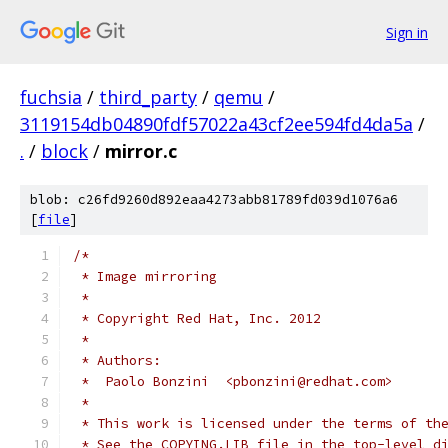
Sign in
fuchsia
/
third_party
/
qemu
/
3119154db04890fdf57022a43cf2ee594fd4da5a
/
.
/
block
/
mirror.c
blob: c26fd9260d892eaa4273abb81789fd039d1076a6
[
file
]
/*
 * Image mirroring
 *
 * Copyright Red Hat, Inc. 2012
 *
 * Authors:
 *  Paolo Bonzini  <pbonzini@redhat.com>
 *
 * This work is licensed under the terms of th
 * See the COPYING.LIB file in the top-level d