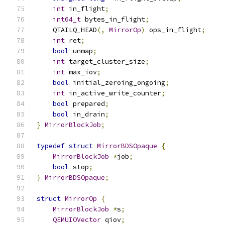
int
 in_flight
;
int64_t
 bytes_in_flight
;
    QTAILQ_HEAD
(,
MirrorOp
)
 ops_in_flight
;
int
 ret
;
bool
 unmap
;
int
 target_cluster_size
;
int
 max_iov
;
bool
 initial_zeroing_ongoing
;
int
 in_active_write_counter
;
bool
 prepared
;
bool
 in_drain
;
}
MirrorBlockJob
;
typedef
struct
MirrorBDSOpaque
{
MirrorBlockJob
*
job
;
bool
 stop
;
}
MirrorBDSOpaque
;
struct
MirrorOp
{
MirrorBlockJob
*
s
;
QEMUIOVector
 qiov
;