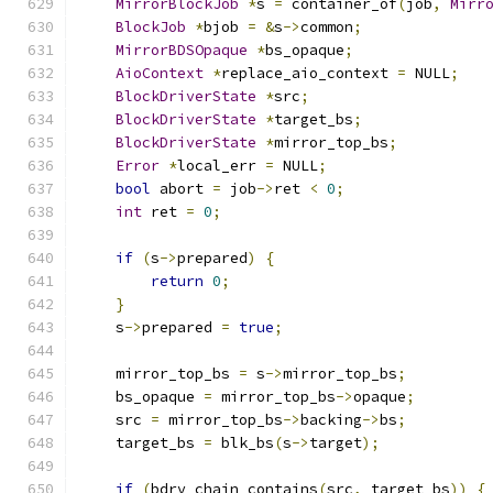
MirrorBlockJob
*
s 
=
 container_of
(
job
,
Mirr
BlockJob
*
bjob 
=
&
s
->
common
;
MirrorBDSOpaque
*
bs_opaque
;
AioContext
*
replace_aio_context 
=
 NULL
;
BlockDriverState
*
src
;
BlockDriverState
*
target_bs
;
BlockDriverState
*
mirror_top_bs
;
Error
*
local_err 
=
 NULL
;
bool
 abort 
=
 job
->
ret 
<
0
;
int
 ret 
=
0
;
if
(
s
->
prepared
)
{
return
0
;
}
    s
->
prepared 
=
true
;
    mirror_top_bs 
=
 s
->
mirror_top_bs
;
    bs_opaque 
=
 mirror_top_bs
->
opaque
;
    src 
=
 mirror_top_bs
->
backing
->
bs
;
    target_bs 
=
 blk_bs
(
s
->
target
);
if
(
bdrv_chain_contains
(
src
,
 target_bs
))
{