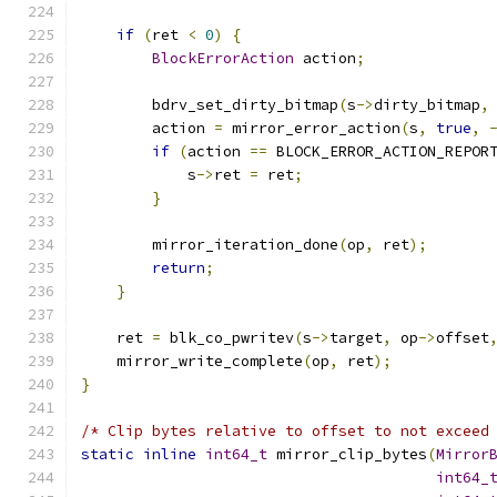
if
(
ret 
<
0
)
{
BlockErrorAction
 action
;
        bdrv_set_dirty_bitmap
(
s
->
dirty_bitmap
,
        action 
=
 mirror_error_action
(
s
,
true
,
if
(
action 
==
 BLOCK_ERROR_ACTION_REPOR
            s
->
ret 
=
 ret
;
}
        mirror_iteration_done
(
op
,
 ret
);
return
;
}
    ret 
=
 blk_co_pwritev
(
s
->
target
,
 op
->
offset
    mirror_write_complete
(
op
,
 ret
);
}
/* Clip bytes relative to offset to not exceed
static
inline
int64_t
 mirror_clip_bytes
(
Mirror
int64_