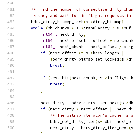
/* Find the number of consective dirty chu
     * one, and wait for in flight requests in
    bdrv_dirty_bitmap_lock
(
s
->
dirty_bitmap
);
while
(
nb_chunks 
*
 s
->
granularity 
<
 s
->
buf
int64_t
 next_dirty
;
int64_t
 next_offset 
=
 offset 
+
 nb_chun
int64_t
 next_chunk 
=
 next_offset 
/
 s
->
if
(
next_offset 
>=
 s
->
bdev_length 
||
!
bdrv_dirty_bitmap_get_locked
(
s
->
d
break
;
}
if
(
test_bit
(
next_chunk
,
 s
->
in_flight_
break
;
}
        next_dirty 
=
 bdrv_dirty_iter_next
(
s
->
d
if
(
next_dirty 
>
 next_offset 
||
 next_d
/* The bitmap iterator's cache is 
            bdrv_set_dirty_iter
(
s
->
dbi
,
 next_o
            next_dirty 
=
 bdrv_dirty_iter_next
(