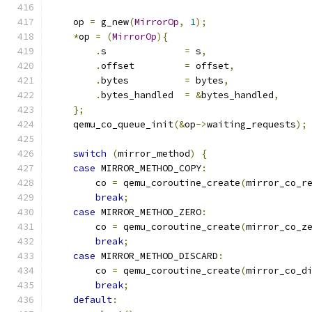
    op 
=
 g_new
(
MirrorOp
,
1
);
*
op 
=
(
MirrorOp
){
.
s              
=
 s
,
.
offset         
=
 offset
,
.
bytes          
=
 bytes
,
.
bytes_handled  
=
&
bytes_handled
,
};
    qemu_co_queue_init
(&
op
->
waiting_requests
);
switch
(
mirror_method
)
{
case
 MIRROR_METHOD_COPY
:
        co 
=
 qemu_coroutine_create
(
mirror_co_r
break
;
case
 MIRROR_METHOD_ZERO
:
        co 
=
 qemu_coroutine_create
(
mirror_co_z
break
;
case
 MIRROR_METHOD_DISCARD
:
        co 
=
 qemu_coroutine_create
(
mirror_co_d
break
;
default
: