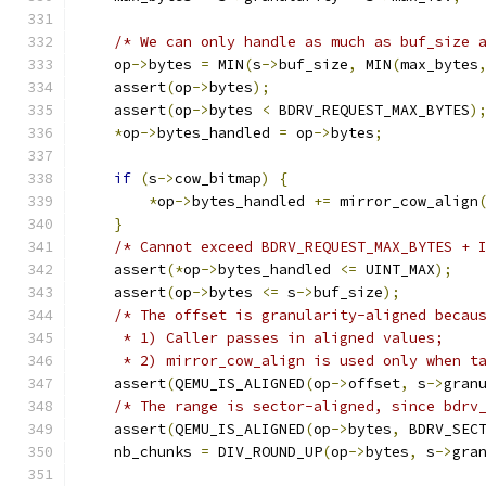
/* We can only handle as much as buf_size 
    op
->
bytes 
=
 MIN
(
s
->
buf_size
,
 MIN
(
max_bytes
    assert
(
op
->
bytes
);
    assert
(
op
->
bytes 
<
 BDRV_REQUEST_MAX_BYTES
)
*
op
->
bytes_handled 
=
 op
->
bytes
;
if
(
s
->
cow_bitmap
)
{
*
op
->
bytes_handled 
+=
 mirror_cow_align
}
/* Cannot exceed BDRV_REQUEST_MAX_BYTES + 
    assert
(*
op
->
bytes_handled 
<=
 UINT_MAX
);
    assert
(
op
->
bytes 
<=
 s
->
buf_size
);
/* The offset is granularity-aligned becau
     * 1) Caller passes in aligned values;
     * 2) mirror_cow_align is used only when t
    assert
(
QEMU_IS_ALIGNED
(
op
->
offset
,
 s
->
gran
/* The range is sector-aligned, since bdrv
    assert
(
QEMU_IS_ALIGNED
(
op
->
bytes
,
 BDRV_SEC
    nb_chunks 
=
 DIV_ROUND_UP
(
op
->
bytes
,
 s
->
gra