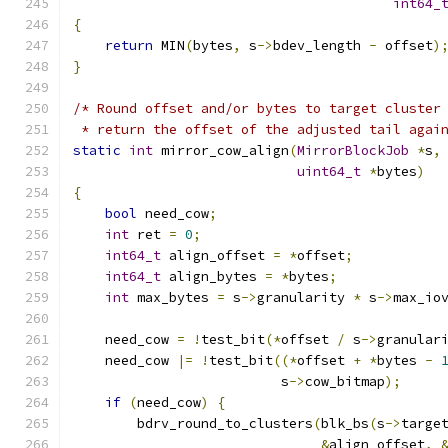
int64_
{
return
 MIN
(
bytes
,
 s
->
bdev_length 
-
 offset
)
}
/* Round offset and/or bytes to target cluster
 * return the offset of the adjusted tail agai
static
int
 mirror_cow_align
(
MirrorBlockJob
*
s
,
uint64_t
*
bytes
)
{
bool
 need_cow
;
int
 ret 
=
0
;
int64_t
 align_offset 
=
*
offset
;
int64_t
 align_bytes 
=
*
bytes
;
int
 max_bytes 
=
 s
->
granularity 
*
 s
->
max_io
    need_cow 
=
!
test_bit
(*
offset 
/
 s
->
granular
    need_cow 
|=
!
test_bit
((*
offset 
+
*
bytes 
-
                          s
->
cow_bitmap
);
if
(
need_cow
)
{
        bdrv_round_to_clusters
(
blk_bs
(
s
->
targe
&
align_offset
,