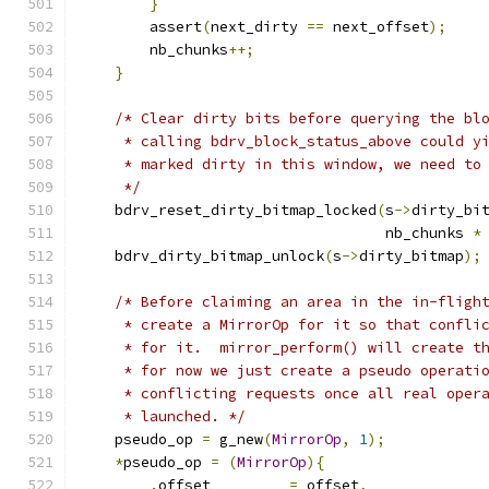
}
        assert
(
next_dirty 
==
 next_offset
);
        nb_chunks
++;
}
/* Clear dirty bits before querying the bl
     * calling bdrv_block_status_above could y
     * marked dirty in this window, we need to
     */
    bdrv_reset_dirty_bitmap_locked
(
s
->
dirty_bi
                                   nb_chunks 
*
    bdrv_dirty_bitmap_unlock
(
s
->
dirty_bitmap
);
/* Before claiming an area in the in-fligh
     * create a MirrorOp for it so that confli
     * for it.  mirror_perform() will create t
     * for now we just create a pseudo operati
     * conflicting requests once all real oper
     * launched. */
    pseudo_op 
=
 g_new
(
MirrorOp
,
1
);
*
pseudo_op 
=
(
MirrorOp
){
.
offset         
=
 offset
,