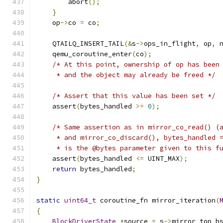
        abort
();
}
    op
->
co 
=
 co
;
    QTAILQ_INSERT_TAIL
(&
s
->
ops_in_flight
,
 op
,
 
    qemu_coroutine_enter
(
co
);
/* At this point, ownership of op has been
     * and the object may already be freed */
/* Assert that this value has been set */
    assert
(
bytes_handled 
>=
0
);
/* Same assertion as in mirror_co_read() (
     * and mirror_co_discard(), bytes_handled 
     * is the @bytes parameter given to this f
    assert
(
bytes_handled 
<=
 UINT_MAX
);
return
 bytes_handled
;
}
static
uint64_t
 coroutine_fn mirror_iteration
(
{
BlockDriverState
*
source 
=
 s
->
mirror_top_b