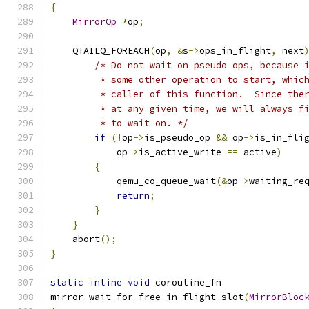
{
MirrorOp
*
op
;
    QTAILQ_FOREACH
(
op
,
&
s
->
ops_in_flight
,
 next
/* Do not wait on pseudo ops, because 
         * some other operation to start, whic
         * caller of this function.  Since the
         * at any given time, we will always f
         * to wait on. */
if
(!
op
->
is_pseudo_op 
&&
 op
->
is_in_fli
            op
->
is_active_write 
==
 active
)
{
            qemu_co_queue_wait
(&
op
->
waiting_re
return
;
}
}
    abort
();
}
static
inline
void
 coroutine_fn
mirror_wait_for_free_in_flight_slot
(
MirrorBloc