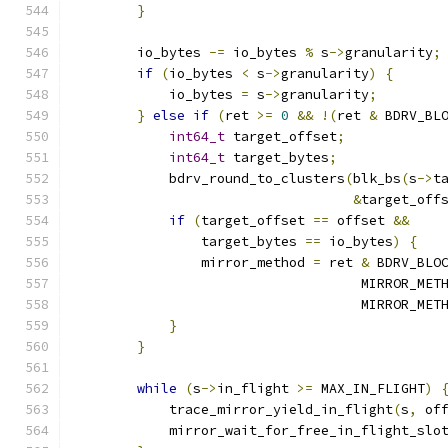
}
        io_bytes 
-=
 io_bytes 
%
 s
->
granularity
;
if
(
io_bytes 
<
 s
->
granularity
)
{
            io_bytes 
=
 s
->
granularity
;
}
else
if
(
ret 
>=
0
&&
!(
ret 
&
 BDRV_BL
int64_t
 target_offset
;
int64_t
 target_bytes
;
            bdrv_round_to_clusters
(
blk_bs
(
s
->
t
&
target_off
if
(
target_offset 
==
 offset 
&&
                target_bytes 
==
 io_bytes
)
{
                mirror_method 
=
 ret 
&
 BDRV_BLO
                                    MIRROR_MET
                                    MIRROR_MET
}
}
while
(
s
->
in_flight 
>=
 MAX_IN_FLIGHT
)
            trace_mirror_yield_in_flight
(
s
,
 of
            mirror_wait_for_free_in_flight_slo