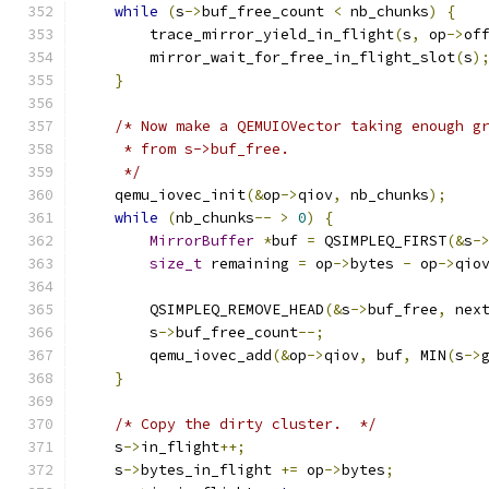
while
(
s
->
buf_free_count 
<
 nb_chunks
)
{
        trace_mirror_yield_in_flight
(
s
,
 op
->
of
        mirror_wait_for_free_in_flight_slot
(
s
)
}
/* Now make a QEMUIOVector taking enough g
     * from s->buf_free.
     */
    qemu_iovec_init
(&
op
->
qiov
,
 nb_chunks
);
while
(
nb_chunks
--
>
0
)
{
MirrorBuffer
*
buf 
=
 QSIMPLEQ_FIRST
(&
s
-
size_t
 remaining 
=
 op
->
bytes 
-
 op
->
qio
        QSIMPLEQ_REMOVE_HEAD
(&
s
->
buf_free
,
 nex
        s
->
buf_free_count
--;
        qemu_iovec_add
(&
op
->
qiov
,
 buf
,
 MIN
(
s
->
}
/* Copy the dirty cluster.  */
    s
->
in_flight
++;
    s
->
bytes_in_flight 
+=
 op
->
bytes
;