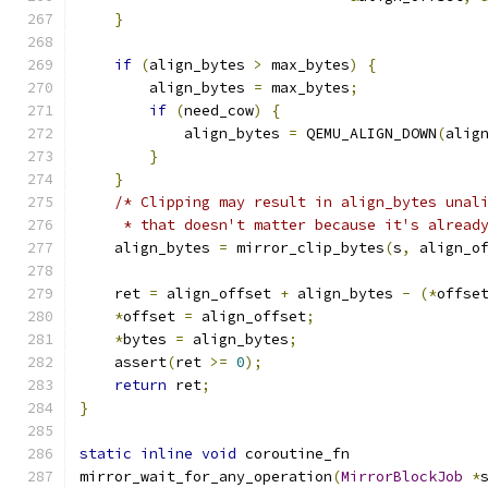
}
if
(
align_bytes 
>
 max_bytes
)
{
        align_bytes 
=
 max_bytes
;
if
(
need_cow
)
{
            align_bytes 
=
 QEMU_ALIGN_DOWN
(
alig
}
}
/* Clipping may result in align_bytes unal
     * that doesn't matter because it's alread
    align_bytes 
=
 mirror_clip_bytes
(
s
,
 align_o
    ret 
=
 align_offset 
+
 align_bytes 
-
(*
offse
*
offset 
=
 align_offset
;
*
bytes 
=
 align_bytes
;
    assert
(
ret 
>=
0
);
return
 ret
;
}
static
inline
void
 coroutine_fn
mirror_wait_for_any_operation
(
MirrorBlockJob
*