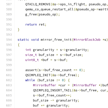
    QTAILQ_REMOVE
(&
s
->
ops_in_flight
,
 pseudo_op
    qemu_co_queue_restart_all
(&
pseudo_op
->
wait
    g_free
(
pseudo_op
);
return
 ret
;
}
static
void
 mirror_free_init
(
MirrorBlockJob
*
s
{
int
 granularity 
=
 s
->
granularity
;
size_t
 buf_size 
=
 s
->
buf_size
;
uint8_t
*
buf 
=
 s
->
buf
;
    assert
(
s
->
buf_free_count 
==
0
);
    QSIMPLEQ_INIT
(&
s
->
buf_free
);
while
(
buf_size 
!=
0
)
{
MirrorBuffer
*
cur 
=
(
MirrorBuffer
*)
bu
        QSIMPLEQ_INSERT_TAIL
(&
s
->
buf_free
,
 cur
        s
->
buf_free_count
++;
        buf_size 
-=
 granularity
;
        buf 
+=
 granularity
;