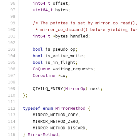
int64_t
 offset
;
uint64_t
 bytes
;
/* The pointee is set by mirror_co_read(),
     * mirror_co_discard() before yielding for
int64_t
*
bytes_handled
;
bool
 is_pseudo_op
;
bool
 is_active_write
;
bool
 is_in_flight
;
CoQueue
 waiting_requests
;
Coroutine
*
co
;
    QTAILQ_ENTRY
(
MirrorOp
)
 next
;
};
typedef
enum
MirrorMethod
{
    MIRROR_METHOD_COPY
,
    MIRROR_METHOD_ZERO
,
    MIRROR_METHOD_DISCARD
,
}
MirrorMethod
;