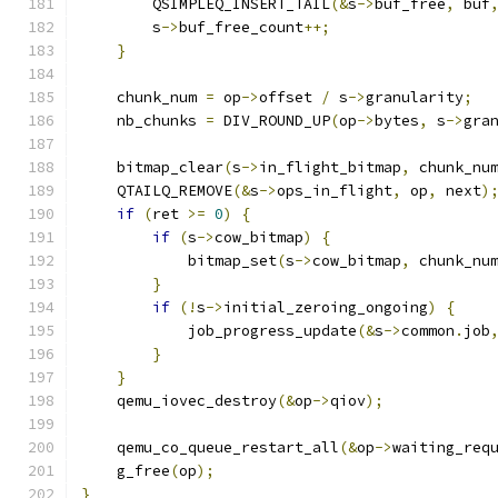
        QSIMPLEQ_INSERT_TAIL
(&
s
->
buf_free
,
 buf
        s
->
buf_free_count
++;
}
    chunk_num 
=
 op
->
offset 
/
 s
->
granularity
;
    nb_chunks 
=
 DIV_ROUND_UP
(
op
->
bytes
,
 s
->
gra
    bitmap_clear
(
s
->
in_flight_bitmap
,
 chunk_nu
    QTAILQ_REMOVE
(&
s
->
ops_in_flight
,
 op
,
 next
)
if
(
ret 
>=
0
)
{
if
(
s
->
cow_bitmap
)
{
            bitmap_set
(
s
->
cow_bitmap
,
 chunk_nu
}
if
(!
s
->
initial_zeroing_ongoing
)
{
            job_progress_update
(&
s
->
common
.
job
}
}
    qemu_iovec_destroy
(&
op
->
qiov
);
    qemu_co_queue_restart_all
(&
op
->
waiting_req
    g_free
(
op
);
}