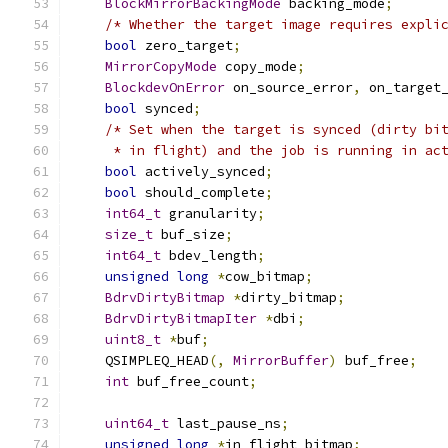
BlockMirrorBackingMode
 backing_mode
;
/* Whether the target image requires expli
bool
 zero_target
;
MirrorCopyMode
 copy_mode
;
BlockdevOnError
 on_source_error
,
 on_target
bool
 synced
;
/* Set when the target is synced (dirty bi
     * in flight) and the job is running in ac
bool
 actively_synced
;
bool
 should_complete
;
int64_t
 granularity
;
size_t
 buf_size
;
int64_t
 bdev_length
;
unsigned
long
*
cow_bitmap
;
BdrvDirtyBitmap
*
dirty_bitmap
;
BdrvDirtyBitmapIter
*
dbi
;
uint8_t
*
buf
;
    QSIMPLEQ_HEAD
(,
MirrorBuffer
)
 buf_free
;
int
 buf_free_count
;
uint64_t
 last_pause_ns
;
unsigned
long
*
in_flight_bitmap
;