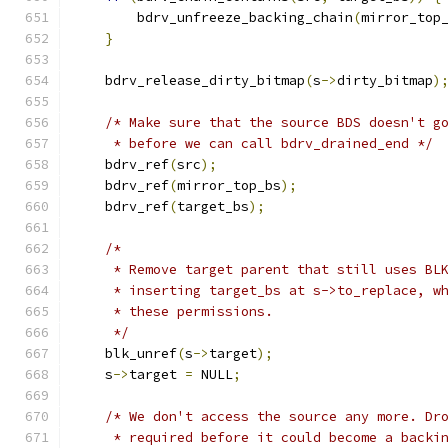
        bdrv_unfreeze_backing_chain
(
mirror_top
}
    bdrv_release_dirty_bitmap
(
s
->
dirty_bitmap
)
/* Make sure that the source BDS doesn't g
     * before we can call bdrv_drained_end */
    bdrv_ref
(
src
);
    bdrv_ref
(
mirror_top_bs
);
    bdrv_ref
(
target_bs
);
/*
     * Remove target parent that still uses BL
     * inserting target_bs at s->to_replace, w
     * these permissions.
     */
    blk_unref
(
s
->
target
);
    s
->
target 
=
 NULL
;
/* We don't access the source any more. Dr
     * required before it could become a backi