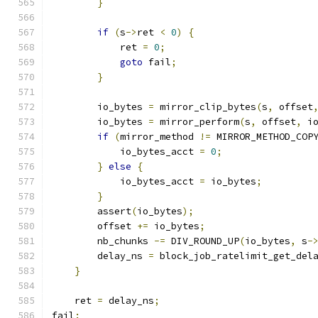
}
if
(
s
->
ret 
<
0
)
{
            ret 
=
0
;
goto
 fail
;
}
        io_bytes 
=
 mirror_clip_bytes
(
s
,
 offset
        io_bytes 
=
 mirror_perform
(
s
,
 offset
,
 i
if
(
mirror_method 
!=
 MIRROR_METHOD_COP
            io_bytes_acct 
=
0
;
}
else
{
            io_bytes_acct 
=
 io_bytes
;
}
        assert
(
io_bytes
);
        offset 
+=
 io_bytes
;
        nb_chunks 
-=
 DIV_ROUND_UP
(
io_bytes
,
 s
-
        delay_ns 
=
 block_job_ratelimit_get_del
}
    ret 
=
 delay_ns
;
fail
: