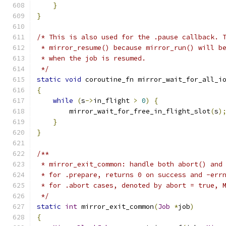
}
}
/* This is also used for the .pause callback. 
 * mirror_resume() because mirror_run() will b
 * when the job is resumed.
 */
static
void
 coroutine_fn mirror_wait_for_all_i
{
while
(
s
->
in_flight 
>
0
)
{
        mirror_wait_for_free_in_flight_slot
(
s
)
}
}
/**
 * mirror_exit_common: handle both abort() and
 * for .prepare, returns 0 on success and -err
 * for .abort cases, denoted by abort = true, 
 */
static
int
 mirror_exit_common
(
Job
*
job
)
{