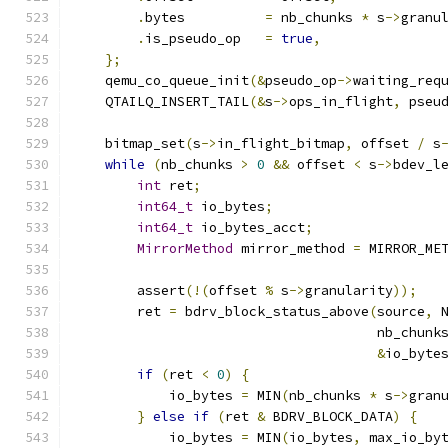
.
bytes          
=
 nb_chunks 
*
 s
->
granu
.
is_pseudo_op   
=
true
,
};
    qemu_co_queue_init
(&
pseudo_op
->
waiting_req
    QTAILQ_INSERT_TAIL
(&
s
->
ops_in_flight
,
 pseu
    bitmap_set
(
s
->
in_flight_bitmap
,
 offset 
/
 s
while
(
nb_chunks 
>
0
&&
 offset 
<
 s
->
bdev_l
int
 ret
;
int64_t
 io_bytes
;
int64_t
 io_bytes_acct
;
MirrorMethod
 mirror_method 
=
 MIRROR_ME
        assert
(!(
offset 
%
 s
->
granularity
));
        ret 
=
 bdrv_block_status_above
(
source
,
 
                                      nb_chunk
&
io_byte
if
(
ret 
<
0
)
{
            io_bytes 
=
 MIN
(
nb_chunks 
*
 s
->
gran
}
else
if
(
ret 
&
 BDRV_BLOCK_DATA
)
{
            io_bytes 
=
 MIN
(
io_bytes
,
 max_io_by