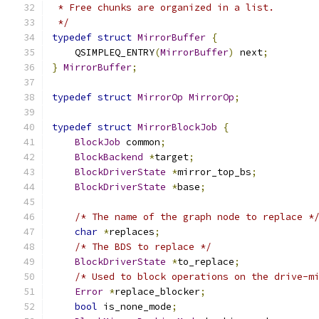
 * Free chunks are organized in a list.
 */
typedef
struct
MirrorBuffer
{
    QSIMPLEQ_ENTRY
(
MirrorBuffer
)
 next
;
}
MirrorBuffer
;
typedef
struct
MirrorOp
MirrorOp
;
typedef
struct
MirrorBlockJob
{
BlockJob
 common
;
BlockBackend
*
target
;
BlockDriverState
*
mirror_top_bs
;
BlockDriverState
*
base
;
/* The name of the graph node to replace *
char
*
replaces
;
/* The BDS to replace */
BlockDriverState
*
to_replace
;
/* Used to block operations on the drive-m
Error
*
replace_blocker
;
bool
 is_none_mode
;