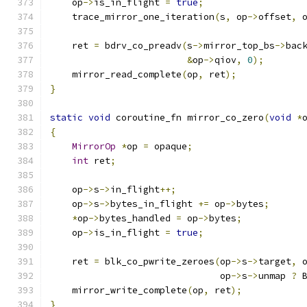
    op
->
is_in_flight 
=
true
;
    trace_mirror_one_iteration
(
s
,
 op
->
offset
,
 
    ret 
=
 bdrv_co_preadv
(
s
->
mirror_top_bs
->
bac
&
op
->
qiov
,
0
);
    mirror_read_complete
(
op
,
 ret
);
}
static
void
 coroutine_fn mirror_co_zero
(
void
*
{
MirrorOp
*
op 
=
 opaque
;
int
 ret
;
    op
->
s
->
in_flight
++;
    op
->
s
->
bytes_in_flight 
+=
 op
->
bytes
;
*
op
->
bytes_handled 
=
 op
->
bytes
;
    op
->
is_in_flight 
=
true
;
    ret 
=
 blk_co_pwrite_zeroes
(
op
->
s
->
target
,
 
                               op
->
s
->
unmap 
?
 
    mirror_write_complete
(
op
,
 ret
);
}