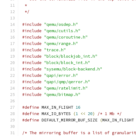
 *
 */
#include
"qemu/osdep.h"
#include
"qemu/cutils.h"
#include
"qemu/coroutine.h"
#include
"qemu/range.h"
#include
"trace.h"
#include
"block/blockjob_int.h"
#include
"block/block_int.h"
#include
"sysemu/block-backend.h"
#include
"qapi/error.h"
#include
"qapi/qmp/qerror.h"
#include
"qemu/ratelimit.h"
#include
"qemu/bitmap.h"
#define
 MAX_IN_FLIGHT 
16
#define
 MAX_IO_BYTES 
(
1
<<
20
)
/* 1 Mb */
#define
 DEFAULT_MIRROR_BUF_SIZE 
(
MAX_IN_FLIGHT
/* The mirroring buffer is a list of granulari