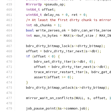
MirrorOp
*
pseudo_op
;
int64_t
 offset
;
uint64_t
 delay_ns 
=
0
,
 ret 
=
0
;
/* At least the first dirty chunk is mirro
int
 nb_chunks 
=
1
;
bool
 write_zeroes_ok 
=
 bdrv_can_write_zero
int
 max_io_bytes 
=
 MAX
(
s
->
buf_size 
/
 MAX_I
    bdrv_dirty_bitmap_lock
(
s
->
dirty_bitmap
);
    offset 
=
 bdrv_dirty_iter_next
(
s
->
dbi
);
if
(
offset 
<
0
)
{
        bdrv_set_dirty_iter
(
s
->
dbi
,
0
);
        offset 
=
 bdrv_dirty_iter_next
(
s
->
dbi
);
        trace_mirror_restart_iter
(
s
,
 bdrv_get_
        assert
(
offset 
>=
0
);
}
    bdrv_dirty_bitmap_unlock
(
s
->
dirty_bitmap
);
    mirror_wait_on_conflicts
(
NULL
,
 s
,
 offset
,
    job_pause_point
(&
s
->
common
.
job
);