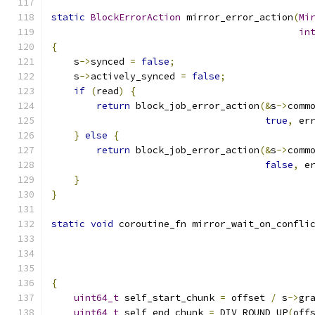
static
BlockErrorAction
 mirror_error_action
(
Mi
in
{
    s
->
synced 
=
false
;
    s
->
actively_synced 
=
false
;
if
(
read
)
{
return
 block_job_error_action
(&
s
->
comm
true
,
 er
}
else
{
return
 block_job_error_action
(&
s
->
comm
false
,
 e
}
}
static
void
 coroutine_fn mirror_wait_on_confli
{
uint64_t
 self_start_chunk 
=
 offset 
/
 s
->
gr
uint64_t
 self_end_chunk 
=
 DIV_ROUND_UP
(
off