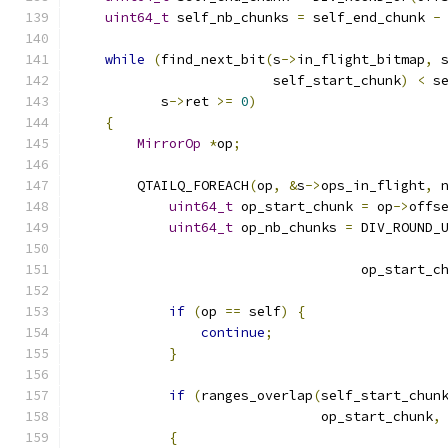
uint64_t
 self_nb_chunks 
=
 self_end_chunk 
-
while
(
find_next_bit
(
s
->
in_flight_bitmap
,
 
                         self_start_chunk
)
<
 s
           s
->
ret 
>=
0
)
{
MirrorOp
*
op
;
        QTAILQ_FOREACH
(
op
,
&
s
->
ops_in_flight
,
 
uint64_t
 op_start_chunk 
=
 op
->
offs
uint64_t
 op_nb_chunks 
=
 DIV_ROUND_
                                              
                                    op_start_c
if
(
op 
==
 self
)
{
continue
;
}
if
(
ranges_overlap
(
self_start_chun
                               op_start_chunk
,
{