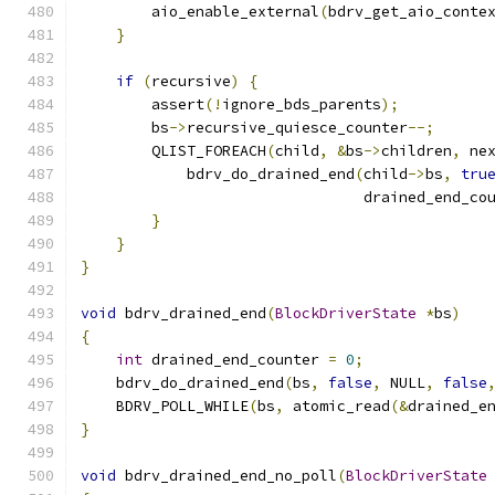
        aio_enable_external
(
bdrv_get_aio_conte
}
if
(
recursive
)
{
        assert
(!
ignore_bds_parents
);
        bs
->
recursive_quiesce_counter
--;
        QLIST_FOREACH
(
child
,
&
bs
->
children
,
 ne
            bdrv_do_drained_end
(
child
->
bs
,
tru
                                drained_end_co
}
}
}
void
 bdrv_drained_end
(
BlockDriverState
*
bs
)
{
int
 drained_end_counter 
=
0
;
    bdrv_do_drained_end
(
bs
,
false
,
 NULL
,
false
    BDRV_POLL_WHILE
(
bs
,
 atomic_read
(&
drained_e
}
void
 bdrv_drained_end_no_poll
(
BlockDriverState