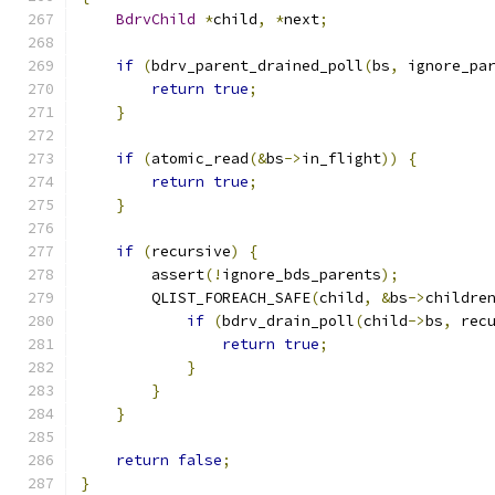
BdrvChild
*
child
,
*
next
;
if
(
bdrv_parent_drained_poll
(
bs
,
 ignore_pa
return
true
;
}
if
(
atomic_read
(&
bs
->
in_flight
))
{
return
true
;
}
if
(
recursive
)
{
        assert
(!
ignore_bds_parents
);
        QLIST_FOREACH_SAFE
(
child
,
&
bs
->
childre
if
(
bdrv_drain_poll
(
child
->
bs
,
 rec
return
true
;
}
}
}
return
false
;
}