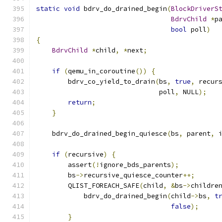
static
void
 bdrv_do_drained_begin
(
BlockDriverS
BdrvChild
*
p
bool
 poll
)
{
BdrvChild
*
child
,
*
next
;
if
(
qemu_in_coroutine
())
{
        bdrv_co_yield_to_drain
(
bs
,
true
,
 recur
                               poll
,
 NULL
);
return
;
}
    bdrv_do_drained_begin_quiesce
(
bs
,
 parent
,
 
if
(
recursive
)
{
        assert
(!
ignore_bds_parents
);
        bs
->
recursive_quiesce_counter
++;
        QLIST_FOREACH_SAFE
(
child
,
&
bs
->
childre
            bdrv_do_drained_begin
(
child
->
bs
,
t
false
);
}