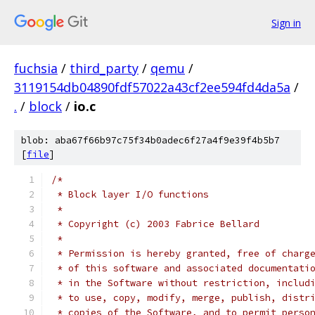
Sign in
fuchsia
/
third_party
/
qemu
/
3119154db04890fdf57022a43cf2ee594fd4da5a
/
.
/
block
/
io.c
blob: aba67f66b97c75f34b0adec6f27a4f9e39f4b5b7
[
file
]
/*
 * Block layer I/O functions
 *
 * Copyright (c) 2003 Fabrice Bellard
 *
 * Permission is hereby granted, free of charg
 * of this software and associated documentati
 * in the Software without restriction, includ
 * to use, copy, modify, merge, publish, distr
 * copies of the Software, and to permit perso