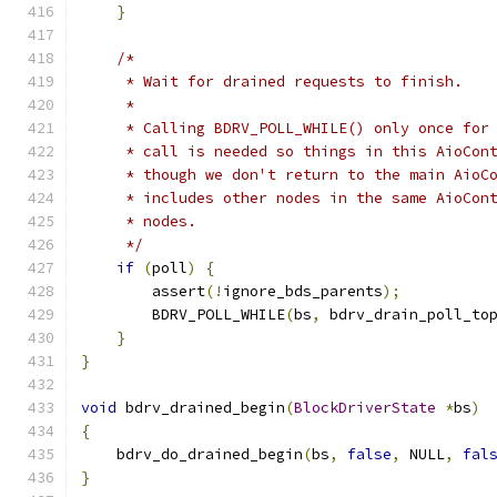
}
/*
     * Wait for drained requests to finish.
     *
     * Calling BDRV_POLL_WHILE() only once for
     * call is needed so things in this AioCon
     * though we don't return to the main AioC
     * includes other nodes in the same AioCon
     * nodes.
     */
if
(
poll
)
{
        assert
(!
ignore_bds_parents
);
        BDRV_POLL_WHILE
(
bs
,
 bdrv_drain_poll_to
}
}
void
 bdrv_drained_begin
(
BlockDriverState
*
bs
)
{
    bdrv_do_drained_begin
(
bs
,
false
,
 NULL
,
fal
}