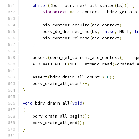
while
((
bs 
=
 bdrv_next_all_states
(
bs
)))
{
AioContext
*
aio_context 
=
 bdrv_get_aio
        aio_context_acquire
(
aio_context
);
        bdrv_do_drained_end
(
bs
,
false
,
 NULL
,
t
        aio_context_release
(
aio_context
);
}
    assert
(
qemu_get_current_aio_context
()
==
 q
    AIO_WAIT_WHILE
(
NULL
,
 atomic_read
(&
drained_
    assert
(
bdrv_drain_all_count 
>
0
);
    bdrv_drain_all_count
--;
}
void
 bdrv_drain_all
(
void
)
{
    bdrv_drain_all_begin
();
    bdrv_drain_all_end
();
}