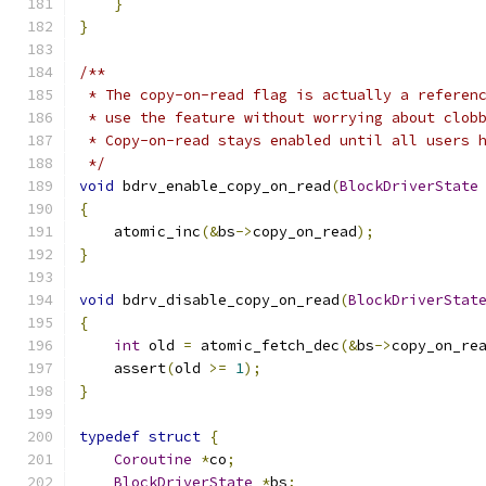
}
}
/**
 * The copy-on-read flag is actually a referen
 * use the feature without worrying about clob
 * Copy-on-read stays enabled until all users 
 */
void
 bdrv_enable_copy_on_read
(
BlockDriverState
{
    atomic_inc
(&
bs
->
copy_on_read
);
}
void
 bdrv_disable_copy_on_read
(
BlockDriverStat
{
int
 old 
=
 atomic_fetch_dec
(&
bs
->
copy_on_re
    assert
(
old 
>=
1
);
}
typedef
struct
{
Coroutine
*
co
;
BlockDriverState
*
bs
;