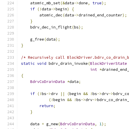
    atomic_mb_set
(&
data
->
done
,
true
);
if
(!
data
->
begin
)
{
        atomic_dec
(
data
->
drained_end_counter
);
}
    bdrv_dec_in_flight
(
bs
);
    g_free
(
data
);
}
/* Recursively call BlockDriver.bdrv_co_drain_
static
void
 bdrv_drain_invoke
(
BlockDriverState
int
*
drained_end
{
BdrvCoDrainData
*
data
;
if
(!
bs
->
drv 
||
(
begin 
&&
!
bs
->
drv
->
bdrv_c
(!
begin 
&&
!
bs
->
drv
->
bdrv_co_drain
return
;
}
    data 
=
 g_new
(
BdrvCoDrainData
,
1
);