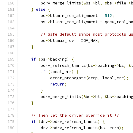
        bdrv_merge_limits
(&
bs
->
bl
,
&
bs
->
file
->
}
else
{
        bs
->
bl
.
min_mem_alignment 
=
512
;
        bs
->
bl
.
opt_mem_alignment 
=
 qemu_real_h
/* Safe default since most protocols u
        bs
->
bl
.
max_iov 
=
 IOV_MAX
;
}
if
(
bs
->
backing
)
{
        bdrv_refresh_limits
(
bs
->
backing
->
bs
,
&
if
(
local_err
)
{
            error_propagate
(
errp
,
 local_err
);
return
;
}
        bdrv_merge_limits
(&
bs
->
bl
,
&
bs
->
backin
}
/* Then let the driver override it */
if
(
drv
->
bdrv_refresh_limits
)
{
        drv
->
bdrv_refresh_limits
(
bs
,
 errp
);