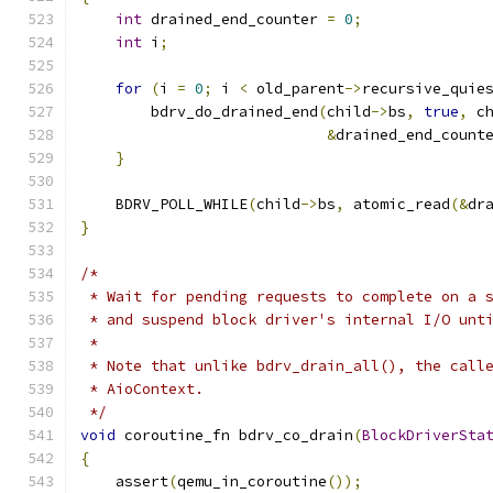
int
 drained_end_counter 
=
0
;
int
 i
;
for
(
i 
=
0
;
 i 
<
 old_parent
->
recursive_quie
        bdrv_do_drained_end
(
child
->
bs
,
true
,
 c
&
drained_end_count
}
    BDRV_POLL_WHILE
(
child
->
bs
,
 atomic_read
(&
dr
}
/*
 * Wait for pending requests to complete on a 
 * and suspend block driver's internal I/O unt
 *
 * Note that unlike bdrv_drain_all(), the call
 * AioContext.
 */
void
 coroutine_fn bdrv_co_drain
(
BlockDriverSta
{
    assert
(
qemu_in_coroutine
());