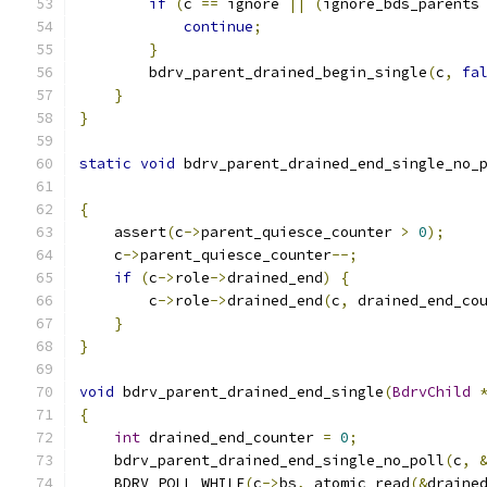
if
(
c 
==
 ignore 
||
(
ignore_bds_parents
continue
;
}
        bdrv_parent_drained_begin_single
(
c
,
fa
}
}
static
void
 bdrv_parent_drained_end_single_no_
{
    assert
(
c
->
parent_quiesce_counter 
>
0
);
    c
->
parent_quiesce_counter
--;
if
(
c
->
role
->
drained_end
)
{
        c
->
role
->
drained_end
(
c
,
 drained_end_co
}
}
void
 bdrv_parent_drained_end_single
(
BdrvChild
{
int
 drained_end_counter 
=
0
;
    bdrv_parent_drained_end_single_no_poll
(
c
,
    BDRV_POLL_WHILE
(
c
->
bs
,
 atomic_read
(&
draine