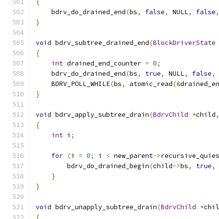
{
    bdrv_do_drained_end
(
bs
,
false
,
 NULL
,
false
}
void
 bdrv_subtree_drained_end
(
BlockDriverState
{
int
 drained_end_counter 
=
0
;
    bdrv_do_drained_end
(
bs
,
true
,
 NULL
,
false
,
    BDRV_POLL_WHILE
(
bs
,
 atomic_read
(&
drained_e
}
void
 bdrv_apply_subtree_drain
(
BdrvChild
*
child
{
int
 i
;
for
(
i 
=
0
;
 i 
<
 new_parent
->
recursive_quie
        bdrv_do_drained_begin
(
child
->
bs
,
true
,
}
}
void
 bdrv_unapply_subtree_drain
(
BdrvChild
*
chi
{