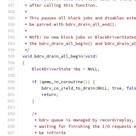
 * after calling this function.
 *
 * This pauses all block jobs and disables ext
 * be paired with bdrv_drain_all_end().
 *
 * NOTE: no new block jobs or BlockDriverState
 * the bdrv_drain_all_begin() and bdrv_drain_a
 */
void
 bdrv_drain_all_begin
(
void
)
{
BlockDriverState
*
bs 
=
 NULL
;
if
(
qemu_in_coroutine
())
{
        bdrv_co_yield_to_drain
(
NULL
,
true
,
fal
return
;
}
/*
     * bdrv queue is managed by record/replay,
     * waiting for finishing the I/O requests 
     * be infinite