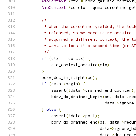
AioContext
*
ctx 
=
 bdrv_get_aio_context
AioContext
*
co_ctx 
=
 qemu_coroutine_ge
/*
         * When the coroutine yielded, the loc
         * released, so we need to re-acquire 
         * acquired a different context, the l
         * want to lock it a second time (or A
         */
if
(
ctx 
==
 co_ctx
)
{
            aio_context_acquire
(
ctx
);
}
        bdrv_dec_in_flight
(
bs
);
if
(
data
->
begin
)
{
            assert
(!
data
->
drained_end_counter
)
            bdrv_do_drained_begin
(
bs
,
 data
->
re
                                  data
->
ignore
}
else
{
            assert
(!
data
->
poll
);
            bdrv_do_drained_end
(
bs
,
 data
->
recu
                                data
->
ignore_b
                                data
->
drained_