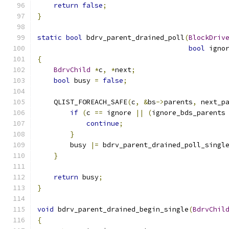
return
false
;
}
static
bool
 bdrv_parent_drained_poll
(
BlockDriv
bool
 igno
{
BdrvChild
*
c
,
*
next
;
bool
 busy 
=
false
;
    QLIST_FOREACH_SAFE
(
c
,
&
bs
->
parents
,
 next_p
if
(
c 
==
 ignore 
||
(
ignore_bds_parents
continue
;
}
        busy 
|=
 bdrv_parent_drained_poll_singl
}
return
 busy
;
}
void
 bdrv_parent_drained_begin_single
(
BdrvChil
{