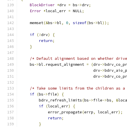
BlockDriver
*
drv 
=
 bs
->
drv
;
Error
*
local_err 
=
 NULL
;
    memset
(&
bs
->
bl
,
0
,
sizeof
(
bs
->
bl
));
if
(!
drv
)
{
return
;
}
/* Default alignment based on whether driv
    bs
->
bl
.
request_alignment 
=
(
drv
->
bdrv_co_p
                                drv
->
bdrv_aio_
                                drv
->
bdrv_co_p
/* Take some limits from the children as a
if
(
bs
->
file
)
{
        bdrv_refresh_limits
(
bs
->
file
->
bs
,
&
loc
if
(
local_err
)
{
            error_propagate
(
errp
,
 local_err
);
return
;
}