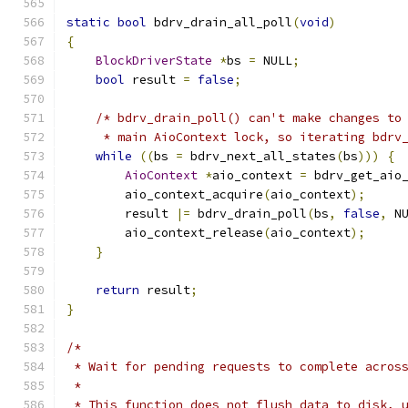
static
bool
 bdrv_drain_all_poll
(
void
)
{
BlockDriverState
*
bs 
=
 NULL
;
bool
 result 
=
false
;
/* bdrv_drain_poll() can't make changes to
     * main AioContext lock, so iterating bdrv
while
((
bs 
=
 bdrv_next_all_states
(
bs
)))
{
AioContext
*
aio_context 
=
 bdrv_get_aio
        aio_context_acquire
(
aio_context
);
        result 
|=
 bdrv_drain_poll
(
bs
,
false
,
 N
        aio_context_release
(
aio_context
);
}
return
 result
;
}
/*
 * Wait for pending requests to complete acros
 *
 * This function does not flush data to disk, 