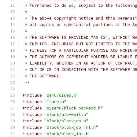
 * furnished to do so, subject to the followin
 *
 * The above copyright notice and this permiss
 * all copies or substantial portions of the S
 *
 * THE SOFTWARE IS PROVIDED "AS IS", WITHOUT W
 * IMPLIED, INCLUDING BUT NOT LIMITED TO THE W
 * FITNESS FOR A PARTICULAR PURPOSE AND NONINF
 * THE AUTHORS OR COPYRIGHT HOLDERS BE LIABLE 
 * LIABILITY, WHETHER IN AN ACTION OF CONTRACT
 * OUT OF OR IN CONNECTION WITH THE SOFTWARE O
 * THE SOFTWARE.
 */
#include
"qemu/osdep.h"
#include
"trace.h"
#include
"sysemu/block-backend.h"
#include
"block/aio-wait.h"
#include
"block/blockjob.h"
#include
"block/blockjob_int.h"
#include
"block/block_int.h"