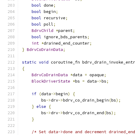
bool
 done
;
bool
 begin
;
bool
 recursive
;
bool
 poll
;
BdrvChild
*
parent
;
bool
 ignore_bds_parents
;
int
*
drained_end_counter
;
}
BdrvCoDrainData
;
static
void
 coroutine_fn bdrv_drain_invoke_ent
{
BdrvCoDrainData
*
data 
=
 opaque
;
BlockDriverState
*
bs 
=
 data
->
bs
;
if
(
data
->
begin
)
{
        bs
->
drv
->
bdrv_co_drain_begin
(
bs
);
}
else
{
        bs
->
drv
->
bdrv_co_drain_end
(
bs
);
}
/* Set data->done and decrement drained_en