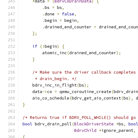
*
data 
=
(
BdrvCoDrainData
)
{
.
bs 
=
 bs
,
.
done 
=
false
,
.
begin 
=
 begin
,
.
drained_end_counter 
=
 drained_end_cou
};
if
(!
begin
)
{
        atomic_inc
(
drained_end_counter
);
}
/* Make sure the driver callback completes
     * drain_begin. */
    bdrv_inc_in_flight
(
bs
);
    data
->
co 
=
 qemu_coroutine_create
(
bdrv_drai
    aio_co_schedule
(
bdrv_get_aio_context
(
bs
),
 
}
/* Returns true if BDRV_POLL_WHILE() should go
bool
 bdrv_drain_poll
(
BlockDriverState
*
bs
,
boo
BdrvChild
*
ignore_parent
,
{