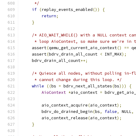
     */
if
(
replay_events_enabled
())
{
return
;
}
/* AIO_WAIT_WHILE() with a NULL context ca
     * loop AioContext, so make sure we're in 
    assert
(
qemu_get_current_aio_context
()
==
 q
    assert
(
bdrv_drain_all_count 
<
 INT_MAX
);
    bdrv_drain_all_count
++;
/* Quiesce all nodes, without polling in-f
     * cannot change during this loop. */
while
((
bs 
=
 bdrv_next_all_states
(
bs
)))
{
AioContext
*
aio_context 
=
 bdrv_get_aio
        aio_context_acquire
(
aio_context
);
        bdrv_do_drained_begin
(
bs
,
false
,
 NULL
,
        aio_context_release
(
aio_context
);
}