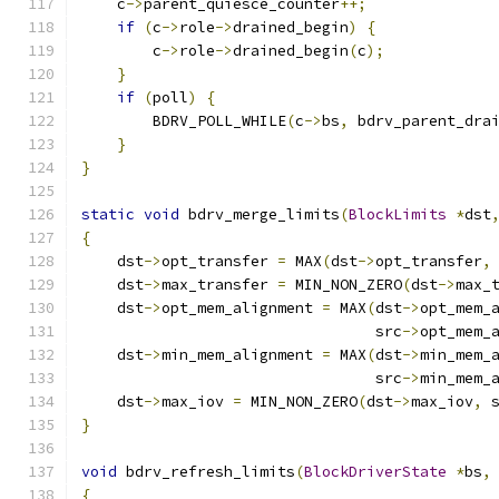
    c
->
parent_quiesce_counter
++;
if
(
c
->
role
->
drained_begin
)
{
        c
->
role
->
drained_begin
(
c
);
}
if
(
poll
)
{
        BDRV_POLL_WHILE
(
c
->
bs
,
 bdrv_parent_dra
}
}
static
void
 bdrv_merge_limits
(
BlockLimits
*
dst
{
    dst
->
opt_transfer 
=
 MAX
(
dst
->
opt_transfer
,
    dst
->
max_transfer 
=
 MIN_NON_ZERO
(
dst
->
max_
    dst
->
opt_mem_alignment 
=
 MAX
(
dst
->
opt_mem_
                                 src
->
opt_mem_
    dst
->
min_mem_alignment 
=
 MAX
(
dst
->
min_mem_
                                 src
->
min_mem_
    dst
->
max_iov 
=
 MIN_NON_ZERO
(
dst
->
max_iov
,
 
}
void
 bdrv_refresh_limits
(
BlockDriverState
*
bs
,
{