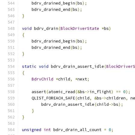
    bdrv_drained_begin
(
bs
);
    bdrv_drained_end
(
bs
);
}
void
 bdrv_drain
(
BlockDriverState
*
bs
)
{
    bdrv_drained_begin
(
bs
);
    bdrv_drained_end
(
bs
);
}
static
void
 bdrv_drain_assert_idle
(
BlockDriver
{
BdrvChild
*
child
,
*
next
;
    assert
(
atomic_read
(&
bs
->
in_flight
)
==
0
);
    QLIST_FOREACH_SAFE
(
child
,
&
bs
->
children
,
 n
        bdrv_drain_assert_idle
(
child
->
bs
);
}
}
unsigned
int
 bdrv_drain_all_count 
=
0
;