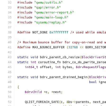
#include
"qemu/cutils.h"
#include
"qapi/error.h"
#include
"qemu/error-report.h"
#include
"qemu/main-loop.h"
#include
"sysemu/replay.h"
#define
 NOT_DONE 
0x7fffffff
/* used while emul
/* Maximum bounce buffer for copy-on-read and 
#define
 MAX_BOUNCE_BUFFER 
(
32768
<<
 BDRV_SECTO
static
void
 bdrv_parent_cb_resize
(
BlockDriverS
static
int
 coroutine_fn bdrv_co_do_pwrite_zero
int64_t
 offset
,
int
 bytes
,
BdrvRequestFlag
static
void
 bdrv_parent_drained_begin
(
BlockDri
bool
 ign
{
BdrvChild
*
c
,
*
next
;
    QLIST_FOREACH_SAFE
(
c
,
&
bs
->
parents
,
 next_p