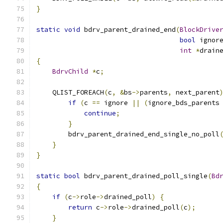
}
static
void
 bdrv_parent_drained_end
(
BlockDrive
bool
 ignor
int
*
drain
{
BdrvChild
*
c
;
    QLIST_FOREACH
(
c
,
&
bs
->
parents
,
 next_parent
if
(
c 
==
 ignore 
||
(
ignore_bds_parents
continue
;
}
        bdrv_parent_drained_end_single_no_poll
}
}
static
bool
 bdrv_parent_drained_poll_single
(
Bd
{
if
(
c
->
role
->
drained_poll
)
{
return
 c
->
role
->
drained_poll
(
c
);
}