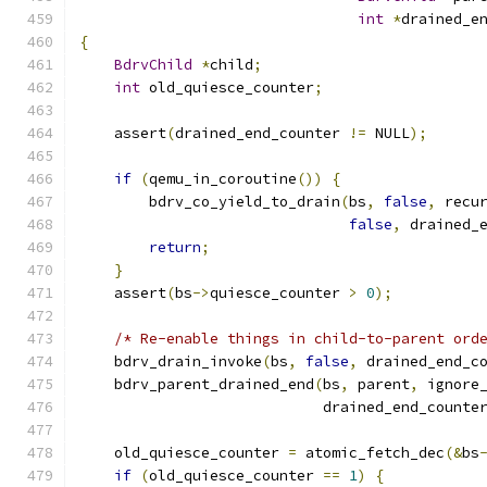
int
*
drained_e
{
BdrvChild
*
child
;
int
 old_quiesce_counter
;
    assert
(
drained_end_counter 
!=
 NULL
);
if
(
qemu_in_coroutine
())
{
        bdrv_co_yield_to_drain
(
bs
,
false
,
 recu
false
,
 drained_
return
;
}
    assert
(
bs
->
quiesce_counter 
>
0
);
/* Re-enable things in child-to-parent ord
    bdrv_drain_invoke
(
bs
,
false
,
 drained_end_c
    bdrv_parent_drained_end
(
bs
,
 parent
,
 ignore
                            drained_end_counte
    old_quiesce_counter 
=
 atomic_fetch_dec
(&
bs
if
(
old_quiesce_counter 
==
1
)
{