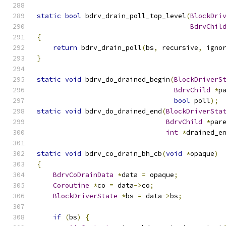
static
bool
 bdrv_drain_poll_top_level
(
BlockDri
BdrvChil
{
return
 bdrv_drain_poll
(
bs
,
 recursive
,
 igno
}
static
void
 bdrv_do_drained_begin
(
BlockDriverS
BdrvChild
*
p
bool
 poll
);
static
void
 bdrv_do_drained_end
(
BlockDriverSta
BdrvChild
*
par
int
*
drained_e
static
void
 bdrv_co_drain_bh_cb
(
void
*
opaque
)
{
BdrvCoDrainData
*
data 
=
 opaque
;
Coroutine
*
co 
=
 data
->
co
;
BlockDriverState
*
bs 
=
 data
->
bs
;
if
(
bs
)
{