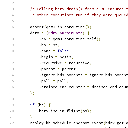
/* Calling bdrv_drain() from a BH ensures 
     * other coroutines run if they were queue
    assert
(
qemu_in_coroutine
());
    data 
=
(
BdrvCoDrainData
)
{
.
co 
=
 qemu_coroutine_self
(),
.
bs 
=
 bs
,
.
done 
=
false
,
.
begin 
=
 begin
,
.
recursive 
=
 recursive
,
.
parent 
=
 parent
,
.
ignore_bds_parents 
=
 ignore_bds_paren
.
poll 
=
 poll
,
.
drained_end_counter 
=
 drained_end_cou
};
if
(
bs
)
{
        bdrv_inc_in_flight
(
bs
);
}
    replay_bh_schedule_oneshot_event
(
bdrv_get_