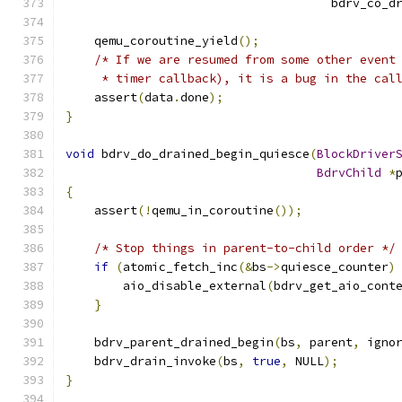
                                     bdrv_co_d
    qemu_coroutine_yield
();
/* If we are resumed from some other event
     * timer callback), it is a bug in the cal
    assert
(
data
.
done
);
}
void
 bdrv_do_drained_begin_quiesce
(
BlockDriver
BdrvChild
*
{
    assert
(!
qemu_in_coroutine
());
/* Stop things in parent-to-child order */
if
(
atomic_fetch_inc
(&
bs
->
quiesce_counter
)
        aio_disable_external
(
bdrv_get_aio_cont
}
    bdrv_parent_drained_begin
(
bs
,
 parent
,
 igno
    bdrv_drain_invoke
(
bs
,
true
,
 NULL
);
}