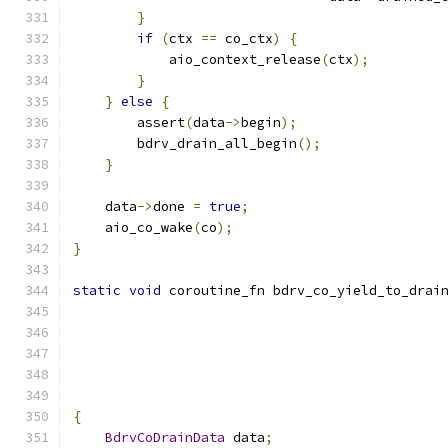
}
if
(
ctx 
==
 co_ctx
)
{
            aio_context_release
(
ctx
);
}
}
else
{
        assert
(
data
->
begin
);
        bdrv_drain_all_begin
();
}
    data
->
done 
=
true
;
    aio_co_wake
(
co
);
}
static
void
 coroutine_fn bdrv_co_yield_to_drai
{
BdrvCoDrainData
 data
;