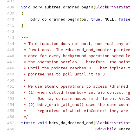
void
 bdrv_subtree_drained_begin
(
BlockDriverSta
{
    bdrv_do_drained_begin
(
bs
,
true
,
 NULL
,
fals
}
/**
 * This function does not poll, nor must any o
 * functions.  The *drained_end_counter pointe
 * once for every background operation schedul
 * the operation settles.  Therefore, the poin
 * until the pointee reaches 0.  That implies 
 * pointee has to poll until it is 0.
 *
 * We use atomic operations to access *drained
 * (1) when called from bdrv_set_aio_context_i
 *     @bs may contain nodes in different AioC
 * (2) bdrv_drain_all_end() uses the same coun
 *     regardless of which AioContext they are
 */
static
void
 bdrv_do_drained_end
(
BlockDriverSta
BdrvChild
*
par