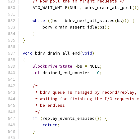
/* Now poll the in-flight requests */
    AIO_WAIT_WHILE
(
NULL
,
 bdrv_drain_all_poll
()
while
((
bs 
=
 bdrv_next_all_states
(
bs
)))
{
        bdrv_drain_assert_idle
(
bs
);
}
}
void
 bdrv_drain_all_end
(
void
)
{
BlockDriverState
*
bs 
=
 NULL
;
int
 drained_end_counter 
=
0
;
/*
     * bdrv queue is managed by record/replay,
     * waiting for finishing the I/O requests 
     * be endless
     */
if
(
replay_events_enabled
())
{
return
;
}