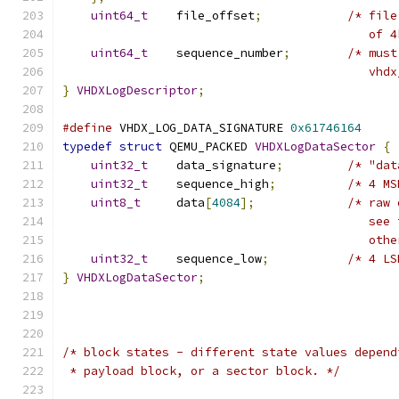
uint64_t
    file_offset
;
/* file
                                           of 4
uint64_t
    sequence_number
;
/* must
                                           vhdx
}
VHDXLogDescriptor
;
#define
 VHDX_LOG_DATA_SIGNATURE 
0x61746164
typedef
struct
 QEMU_PACKED 
VHDXLogDataSector
{
uint32_t
    data_signature
;
/* "dat
uint32_t
    sequence_high
;
/* 4 MS
uint8_t
     data
[
4084
];
/* raw 
                                           see 
                                           othe
uint32_t
    sequence_low
;
/* 4 LS
}
VHDXLogDataSector
;
/* block states - different state values depend
 * payload block, or a sector block. */