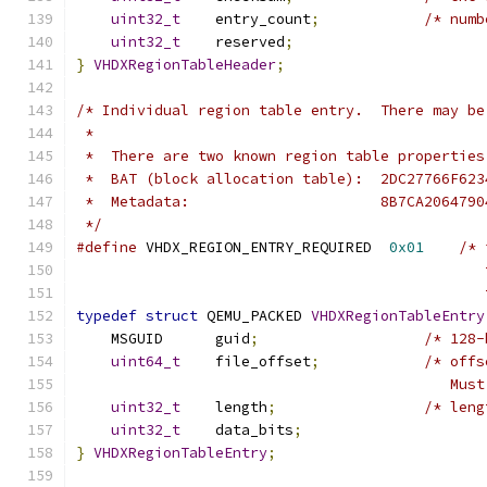
uint32_t
    entry_count
;
/* numb
uint32_t
    reserved
;
}
VHDXRegionTableHeader
;
/* Individual region table entry.  There may be
 *
 *  There are two known region table properties
 *  BAT (block allocation table):  2DC27766F623
 *  Metadata:                      8B7CA2064790
 */
#define
 VHDX_REGION_ENTRY_REQUIRED  
0x01
/* 
                                               
                                               
typedef
struct
 QEMU_PACKED 
VHDXRegionTableEntry
    MSGUID      guid
;
/* 128-
uint64_t
    file_offset
;
/* offs
                                           Must
uint32_t
    length
;
/* leng
uint32_t
    data_bits
;
}
VHDXRegionTableEntry
;