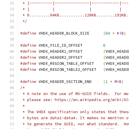
 * |----------|---------------|------------|---
 * |          |               |            |   
 * 0.........64KB...........128KB........192KB.
 */
#define
 VHDX_HEADER_BLOCK_SIZE      
(
64
*
KiB
)
#define
 VHDX_FILE_ID_OFFSET         
0
#define
 VHDX_HEADER1_OFFSET         
(
VHDX_HEADE
#define
 VHDX_HEADER2_OFFSET         
(
VHDX_HEADE
#define
 VHDX_REGION_TABLE_OFFSET    
(
VHDX_HEADE
#define
 VHDX_REGION_TABLE2_OFFSET   
(
VHDX_HEADE
#define
 VHDX_HEADER_SECTION_END     
(
1
*
MiB
)
/*
 * A note on the use of MS-GUID fields.  For mo
 * please see: https://en.wikipedia.org/wiki/Gl
 *
 * The VHDX specification only states that thes
 * bytes are data1-data4. It makes no mention o
 * to generate the GUID, nor what standard.  Ho