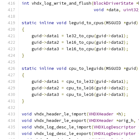
int
 vhdx_log_write_and_flush
(
BlockDriverState
*
void
*
data
,
uint32
static
inline
void
 leguid_to_cpus
(
MSGUID 
*
guid
)
{
    guid
->
data1 
=
 le32_to_cpu
(
guid
->
data1
);
    guid
->
data2 
=
 le16_to_cpu
(
guid
->
data2
);
    guid
->
data3 
=
 le16_to_cpu
(
guid
->
data3
);
}
static
inline
void
 cpu_to_leguids
(
MSGUID 
*
guid
)
{
    guid
->
data1 
=
 cpu_to_le32
(
guid
->
data1
);
    guid
->
data2 
=
 cpu_to_le16
(
guid
->
data2
);
    guid
->
data3 
=
 cpu_to_le16
(
guid
->
data3
);
}
void
 vhdx_header_le_import
(
VHDXHeader
*
h
);
void
 vhdx_header_le_export
(
VHDXHeader
*
orig_h
,
void
 vhdx_log_desc_le_import
(
VHDXLogDescriptor
void
 vhdx_log_desc_le_export
(
VHDXLogDescriptor