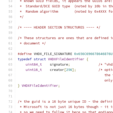
 * known GUID fields, it appears the GUIDs are:
 *  Standard/DCE GUID type  (noted by 10b in th
 *  Random algorithm        (noted by 0x4XXX fo
 */
/* ---- HEADER SECTION STRUCTURES ---- */
/* These structures are ones that are defined i
 * document */
#define
 VHDX_FILE_SIGNATURE 
0x656C696678646876U
typedef
struct
VHDXFileIdentifier
{
uint64_t
    signature
;
/* "vhd
uint16_t
    creator
[
256
];
/* opti
                                           the 
                                           only
}
VHDXFileIdentifier
;
/* the guid is a 16 byte unique ID - the defini
 * Microsoft is not just 16 bytes though - it i
 * so we need to follow it here so that endiann