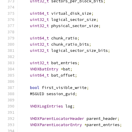
uint32_t
 sectors_per_block_bits
;
uint64_t
 virtual_disk_size
;
uint32_t
 logical_sector_size
;
uint32_t
 physical_sector_size
;
uint64_t
 chunk_ratio
;
uint32_t
 chunk_ratio_bits
;
uint32_t
 logical_sector_size_bits
;
uint32_t
 bat_entries
;
VHDXBatEntry
*
bat
;
uint64_t
 bat_offset
;
bool
 first_visible_write
;
    MSGUID session_guid
;
VHDXLogEntries
 log
;
VHDXParentLocatorHeader
 parent_header
;
VHDXParentLocatorEntry
*
parent_entries
;