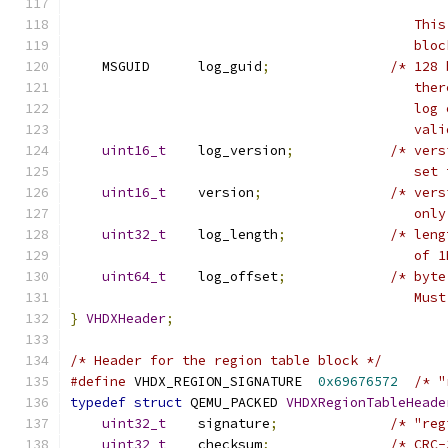
                                           This
                                           bloc
    MSGUID      log_guid
;
/* 128 
                                           ther
                                           log 
                                           vali
uint16_t
    log_version
;
/* vers
                                           set 
uint16_t
    version
;
/* vers
                                           only
uint32_t
    log_length
;
/* leng
                                           of 1
uint64_t
    log_offset
;
/* byte
                                           Must
}
VHDXHeader
;
/* Header for the region table block */
#define
 VHDX_REGION_SIGNATURE  
0x69676572
/* "
typedef
struct
 QEMU_PACKED 
VHDXRegionTableHeade
uint32_t
    signature
;
/* "reg
uint32_t
    checksum
;
/* CRC-