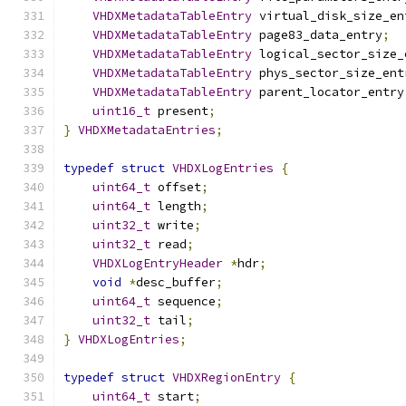
VHDXMetadataTableEntry
 virtual_disk_size_en
VHDXMetadataTableEntry
 page83_data_entry
;
VHDXMetadataTableEntry
 logical_sector_size_
VHDXMetadataTableEntry
 phys_sector_size_ent
VHDXMetadataTableEntry
 parent_locator_entry
uint16_t
 present
;
}
VHDXMetadataEntries
;
typedef
struct
VHDXLogEntries
{
uint64_t
 offset
;
uint64_t
 length
;
uint32_t
 write
;
uint32_t
 read
;
VHDXLogEntryHeader
*
hdr
;
void
*
desc_buffer
;
uint64_t
 sequence
;
uint32_t
 tail
;
}
VHDXLogEntries
;
typedef
struct
VHDXRegionEntry
{
uint64_t
 start
;