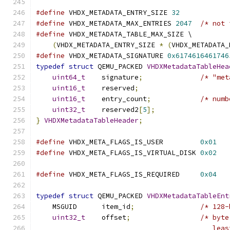
#define
 VHDX_METADATA_ENTRY_SIZE 
32
#define
 VHDX_METADATA_MAX_ENTRIES 
2047
/* not 
#define
 VHDX_METADATA_TABLE_MAX_SIZE \
(
VHDX_METADATA_ENTRY_SIZE 
*
(
VHDX_METADATA_
#define
 VHDX_METADATA_SIGNATURE 
0x6174616461746
typedef
struct
 QEMU_PACKED 
VHDXMetadataTableHea
uint64_t
    signature
;
/* "met
uint16_t
    reserved
;
uint16_t
    entry_count
;
/* numb
uint32_t
    reserved2
[
5
];
}
VHDXMetadataTableHeader
;
#define
 VHDX_META_FLAGS_IS_USER         
0x01
#define
 VHDX_META_FLAGS_IS_VIRTUAL_DISK 
0x02
                                               
#define
 VHDX_META_FLAGS_IS_REQUIRED     
0x04
                                               
typedef
struct
 QEMU_PACKED 
VHDXMetadataTableEnt
    MSGUID      item_id
;
/* 128-
uint32_t
    offset
;
/* byte
                                           leas