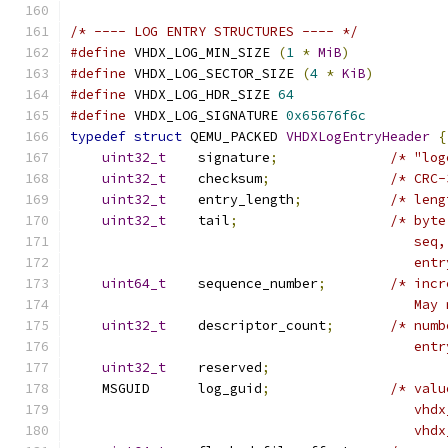
/* ---- LOG ENTRY STRUCTURES ---- */
#define
 VHDX_LOG_MIN_SIZE 
(
1
*
MiB
)
#define
 VHDX_LOG_SECTOR_SIZE 
(
4
*
KiB
)
#define
 VHDX_LOG_HDR_SIZE 
64
#define
 VHDX_LOG_SIGNATURE 
0x65676f6c
typedef
struct
 QEMU_PACKED 
VHDXLogEntryHeader
{
uint32_t
    signature
;
/* "log
uint32_t
    checksum
;
/* CRC-
uint32_t
    entry_length
;
/* leng
uint32_t
    tail
;
/* byte
                                           seq,
                                           entr
uint64_t
    sequence_number
;
/* incr
                                           May 
uint32_t
    descriptor_count
;
/* numb
                                           entr
uint32_t
    reserved
;
    MSGUID      log_guid
;
/* valu
                                           vhdx
                                           vhdx