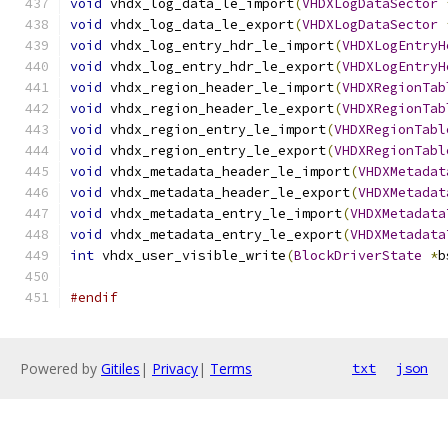
void
 vhdx_log_data_le_import
(
VHDXLogDataSector
void
 vhdx_log_data_le_export
(
VHDXLogDataSector
void
 vhdx_log_entry_hdr_le_import
(
VHDXLogEntryH
void
 vhdx_log_entry_hdr_le_export
(
VHDXLogEntryH
void
 vhdx_region_header_le_import
(
VHDXRegionTab
void
 vhdx_region_header_le_export
(
VHDXRegionTab
void
 vhdx_region_entry_le_import
(
VHDXRegionTabl
void
 vhdx_region_entry_le_export
(
VHDXRegionTabl
void
 vhdx_metadata_header_le_import
(
VHDXMetadat
void
 vhdx_metadata_header_le_export
(
VHDXMetadat
void
 vhdx_metadata_entry_le_import
(
VHDXMetadata
void
 vhdx_metadata_entry_le_export
(
VHDXMetadata
int
 vhdx_user_visible_write
(
BlockDriverState
*
b
#endif
Powered by
Gitiles
|
Privacy
|
Terms
txt
json