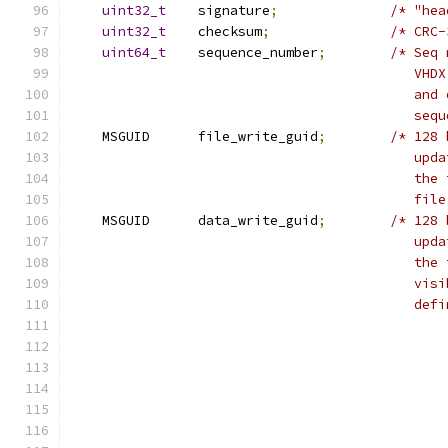
uint32_t
    signature
;
/* "hea
uint32_t
    checksum
;
/* CRC-
uint64_t
    sequence_number
;
/* Seq 
                                           VHDX
                                           and 
                                           sequ
    MSGUID      file_write_guid
;
/* 128 
                                           upda
                                           the 
                                           file
    MSGUID      data_write_guid
;
/* 128 
                                           upda
                                           the 
                                           visi
                                           defi
                                               
                                               
                                               
                                               
                                               
                                               