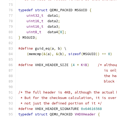
typedef
struct
 QEMU_PACKED MSGUID 
{
uint32_t
  data1
;
uint16_t
  data2
;
uint16_t
  data3
;
uint8_t
   data4
[
8
];
}
 MSGUID
;
#define
 guid_eq
(
a
,
 b
)
 \
(
memcmp
(&(
a
),
&(
b
),
sizeof
(
MSGUID
))
==
0
)
#define
 VHDX_HEADER_SIZE 
(
4
*
KiB
)
/* althou
                                         is onl
                                         the he
                                         block 
/* The full header is 4KB, although the actual 
 * But for the checksum calculation, it is over
 * not just the defined portion of it */
#define
 VHDX_HEADER_SIGNATURE 
0x64616568
typedef
struct
 QEMU_PACKED 
VHDXHeader
{