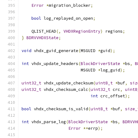
Error
*
migration_blocker
;
bool
 log_replayed_on_open
;
    QLIST_HEAD
(,
VHDXRegionEntry
)
 regions
;
}
BDRVVHDXState
;
void
 vhdx_guid_generate
(
MSGUID 
*
guid
);
int
 vhdx_update_headers
(
BlockDriverState
*
bs
,
B
                        MSGUID 
*
log_guid
);
uint32_t
 vhdx_update_checksum
(
uint8_t
*
buf
,
siz
uint32_t
 vhdx_checksum_calc
(
uint32_t
 crc
,
uint8
int
 crc_offset
);
bool
 vhdx_checksum_is_valid
(
uint8_t
*
buf
,
size_
int
 vhdx_parse_log
(
BlockDriverState
*
bs
,
BDRVVH
Error
**
errp
);