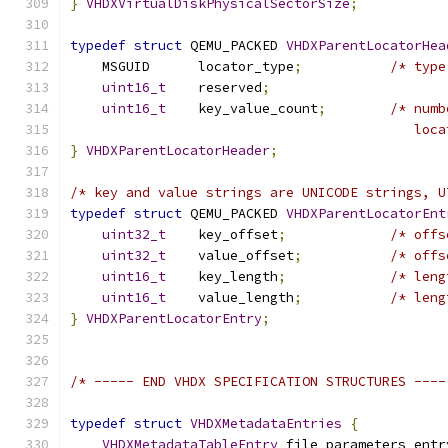
}
VHDXVirtualDiskPhysicalSectorSize
;
typedef
struct
 QEMU_PACKED 
VHDXParentLocatorHea
    MSGUID      locator_type
;
/* type
uint16_t
    reserved
;
uint16_t
    key_value_count
;
/* numb
                                           loca
}
VHDXParentLocatorHeader
;
/* key and value strings are UNICODE strings, U
typedef
struct
 QEMU_PACKED 
VHDXParentLocatorEnt
uint32_t
    key_offset
;
/* offs
uint32_t
    value_offset
;
/* offs
uint16_t
    key_length
;
/* leng
uint16_t
    value_length
;
/* leng
}
VHDXParentLocatorEntry
;
/* ----- END VHDX SPECIFICATION STRUCTURES ----
typedef
struct
VHDXMetadataEntries
{
VHDXMetadataTableEntry
 file_parameters_entr