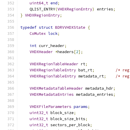
uint64_t
end
;
    QLIST_ENTRY
(
VHDXRegionEntry
)
 entries
;
}
VHDXRegionEntry
;
typedef
struct
BDRVVHDXState
{
CoMutex
lock
;
int
 curr_header
;
VHDXHeader
*
headers
[
2
];
VHDXRegionTableHeader
 rt
;
VHDXRegionTableEntry
 bat_rt
;
/* reg
VHDXRegionTableEntry
 metadata_rt
;
/* reg
VHDXMetadataTableHeader
 metadata_hdr
;
VHDXMetadataEntries
 metadata_entries
;
VHDXFileParameters
params
;
uint32_t
 block_size
;
uint32_t
 block_size_bits
;
uint32_t
 sectors_per_block
;