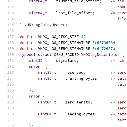
uint64_t
    flushed_file_offset
;
/* see 
                                           shou
uint64_t
    last_file_offset
;
/* size
                                           file
}
VHDXLogEntryHeader
;
#define
 VHDX_LOG_DESC_SIZE 
32
#define
 VHDX_LOG_DESC_SIGNATURE 
0x63736564
#define
 VHDX_LOG_ZERO_SIGNATURE 
0x6f72657a
typedef
struct
 QEMU_PACKED 
VHDXLogDescriptor
{
uint32_t
    signature
;
/* "zer
union
{
uint32_t
    reserved
;
/* zero
uint32_t
    trailing_bytes
;
/* data
                                           data
};
union
{
uint64_t
    zero_length
;
/* zero
                                           zero
uint64_t
    leading_bytes
;
/* data
                                           sect
};