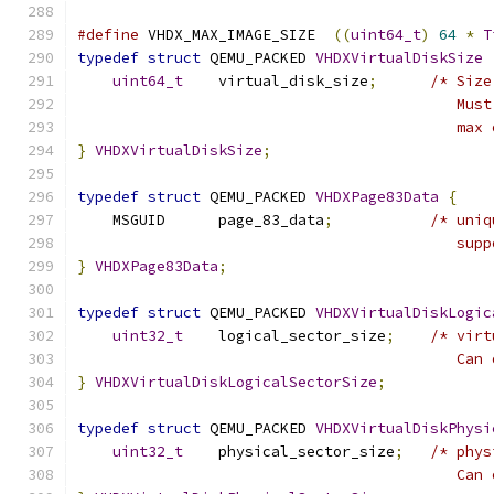
#define
 VHDX_MAX_IMAGE_SIZE  
((
uint64_t
)
64
*
T
typedef
struct
 QEMU_PACKED 
VHDXVirtualDiskSize
uint64_t
    virtual_disk_size
;
/* Size
                                           Must
                                           max 
}
VHDXVirtualDiskSize
;
typedef
struct
 QEMU_PACKED 
VHDXPage83Data
{
    MSGUID      page_83_data
;
/* uniq
                                           supp
}
VHDXPage83Data
;
typedef
struct
 QEMU_PACKED 
VHDXVirtualDiskLogic
uint32_t
    logical_sector_size
;
/* virt
                                           Can 
}
VHDXVirtualDiskLogicalSectorSize
;
typedef
struct
 QEMU_PACKED 
VHDXVirtualDiskPhysi
uint32_t
    physical_sector_size
;
/* phys
                                           Can 