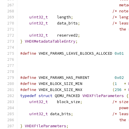
                                           meta
/* note
uint32_t
    length
;
/* leng
uint32_t
    data_bits
;
/* leas
                                           the 
uint32_t
    reserved2
;
}
VHDXMetadataTableEntry
;
#define
 VHDX_PARAMS_LEAVE_BLOCKS_ALLOCED 
0x01
                                               
                                               
                                               
#define
 VHDX_PARAMS_HAS_PARENT           
0x02
#define
 VHDX_BLOCK_SIZE_MIN             
(
1
*
#define
 VHDX_BLOCK_SIZE_MAX             
(
256
*
typedef
struct
 QEMU_PACKED 
VHDXFileParameters
{
uint32_t
    block_size
;
/* size
                                           powe
uint32_t
 data_bits
;
/* leas
                                           the 
}
VHDXFileParameters
;