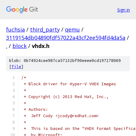
Sign in
fuchsia
/
third_party
/
qemu
/
3119154db04890fdf57022a43cf2ee594fd4da5a
/
.
/
block
/
vhdx.h
blob: 0b74924cee987ca57132bf90eeee0cd197278069
[
file
]
/*
 * Block driver for Hyper-V VHDX Images
 *
 * Copyright (c) 2013 Red Hat, Inc.,
 *
 * Authors:
 *  Jeff Cody <jcody@redhat.com>
 *
 *  This is based on the "VHDX Format Specifica
 *  by Microsoft: