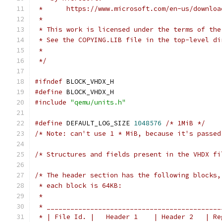
 *      https://www.microsoft.com/en-us/downloa
 *
 * This work is licensed under the terms of the
 * See the COPYING.LIB file in the top-level di
 *
 */
#ifndef
 BLOCK_VHDX_H
#define
 BLOCK_VHDX_H
#include
"qemu/units.h"
#define
 DEFAULT_LOG_SIZE 
1048576
/* 1MiB */
/* Note: can't use 1 * MiB, because it's passed
/* Structures and fields present in the VHDX fi
/* The header section has the following blocks,
 * each block is 64KB:
 *
 * ____________________________________________
 * | File Id. |   Header 1    | Header 2   | Re