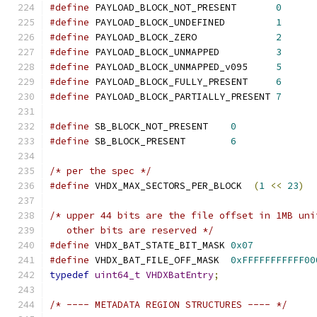
#define
 PAYLOAD_BLOCK_NOT_PRESENT       
0
#define
 PAYLOAD_BLOCK_UNDEFINED         
1
#define
 PAYLOAD_BLOCK_ZERO              
2
#define
 PAYLOAD_BLOCK_UNMAPPED          
3
#define
 PAYLOAD_BLOCK_UNMAPPED_v095     
5
#define
 PAYLOAD_BLOCK_FULLY_PRESENT     
6
#define
 PAYLOAD_BLOCK_PARTIALLY_PRESENT 
7
#define
 SB_BLOCK_NOT_PRESENT    
0
#define
 SB_BLOCK_PRESENT        
6
/* per the spec */
#define
 VHDX_MAX_SECTORS_PER_BLOCK  
(
1
<<
23
)
/* upper 44 bits are the file offset in 1MB uni
   other bits are reserved */
#define
 VHDX_BAT_STATE_BIT_MASK 
0x07
#define
 VHDX_BAT_FILE_OFF_MASK  
0xFFFFFFFFFFF00
typedef
uint64_t
VHDXBatEntry
;
/* ---- METADATA REGION STRUCTURES ---- */