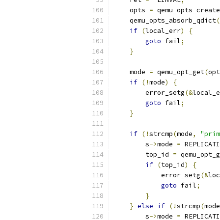
    opts 
=
 qemu_opts_create
    qemu_opts_absorb_qdict
(
if
(
local_err
)
{
goto
 fail
;
}
    mode 
=
 qemu_opt_get
(
opt
if
(!
mode
)
{
        error_setg
(&
local_e
goto
 fail
;
}
if
(!
strcmp
(
mode
,
"prim
        s
->
mode 
=
 REPLICATI
        top_id 
=
 qemu_opt_g
if
(
top_id
)
{
            error_setg
(&
loc
goto
 fail
;
}
}
else
if
(!
strcmp
(
mode
        s
->
mode 
=
 REPLICATI