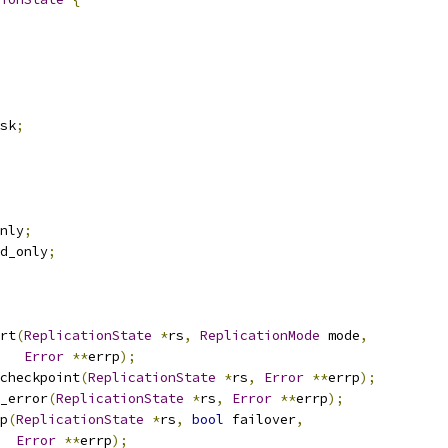
sk
;
nly
;
d_only
;
rt
(
ReplicationState
*
rs
,
ReplicationMode
 mode
,
Error
**
errp
);
checkpoint
(
ReplicationState
*
rs
,
Error
**
errp
);
_error
(
ReplicationState
*
rs
,
Error
**
errp
);
p
(
ReplicationState
*
rs
,
bool
 failover
,
Error
**
errp
);