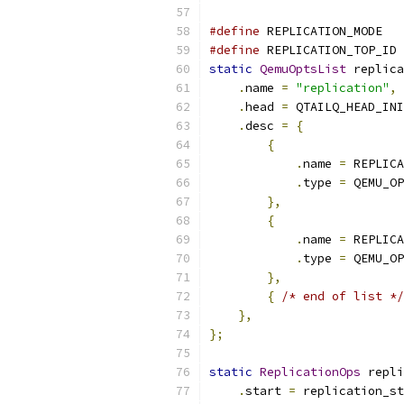
#define
 REPLICATION_MODE   
#define
 REPLICATION_TOP_ID 
static
QemuOptsList
 replica
.
name 
=
"replication"
,
.
head 
=
 QTAILQ_HEAD_INI
.
desc 
=
{
{
.
name 
=
 REPLICA
.
type 
=
 QEMU_OP
},
{
.
name 
=
 REPLICA
.
type 
=
 QEMU_OP
},
{
/* end of list */
},
};
static
ReplicationOps
 repli
.
start 
=
 replication_st