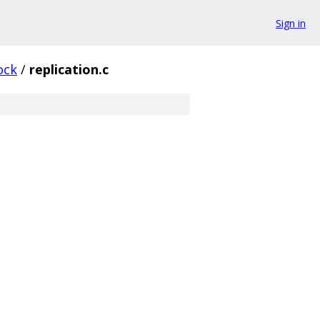
Sign in
ock
/
replication.c