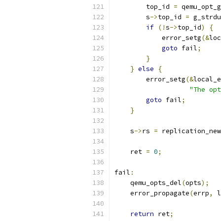
        top_id 
=
 qemu_opt_g
        s
->
top_id 
=
 g_strdu
if
(!
s
->
top_id
)
{
            error_setg
(&
loc
goto
 fail
;
}
}
else
{
        error_setg
(&
local_e
"The opt
goto
 fail
;
}
    s
->
rs 
=
 replication_new
    ret 
=
0
;
fail
:
    qemu_opts_del
(
opts
);
    error_propagate
(
errp
,
 l
return
 ret
;