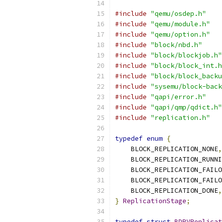
#include
"qemu/osdep.h"
#include
"qemu/module.h"
#include
"qemu/option.h"
#include
"block/nbd.h"
#include
"block/blockjob.h"
#include
"block/block_int.h
#include
"block/block_backu
#include
"sysemu/block-back
#include
"qapi/error.h"
#include
"qapi/qmp/qdict.h"
#include
"replication.h"
typedef
enum
{
    BLOCK_REPLICATION_NONE
,
    BLOCK_REPLICATION_RUNNI
    BLOCK_REPLICATION_FAILO
    BLOCK_REPLICATION_FAILO
    BLOCK_REPLICATION_DONE
,
}
ReplicationStage
;
typedef
struct
BDRVReplicat