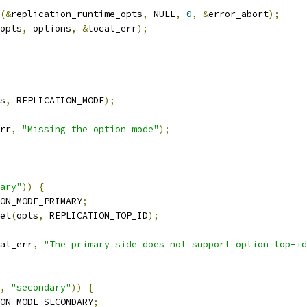
(&
replication_runtime_opts
,
 NULL
,
0
,
&
error_abort
);
opts
,
 options
,
&
local_err
);
s
,
 REPLICATION_MODE
);
rr
,
"Missing the option mode"
);
ary"
))
{
ON_MODE_PRIMARY
;
et
(
opts
,
 REPLICATION_TOP_ID
);
al_err
,
"The primary side does not support option top-id
,
"secondary"
))
{
ON_MODE_SECONDARY
;