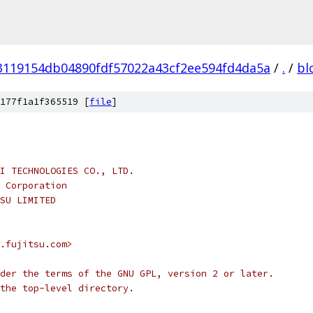
3119154db04890fdf57022a43cf2ee594fd4da5a
/
.
/
bl
177f1a1f365519 [
file
]
I TECHNOLOGIES CO., LTD.
 Corporation
SU LIMITED
.fujitsu.com>
der the terms of the GNU GPL, version 2 or later.
the top-level directory.