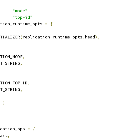
     
"mode"
     
"top-id"
tion_runtime_opts 
=
{
TIALIZER
(
replication_runtime_opts
.
head
),
TION_MODE
,
T_STRING
,
TION_TOP_ID
,
T_STRING
,
}
cation_ops 
=
{
art
,