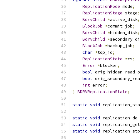
ReplicationMode
 mode
;
ReplicationStage
 stage
;
BdrvChild
*
active_disk
;
BlockJob
*
commit_job
;
BdrvChild
*
hidden_disk
;
BdrvChild
*
secondary_di
BlockJob
*
backup_job
;
char
*
top_id
;
ReplicationState
*
rs
;
Error
*
blocker
;
bool
 orig_hidden_read_o
bool
 orig_secondary_rea
int
 error
;
}
BDRVReplicationState
;
static
void
 replication_sta
static
void
 replication_do_
static
void
 replication_get
static
void
 replication_sto