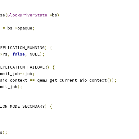
se
(
BlockDriverState
*
bs
)
 
=
 bs
->
opaque
;
EPLICATION_RUNNING
)
{
>
rs
,
false
,
 NULL
);
EPLICATION_FAILOVER
)
{
mmit_job
->
job
;
aio_context 
==
 qemu_get_current_aio_context
());
mit_job
);
ION_MODE_SECONDARY
)
{
s
);