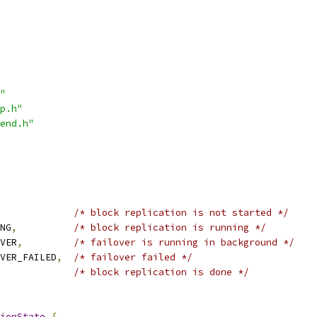
"
p.h"
end.h"
/* block replication is not started */
NG
,
/* block replication is running */
VER
,
/* failover is running in background */
VER_FAILED
,
/* failover failed */
/* block replication is done */
ionState
{