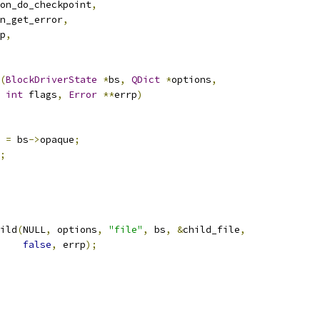
on_do_checkpoint
,
n_get_error
,
p
,
(
BlockDriverState
*
bs
,
QDict
*
options
,
int
 flags
,
Error
**
errp
)
 
=
 bs
->
opaque
;
;
ild
(
NULL
,
 options
,
"file"
,
 bs
,
&
child_file
,
false
,
 errp
);