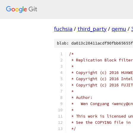
fuchsia
/
third_party
/
qemu
/
blob: da013c20411acdf90fbb65655f
/*
 * Replication Block filter
 *
 * Copyright (c) 2016 HUAWE
 * Copyright (c) 2016 Intel
 * Copyright (c) 2016 FUJIT
 *
 * Author:
 *   Wen Congyang <wency@cn
 *
 * This work is licensed un
 * See the COPYING file in 
 */