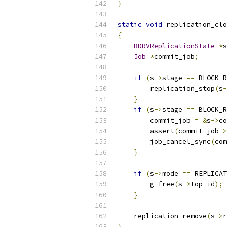
}
static
void
 replication_clo
{
BDRVReplicationState
*
s
Job
*
commit_job
;
if
(
s
->
stage 
==
 BLOCK_R
        replication_stop
(
s
-
}
if
(
s
->
stage 
==
 BLOCK_R
        commit_job 
=
&
s
->
co
        assert
(
commit_job
->
        job_cancel_sync
(
com
}
if
(
s
->
mode 
==
 REPLICAT
        g_free
(
s
->
top_id
);
}
    replication_remove
(
s
->
r
}