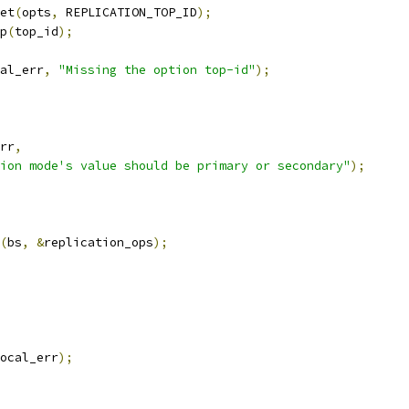
et
(
opts
,
 REPLICATION_TOP_ID
);
p
(
top_id
);
al_err
,
"Missing the option top-id"
);
rr
,
ion mode's value should be primary or secondary"
);
(
bs
,
&
replication_ops
);
ocal_err
);