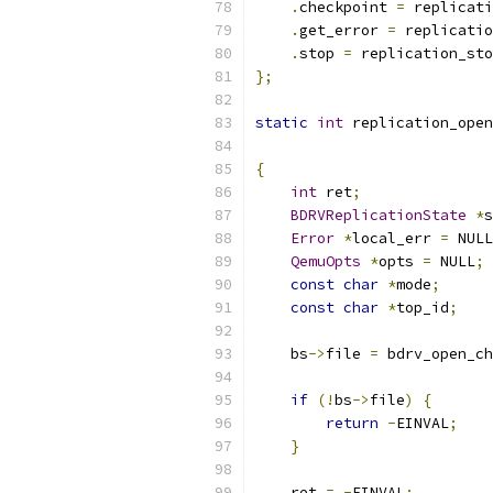
.
checkpoint 
=
 replicati
.
get_error 
=
 replicatio
.
stop 
=
 replication_sto
};
static
int
 replication_open
{
int
 ret
;
BDRVReplicationState
*
s
Error
*
local_err 
=
 NULL
QemuOpts
*
opts 
=
 NULL
;
const
char
*
mode
;
const
char
*
top_id
;
    bs
->
file 
=
 bdrv_open_ch
if
(!
bs
->
file
)
{
return
-
EINVAL
;
}
    ret 
=
-
EINVAL
;