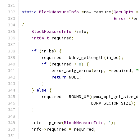
static
BlockMeasureInfo
*
raw_measure
(
QemuOpts
*
Error
**
er
{
BlockMeasureInfo
*
info
;
int64_t
 required
;
if
(
in_bs
)
{
        required 
=
 bdrv_getlength
(
in_bs
);
if
(
required 
<
0
)
{
            error_setg_errno
(
errp
,
-
required
,
"
return
 NULL
;
}
}
else
{
        required 
=
 ROUND_UP
(
qemu_opt_get_size_d
                            BDRV_SECTOR_SIZE
);
}
    info 
=
 g_new
(
BlockMeasureInfo
,
1
);
    info
->
required 
=
 required
;