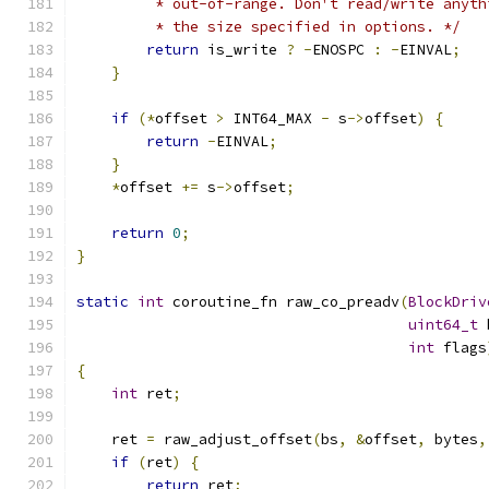
         * out-of-range. Don't read/write anyth
         * the size specified in options. */
return
 is_write 
?
-
ENOSPC 
:
-
EINVAL
;
}
if
(*
offset 
>
 INT64_MAX 
-
 s
->
offset
)
{
return
-
EINVAL
;
}
*
offset 
+=
 s
->
offset
;
return
0
;
}
static
int
 coroutine_fn raw_co_preadv
(
BlockDriv
uint64_t
 
int
 flags
{
int
 ret
;
    ret 
=
 raw_adjust_offset
(
bs
,
&
offset
,
 bytes
,
if
(
ret
)
{
return
 ret
;