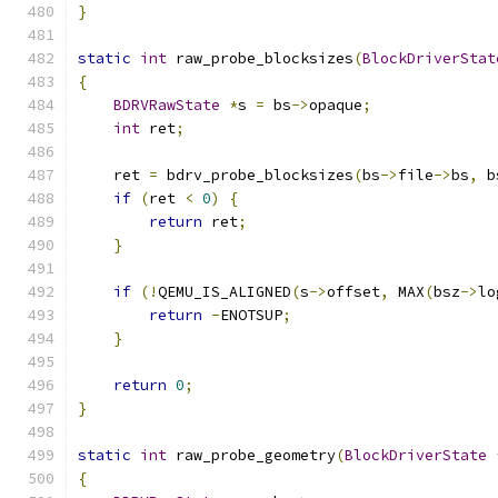
}
static
int
 raw_probe_blocksizes
(
BlockDriverStat
{
BDRVRawState
*
s 
=
 bs
->
opaque
;
int
 ret
;
    ret 
=
 bdrv_probe_blocksizes
(
bs
->
file
->
bs
,
 b
if
(
ret 
<
0
)
{
return
 ret
;
}
if
(!
QEMU_IS_ALIGNED
(
s
->
offset
,
 MAX
(
bsz
->
lo
return
-
ENOTSUP
;
}
return
0
;
}
static
int
 raw_probe_geometry
(
BlockDriverState
{