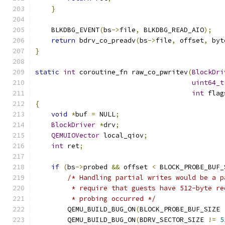
}
    BLKDBG_EVENT
(
bs
->
file
,
 BLKDBG_READ_AIO
);
return
 bdrv_co_preadv
(
bs
->
file
,
 offset
,
 byt
}
static
int
 coroutine_fn raw_co_pwritev
(
BlockDri
uint64_t
int
 flag
{
void
*
buf 
=
 NULL
;
BlockDriver
*
drv
;
QEMUIOVector
 local_qiov
;
int
 ret
;
if
(
bs
->
probed 
&&
 offset 
<
 BLOCK_PROBE_BUF_
/* Handling partial writes would be a p
         * require that guests have 512-byte re
         * probing occurred */
        QEMU_BUILD_BUG_ON
(
BLOCK_PROBE_BUF_SIZE 
        QEMU_BUILD_BUG_ON
(
BDRV_SECTOR_SIZE 
!=
5