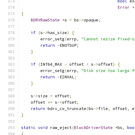
bool
 ex
Error
*
{
BDRVRawState
*
s 
=
 bs
->
opaque
;
if
(
s
->
has_size
)
{
        error_setg
(
errp
,
"Cannot resize fixed-s
return
-
ENOTSUP
;
}
if
(
INT64_MAX 
-
 offset 
<
 s
->
offset
)
{
        error_setg
(
errp
,
"Disk size too large f
return
-
EINVAL
;
}
    s
->
size 
=
 offset
;
    offset 
+=
 s
->
offset
;
return
 bdrv_co_truncate
(
bs
->
file
,
 offset
,
 e
}
static
void
 raw_eject
(
BlockDriverState
*
bs
,
boo
{