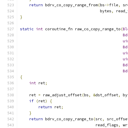
return
 bdrv_co_copy_range_from
(
bs
->
file
,
 sr
                                   bytes
,
 read_
}
static
int
 coroutine_fn raw_co_copy_range_to
(
Bl
Bd
ui
Bd
ui
ui
Bd
Bd
{
int
 ret
;
    ret 
=
 raw_adjust_offset
(
bs
,
&
dst_offset
,
 by
if
(
ret
)
{
return
 ret
;
}
return
 bdrv_co_copy_range_to
(
src
,
 src_offse
                                 read_flags
,
 wr