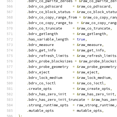
.
bdrv_co_pwrite_zeroes 
=
&
raw_co_pwrite_zer
.
bdrv_co_pdiscard     
=
&
raw_co_pdiscard
,
.
bdrv_co_block_status 
=
&
raw_co_block_statu
.
bdrv_co_copy_range_from 
=
&
raw_co_copy_ran
.
bdrv_co_copy_range_to  
=
&
raw_co_copy_rang
.
bdrv_co_truncate     
=
&
raw_co_truncate
,
.
bdrv_getlength       
=
&
raw_getlength
,
.
has_variable_length  
=
true
,
.
bdrv_measure         
=
&
raw_measure
,
.
bdrv_get_info        
=
&
raw_get_info
,
.
bdrv_refresh_limits  
=
&
raw_refresh_limits
.
bdrv_probe_blocksizes 
=
&
raw_probe_blocksi
.
bdrv_probe_geometry  
=
&
raw_probe_geometry
.
bdrv_eject           
=
&
raw_eject
,
.
bdrv_lock_medium     
=
&
raw_lock_medium
,
.
bdrv_co_ioctl        
=
&
raw_co_ioctl
,
.
create_opts          
=
&
raw_create_opts
,
.
bdrv_has_zero_init   
=
&
raw_has_zero_init
,
.
bdrv_has_zero_init_truncate 
=
&
raw_has_zer
.
strong_runtime_opts  
=
 raw_strong_runtime_
.
mutable_opts         
=
 mutable_opts
,
};