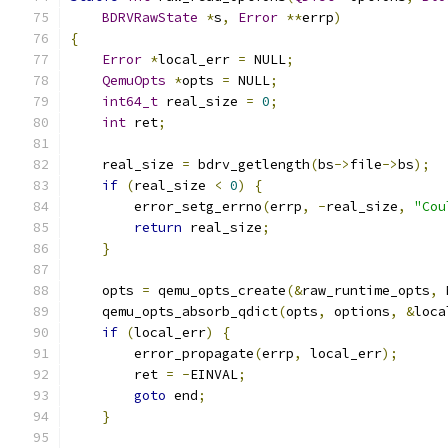
BDRVRawState
*
s
,
Error
**
errp
)
{
Error
*
local_err 
=
 NULL
;
QemuOpts
*
opts 
=
 NULL
;
int64_t
 real_size 
=
0
;
int
 ret
;
    real_size 
=
 bdrv_getlength
(
bs
->
file
->
bs
);
if
(
real_size 
<
0
)
{
        error_setg_errno
(
errp
,
-
real_size
,
"Cou
return
 real_size
;
}
    opts 
=
 qemu_opts_create
(&
raw_runtime_opts
,
 
    qemu_opts_absorb_qdict
(
opts
,
 options
,
&
loca
if
(
local_err
)
{
        error_propagate
(
errp
,
 local_err
);
        ret 
=
-
EINVAL
;
goto
 end
;
}