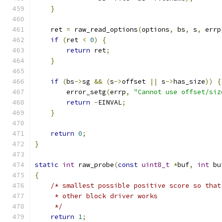
}
    ret 
=
 raw_read_options
(
options
,
 bs
,
 s
,
 errp
if
(
ret 
<
0
)
{
return
 ret
;
}
if
(
bs
->
sg 
&&
(
s
->
offset 
||
 s
->
has_size
))
{
        error_setg
(
errp
,
"Cannot use offset/siz
return
-
EINVAL
;
}
return
0
;
}
static
int
 raw_probe
(
const
uint8_t
*
buf
,
int
 bu
{
/* smallest possible positive score so that
     * other block driver works
     */
return
1
;