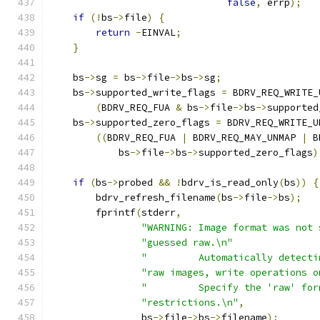
false
,
 errp
);
if
(!
bs
->
file
)
{
return
-
EINVAL
;
}
    bs
->
sg 
=
 bs
->
file
->
bs
->
sg
;
    bs
->
supported_write_flags 
=
 BDRV_REQ_WRITE_
(
BDRV_REQ_FUA 
&
 bs
->
file
->
bs
->
supported
    bs
->
supported_zero_flags 
=
 BDRV_REQ_WRITE_U
((
BDRV_REQ_FUA 
|
 BDRV_REQ_MAY_UNMAP 
|
 B
            bs
->
file
->
bs
->
supported_zero_flags
)
if
(
bs
->
probed 
&&
!
bdrv_is_read_only
(
bs
))
{
        bdrv_refresh_filename
(
bs
->
file
->
bs
);
        fprintf
(
stderr
,
"WARNING: Image format was not 
"guessed raw.\n"
"         Automatically detecti
"raw images, write operations o
"         Specify the 'raw' for
"restrictions.\n"
,
                bs
->
file
->
bs
->
filename
);