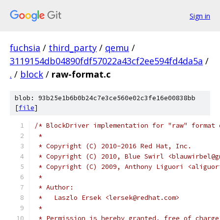
Sign in
fuchsia
/
third_party
/
qemu
/
3119154db04890fdf57022a43cf2ee594fd4da5a
/
.
/
block
/
raw-format.c
blob: 93b25e1b6b0b24c7e3ce560e02c3fe16e00838bb
[
file
]
/* BlockDriver implementation for "raw" format 
 *
 * Copyright (C) 2010-2016 Red Hat, Inc.
 * Copyright (C) 2010, Blue Swirl <blauwirbel@g
 * Copyright (C) 2009, Anthony Liguori <aliguor
 *
 * Author:
 *   Laszlo Ersek <lersek@redhat.com>
 *
 * Permission is hereby granted, free of charge