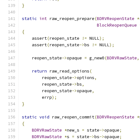
}
static
int
 raw_reopen_prepare
(
BDRVReopenState
*
BlockReopenQueue
{
    assert
(
reopen_state 
!=
 NULL
);
    assert
(
reopen_state
->
bs 
!=
 NULL
);
    reopen_state
->
opaque 
=
 g_new0
(
BDRVRawState
,
return
 raw_read_options
(
        reopen_state
->
options
,
        reopen_state
->
bs
,
        reopen_state
->
opaque
,
        errp
);
}
static
void
 raw_reopen_commit
(
BDRVReopenState
*
{
BDRVRawState
*
new_s 
=
 state
->
opaque
;
BDRVRawState
*
s 
=
 state
->
bs
->
opaque
;