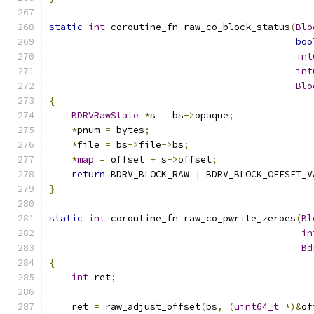
static
int
 coroutine_fn raw_co_block_status
(
Blo
boo
int
int
Blo
{
BDRVRawState
*
s 
=
 bs
->
opaque
;
*
pnum 
=
 bytes
;
*
file 
=
 bs
->
file
->
bs
;
*
map
=
 offset 
+
 s
->
offset
;
return
 BDRV_BLOCK_RAW 
|
 BDRV_BLOCK_OFFSET_V
}
static
int
 coroutine_fn raw_co_pwrite_zeroes
(
Bl
in
Bd
{
int
 ret
;
    ret 
=
 raw_adjust_offset
(
bs
,
(
uint64_t
*)&
of