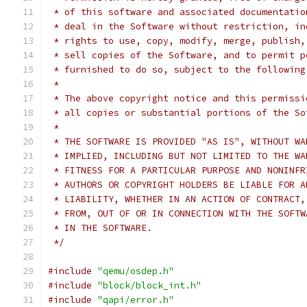
 * of this software and associated documentatio
 * deal in the Software without restriction, in
 * rights to use, copy, modify, merge, publish,
 * sell copies of the Software, and to permit p
 * furnished to do so, subject to the following
 *
 * The above copyright notice and this permissi
 * all copies or substantial portions of the So
 *
 * THE SOFTWARE IS PROVIDED "AS IS", WITHOUT WA
 * IMPLIED, INCLUDING BUT NOT LIMITED TO THE WA
 * FITNESS FOR A PARTICULAR PURPOSE AND NONINFR
 * AUTHORS OR COPYRIGHT HOLDERS BE LIABLE FOR A
 * LIABILITY, WHETHER IN AN ACTION OF CONTRACT,
 * FROM, OUT OF OR IN CONNECTION WITH THE SOFTW
 * IN THE SOFTWARE.
 */
#include
"qemu/osdep.h"
#include
"block/block_int.h"
#include
"qapi/error.h"