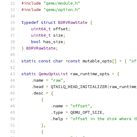
#include
"qemu/module.h"
#include
"qemu/option.h"
typedef
struct
BDRVRawState
{
uint64_t
 offset
;
uint64_t
 size
;
bool
 has_size
;
}
BDRVRawState
;
static
const
char
*
const
 mutable_opts
[]
=
{
"of
static
QemuOptsList
 raw_runtime_opts 
=
{
.
name 
=
"raw"
,
.
head 
=
 QTAILQ_HEAD_INITIALIZER
(
raw_runtime
.
desc 
=
{
{
.
name 
=
"offset"
,
.
type 
=
 QEMU_OPT_SIZE
,
.
help 
=
"offset in the disk where t
},
{