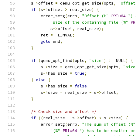
    s
->
offset 
=
 qemu_opt_get_size
(
opts
,
"offset
if
(
s
->
offset 
>
 real_size
)
{
        error_setg
(
errp
,
"Offset (%"
PRIu64
") 
"size of the containing file (%"
PR
            s
->
offset
,
 real_size
);
        ret 
=
-
EINVAL
;
goto
 end
;
}
if
(
qemu_opt_find
(
opts
,
"size"
)
!=
 NULL
)
{
        s
->
size 
=
 qemu_opt_get_size
(
opts
,
"size
        s
->
has_size 
=
true
;
}
else
{
        s
->
has_size 
=
false
;
        s
->
size 
=
 real_size 
-
 s
->
offset
;
}
/* Check size and offset */
if
((
real_size 
-
 s
->
offset
)
<
 s
->
size
)
{
        error_setg
(
errp
,
"The sum of offset (%"
"(%"
PRIu64
") has to be smaller or