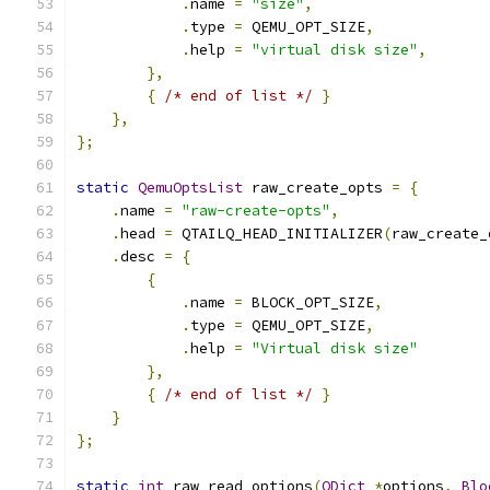
.
name 
=
"size"
,
.
type 
=
 QEMU_OPT_SIZE
,
.
help 
=
"virtual disk size"
,
},
{
/* end of list */
}
},
};
static
QemuOptsList
 raw_create_opts 
=
{
.
name 
=
"raw-create-opts"
,
.
head 
=
 QTAILQ_HEAD_INITIALIZER
(
raw_create_
.
desc 
=
{
{
.
name 
=
 BLOCK_OPT_SIZE
,
.
type 
=
 QEMU_OPT_SIZE
,
.
help 
=
"Virtual disk size"
},
{
/* end of list */
}
}
};
static
int
 raw_read_options
(
QDict
*
options
,
Blo