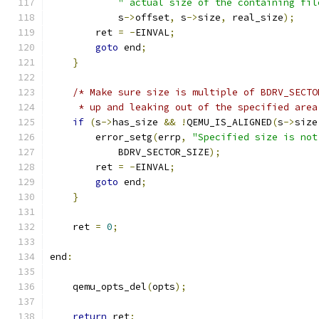
" actual size of the containing fil
            s
->
offset
,
 s
->
size
,
 real_size
);
        ret 
=
-
EINVAL
;
goto
 end
;
}
/* Make sure size is multiple of BDRV_SECTO
     * up and leaking out of the specified area
if
(
s
->
has_size 
&&
!
QEMU_IS_ALIGNED
(
s
->
size
        error_setg
(
errp
,
"Specified size is not
            BDRV_SECTOR_SIZE
);
        ret 
=
-
EINVAL
;
goto
 end
;
}
    ret 
=
0
;
end
:
    qemu_opts_del
(
opts
);
return
 ret
;