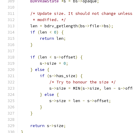
BDRVRawState
*
s 
=
 bs
->
opaque
;
/* Update size. It should not change unless
     * modified. */
    len 
=
 bdrv_getlength
(
bs
->
file
->
bs
);
if
(
len 
<
0
)
{
return
 len
;
}
if
(
len 
<
 s
->
offset
)
{
        s
->
size 
=
0
;
}
else
{
if
(
s
->
has_size
)
{
/* Try to honour the size */
            s
->
size 
=
 MIN
(
s
->
size
,
 len 
-
 s
->
off
}
else
{
            s
->
size 
=
 len 
-
 s
->
offset
;
}
}
return
 s
->
size
;
}