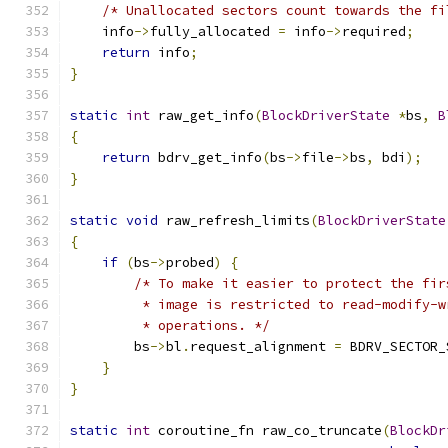
/* Unallocated sectors count towards the fi
    info
->
fully_allocated 
=
 info
->
required
;
return
 info
;
}
static
int
 raw_get_info
(
BlockDriverState
*
bs
,
B
{
return
 bdrv_get_info
(
bs
->
file
->
bs
,
 bdi
);
}
static
void
 raw_refresh_limits
(
BlockDriverState
{
if
(
bs
->
probed
)
{
/* To make it easier to protect the fir
         * image is restricted to read-modify-w
         * operations. */
        bs
->
bl
.
request_alignment 
=
 BDRV_SECTOR_
}
}
static
int
 coroutine_fn raw_co_truncate
(
BlockDr