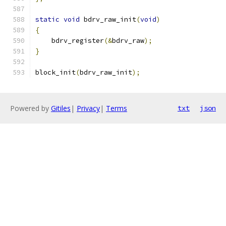
static
void
 bdrv_raw_init
(
void
)
{
    bdrv_register
(&
bdrv_raw
);
}
block_init
(
bdrv_raw_init
);
Powered by
Gitiles
|
Privacy
|
Terms
txt
json