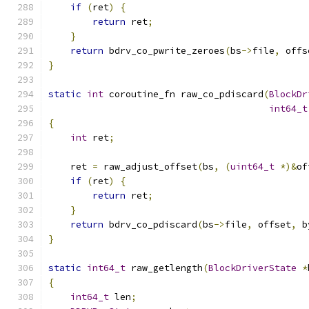
if
(
ret
)
{
return
 ret
;
}
return
 bdrv_co_pwrite_zeroes
(
bs
->
file
,
 offs
}
static
int
 coroutine_fn raw_co_pdiscard
(
BlockDr
int64_t
{
int
 ret
;
    ret 
=
 raw_adjust_offset
(
bs
,
(
uint64_t
*)&
of
if
(
ret
)
{
return
 ret
;
}
return
 bdrv_co_pdiscard
(
bs
->
file
,
 offset
,
 b
}
static
int64_t
 raw_getlength
(
BlockDriverState
*
{
int64_t
 len
;