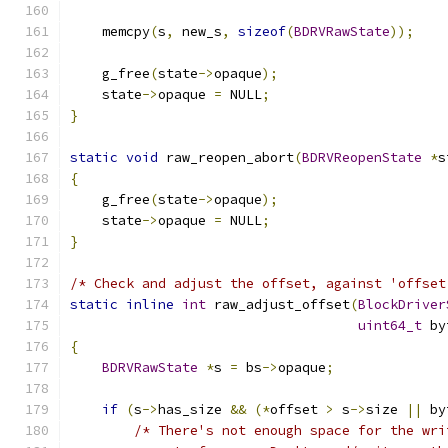
    memcpy
(
s
,
 new_s
,
sizeof
(
BDRVRawState
));
    g_free
(
state
->
opaque
);
    state
->
opaque 
=
 NULL
;
}
static
void
 raw_reopen_abort
(
BDRVReopenState
*
s
{
    g_free
(
state
->
opaque
);
    state
->
opaque 
=
 NULL
;
}
/* Check and adjust the offset, against 'offset
static
inline
int
 raw_adjust_offset
(
BlockDriver
uint64_t
 by
{
BDRVRawState
*
s 
=
 bs
->
opaque
;
if
(
s
->
has_size 
&&
(*
offset 
>
 s
->
size 
||
 by
/* There's not enough space for the wri