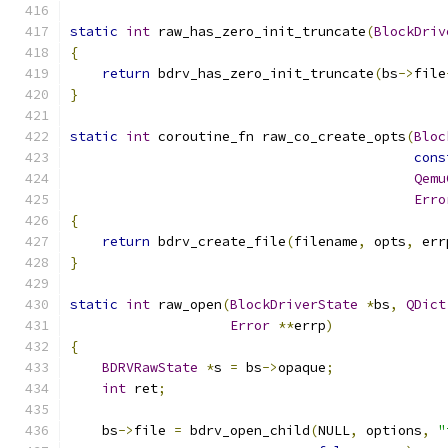
static
int
 raw_has_zero_init_truncate
(
BlockDriv
{
return
 bdrv_has_zero_init_truncate
(
bs
->
file
}
static
int
 coroutine_fn raw_co_create_opts
(
Bloc
cons
Qemu
Erro
{
return
 bdrv_create_file
(
filename
,
 opts
,
 err
}
static
int
 raw_open
(
BlockDriverState
*
bs
,
QDict
Error
**
errp
)
{
BDRVRawState
*
s 
=
 bs
->
opaque
;
int
 ret
;
    bs
->
file 
=
 bdrv_open_child
(
NULL
,
 options
,
"