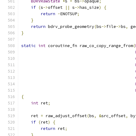
BDRVRawState
*
s 
=
 bs
->
opaque
;
if
(
s
->
offset 
||
 s
->
has_size
)
{
return
-
ENOTSUP
;
}
return
 bdrv_probe_geometry
(
bs
->
file
->
bs
,
 ge
}
static
int
 coroutine_fn raw_co_copy_range_from
(
{
int
 ret
;
    ret 
=
 raw_adjust_offset
(
bs
,
&
src_offset
,
 by
if
(
ret
)
{
return
 ret
;
}