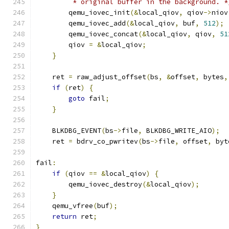
         * original buffer in the background. *
        qemu_iovec_init
(&
local_qiov
,
 qiov
->
niov
        qemu_iovec_add
(&
local_qiov
,
 buf
,
512
);
        qemu_iovec_concat
(&
local_qiov
,
 qiov
,
51
        qiov 
=
&
local_qiov
;
}
    ret 
=
 raw_adjust_offset
(
bs
,
&
offset
,
 bytes
,
if
(
ret
)
{
goto
 fail
;
}
    BLKDBG_EVENT
(
bs
->
file
,
 BLKDBG_WRITE_AIO
);
    ret 
=
 bdrv_co_pwritev
(
bs
->
file
,
 offset
,
 byt
fail
:
if
(
qiov 
==
&
local_qiov
)
{
        qemu_iovec_destroy
(&
local_qiov
);
}
    qemu_vfree
(
buf
);
return
 ret
;
}