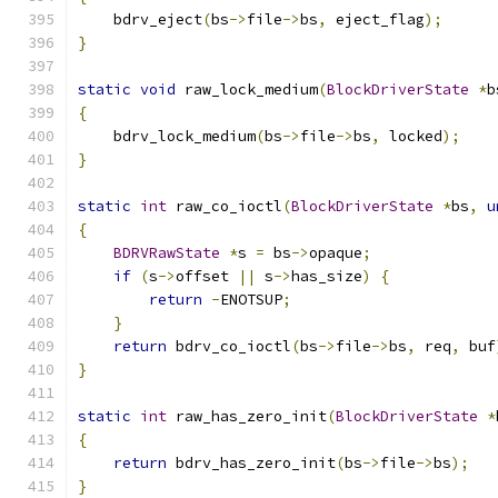
    bdrv_eject
(
bs
->
file
->
bs
,
 eject_flag
);
}
static
void
 raw_lock_medium
(
BlockDriverState
*
b
{
    bdrv_lock_medium
(
bs
->
file
->
bs
,
 locked
);
}
static
int
 raw_co_ioctl
(
BlockDriverState
*
bs
,
u
{
BDRVRawState
*
s 
=
 bs
->
opaque
;
if
(
s
->
offset 
||
 s
->
has_size
)
{
return
-
ENOTSUP
;
}
return
 bdrv_co_ioctl
(
bs
->
file
->
bs
,
 req
,
 buf
}
static
int
 raw_has_zero_init
(
BlockDriverState
*
{
return
 bdrv_has_zero_init
(
bs
->
file
->
bs
);
}