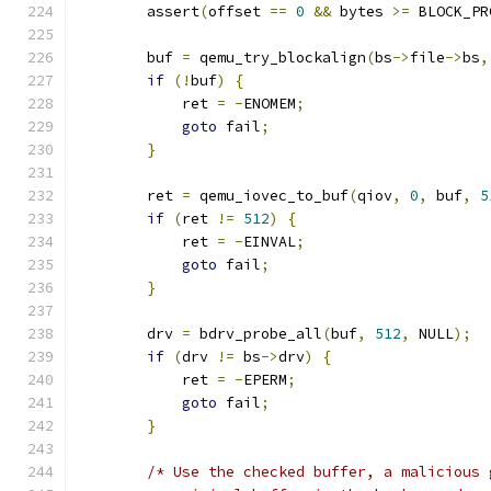
        assert
(
offset 
==
0
&&
 bytes 
>=
 BLOCK_PR
        buf 
=
 qemu_try_blockalign
(
bs
->
file
->
bs
,
if
(!
buf
)
{
            ret 
=
-
ENOMEM
;
goto
 fail
;
}
        ret 
=
 qemu_iovec_to_buf
(
qiov
,
0
,
 buf
,
5
if
(
ret 
!=
512
)
{
            ret 
=
-
EINVAL
;
goto
 fail
;
}
        drv 
=
 bdrv_probe_all
(
buf
,
512
,
 NULL
);
if
(
drv 
!=
 bs
->
drv
)
{
            ret 
=
-
EPERM
;
goto
 fail
;
}
/* Use the checked buffer, a malicious 