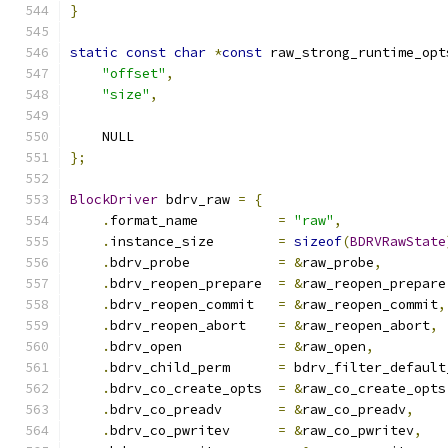
}
static
const
char
*
const
 raw_strong_runtime_opt
"offset"
,
"size"
,
    NULL
};
BlockDriver
 bdrv_raw 
=
{
.
format_name          
=
"raw"
,
.
instance_size        
=
sizeof
(
BDRVRawState
.
bdrv_probe           
=
&
raw_probe
,
.
bdrv_reopen_prepare  
=
&
raw_reopen_prepare
.
bdrv_reopen_commit   
=
&
raw_reopen_commit
,
.
bdrv_reopen_abort    
=
&
raw_reopen_abort
,
.
bdrv_open            
=
&
raw_open
,
.
bdrv_child_perm      
=
 bdrv_filter_default
.
bdrv_co_create_opts  
=
&
raw_co_create_opts
.
bdrv_co_preadv       
=
&
raw_co_preadv
,
.
bdrv_co_pwritev      
=
&
raw_co_pwritev
,