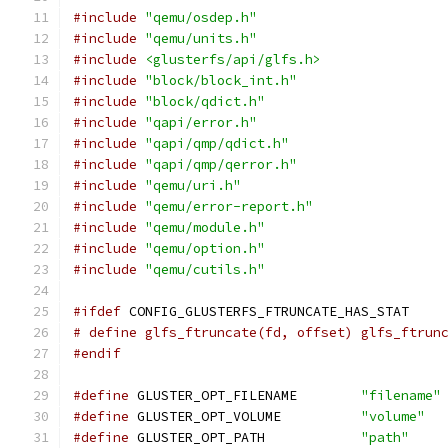
#include
"qemu/osdep.h"
#include
"qemu/units.h"
#include
<glusterfs/api/glfs.h>
#include
"block/block_int.h"
#include
"block/qdict.h"
#include
"qapi/error.h"
#include
"qapi/qmp/qdict.h"
#include
"qapi/qmp/qerror.h"
#include
"qemu/uri.h"
#include
"qemu/error-report.h"
#include
"qemu/module.h"
#include
"qemu/option.h"
#include
"qemu/cutils.h"
#ifdef
 CONFIG_GLUSTERFS_FTRUNCATE_HAS_STAT
# define glfs_ftruncate(fd, offset) glfs_ftrun
#endif
#define
 GLUSTER_OPT_FILENAME        
"filename"
#define
 GLUSTER_OPT_VOLUME          
"volume"
#define
 GLUSTER_OPT_PATH            
"path"