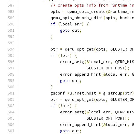
/* create opts info from runtime_i
            opts 
=
 qemu_opts_create
(&
runtime_i
            qemu_opts_absorb_qdict
(
opts
,
 backi
if
(
local_err
)
{
goto
 out
;
}
            ptr 
=
 qemu_opt_get
(
opts
,
 GLUSTER_O
if
(!
ptr
)
{
                error_setg
(&
local_err
,
 QERR_MI
                           GLUSTER_OPT_HOST
);
                error_append_hint
(&
local_err
,
 
goto
 out
;
}
            gsconf
->
u
.
inet
.
host 
=
 g_strdup
(
ptr
            ptr 
=
 qemu_opt_get
(
opts
,
 GLUSTER_O
if
(!
ptr
)
{
                error_setg
(&
local_err
,
 QERR_MI
                           GLUSTER_OPT_PORT
);
                error_append_hint
(&
local_err
,
 
goto
 out
;