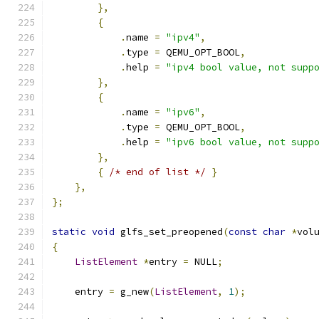
},
{
.
name 
=
"ipv4"
,
.
type 
=
 QEMU_OPT_BOOL
,
.
help 
=
"ipv4 bool value, not supp
},
{
.
name 
=
"ipv6"
,
.
type 
=
 QEMU_OPT_BOOL
,
.
help 
=
"ipv6 bool value, not supp
},
{
/* end of list */
}
},
};
static
void
 glfs_set_preopened
(
const
char
*
vol
{
ListElement
*
entry 
=
 NULL
;
    entry 
=
 g_new
(
ListElement
,
1
);