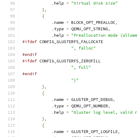
.
help 
=
"Virtual disk size"
},
{
.
name 
=
 BLOCK_OPT_PREALLOC
,
.
type 
=
 QEMU_OPT_STRING
,
.
help 
=
"Preallocation mode (allow
#ifdef
 CONFIG_GLUSTERFS_FALLOCATE
", falloc"
#endif
#ifdef
 CONFIG_GLUSTERFS_ZEROFILL
", full"
#endif
")"
},
{
.
name 
=
 GLUSTER_OPT_DEBUG
,
.
type 
=
 QEMU_OPT_NUMBER
,
.
help 
=
"Gluster log level, valid 
},
{
.
name 
=
 GLUSTER_OPT_LOGFILE
,