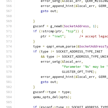
            error_setg
(&
local_err
,
 QERR_MISSIN
            error_append_hint
(&
local_err
,
 GERR
goto
 out
;
}
        gsconf 
=
 g_new0
(
SocketAddress
,
1
);
if
(!
strcmp
(
ptr
,
"tcp"
))
{
            ptr 
=
"inet"
;
/* accept lega
}
        type 
=
 qapi_enum_parse
(&
SocketAddressT
if
(
type 
!=
 SOCKET_ADDRESS_TYPE_INET
&&
 type 
!=
 SOCKET_ADDRESS_TYPE_UNI
            error_setg
(&
local_err
,
"Parameter '%s' may be 
                       GLUSTER_OPT_TYPE
);
            error_append_hint
(&
local_err
,
 GERR
goto
 out
;
}
        gsconf
->
type 
=
 type
;
        qemu_opts_del
(
opts
);
if
(
gsconf
->
type 
==
 SOCKET_ADDRESS_TYP