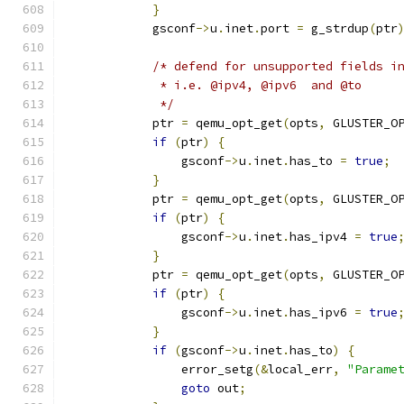
}
            gsconf
->
u
.
inet
.
port 
=
 g_strdup
(
ptr
/* defend for unsupported fields i
             * i.e. @ipv4, @ipv6  and @to
             */
            ptr 
=
 qemu_opt_get
(
opts
,
 GLUSTER_O
if
(
ptr
)
{
                gsconf
->
u
.
inet
.
has_to 
=
true
;
}
            ptr 
=
 qemu_opt_get
(
opts
,
 GLUSTER_O
if
(
ptr
)
{
                gsconf
->
u
.
inet
.
has_ipv4 
=
true
}
            ptr 
=
 qemu_opt_get
(
opts
,
 GLUSTER_O
if
(
ptr
)
{
                gsconf
->
u
.
inet
.
has_ipv6 
=
true
}
if
(
gsconf
->
u
.
inet
.
has_to
)
{
                error_setg
(&
local_err
,
"Parame
goto
 out
;