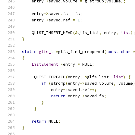
    entry
->
saved
.
volume 
=
 g_strdup
(
volume
);
    entry
->
saved
.
fs 
=
 fs
;
    entry
->
saved
.
ref 
=
1
;
    QLIST_INSERT_HEAD
(&
glfs_list
,
 entry
,
list
)
}
static
glfs_t
*
glfs_find_preopened
(
const
char
{
ListElement
*
entry 
=
 NULL
;
     QLIST_FOREACH
(
entry
,
&
glfs_list
,
list
)
{
if
(
strcmp
(
entry
->
saved
.
volume
,
 volume
            entry
->
saved
.
ref
++;
return
 entry
->
saved
.
fs
;
}
}
return
 NULL
;
}