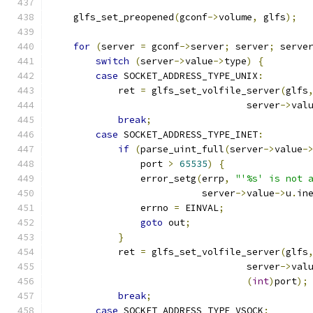
    glfs_set_preopened
(
gconf
->
volume
,
 glfs
);
for
(
server 
=
 gconf
->
server
;
 server
;
 serve
switch
(
server
->
value
->
type
)
{
case
 SOCKET_ADDRESS_TYPE_UNIX
:
            ret 
=
 glfs_set_volfile_server
(
glfs
                                   server
->
val
break
;
case
 SOCKET_ADDRESS_TYPE_INET
:
if
(
parse_uint_full
(
server
->
value
-
                port 
>
65535
)
{
                error_setg
(
errp
,
"'%s' is not 
                           server
->
value
->
u
.
in
                errno 
=
 EINVAL
;
goto
 out
;
}
            ret 
=
 glfs_set_volfile_server
(
glfs
                                   server
->
val
(
int
)
port
);
break
;
case
 SOCKET_ADDRESS_TYPE_VSOCK
: