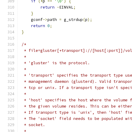
if
(*
p 
==
'\0'
)
{
return
-
EINVAL
;
}
    gconf
->
path 
=
 g_strdup
(
p
);
return
0
;
}
/*
 * file=gluster[+transport]://[host[:port]]/vo
 *
 * 'gluster' is the protocol.
 *
 * 'transport' specifies the transport type us
 * management daemon (glusterd). Valid transpo
 * tcp or unix. If a transport type isn't spec
 *
 * 'host' specifies the host where the volume 
 * the given volume resides. This can be eithe
 * If transport type is 'unix', then 'host' fi
 * The 'socket' field needs to be populated wi
 * socket.
 *