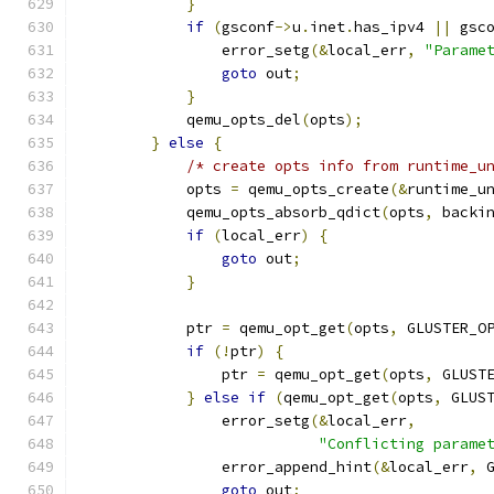
}
if
(
gsconf
->
u
.
inet
.
has_ipv4 
||
 gsc
                error_setg
(&
local_err
,
"Parame
goto
 out
;
}
            qemu_opts_del
(
opts
);
}
else
{
/* create opts info from runtime_u
            opts 
=
 qemu_opts_create
(&
runtime_u
            qemu_opts_absorb_qdict
(
opts
,
 backi
if
(
local_err
)
{
goto
 out
;
}
            ptr 
=
 qemu_opt_get
(
opts
,
 GLUSTER_O
if
(!
ptr
)
{
                ptr 
=
 qemu_opt_get
(
opts
,
 GLUST
}
else
if
(
qemu_opt_get
(
opts
,
 GLUS
                error_setg
(&
local_err
,
"Conflicting parame
                error_append_hint
(&
local_err
,
 
goto
 out
;