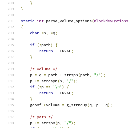
}
}
static
int
 parse_volume_options
(
BlockdevOption
{
char
*
p
,
*
q
;
if
(!
path
)
{
return
-
EINVAL
;
}
/* volume */
    p 
=
 q 
=
 path 
+
 strspn
(
path
,
"/"
);
    p 
+=
 strcspn
(
p
,
"/"
);
if
(*
p 
==
'\0'
)
{
return
-
EINVAL
;
}
    gconf
->
volume 
=
 g_strndup
(
q
,
 p 
-
 q
);
/* path */
    p 
+=
 strspn
(
p
,
"/"
);