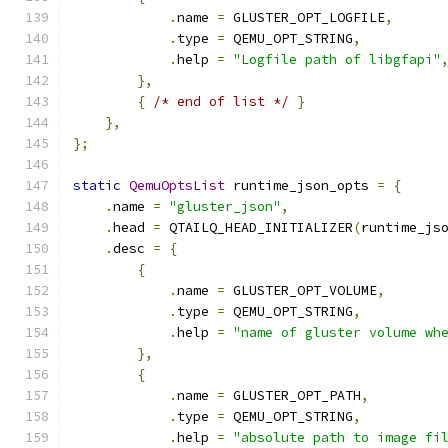
.
name 
=
 GLUSTER_OPT_LOGFILE
,
.
type 
=
 QEMU_OPT_STRING
,
.
help 
=
"Logfile path of libgfapi"
},
{
/* end of list */
}
},
};
static
QemuOptsList
 runtime_json_opts 
=
{
.
name 
=
"gluster_json"
,
.
head 
=
 QTAILQ_HEAD_INITIALIZER
(
runtime_js
.
desc 
=
{
{
.
name 
=
 GLUSTER_OPT_VOLUME
,
.
type 
=
 QEMU_OPT_STRING
,
.
help 
=
"name of gluster volume wh
},
{
.
name 
=
 GLUSTER_OPT_PATH
,
.
type 
=
 QEMU_OPT_STRING
,
.
help 
=
"absolute path to image fi