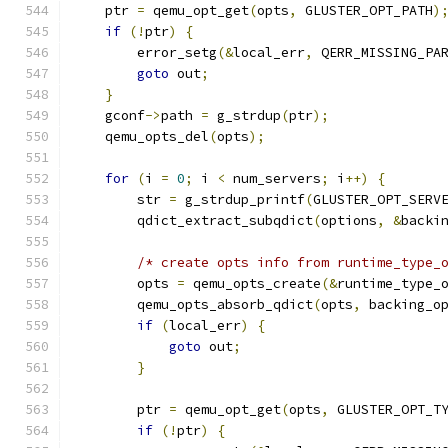
    ptr 
=
 qemu_opt_get
(
opts
,
 GLUSTER_OPT_PATH
)
if
(!
ptr
)
{
        error_setg
(&
local_err
,
 QERR_MISSING_PA
goto
 out
;
}
    gconf
->
path 
=
 g_strdup
(
ptr
);
    qemu_opts_del
(
opts
);
for
(
i 
=
0
;
 i 
<
 num_servers
;
 i
++)
{
        str 
=
 g_strdup_printf
(
GLUSTER_OPT_SERV
        qdict_extract_subqdict
(
options
,
&
backi
/* create opts info from runtime_type_
        opts 
=
 qemu_opts_create
(&
runtime_type_
        qemu_opts_absorb_qdict
(
opts
,
 backing_o
if
(
local_err
)
{
goto
 out
;
}
        ptr 
=
 qemu_opt_get
(
opts
,
 GLUSTER_OPT_T
if
(!
ptr
)
{