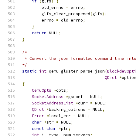
if
(
glfs
)
{
        old_errno 
=
 errno
;
        glfs_clear_preopened
(
glfs
);
        errno 
=
 old_errno
;
}
return
 NULL
;
}
/*
 * Convert the json formatted command line int
*/
static
int
 qemu_gluster_parse_json
(
BlockdevOpt
QDict
*
optio
{
QemuOpts
*
opts
;
SocketAddress
*
gsconf 
=
 NULL
;
SocketAddressList
*
curr 
=
 NULL
;
QDict
*
backing_options 
=
 NULL
;
Error
*
local_err 
=
 NULL
;
char
*
str 
=
 NULL
;
const
char
*
ptr
;
int
 i
,
 type
,
 num_servers
;