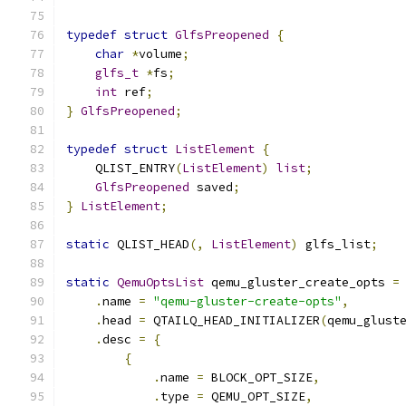
typedef
struct
GlfsPreopened
{
char
*
volume
;
glfs_t
*
fs
;
int
 ref
;
}
GlfsPreopened
;
typedef
struct
ListElement
{
    QLIST_ENTRY
(
ListElement
)
list
;
GlfsPreopened
 saved
;
}
ListElement
;
static
 QLIST_HEAD
(,
ListElement
)
 glfs_list
;
static
QemuOptsList
 qemu_gluster_create_opts 
=
.
name 
=
"qemu-gluster-create-opts"
,
.
head 
=
 QTAILQ_HEAD_INITIALIZER
(
qemu_glust
.
desc 
=
{
{
.
name 
=
 BLOCK_OPT_SIZE
,
.
type 
=
 QEMU_OPT_SIZE
,