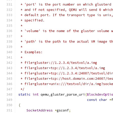
 * 'port' is the port number on which glusterd
 * and if not specified, QEMU will send 0 whic
 * default port. If the transport type is unix
 * specified.
 *
 * 'volume' is the name of the gluster volume 
 *
 * 'path' is the path to the actual VM image t
 *
 * Examples:
 *
 * file=gluster://1.2.3.4/testvol/a.img
 * file=gluster+tcp://1.2.3.4/testvol/a.img
 * file=gluster+tcp://1.2.3.4:24007/testvol/di
 * file=gluster+tcp://host.domain.com:24007/te
 * file=gluster+unix:///testvol/dir/a.img?sock
 */
static
int
 qemu_gluster_parse_uri
(
BlockdevOpti
const
char
*
{
SocketAddress
*
gsconf
;