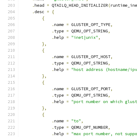
.
head 
=
 QTAILQ_HEAD_INITIALIZER
(
runtime_in
.
desc 
=
{
{
.
name 
=
 GLUSTER_OPT_TYPE
,
.
type 
=
 QEMU_OPT_STRING
,
.
help 
=
"inet|unix"
,
},
{
.
name 
=
 GLUSTER_OPT_HOST
,
.
type 
=
 QEMU_OPT_STRING
,
.
help 
=
"host address (hostname/ip
},
{
.
name 
=
 GLUSTER_OPT_PORT
,
.
type 
=
 QEMU_OPT_STRING
,
.
help 
=
"port number on which glus
},
{
.
name 
=
"to"
,
.
type 
=
 QEMU_OPT_NUMBER
,
.
help 
=
"max port number, not supp