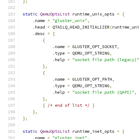
};
static
QemuOptsList
 runtime_unix_opts 
=
{
.
name 
=
"gluster_unix"
,
.
head 
=
 QTAILQ_HEAD_INITIALIZER
(
runtime_un
.
desc 
=
{
{
.
name 
=
 GLUSTER_OPT_SOCKET
,
.
type 
=
 QEMU_OPT_STRING
,
.
help 
=
"socket file path (legacy)
},
{
.
name 
=
 GLUSTER_OPT_PATH
,
.
type 
=
 QEMU_OPT_STRING
,
.
help 
=
"socket file path (QAPI)"
,
},
{
/* end of list */
}
},
};
static
QemuOptsList
 runtime_inet_opts 
=
{
.
name 
=
"gluster_inet"
,