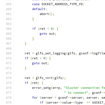
case
 SOCKET_ADDRESS_TYPE_FD
:
default
:
            abort
();
}
if
(
ret 
<
0
)
{
goto
 out
;
}
}
    ret 
=
 glfs_set_logging
(
glfs
,
 gconf
->
logfil
if
(
ret 
<
0
)
{
goto
 out
;
}
    ret 
=
 glfs_init
(
glfs
);
if
(
ret
)
{
        error_setg
(
errp
,
"Gluster connection f
" to connect"
,
 gconf
-
for
(
server 
=
 gconf
->
server
;
 server
;
 s
if
(
server
->
value
->
type  
==
 SOCKET