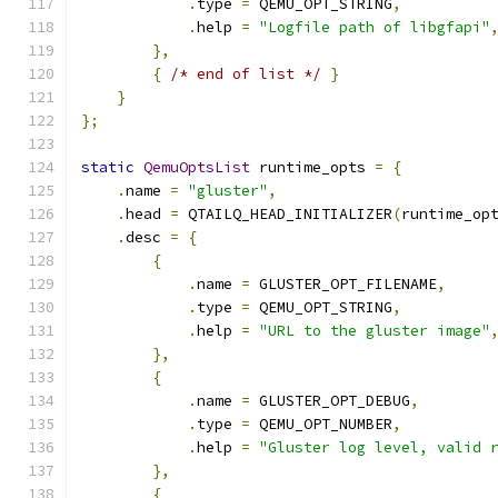
.
type 
=
 QEMU_OPT_STRING
,
.
help 
=
"Logfile path of libgfapi"
},
{
/* end of list */
}
}
};
static
QemuOptsList
 runtime_opts 
=
{
.
name 
=
"gluster"
,
.
head 
=
 QTAILQ_HEAD_INITIALIZER
(
runtime_op
.
desc 
=
{
{
.
name 
=
 GLUSTER_OPT_FILENAME
,
.
type 
=
 QEMU_OPT_STRING
,
.
help 
=
"URL to the gluster image"
},
{
.
name 
=
 GLUSTER_OPT_DEBUG
,
.
type 
=
 QEMU_OPT_NUMBER
,
.
help 
=
"Gluster log level, valid 
},
{