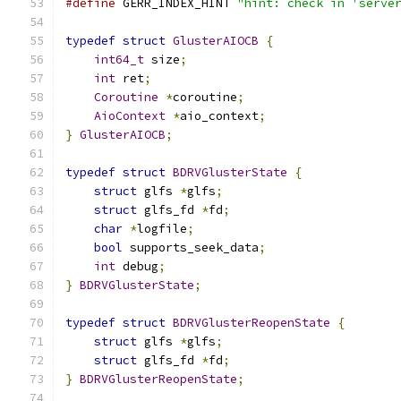
#define
 GERR_INDEX_HINT 
"hint: check in 'serve
typedef
struct
GlusterAIOCB
{
int64_t
 size
;
int
 ret
;
Coroutine
*
coroutine
;
AioContext
*
aio_context
;
}
GlusterAIOCB
;
typedef
struct
BDRVGlusterState
{
struct
 glfs 
*
glfs
;
struct
 glfs_fd 
*
fd
;
char
*
logfile
;
bool
 supports_seek_data
;
int
 debug
;
}
BDRVGlusterState
;
typedef
struct
BDRVGlusterReopenState
{
struct
 glfs 
*
glfs
;
struct
 glfs_fd 
*
fd
;
}
BDRVGlusterReopenState
;