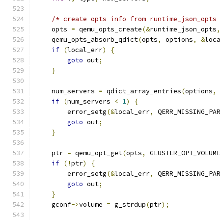
/* create opts info from runtime_json_opts
    opts 
=
 qemu_opts_create
(&
runtime_json_opts
    qemu_opts_absorb_qdict
(
opts
,
 options
,
&
loc
if
(
local_err
)
{
goto
 out
;
}
    num_servers 
=
 qdict_array_entries
(
options
,
if
(
num_servers 
<
1
)
{
        error_setg
(&
local_err
,
 QERR_MISSING_PA
goto
 out
;
}
    ptr 
=
 qemu_opt_get
(
opts
,
 GLUSTER_OPT_VOLUM
if
(!
ptr
)
{
        error_setg
(&
local_err
,
 QERR_MISSING_PA
goto
 out
;
}
    gconf
->
volume 
=
 g_strdup
(
ptr
);