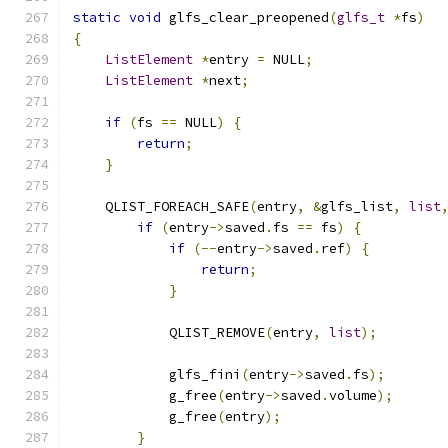
static
void
 glfs_clear_preopened
(
glfs_t
*
fs
)
{
ListElement
*
entry 
=
 NULL
;
ListElement
*
next
;
if
(
fs 
==
 NULL
)
{
return
;
}
    QLIST_FOREACH_SAFE
(
entry
,
&
glfs_list
,
list
if
(
entry
->
saved
.
fs 
==
 fs
)
{
if
(--
entry
->
saved
.
ref
)
{
return
;
}
            QLIST_REMOVE
(
entry
,
list
);
            glfs_fini
(
entry
->
saved
.
fs
);
            g_free
(
entry
->
saved
.
volume
);
            g_free
(
entry
);
}