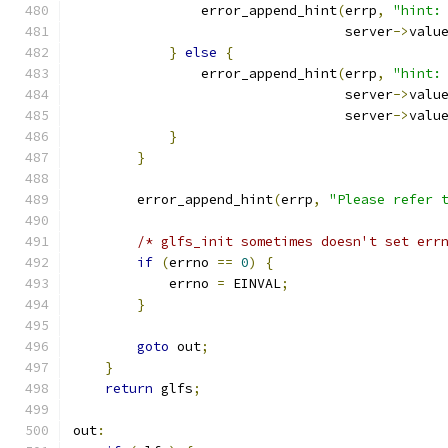
                error_append_hint
(
errp
,
"hint:
                                  server
->
valu
}
else
{
                error_append_hint
(
errp
,
"hint:
                                  server
->
valu
                                  server
->
valu
}
}
        error_append_hint
(
errp
,
"Please refer 
/* glfs_init sometimes doesn't set err
if
(
errno 
==
0
)
{
            errno 
=
 EINVAL
;
}
goto
 out
;
}
return
 glfs
;
out
: