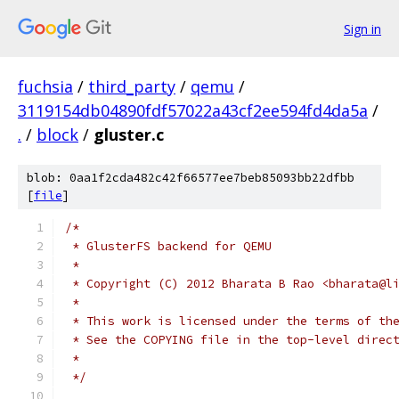
Sign in
fuchsia
/
third_party
/
qemu
/
3119154db04890fdf57022a43cf2ee594fd4da5a
/
.
/
block
/
gluster.c
blob: 0aa1f2cda482c42f66577ee7beb85093bb22dfbb
[
file
]
/*
 * GlusterFS backend for QEMU
 *
 * Copyright (C) 2012 Bharata B Rao <bharata@l
 *
 * This work is licensed under the terms of th
 * See the COPYING file in the top-level direc
 *
 */