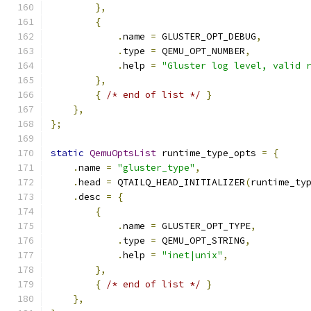
},
{
.
name 
=
 GLUSTER_OPT_DEBUG
,
.
type 
=
 QEMU_OPT_NUMBER
,
.
help 
=
"Gluster log level, valid 
},
{
/* end of list */
}
},
};
static
QemuOptsList
 runtime_type_opts 
=
{
.
name 
=
"gluster_type"
,
.
head 
=
 QTAILQ_HEAD_INITIALIZER
(
runtime_ty
.
desc 
=
{
{
.
name 
=
 GLUSTER_OPT_TYPE
,
.
type 
=
 QEMU_OPT_STRING
,
.
help 
=
"inet|unix"
,
},
{
/* end of list */
}
},