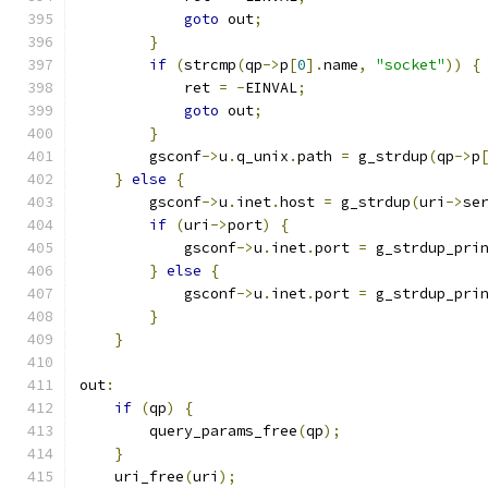
goto
 out
;
}
if
(
strcmp
(
qp
->
p
[
0
].
name
,
"socket"
))
{
            ret 
=
-
EINVAL
;
goto
 out
;
}
        gsconf
->
u
.
q_unix
.
path 
=
 g_strdup
(
qp
->
p
}
else
{
        gsconf
->
u
.
inet
.
host 
=
 g_strdup
(
uri
->
se
if
(
uri
->
port
)
{
            gsconf
->
u
.
inet
.
port 
=
 g_strdup_pri
}
else
{
            gsconf
->
u
.
inet
.
port 
=
 g_strdup_pri
}
}
out
:
if
(
qp
)
{
        query_params_free
(
qp
);
}
    uri_free
(
uri
);