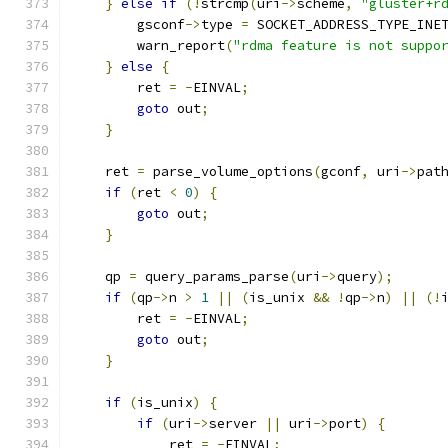
}
else
if
(!
strcmp
(
uri
->
scheme
,
"gluster+r
        gsconf
->
type 
=
 SOCKET_ADDRESS_TYPE_INE
        warn_report
(
"rdma feature is not suppo
}
else
{
        ret 
=
-
EINVAL
;
goto
 out
;
}
    ret 
=
 parse_volume_options
(
gconf
,
 uri
->
pat
if
(
ret 
<
0
)
{
goto
 out
;
}
    qp 
=
 query_params_parse
(
uri
->
query
);
if
(
qp
->
n 
>
1
||
(
is_unix 
&&
!
qp
->
n
)
||
(!
        ret 
=
-
EINVAL
;
goto
 out
;
}
if
(
is_unix
)
{
if
(
uri
->
server 
||
 uri
->
port
)
{
            ret 
=
-
EINVAL
;