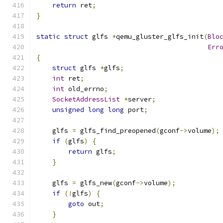
return
 ret
;
}
static
struct
 glfs 
*
qemu_gluster_glfs_init
(
Blo
Err
{
struct
 glfs 
*
glfs
;
int
 ret
;
int
 old_errno
;
SocketAddressList
*
server
;
unsigned
long
long
 port
;
    glfs 
=
 glfs_find_preopened
(
gconf
->
volume
);
if
(
glfs
)
{
return
 glfs
;
}
    glfs 
=
 glfs_new
(
gconf
->
volume
);
if
(!
glfs
)
{
goto
 out
;
}