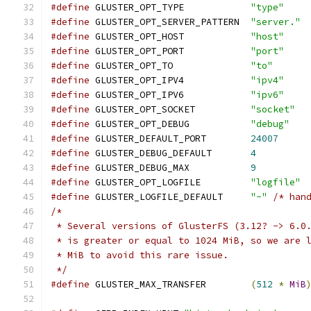
#define
 GLUSTER_OPT_TYPE            
"type"
#define
 GLUSTER_OPT_SERVER_PATTERN  
"server."
#define
 GLUSTER_OPT_HOST            
"host"
#define
 GLUSTER_OPT_PORT            
"port"
#define
 GLUSTER_OPT_TO              
"to"
#define
 GLUSTER_OPT_IPV4            
"ipv4"
#define
 GLUSTER_OPT_IPV6            
"ipv6"
#define
 GLUSTER_OPT_SOCKET          
"socket"
#define
 GLUSTER_OPT_DEBUG           
"debug"
#define
 GLUSTER_DEFAULT_PORT        
24007
#define
 GLUSTER_DEBUG_DEFAULT       
4
#define
 GLUSTER_DEBUG_MAX           
9
#define
 GLUSTER_OPT_LOGFILE         
"logfile"
#define
 GLUSTER_LOGFILE_DEFAULT     
"-"
/* han
/*
 * Several versions of GlusterFS (3.12? -> 6.0
 * is greater or equal to 1024 MiB, so we are 
 * MiB to avoid this rare issue.
 */
#define
 GLUSTER_MAX_TRANSFER        
(
512
*
MiB