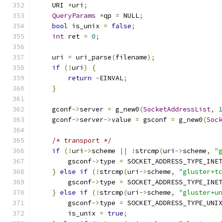
    URI 
*
uri
;
QueryParams
*
qp 
=
 NULL
;
bool
 is_unix 
=
false
;
int
 ret 
=
0
;
    uri 
=
 uri_parse
(
filename
);
if
(!
uri
)
{
return
-
EINVAL
;
}
    gconf
->
server 
=
 g_new0
(
SocketAddressList
,
    gconf
->
server
->
value 
=
 gsconf 
=
 g_new0
(
Soc
/* transport */
if
(!
uri
->
scheme 
||
!
strcmp
(
uri
->
scheme
,
"
        gsconf
->
type 
=
 SOCKET_ADDRESS_TYPE_INE
}
else
if
(!
strcmp
(
uri
->
scheme
,
"gluster+t
        gsconf
->
type 
=
 SOCKET_ADDRESS_TYPE_INE
}
else
if
(!
strcmp
(
uri
->
scheme
,
"gluster+u
        gsconf
->
type 
=
 SOCKET_ADDRESS_TYPE_UNI
        is_unix 
=
true
;