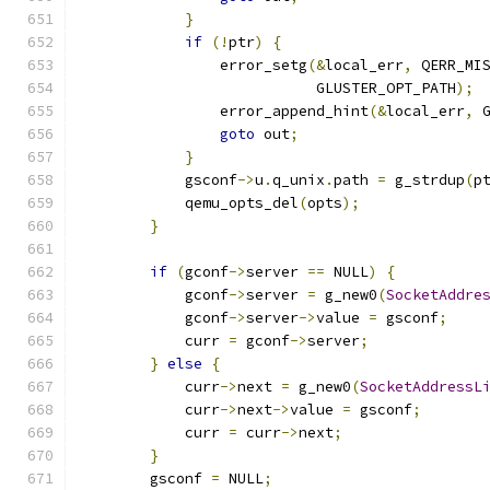
}
if
(!
ptr
)
{
                error_setg
(&
local_err
,
 QERR_MI
                           GLUSTER_OPT_PATH
);
                error_append_hint
(&
local_err
,
 
goto
 out
;
}
            gsconf
->
u
.
q_unix
.
path 
=
 g_strdup
(
p
            qemu_opts_del
(
opts
);
}
if
(
gconf
->
server 
==
 NULL
)
{
            gconf
->
server 
=
 g_new0
(
SocketAddre
            gconf
->
server
->
value 
=
 gsconf
;
            curr 
=
 gconf
->
server
;
}
else
{
            curr
->
next 
=
 g_new0
(
SocketAddressL
            curr
->
next
->
value 
=
 gsconf
;
            curr 
=
 curr
->
next
;
}
        gsconf 
=
 NULL
;