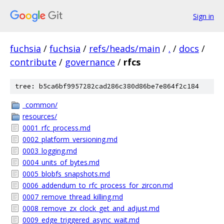
Sign in
fuchsia
/
fuchsia
/
refs/heads/main
/
.
/
docs
/
contribute
/
governance
/
rfcs
tree: b5ca6bf9957282cad286c380d86be7e864f2c184
_common/
resources/
0001_rfc_process.md
0002_platform_versioning.md
0003_logging.md
0004_units_of_bytes.md
0005_blobfs_snapshots.md
0006_addendum_to_rfc_process_for_zircon.md
0007_remove_thread_killing.md
0008_remove_zx_clock_get_and_adjust.md
0009_edge_triggered_async_wait.md