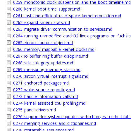
0259_monotonic_clock_suspension_and_the_boot_timeline.md
0260_kernel_boot_time_support.md
0261_fast_and_efficient_user_space_kernel_emulation.md
0262_expand_kmem_stats.md
0263_migrate_driver_communication_to_services.md
0264_running_unmodified_aarch32_linux_programs_on_fuchsi
0265_zircon_counter_object.md
0266_memory_mappable_kernel_clocks.md
0267_io_buffer_ring_buffer_discipline.md
0268_sdk_category_updates.md
0269_measuring_memory_stalls.md
0270_zircon_virtual_interrupt_signals.md
0271_anchored_packages.md
0272_wake_source_reporting.md
0273_handle_information_calls.md
0274_kernel_assisted_cpu_profiling.md
0275_panel_drivers.md
0276_support_for_system_updates_with_changes_to_the_blob
0277_merging_services_and_dictionaries.md
0278_restartable_sequences.md