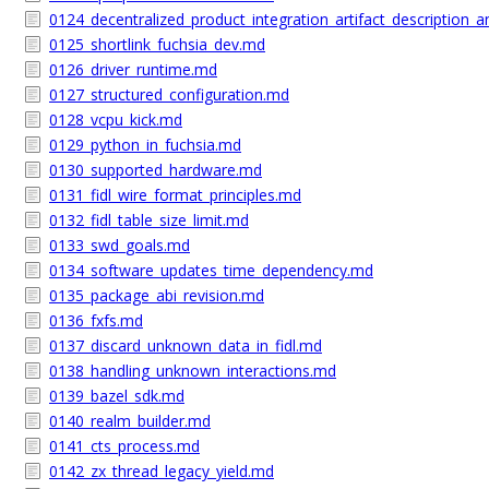
0124_decentralized_product_integration_artifact_description
0125_shortlink_fuchsia_dev.md
0126_driver_runtime.md
0127_structured_configuration.md
0128_vcpu_kick.md
0129_python_in_fuchsia.md
0130_supported_hardware.md
0131_fidl_wire_format_principles.md
0132_fidl_table_size_limit.md
0133_swd_goals.md
0134_software_updates_time_dependency.md
0135_package_abi_revision.md
0136_fxfs.md
0137_discard_unknown_data_in_fidl.md
0138_handling_unknown_interactions.md
0139_bazel_sdk.md
0140_realm_builder.md
0141_cts_process.md
0142_zx_thread_legacy_yield.md