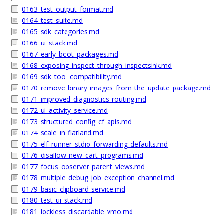
0163_test_output_format.md
0164_test_suite.md
0165_sdk_categories.md
0166_ui_stack.md
0167_early_boot_packages.md
0168_exposing_inspect_through_inspectsink.md
0169_sdk_tool_compatibility.md
0170_remove_binary_images_from_the_update_package.md
0171_improved_diagnostics_routing.md
0172_ui_activity_service.md
0173_structured_config_cf_apis.md
0174_scale_in_flatland.md
0175_elf_runner_stdio_forwarding_defaults.md
0176_disallow_new_dart_programs.md
0177_focus_observer_parent_views.md
0178_multiple_debug_job_exception_channel.md
0179_basic_clipboard_service.md
0180_test_ui_stack.md
0181_lockless_discardable_vmo.md