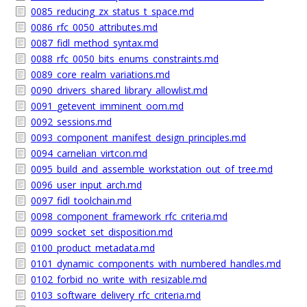
0085_reducing_zx_status_t_space.md
0086_rfc_0050_attributes.md
0087_fidl_method_syntax.md
0088_rfc_0050_bits_enums_constraints.md
0089_core_realm_variations.md
0090_drivers_shared_library_allowlist.md
0091_getevent_imminent_oom.md
0092_sessions.md
0093_component_manifest_design_principles.md
0094_carnelian_virtcon.md
0095_build_and_assemble_workstation_out_of_tree.md
0096_user_input_arch.md
0097_fidl_toolchain.md
0098_component_framework_rfc_criteria.md
0099_socket_set_disposition.md
0100_product_metadata.md
0101_dynamic_components_with_numbered_handles.md
0102_forbid_no_write_with_resizable.md
0103_software_delivery_rfc_criteria.md