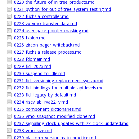
0220_the_future_of_in_tree_products.md
0221_python_for_out-of-tree_system_testing.md
0222_fuchsia_controller.md
0223_zx_vmo_transfer_data.md
0224_userspace_pointer_masking.md
0225_fxblob.md
0226_zircon_pager_writeback.md
0227_fuchsia_release_process.md
0228_fdomain.md
0229_fidl_2023.md
0230_suspend_to_idle.md
0231_fidl_versioning_replacement_syntax.md
0232_fidl_bindings_for_multiple_api_levels.md
0233_fidl_legacy_by_default.md
0234_riscv_abi_rva22+v.md
0235_component_dictionaries.md
0236_vmo_snapshot_modified_clone.md
0237_signalling_clock_updates_with_zx_clock_updated.md
0238_vmo_size.md
0239_platform_versioning_in_practice.md