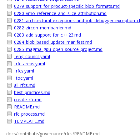
0279_support_for_product-specific_blob_formats.md
0280_vmo_reference_and_slice_attribution.md
0281_architectural_exceptions_and_job_debugger_exception_
0282_zircon_membarrier.md
0283_add_support_for_c++23.md
0284_blob_based_update_manifest.md
0285_magma_gpu_open_source_project.md
_eng_council.yaml
_rfc_areas.yaml
_rfcs.yaml
_toc.yaml
all_rfcs.md
best_practices.md
create_rfc.md
README.md
rfc_process.md
TEMPLATE.md
docs/contribute/governance/rfcs/README.md