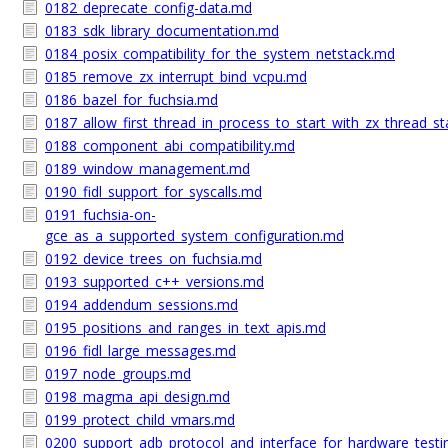
0182_deprecate_config-data.md
0183_sdk_library_documentation.md
0184_posix_compatibility_for_the_system_netstack.md
0185_remove_zx_interrupt_bind_vcpu.md
0186_bazel_for_fuchsia.md
0187_allow_first_thread_in_process_to_start_with_zx_thread_st
0188_component_abi_compatibility.md
0189_window_management.md
0190_fidl_support_for_syscalls.md
0191_fuchsia-on-
gce_as_a_supported_system_configuration.md
0192_device_trees_on_fuchsia.md
0193_supported_c++_versions.md
0194_addendum_sessions.md
0195_positions_and_ranges_in_text_apis.md
0196_fidl_large_messages.md
0197_node_groups.md
0198_magma_api_design.md
0199_protect_child_vmars.md
0200_support_adb_protocol_and_interface_for_hardware_test