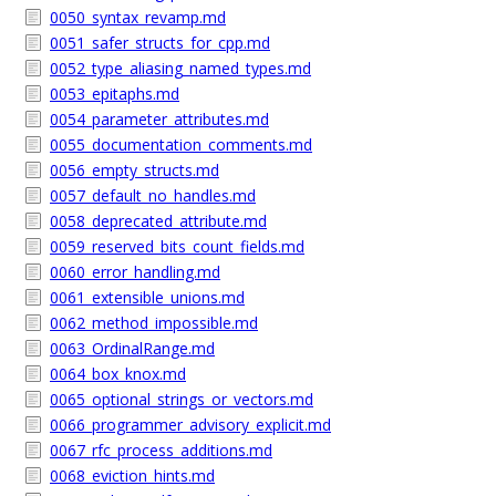
0050_syntax_revamp.md
0051_safer_structs_for_cpp.md
0052_type_aliasing_named_types.md
0053_epitaphs.md
0054_parameter_attributes.md
0055_documentation_comments.md
0056_empty_structs.md
0057_default_no_handles.md
0058_deprecated_attribute.md
0059_reserved_bits_count_fields.md
0060_error_handling.md
0061_extensible_unions.md
0062_method_impossible.md
0063_OrdinalRange.md
0064_box_knox.md
0065_optional_strings_or_vectors.md
0066_programmer_advisory_explicit.md
0067_rfc_process_additions.md
0068_eviction_hints.md