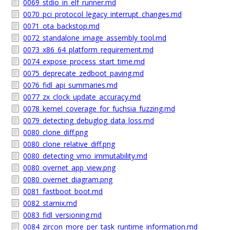
0069_stdio_in_elf_runner.md
0070_pci_protocol_legacy_interrupt_changes.md
0071_ota_backstop.md
0072_standalone_image_assembly_tool.md
0073_x86_64_platform_requirement.md
0074_expose_process_start_time.md
0075_deprecate_zedboot_paving.md
0076_fidl_api_summaries.md
0077_zx_clock_update_accuracy.md
0078_kernel_coverage_for_fuchsia_fuzzing.md
0079_detecting_debuglog_data_loss.md
0080_clone_diff.png
0080_clone_relative_diff.png
0080_detecting_vmo_immutability.md
0080_overnet_app_view.png
0080_overnet_diagram.png
0081_fastboot_boot.md
0082_starnix.md
0083_fidl_versioning.md
0084_zircon_more_per_task_runtime_information.md