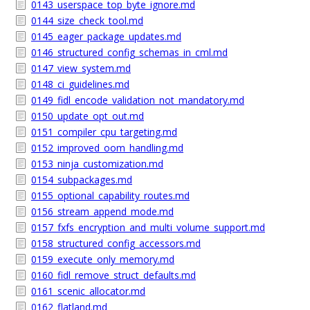
0143_userspace_top_byte_ignore.md
0144_size_check_tool.md
0145_eager_package_updates.md
0146_structured_config_schemas_in_cml.md
0147_view_system.md
0148_ci_guidelines.md
0149_fidl_encode_validation_not_mandatory.md
0150_update_opt_out.md
0151_compiler_cpu_targeting.md
0152_improved_oom_handling.md
0153_ninja_customization.md
0154_subpackages.md
0155_optional_capability_routes.md
0156_stream_append_mode.md
0157_fxfs_encryption_and_multi_volume_support.md
0158_structured_config_accessors.md
0159_execute_only_memory.md
0160_fidl_remove_struct_defaults.md
0161_scenic_allocator.md
0162_flatland.md