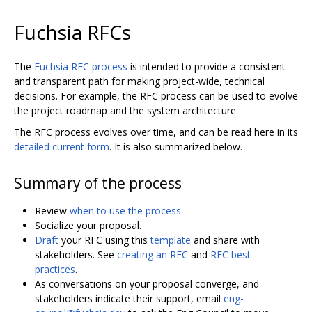
Fuchsia RFCs
The
Fuchsia RFC process
is intended to provide a consistent
and transparent path for making project-wide, technical
decisions. For example, the RFC process can be used to evolve
the project roadmap and the system architecture.
The RFC process evolves over time, and can be read here in its
detailed current form
. It is also summarized below.
Summary of the process
Review
when to use the process
.
Socialize your proposal.
Draft
your RFC using this
template
and share with
stakeholders. See
creating an RFC
and
RFC best
practices
.
As conversations on your proposal converge, and
stakeholders indicate their support, email
eng-