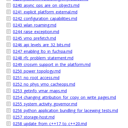
0240_async_ops_are_on_objects.md
0241_explicit_platform_external.md
0242_configuration_capabilities.md
0243_wlan_roaming.md
0244_raise_exception.md
0245_vmo_prefetch.md
0246_api_levels_are_32_bits.md
0247_enabling_lto_in_fuchsia.md
0248_rfc_problem_statement.md
0249_crosvm_support_in_the_platform.md
0250_power_topology.md
0251_no_root_access.md
0252_no_phys_vmo_cacheops.md
0253_getinfo_vmar_maps.md
0254_changing_attribution_for_copy_on_write_pages.md
0255_system_activity_governor.md
0256_python_application_bundling_for_lacewing_tests.md
0257_storage-host.md
0258_update_from_c++17_to_c++20.md