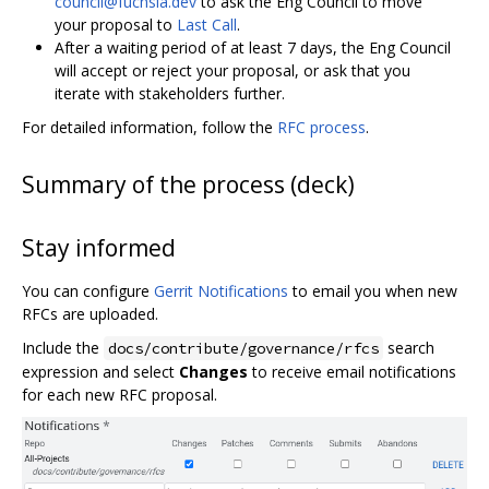
council@fuchsia.dev
to ask the Eng Council to move
your proposal to
Last Call
.
After a waiting period of at least 7 days, the Eng Council
will accept or reject your proposal, or ask that you
iterate with stakeholders further.
For detailed information, follow the
RFC process
.
Summary of the process (deck)
Stay informed
You can configure
Gerrit Notifications
to email you when new
RFCs are uploaded.
Include the
search
docs/contribute/governance/rfcs
expression and select
Changes
to receive email notifications
for each new RFC proposal.