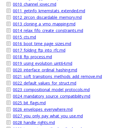
0010_channel_iovec.md
0011_getinfo_kmemstats_extended.md
0012_zircon_discardable_memory.md
0013_cloning_a_vmo_mapping.md
0014_relax_fifo_create_constraints.md
0015_cts.md
0016_boot_time_page_sizes.md
0017_folding_ftp_into_rfc.md
0018_ftp_process.md
0019_using_evolution_uint64.md
0020_interface_ordinal_hashing.md
0021_soft_transitions_methods_add_remove.md
0022_default_values_for_struct.md
0023_compositional_model_protocols.md
0024_mandatory_source_compatibility.md
0025_bit_flags.md
0026_envelopes_everywhere.md
0027_you_only_pay_what_you_use.md
0028_handle_rights.md