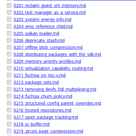
0201_reclaim_guest_vm_memory.md
0202_test_manager_as_a_service.md
0203_system_energy_info.md
0204_vmo_reference_child.md
0205_vulkan_loader.md
0206_deprecate_stash.md
0207_offline_blob_compression.md
0208_distributing_packages_with_the_sdk.md
0209_memory_priority_profiles.md
0210_virtualization_capability_routing.md
0211_fuchsia_on_risc-v.md
0212_package_sets.md
0213_removing_devfs_fidl_multiplexing.md
0214_fuchsia_churn_policy.md
0215_structured_config_parent_overrides.md
0216_hosted_repositories.md
0217_open_package_tracking.md
0218_io_buffer.md
0219_zircon_page_compression.md