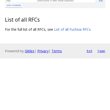
List of all RFCs
For the full list of all RFCs, see
List of all Fuchsia RFCs
.
Powered by
Gitiles
|
Privacy
|
Terms
txt
json