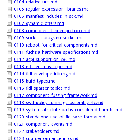
0104_relative_urls.md
0105_regular_expression_libraries.md
0106_manifest_includes_in_sdk.md
0107_dynamic_offers.md
0108_component_binder_protocol.md
0109_socket_datagram_socket.md
0110_reboot_for_critical_components.md
0111_fuchsia_hardware_specifications.md
0112_acpi_support_on_x86.md
0113_efficient_envelopes.md
0114_fidl_envelope_inlining.md
0115_build_types.md
0116_fidl_sparser_tables.md
0117_component_fuzzing_framework.md
0118_swd_policy_at_image_assembly_rfc.md
0119_system_absolute_paths_considered_harmful.md
0120_standalone_use_of_fidl_wire_format.md
0121_component_events.md
0122_stakeholders.md
0123_cpu_performance_info.md