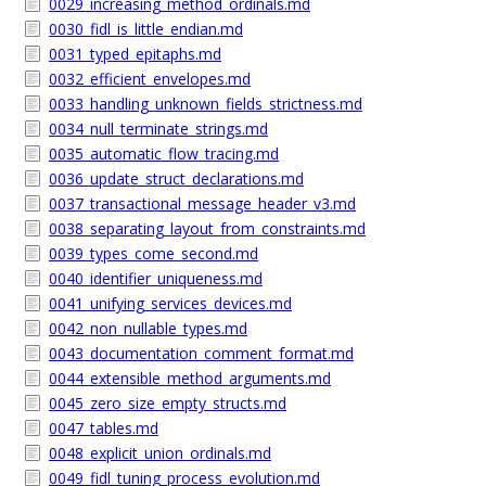
0029_increasing_method_ordinals.md
0030_fidl_is_little_endian.md
0031_typed_epitaphs.md
0032_efficient_envelopes.md
0033_handling_unknown_fields_strictness.md
0034_null_terminate_strings.md
0035_automatic_flow_tracing.md
0036_update_struct_declarations.md
0037_transactional_message_header_v3.md
0038_separating_layout_from_constraints.md
0039_types_come_second.md
0040_identifier_uniqueness.md
0041_unifying_services_devices.md
0042_non_nullable_types.md
0043_documentation_comment_format.md
0044_extensible_method_arguments.md
0045_zero_size_empty_structs.md
0047_tables.md
0048_explicit_union_ordinals.md
0049_fidl_tuning_process_evolution.md