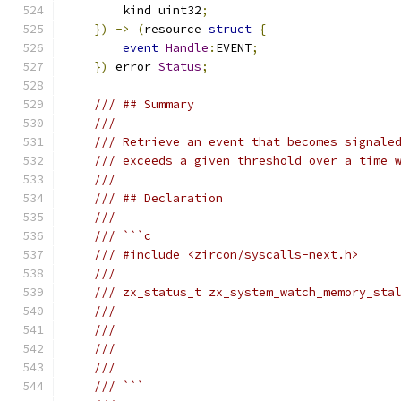
        kind uint32
;
})
->
(
resource 
struct
{
event
Handle
:
EVENT
;
})
 error 
Status
;
/// ## Summary
///
/// Retrieve an event that becomes signale
/// exceeds a given threshold over a time 
///
/// ## Declaration
///
/// ```c
/// #include <zircon/syscalls-next.h>
///
/// zx_status_t zx_system_watch_memory_sta
///                                       
///                                       
///                                       
///                                       
/// ```