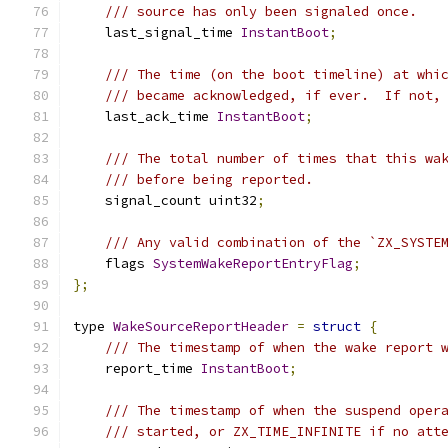
/// source has only been signaled once.
    last_signal_time 
InstantBoot
;
/// The time (on the boot timeline) at whi
/// became acknowledged, if ever.  If not,
    last_ack_time 
InstantBoot
;
/// The total number of times that this wa
/// before being reported.
    signal_count uint32
;
/// Any valid combination of the `ZX_SYSTE
    flags 
SystemWakeReportEntryFlag
;
};
type 
WakeSourceReportHeader
=
struct
{
/// The timestamp of when the wake report 
    report_time 
InstantBoot
;
/// The timestamp of when the suspend oper
/// started, or ZX_TIME_INFINITE if no att