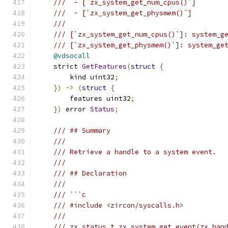
///  - [`zx_system_get_num_cpus()`]
///  - [`zx_system_get_physmem()`]
///
/// [`zx_system_get_num_cpus()`]: system_g
/// [`zx_system_get_physmem()`]: system_ge
@vdsocall
    strict 
GetFeatures
(
struct
{
        kind uint32
;
})
->
(
struct
{
        features uint32
;
})
 error 
Status
;
/// ## Summary
///
/// Retrieve a handle to a system event.
///
/// ## Declaration
///
/// ```c
/// #include <zircon/syscalls.h>
///
/// zx_status_t zx_system_get_event(zx_han