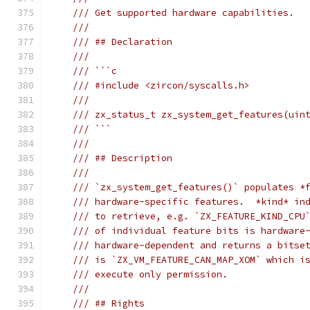
/// Get supported hardware capabilities.
///
/// ## Declaration
///
/// ```c
/// #include <zircon/syscalls.h>
///
/// zx_status_t zx_system_get_features(uin
/// ```
///
/// ## Description
///
/// `zx_system_get_features()` populates *
/// hardware-specific features.  *kind* in
/// to retrieve, e.g. `ZX_FEATURE_KIND_CPU
/// of individual feature bits is hardware
/// hardware-dependent and returns a bitse
/// is `ZX_VM_FEATURE_CAN_MAP_XOM` which i
/// execute only permission.
///
/// ## Rights