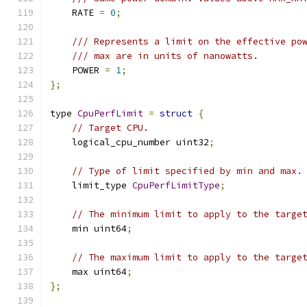
    RATE 
=
0
;
/// Represents a limit on the effective po
/// max are in units of nanowatts.
    POWER 
=
1
;
};
type 
CpuPerfLimit
=
struct
{
// Target CPU.
    logical_cpu_number uint32
;
// Type of limit specified by min and max.
    limit_type 
CpuPerfLimitType
;
// The minimum limit to apply to the targe
    min uint64
;
// The maximum limit to apply to the targe
    max uint64
;
};