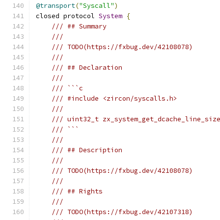
@transport
(
"Syscall"
)
closed protocol 
System
{
/// ## Summary
///
/// TODO(https://fxbug.dev/42108078)
///
/// ## Declaration
///
/// ```c
/// #include <zircon/syscalls.h>
///
/// uint32_t zx_system_get_dcache_line_siz
/// ```
///
/// ## Description
///
/// TODO(https://fxbug.dev/42108078)
///
/// ## Rights
///
/// TODO(https://fxbug.dev/42107318)