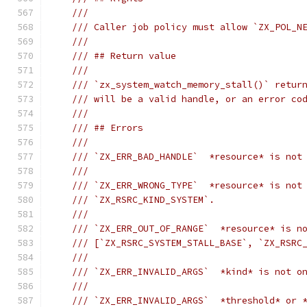
///
/// Caller job policy must allow `ZX_POL_N
///
/// ## Return value
///
/// `zx_system_watch_memory_stall()` retur
/// will be a valid handle, or an error co
///
/// ## Errors
///
/// `ZX_ERR_BAD_HANDLE`  *resource* is not
///
/// `ZX_ERR_WRONG_TYPE`  *resource* is not
/// `ZX_RSRC_KIND_SYSTEM`.
///
/// `ZX_ERR_OUT_OF_RANGE`  *resource* is n
/// [`ZX_RSRC_SYSTEM_STALL_BASE`, `ZX_RSRC
///
/// `ZX_ERR_INVALID_ARGS`  *kind* is not o
///
/// `ZX_ERR_INVALID_ARGS`  *threshold* or 