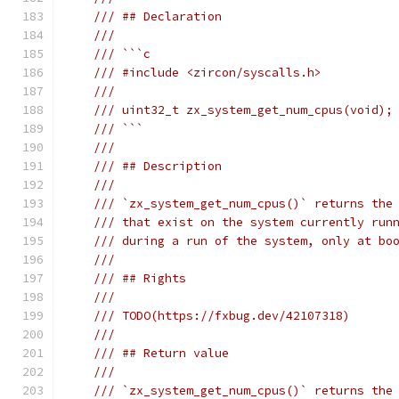
/// ## Declaration
///
/// ```c
/// #include <zircon/syscalls.h>
///
/// uint32_t zx_system_get_num_cpus(void);
/// ```
///
/// ## Description
///
/// `zx_system_get_num_cpus()` returns the
/// that exist on the system currently run
/// during a run of the system, only at bo
///
/// ## Rights
///
/// TODO(https://fxbug.dev/42107318)
///
/// ## Return value
///
/// `zx_system_get_num_cpus()` returns the