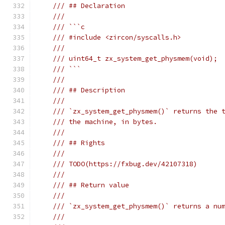
/// ## Declaration
///
/// ```c
/// #include <zircon/syscalls.h>
///
/// uint64_t zx_system_get_physmem(void);
/// ```
///
/// ## Description
///
/// `zx_system_get_physmem()` returns the 
/// the machine, in bytes.
///
/// ## Rights
///
/// TODO(https://fxbug.dev/42107318)
///
/// ## Return value
///
/// `zx_system_get_physmem()` returns a nu
///