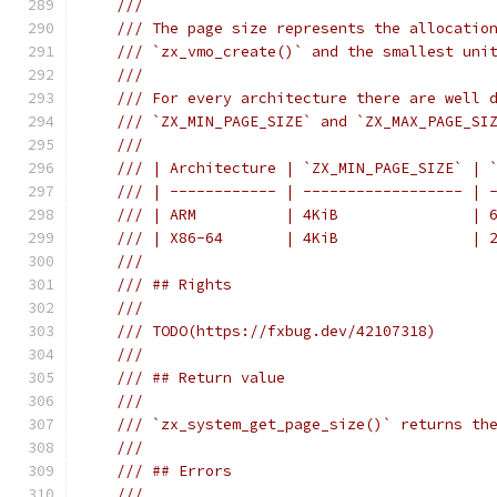
///
/// The page size represents the allocatio
/// `zx_vmo_create()` and the smallest uni
///
/// For every architecture there are well 
/// `ZX_MIN_PAGE_SIZE` and `ZX_MAX_PAGE_SI
///
/// | Architecture | `ZX_MIN_PAGE_SIZE` | 
/// | ------------ | ------------------ | 
/// | ARM          | 4KiB               | 
/// | X86-64       | 4KiB               | 
///
/// ## Rights
///
/// TODO(https://fxbug.dev/42107318)
///
/// ## Return value
///
/// `zx_system_get_page_size()` returns th
///
/// ## Errors
///