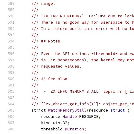
/// range.
///
/// `ZX_ERR_NO_MEMORY`  Failure due to lac
/// There is no good way for userspace to 
/// In a future build this error will no l
///
/// ## Notes
///
/// Even the API defines *threshold* and *
/// is, in nanoseconds), the kernel may no
/// requested values.
///
/// ## See also
///
///  - `ZX_INFO_MEMORY_STALL` topic in [`z
///
/// [`zx_object_get_info()`]: object_get_i
    strict 
WatchMemoryStall
(
resource 
struct
{
        resource 
Handle
:
RESOURCE
;
        kind uint32
;
        threshold 
Duration
;