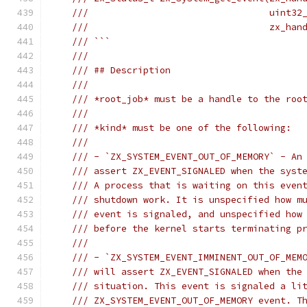
///                                 uint32
///                                 zx_han
/// ```
///
/// ## Description
///
/// *root_job* must be a handle to the roo
///
/// *kind* must be one of the following:
///
/// - `ZX_SYSTEM_EVENT_OUT_OF_MEMORY` - An
/// assert ZX_EVENT_SIGNALED when the syst
/// A process that is waiting on this even
/// shutdown work. It is unspecified how m
/// event is signaled, and unspecified how
/// before the kernel starts terminating p
///
/// - `ZX_SYSTEM_EVENT_IMMINENT_OUT_OF_MEM
/// will assert ZX_EVENT_SIGNALED when the
/// situation. This event is signaled a li
/// ZX_SYSTEM_EVENT_OUT_OF_MEMORY event. T