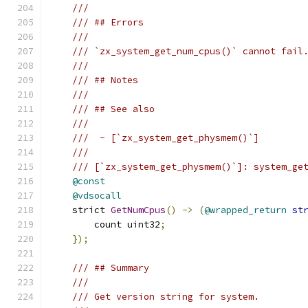
///
/// ## Errors
///
/// `zx_system_get_num_cpus()` cannot fail
///
/// ## Notes
///
/// ## See also
///
///  - [`zx_system_get_physmem()`]
///
/// [`zx_system_get_physmem()`]: system_ge
@const
@vdsocall
    strict 
GetNumCpus
()
->
(
@wrapped_return
st
        count uint32
;
});
/// ## Summary
///
/// Get version string for system.