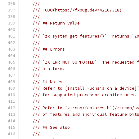
///
/// TODO(https://fxbug.dev/42107318)
///
/// ## Return value
///
/// `zx_system_get_features()`  returns `Z
///
/// ## Errors
///
/// `ZX_ERR_NOT_SUPPORTED`  The requested 
/// platform.
///
/// ## Notes
/// Refer to [Install Fuchsia on a device]
/// for supported processor architectures.
///
/// Refer to [zircon/features.h](/zircon/s
/// of features and individual feature bit
///
/// ## See also
///