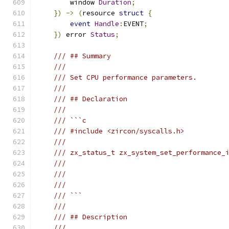
        window 
Duration
;
})
->
(
resource 
struct
{
event
Handle
:
EVENT
;
})
 error 
Status
;
/// ## Summary
///
/// Set CPU performance parameters.
///
/// ## Declaration
///
/// ```c
/// #include <zircon/syscalls.h>
///
/// zx_status_t zx_system_set_performance_
///                                       
///                                       
///                                       
/// ```
///
/// ## Description
///