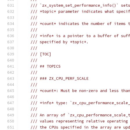
/// `zx_system_set_performance_info()` set
/// *topic* parameter indicates what speci
///
/// *count* indicates the number of items 
///
/// *info* is a pointer to a buffer of suf
/// specified by *topic*.
///
/// [TOC]
///
/// ## TOPICS
///
/// ### ZX_CPU_PERF_SCALE
///
/// *count*: Must be non-zero and less tha
///
/// *info* type: `zx_cpu_performance_scale
///
/// An array of `zx_cpu_performance_scale_
/// values representing relative operating
/// the CPUs specified in the array are up