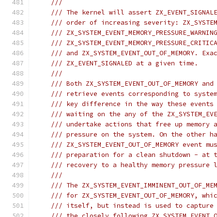
///
/// The kernel will assert ZX_EVENT_SIGNAL
/// order of increasing severity: ZX_SYSTE
/// ZX_SYSTEM_EVENT_MEMORY_PRESSURE_WARNIN
/// ZX_SYSTEM_EVENT_MEMORY_PRESSURE_CRITIC
/// and ZX_SYSTEM_EVENT_OUT_OF_MEMORY. Exa
/// ZX_EVENT_SIGNALED at a given time.
///
/// Both ZX_SYSTEM_EVENT_OUT_OF_MEMORY and
/// retrieve events corresponding to syste
/// key difference in the way these events
/// waiting on the any of the ZX_SYSTEM_EV
/// undertake actions that free up memory 
/// pressure on the system. On the other h
/// ZX_SYSTEM_EVENT_OUT_OF_MEMORY event mu
/// preparation for a clean shutdown - at 
/// recovery to a healthy memory pressure 
///
/// The ZX_SYSTEM_EVENT_IMMINENT_OUT_OF_ME
/// for ZX_SYSTEM_EVENT_OUT_OF_MEMORY, whi
/// itself, but instead is used to capture
/// the closely following ZX_SYSTEM_EVENT_