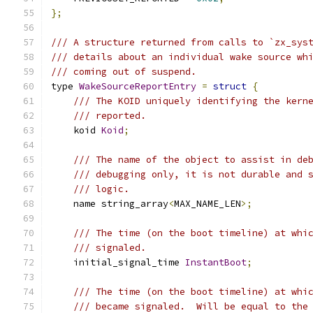
};
/// A structure returned from calls to `zx_sys
/// details about an individual wake source wh
/// coming out of suspend.
type 
WakeSourceReportEntry
=
struct
{
/// The KOID uniquely identifying the kern
/// reported.
    koid 
Koid
;
/// The name of the object to assist in de
/// debugging only, it is not durable and 
/// logic.
    name string_array
<
MAX_NAME_LEN
>;
/// The time (on the boot timeline) at whi
/// signaled.
    initial_signal_time 
InstantBoot
;
/// The time (on the boot timeline) at whi
/// became signaled.  Will be equal to the