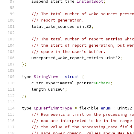
    suspend_start_time 
InstantBoot
;
/// The total number of wake sources prese
/// report generation.
    total_wake_sources uint32
;
/// The total number of report entries whi
/// the start of report generation, but we
/// space in the user's buffer.
    unreported_wake_report_entries uint32
;
};
type 
StringView
=
struct
{
    c_str experimental_pointer
<uchar>
;
    length usize64
;
};
type 
CpuPerfLimitType
=
 flexible 
enum
:
 uint32
/// Represents a limit on the processing r
/// max are interpreted to be in the range
/// the value of the processing_rate field
/// same power domain. Values above MAX_RA