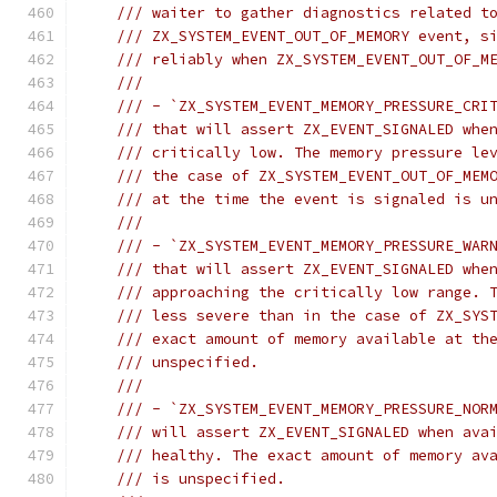
/// waiter to gather diagnostics related t
/// ZX_SYSTEM_EVENT_OUT_OF_MEMORY event, s
/// reliably when ZX_SYSTEM_EVENT_OUT_OF_M
///
/// - `ZX_SYSTEM_EVENT_MEMORY_PRESSURE_CRI
/// that will assert ZX_EVENT_SIGNALED whe
/// critically low. The memory pressure le
/// the case of ZX_SYSTEM_EVENT_OUT_OF_MEM
/// at the time the event is signaled is u
///
/// - `ZX_SYSTEM_EVENT_MEMORY_PRESSURE_WAR
/// that will assert ZX_EVENT_SIGNALED whe
/// approaching the critically low range. 
/// less severe than in the case of ZX_SYS
/// exact amount of memory available at th
/// unspecified.
///
/// - `ZX_SYSTEM_EVENT_MEMORY_PRESSURE_NOR
/// will assert ZX_EVENT_SIGNALED when ava
/// healthy. The exact amount of memory av
/// is unspecified.