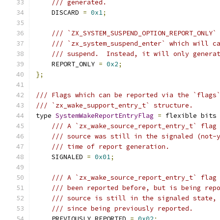
/// generated.
    DISCARD 
=
0x1
;
/// `ZX_SYSTEM_SUSPEND_OPTION_REPORT_ONLY`
/// `zx_system_suspend_enter` which will c
/// suspend.  Instead, it will only genera
    REPORT_ONLY 
=
0x2
;
};
/// Flags which can be reported via the `flags
/// `zx_wake_support_entry_t` structure.
type 
SystemWakeReportEntryFlag
=
 flexible bits
/// A `zx_wake_source_report_entry_t` flag
/// source was still in the signaled (not-
/// time of report generation.
    SIGNALED 
=
0x01
;
/// A `zx_wake_source_report_entry_t` flag
/// been reported before, but is being rep
/// source is still in the signaled state,
/// since being previously reported.
    PREVIOUSLY_REPORTED 
=
0x02
;