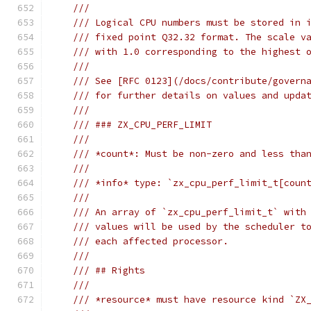
///
/// Logical CPU numbers must be stored in 
/// fixed point Q32.32 format. The scale v
/// with 1.0 corresponding to the highest 
///
/// See [RFC 0123](/docs/contribute/govern
/// for further details on values and upda
///
/// ### ZX_CPU_PERF_LIMIT
///
/// *count*: Must be non-zero and less tha
///
/// *info* type: `zx_cpu_perf_limit_t[coun
///
/// An array of `zx_cpu_perf_limit_t` with
/// values will be used by the scheduler t
/// each affected processor.
///
/// ## Rights
///
/// *resource* must have resource kind `ZX