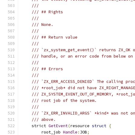
///
/// ## Rights
///
/// None.
///
/// ## Return value
///
/// `zx_system_get_event()` returns ZX_OK 
/// handle, or an error code from below on
///
/// ## Errors
///
/// `ZX_ERR_ACCESS_DENIED` The calling pro
/// *root_job* did not have ZX_RIGHT_MANAG
/// ZX_SYSTEM_EVENT_OUT_OF_MEMORY, *root_j
/// root job of the system.
///
/// `ZX_ERR_INVALID_ARGS` *kind* was not o
/// above.
    strict 
GetEvent
(
resource 
struct
{
        root_job 
Handle
:
JOB
;