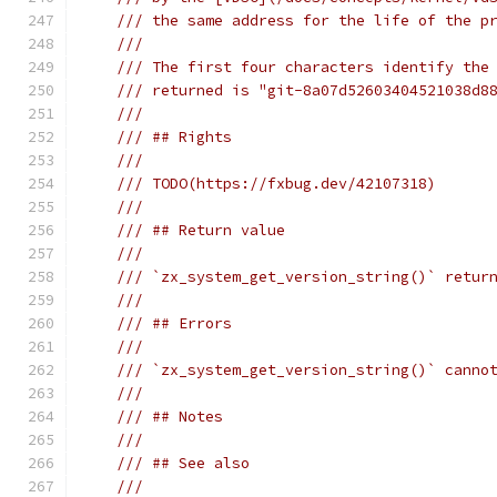
/// the same address for the life of the p
///
/// The first four characters identify the
/// returned is "git-8a07d52603404521038d8
///
/// ## Rights
///
/// TODO(https://fxbug.dev/42107318)
///
/// ## Return value
///
/// `zx_system_get_version_string()` retur
///
/// ## Errors
///
/// `zx_system_get_version_string()` canno
///
/// ## Notes
///
/// ## See also
///