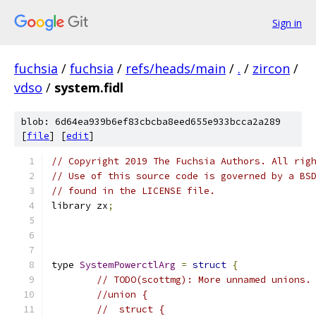
Sign in
fuchsia
/
fuchsia
/
refs/heads/main
/
.
/
zircon
/
vdso
/
system.fidl
blob: 6d64ea939b6ef83cbcba8eed655e933bcca2a289
[
file
] [
edit
]
// Copyright 2019 The Fuchsia Authors. All rig
// Use of this source code is governed by a BS
// found in the LICENSE file.
library zx
;
type 
SystemPowerctlArg
=
struct
{
// TODO(scottmg): More unnamed unions.
//union {
//  struct {