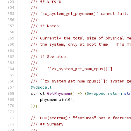
/// ## Errors
///
/// `zx_system_get_physmem()` cannot fail.
///
/// ## Notes
///
/// Currently the total size of physical m
/// the system, only at boot time.  This m
///
/// ## See also
///
///  - [`zx_system_get_num_cpus()`]
///
/// [`zx_system_get_num_cpus()`]: system_g
@vdsocall
    strict 
GetPhysmem
()
->
(
@wrapped_return
st
        physmem uint64
;
});
// TODO(scottmg): "features" has a feature
/// ## Summary
///