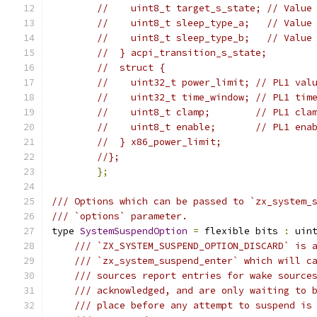
//    uint8_t target_s_state; // Value
//    uint8_t sleep_type_a;   // Value
//    uint8_t sleep_type_b;   // Value
//  } acpi_transition_s_state;
//  struct {
//    uint32_t power_limit; // PL1 val
//    uint32_t time_window; // PL1 tim
//    uint8_t clamp;        // PL1 cla
//    uint8_t enable;       // PL1 ena
//  } x86_power_limit;
//};
};
/// Options which can be passed to `zx_system_
/// `options` parameter.
type 
SystemSuspendOption
=
 flexible bits 
:
 uin
/// `ZX_SYSTEM_SUSPEND_OPTION_DISCARD` is 
/// `zx_system_suspend_enter` which will c
/// sources report entries for wake source
/// acknowledged, and are only waiting to 
/// place before any attempt to suspend is