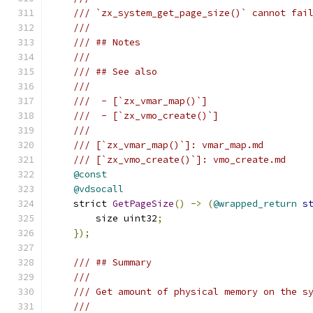
/// `zx_system_get_page_size()` cannot fai
///
/// ## Notes
///
/// ## See also
///
///  - [`zx_vmar_map()`]
///  - [`zx_vmo_create()`]
///
/// [`zx_vmar_map()`]: vmar_map.md
/// [`zx_vmo_create()`]: vmo_create.md
@const
@vdsocall
    strict 
GetPageSize
()
->
(
@wrapped_return
s
        size uint32
;
});
/// ## Summary
///
/// Get amount of physical memory on the s
///