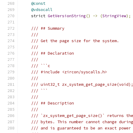
@const
@vdsocall
    strict 
GetVersionString
()
->
(
StringView
);
/// ## Summary
///
/// Get the page size for the system.
///
/// ## Declaration
///
/// ```c
/// #include <zircon/syscalls.h>
///
/// uint32_t zx_system_get_page_size(void)
/// ```
///
/// ## Description
///
/// `zx_system_get_page_size()` returns th
/// bytes. This number cannot change durin
/// and is guaranteed to be an exact power