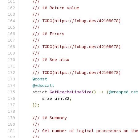
///
/// ## Return value
///
/// TODO(https://fxbug.dev/42108078)
///
/// ## Errors
///
/// TODO(https://fxbug.dev/42108078)
///
/// ## See also
///
/// TODO(https://fxbug.dev/42108078)
@const
@vdsocall
    strict 
GetDcacheLineSize
()
->
(
@wrapped_re
        size uint32
;
});
/// ## Summary
///
/// Get number of logical processors on th
///