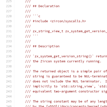
///
/// ## Declaration
///
/// ```c
/// #include <zircon/syscalls.h>
///
/// zx_string_view_t zx_system_get_version
/// ```
///
/// ## Description
///
/// `zx_system_get_version_string()` retur
/// the Zircon system currently running.
///
/// The returned object is a simple pair o
/// string is guaranteed to be NUL-termina
/// does not include the NUL terminator.  
/// implicitly to `std::string_view`, `std
/// equivalent two-argument constructor si
///
/// The string constant may be of any leng
/// by the [vDSO](/docs/concepts/kernel/vd