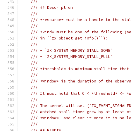
///
/// ## Description
///
/// *resource* must be a handle to the sta
///
/// *kind* must be one of the following (s
/// in [`zx_object_get_info()`]):
///
/// - `ZX_SYSTEM_MEMORY_STALL_SOME`
/// - `ZX_SYSTEM_MEMORY_STALL_FULL`
///
/// *threshold* is minimum stall time that
///
/// *window* is the duration of the observ
///
/// It must hold that 0 < *threshold* <= *
///
/// The kernel will set (`ZX_EVENT_SIGNALE
/// watched stall timer grew by at least *
/// *window*, and clear it once it is no l
///
/// ## Rights