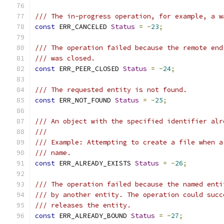
/// The in-progress operation, for example, a w
const
 ERR_CANCELED 
Status
=
-
23
;
/// The operation failed because the remote end
/// was closed.
const
 ERR_PEER_CLOSED 
Status
=
-
24
;
/// The requested entity is not found.
const
 ERR_NOT_FOUND 
Status
=
-
25
;
/// An object with the specified identifier alr
///
/// Example: Attempting to create a file when a
/// name.
const
 ERR_ALREADY_EXISTS 
Status
=
-
26
;
/// The operation failed because the named enti
/// by another entity. The operation could succ
/// releases the entity.
const
 ERR_ALREADY_BOUND 
Status
=
-
27
;