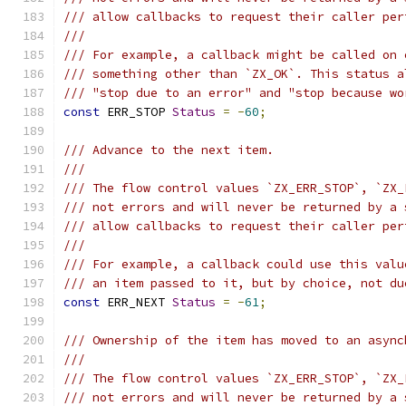
/// allow callbacks to request their caller per
///
/// For example, a callback might be called on 
/// something other than `ZX_OK`. This status a
/// "stop due to an error" and "stop because wo
const
 ERR_STOP 
Status
=
-
60
;
/// Advance to the next item.
///
/// The flow control values `ZX_ERR_STOP`, `ZX_
/// not errors and will never be returned by a 
/// allow callbacks to request their caller per
///
/// For example, a callback could use this valu
/// an item passed to it, but by choice, not du
const
 ERR_NEXT 
Status
=
-
61
;
/// Ownership of the item has moved to an async
///
/// The flow control values `ZX_ERR_STOP`, `ZX_
/// not errors and will never be returned by a 