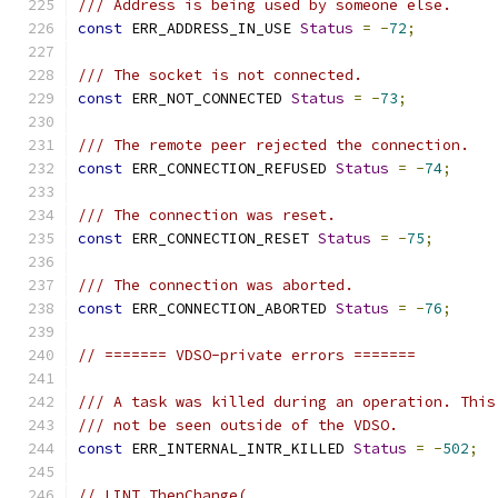
/// Address is being used by someone else.
const
 ERR_ADDRESS_IN_USE 
Status
=
-
72
;
/// The socket is not connected.
const
 ERR_NOT_CONNECTED 
Status
=
-
73
;
/// The remote peer rejected the connection.
const
 ERR_CONNECTION_REFUSED 
Status
=
-
74
;
/// The connection was reset.
const
 ERR_CONNECTION_RESET 
Status
=
-
75
;
/// The connection was aborted.
const
 ERR_CONNECTION_ABORTED 
Status
=
-
76
;
// ======= VDSO-private errors =======
/// A task was killed during an operation. This
/// not be seen outside of the VDSO.
const
 ERR_INTERNAL_INTR_KILLED 
Status
=
-
502
;
// LINT.ThenChange(