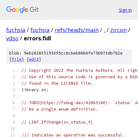
Sign in
fuchsia
/
fuchsia
/
refs/heads/main
/
.
/
zircon
/
vdso
/
errors.fidl
blob: 9eb263835195395cc6cbeb86b6fe756073db702e
[
file
] [
edit
]
// Copyright 2022 The Fuchsia Authors. All righ
// Use of this source code is governed by a BSD
// found in the LICENSE file.
library zx
;
// TODO(https://fxbug.dev/42065140): `status` s
// be a single enum definition.
// LINT.IfChange(zx_status_t)
/// Indicates an operation was successful.