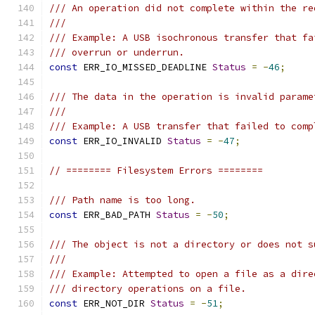
/// An operation did not complete within the re
///
/// Example: A USB isochronous transfer that fa
/// overrun or underrun.
const
 ERR_IO_MISSED_DEADLINE 
Status
=
-
46
;
/// The data in the operation is invalid parame
///
/// Example: A USB transfer that failed to comp
const
 ERR_IO_INVALID 
Status
=
-
47
;
// ======== Filesystem Errors ========
/// Path name is too long.
const
 ERR_BAD_PATH 
Status
=
-
50
;
/// The object is not a directory or does not s
///
/// Example: Attempted to open a file as a dire
/// directory operations on a file.
const
 ERR_NOT_DIR 
Status
=
-
51
;