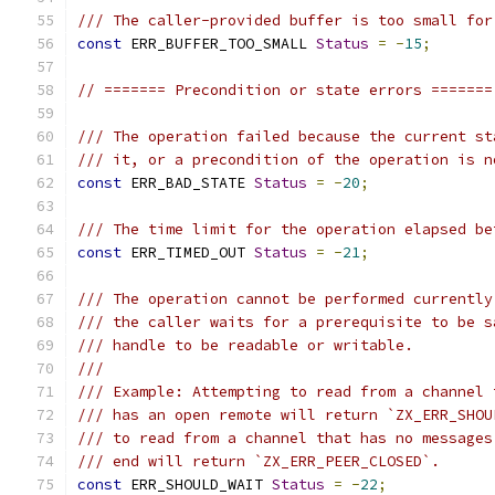
/// The caller-provided buffer is too small for
const
 ERR_BUFFER_TOO_SMALL 
Status
=
-
15
;
// ======= Precondition or state errors =======
/// The operation failed because the current st
/// it, or a precondition of the operation is n
const
 ERR_BAD_STATE 
Status
=
-
20
;
/// The time limit for the operation elapsed be
const
 ERR_TIMED_OUT 
Status
=
-
21
;
/// The operation cannot be performed currently
/// the caller waits for a prerequisite to be s
/// handle to be readable or writable.
///
/// Example: Attempting to read from a channel 
/// has an open remote will return `ZX_ERR_SHOU
/// to read from a channel that has no messages
/// end will return `ZX_ERR_PEER_CLOSED`.
const
 ERR_SHOULD_WAIT 
Status
=
-
22
;