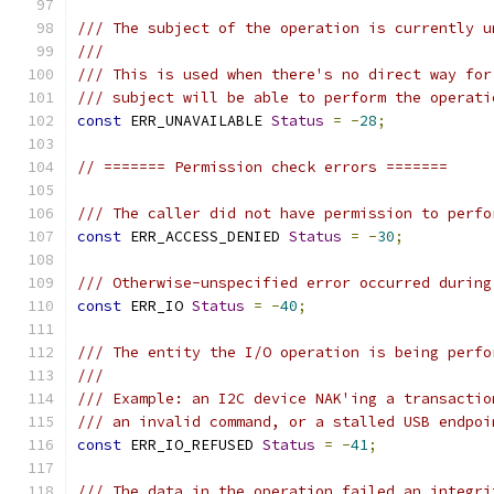
/// The subject of the operation is currently u
///
/// This is used when there's no direct way for
/// subject will be able to perform the operati
const
 ERR_UNAVAILABLE 
Status
=
-
28
;
// ======= Permission check errors =======
/// The caller did not have permission to perfo
const
 ERR_ACCESS_DENIED 
Status
=
-
30
;
/// Otherwise-unspecified error occurred during
const
 ERR_IO 
Status
=
-
40
;
/// The entity the I/O operation is being perfo
///
/// Example: an I2C device NAK'ing a transactio
/// an invalid command, or a stalled USB endpoi
const
 ERR_IO_REFUSED 
Status
=
-
41
;
/// The data in the operation failed an integri