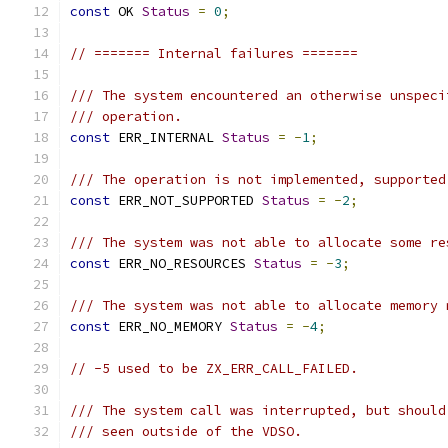
const
 OK 
Status
=
0
;
// ======= Internal failures =======
/// The system encountered an otherwise unspeci
/// operation.
const
 ERR_INTERNAL 
Status
=
-
1
;
/// The operation is not implemented, supported
const
 ERR_NOT_SUPPORTED 
Status
=
-
2
;
/// The system was not able to allocate some re
const
 ERR_NO_RESOURCES 
Status
=
-
3
;
/// The system was not able to allocate memory 
const
 ERR_NO_MEMORY 
Status
=
-
4
;
// -5 used to be ZX_ERR_CALL_FAILED.
/// The system call was interrupted, but should
/// seen outside of the VDSO.