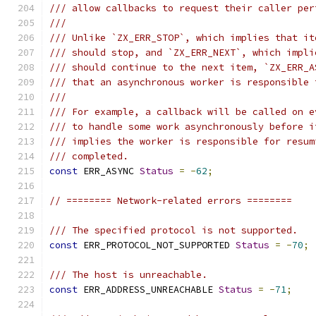
/// allow callbacks to request their caller per
///
/// Unlike `ZX_ERR_STOP`, which implies that it
/// should stop, and `ZX_ERR_NEXT`, which impli
/// should continue to the next item, `ZX_ERR_A
/// that an asynchronous worker is responsible 
///
/// For example, a callback will be called on e
/// to handle some work asynchronously before i
/// implies the worker is responsible for resum
/// completed.
const
 ERR_ASYNC 
Status
=
-
62
;
// ======== Network-related errors ========
/// The specified protocol is not supported.
const
 ERR_PROTOCOL_NOT_SUPPORTED 
Status
=
-
70
;
/// The host is unreachable.
const
 ERR_ADDRESS_UNREACHABLE 
Status
=
-
71
;