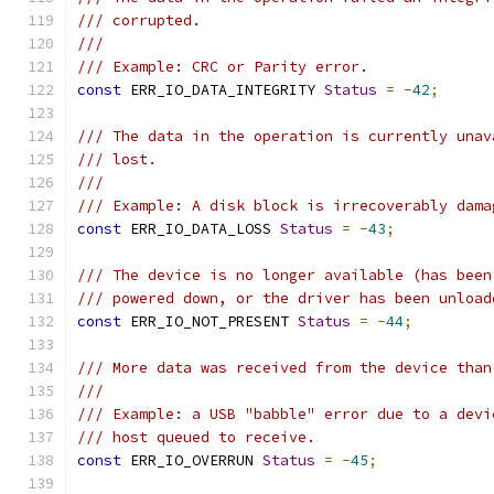
/// corrupted.
///
/// Example: CRC or Parity error.
const
 ERR_IO_DATA_INTEGRITY 
Status
=
-
42
;
/// The data in the operation is currently unav
/// lost.
///
/// Example: A disk block is irrecoverably dama
const
 ERR_IO_DATA_LOSS 
Status
=
-
43
;
/// The device is no longer available (has been
/// powered down, or the driver has been unload
const
 ERR_IO_NOT_PRESENT 
Status
=
-
44
;
/// More data was received from the device than
///
/// Example: a USB "babble" error due to a devi
/// host queued to receive.
const
 ERR_IO_OVERRUN 
Status
=
-
45
;