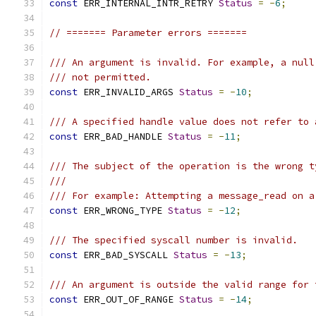
const
 ERR_INTERNAL_INTR_RETRY 
Status
=
-
6
;
// ======= Parameter errors =======
/// An argument is invalid. For example, a null
/// not permitted.
const
 ERR_INVALID_ARGS 
Status
=
-
10
;
/// A specified handle value does not refer to 
const
 ERR_BAD_HANDLE 
Status
=
-
11
;
/// The subject of the operation is the wrong t
///
/// For example: Attempting a message_read on a
const
 ERR_WRONG_TYPE 
Status
=
-
12
;
/// The specified syscall number is invalid.
const
 ERR_BAD_SYSCALL 
Status
=
-
13
;
/// An argument is outside the valid range for 
const
 ERR_OUT_OF_RANGE 
Status
=
-
14
;