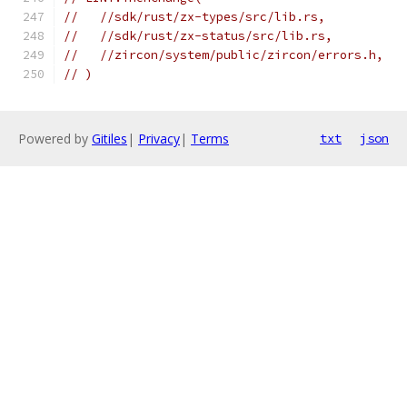
//   //sdk/rust/zx-types/src/lib.rs,
//   //sdk/rust/zx-status/src/lib.rs,
//   //zircon/system/public/zircon/errors.h,
// )
Powered by
Gitiles
|
Privacy
|
Terms
txt
json