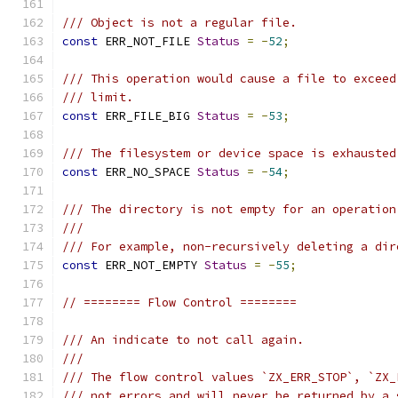
/// Object is not a regular file.
const
 ERR_NOT_FILE 
Status
=
-
52
;
/// This operation would cause a file to exceed
/// limit.
const
 ERR_FILE_BIG 
Status
=
-
53
;
/// The filesystem or device space is exhausted
const
 ERR_NO_SPACE 
Status
=
-
54
;
/// The directory is not empty for an operation
///
/// For example, non-recursively deleting a dir
const
 ERR_NOT_EMPTY 
Status
=
-
55
;
// ======== Flow Control ========
/// An indicate to not call again.
///
/// The flow control values `ZX_ERR_STOP`, `ZX_
/// not errors and will never be returned by a 