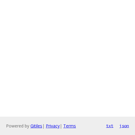
Powered by
Gitiles
|
Privacy
|
Terms
txt
json