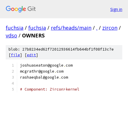
Sign in
fuchsia
/
fuchsia
/
refs/heads/main
/
.
/
zircon
/
vdso
/
OWNERS
blob: 27b8234ed62f72012936614fb644bf1f08f13c7e
[
file
] [
edit
]
joshuaseaton@google
.
com
mcgrathr@google
.
com
rashaeqbal@google
.
com
# Component: Zircon>kernel