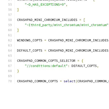
"-D_HAS_EXCEPTIONS=0"
,
]
CRASHPAD_MINI_CHROMIUM_INCLUDES 
=
[
"-Ithird_party/mini_chromium/mini_chromium"
]
WINDOWS_COPTS 
=
 CRASHPAD_MINI_CHROMIUM_INCLUDES
DEFAULT_COPTS 
=
 CRASHPAD_MINI_CHROMIUM_INCLUDES
CRASHPAD_COMMON_COPTS_SELECTOR 
=
{
"//conditions:default"
:
 DEFAULT_COPTS
,
}
CRASHPAD_COMMON_COPTS 
=
select
(
CRASHPAD_COMMON_