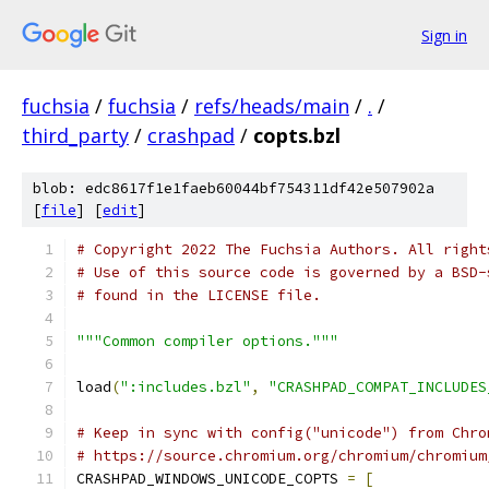
Sign in
fuchsia
/
fuchsia
/
refs/heads/main
/
.
/
third_party
/
crashpad
/
copts.bzl
blob: edc8617f1e1faeb60044bf754311df42e507902a
[
file
] [
edit
]
# Copyright 2022 The Fuchsia Authors. All right
# Use of this source code is governed by a BSD-
# found in the LICENSE file.
"""Common compiler options."""
load
(
":includes.bzl"
,
"CRASHPAD_COMPAT_INCLUDES
# Keep in sync with config("unicode") from Chro
# https://source.chromium.org/chromium/chromium
CRASHPAD_WINDOWS_UNICODE_COPTS 
=
[