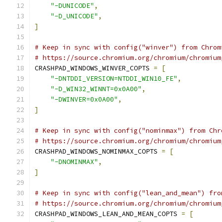
"-DUNICODE"
,
"-D_UNICODE"
,
]
# Keep in sync with config("winver") from Chrom
# https://source.chromium.org/chromium/chromium
CRASHPAD_WINDOWS_WINVER_COPTS 
=
[
"-DNTDDI_VERSION=NTDDI_WIN10_FE"
,
"-D_WIN32_WINNT=0x0A00"
,
"-DWINVER=0x0A00"
,
]
# Keep in sync with config("nominmax") from Chr
# https://source.chromium.org/chromium/chromium
CRASHPAD_WINDOWS_NOMINMAX_COPTS 
=
[
"-DNOMINMAX"
,
]
# Keep in sync with config("lean_and_mean") fro
# https://source.chromium.org/chromium/chromium
CRASHPAD_WINDOWS_LEAN_AND_MEAN_COPTS 
=
[