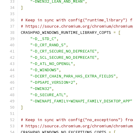
"-DWIN32_LEAN_AND_MEAN"
,
]
# Keep in sync with config("runtime_library") f
# https://source.chromium.org/chromium/chromium
CRASHPAD_WINDOWS_RUNTIME_LIBRARY_COPTS 
=
[
"-D__STD_C"
,
"-D_CRT_RAND_S"
,
"-D_CRT_SECURE_NO_DEPRECATE"
,
"-D_SCL_SECURE_NO_DEPRECATE"
,
"-D_ATL_NO_OPENGL"
,
"-D_WINDOWS"
,
"-DCERT_CHAIN_PARA_HAS_EXTRA_FIELDS"
,
"-DPSAPI_VERSION=2"
,
"-DWIN32"
,
"-D_SECURE_ATL"
,
"-DWINAPI_FAMILY=WINAPI_FAMILY_DESKTOP_APP"
]
# Keep in sync with config("no_exceptions") fro
# https://source.chromium.org/chromium/chromium
CRASHPAD_WINDOWS_NO_EXCEPTIONS_COPTS 
=
[