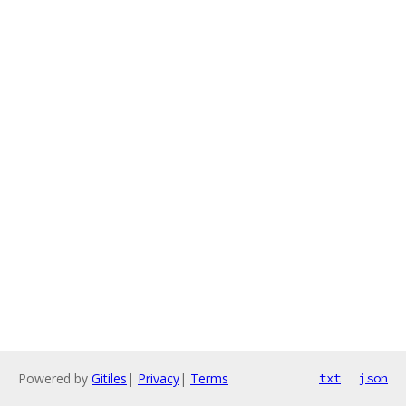
Powered by
Gitiles
|
Privacy
|
Terms
txt
json