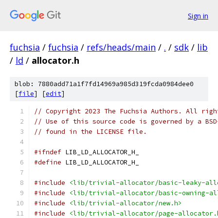
Sign in
fuchsia
/
fuchsia
/
refs/heads/main
/
.
/
sdk
/
lib
/
ld
/
allocator.h
blob: 7880add71a1f7fd14969a985d319fcda0984dee0
[
file
] [
edit
]
// Copyright 2023 The Fuchsia Authors. All righ
// Use of this source code is governed by a BSD
// found in the LICENSE file.
#ifndef
 LIB_LD_ALLOCATOR_H_
#define
 LIB_LD_ALLOCATOR_H_
#include
<lib/trivial-allocator/basic-leaky-all
#include
<lib/trivial-allocator/basic-owning-al
#include
<lib/trivial-allocator/new.h>
#include
<lib/trivial-allocator/page-allocator.