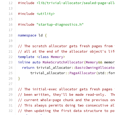
#include
<lib/trivial-allocator/sealed-page-all
#include
<utility>
#include
"startup-diagnostics.h"
namespace
 ld 
{
// The scratch allocator gets fresh pages from 
// all at the end of the allocator object's lif
template
<
class
Memory
>
inline
auto
MakeScratchAllocator
(
Memory
&&
 memor
return
 trivial_allocator
::
BasicOwningAllocato
      trivial_allocator
::
PageAllocator
(
std
::
for
}
// The initial-exec allocator gets fresh pages 
// been written, they'll be made read-only.  Th
// current whole-page chunk and the previous on
// This always permits doing two consecutive al
// then updating the first data structure to po