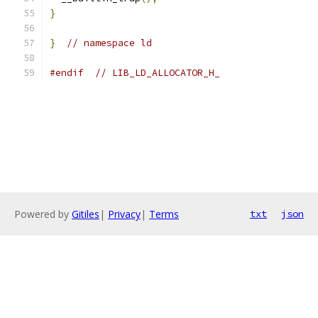
}
}
// namespace ld
#endif
// LIB_LD_ALLOCATOR_H_
Powered by
Gitiles
|
Privacy
|
Terms
txt
json