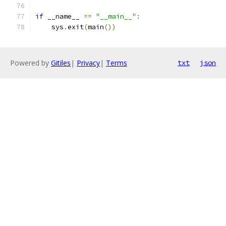
if
 __name__ 
==
"__main__"
:
    sys
.
exit
(
main
())
Powered by
Gitiles
|
Privacy
|
Terms
txt
json