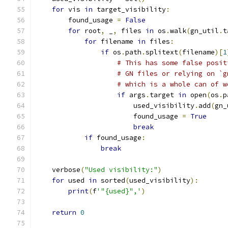
for
 vis 
in
 target_visibility
:
        found_usage 
=
False
for
 root
,
 _
,
 files 
in
 os
.
walk
(
gn_util
.
t
for
 filename 
in
 files
:
if
 os
.
path
.
splitext
(
filename
)[
1
# This has some false posit
# GN files or relying on `g
# which is a whole can of w
if
 args
.
target 
in
 open
(
os
.
p
                        used_visibility
.
add
(
gn_
                        found_usage 
=
True
break
if
 found_usage
:
break
    verbose
(
"Used visibility:"
)
for
 used 
in
 sorted
(
used_visibility
):
print
(
f
'"{used}",'
)
return
0