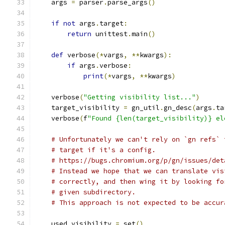
    args 
=
 parser
.
parse_args
()
if
not
 args
.
target
:
return
 unittest
.
main
()
def
 verbose
(*
vargs
,
**
kwargs
):
if
 args
.
verbose
:
print
(*
vargs
,
**
kwargs
)
    verbose
(
"Getting visibility list..."
)
    target_visibility 
=
 gn_util
.
gn_desc
(
args
.
ta
    verbose
(
f
"Found {len(target_visibility)} el
# Unfortunately we can't rely on `gn refs` 
# target if it's a config.
# https://bugs.chromium.org/p/gn/issues/det
# Instead we hope that we can translate vis
# correctly, and then wing it by looking fo
# given subdirectory.
# This approach is not expected to be accur
    used_visibility 
=
 set
()