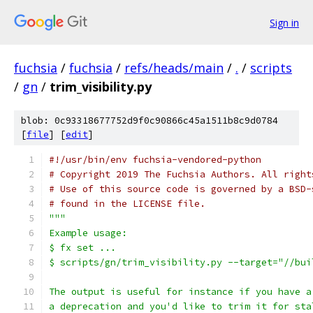
Sign in
fuchsia
/
fuchsia
/
refs/heads/main
/
.
/
scripts
/
gn
/
trim_visibility.py
blob: 0c93318677752d9f0c90866c45a1511b8c9d0784
[
file
] [
edit
]
#!/usr/bin/env fuchsia-vendored-python
# Copyright 2019 The Fuchsia Authors. All right
# Use of this source code is governed by a BSD-
# found in the LICENSE file.
"""
Example usage:
$ fx set ...
$ scripts/gn/trim_visibility.py --target="//bui
The output is useful for instance if you have a
a deprecation and you'd like to trim it for sta