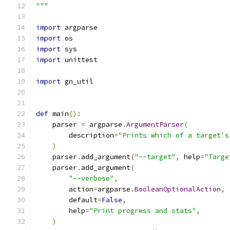
"""
import
 argparse
import
 os
import
 sys
import
 unittest
import
 gn_util
def
 main
():
    parser 
=
 argparse
.
ArgumentParser
(
        description
=
"Prints which of a target's
)
    parser
.
add_argument
(
"--target"
,
 help
=
"Targe
    parser
.
add_argument
(
"--verbose"
,
        action
=
argparse
.
BooleanOptionalAction
,
        default
=
False
,
        help
=
"Print progress and stats"
,
)