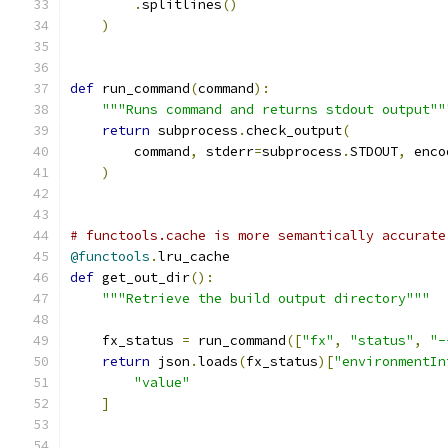
.
splitlines
()
)
def
 run_command
(
command
):
"""Runs command and returns stdout output""
return
 subprocess
.
check_output
(
        command
,
 stderr
=
subprocess
.
STDOUT
,
 enco
)
# functools.cache is more semantically accurate
@functools
.
lru_cache
def
 get_out_dir
():
"""Retrieve the build output directory"""
    fx_status 
=
 run_command
([
"fx"
,
"status"
,
"-
return
 json
.
loads
(
fx_status
)[
"environmentIn
"value"
]