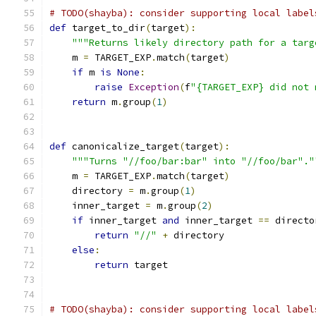
# TODO(shayba): consider supporting local label
def
 target_to_dir
(
target
):
"""Returns likely directory path for a targ
    m 
=
 TARGET_EXP
.
match
(
target
)
if
 m 
is
None
:
raise
Exception
(
f
"{TARGET_EXP} did not 
return
 m
.
group
(
1
)
def
 canonicalize_target
(
target
):
"""Turns "//foo/bar:bar" into "//foo/bar"."
    m 
=
 TARGET_EXP
.
match
(
target
)
    directory 
=
 m
.
group
(
1
)
    inner_target 
=
 m
.
group
(
2
)
if
 inner_target 
and
 inner_target 
==
 directo
return
"//"
+
 directory
else
:
return
 target
# TODO(shayba): consider supporting local label