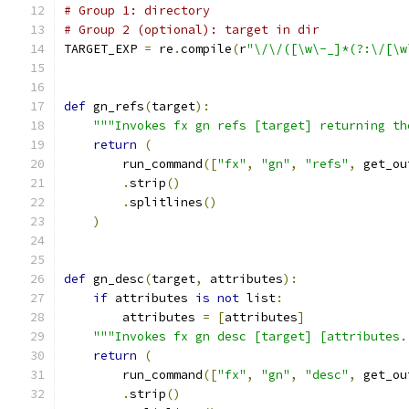
# Group 1: directory
# Group 2 (optional): target in dir
TARGET_EXP 
=
 re
.
compile
(
r
"\/\/([\w\-_]*(?:\/[\w
def
 gn_refs
(
target
):
"""Invokes fx gn refs [target] returning th
return
(
        run_command
([
"fx"
,
"gn"
,
"refs"
,
 get_ou
.
strip
()
.
splitlines
()
)
def
 gn_desc
(
target
,
 attributes
):
if
 attributes 
is
not
 list
:
        attributes 
=
[
attributes
]
"""Invokes fx gn desc [target] [attributes.
return
(
        run_command
([
"fx"
,
"gn"
,
"desc"
,
 get_ou
.
strip
()