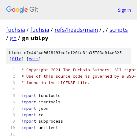
Sign in
fuchsia
/
fuchsia
/
refs/heads/main
/
.
/
scripts
/
gn
/
gn_util.py
blob: c7c44f4c0628f93cc1cf20fc8fa35783a014e825
[
file
] [
edit
]
# Copyright 2021 The Fuchsia Authors. All right
# Use of this source code is governed by a BSD-
# found in the LICENSE file.
import
 functools
import
 itertools
import
 json
import
 re
import
 subprocess
import
 unittest