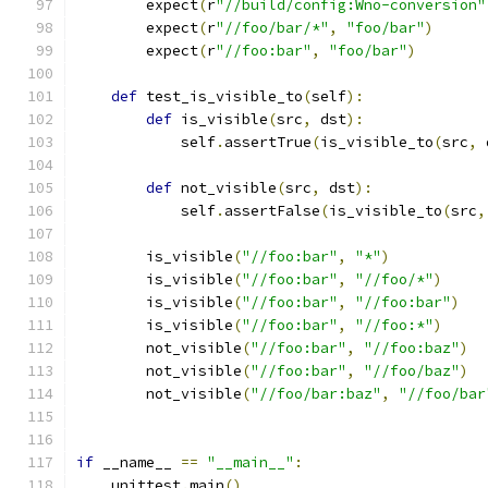
        expect
(
r
"//build/config:Wno-conversion"
        expect
(
r
"//foo/bar/*"
,
"foo/bar"
)
        expect
(
r
"//foo:bar"
,
"foo/bar"
)
def
 test_is_visible_to
(
self
):
def
 is_visible
(
src
,
 dst
):
            self
.
assertTrue
(
is_visible_to
(
src
,
 
def
 not_visible
(
src
,
 dst
):
            self
.
assertFalse
(
is_visible_to
(
src
,
        is_visible
(
"//foo:bar"
,
"*"
)
        is_visible
(
"//foo:bar"
,
"//foo/*"
)
        is_visible
(
"//foo:bar"
,
"//foo:bar"
)
        is_visible
(
"//foo:bar"
,
"//foo:*"
)
        not_visible
(
"//foo:bar"
,
"//foo:baz"
)
        not_visible
(
"//foo:bar"
,
"//foo/baz"
)
        not_visible
(
"//foo/bar:baz"
,
"//foo/bar
if
 __name__ 
==
"__main__"
:
    unittest
.
main
()