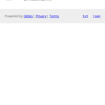
Powered by
Gitiles
|
Privacy
|
Terms
txt
json