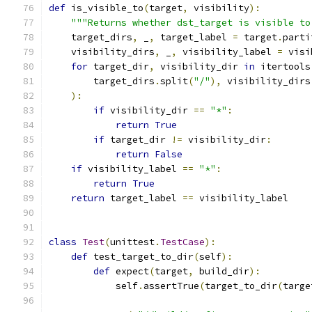
def
 is_visible_to
(
target
,
 visibility
):
"""Returns whether dst_target is visible to
    target_dirs
,
 _
,
 target_label 
=
 target
.
parti
    visibility_dirs
,
 _
,
 visibility_label 
=
 visi
for
 target_dir
,
 visibility_dir 
in
 itertools
        target_dirs
.
split
(
"/"
),
 visibility_dirs
):
if
 visibility_dir 
==
"*"
:
return
True
if
 target_dir 
!=
 visibility_dir
:
return
False
if
 visibility_label 
==
"*"
:
return
True
return
 target_label 
==
 visibility_label
class
Test
(
unittest
.
TestCase
):
def
 test_target_to_dir
(
self
):
def
 expect
(
target
,
 build_dir
):
            self
.
assertTrue
(
target_to_dir
(
targe