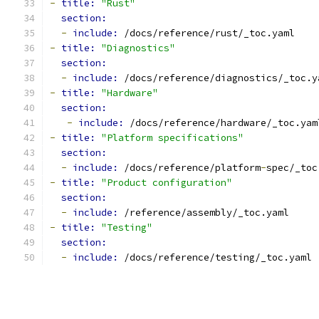
-
title: 
"Rust"
section:
-
include: 
/docs/reference/rust/_toc.yaml
-
title: 
"Diagnostics"
section:
-
include: 
/docs/reference/diagnostics/_toc.y
-
title: 
"Hardware"
section:
-
include: 
/docs/reference/hardware/_toc.yam
-
title: 
"Platform specifications"
section:
-
include: 
/docs/reference/platform
-
spec/_toc
-
title: 
"Product configuration"
section:
-
include: 
/reference/assembly/_toc.yaml
-
title: 
"Testing"
section:
-
include: 
/docs/reference/testing/_toc.yaml