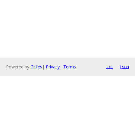
Powered by
Gitiles
|
Privacy
|
Terms
txt
json