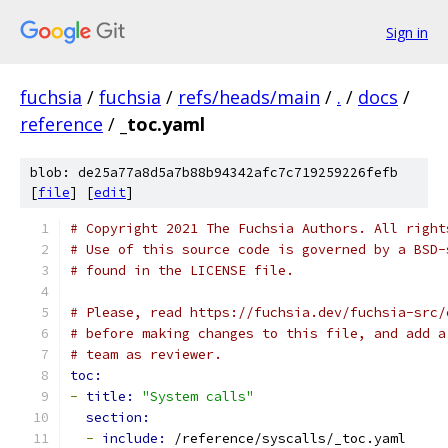
Sign in
fuchsia
/
fuchsia
/
refs/heads/main
/
.
/
docs
/
reference
/
_toc.yaml
blob: de25a77a8d5a7b88b94342afc7c719259226fefb
[
file
] [
edit
]
# Copyright 2021 The Fuchsia Authors. All right
# Use of this source code is governed by a BSD-
# found in the LICENSE file.
# Please, read https://fuchsia.dev/fuchsia-src/
# before making changes to this file, and add a
# team as reviewer.
toc:
-
title: 
"System calls"
section:
-
include: 
/reference/syscalls/_toc.yaml