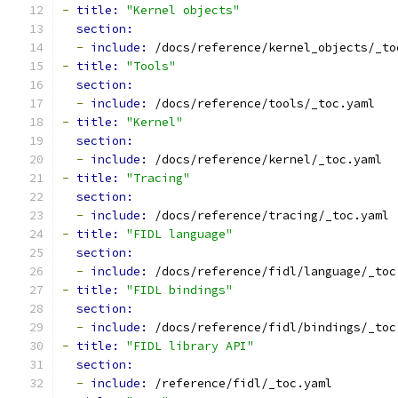
-
title: 
"Kernel objects"
section:
-
include: 
/docs/reference/kernel_objects/_to
-
title: 
"Tools"
section:
-
include: 
/docs/reference/tools/_toc.yaml
-
title: 
"Kernel"
section:
-
include: 
/docs/reference/kernel/_toc.yaml
-
title: 
"Tracing"
section:
-
include: 
/docs/reference/tracing/_toc.yaml
-
title: 
"FIDL language"
section:
-
include: 
/docs/reference/fidl/language/_toc
-
title: 
"FIDL bindings"
section:
-
include: 
/docs/reference/fidl/bindings/_toc
-
title: 
"FIDL library API"
section:
-
include: 
/reference/fidl/_toc.yaml