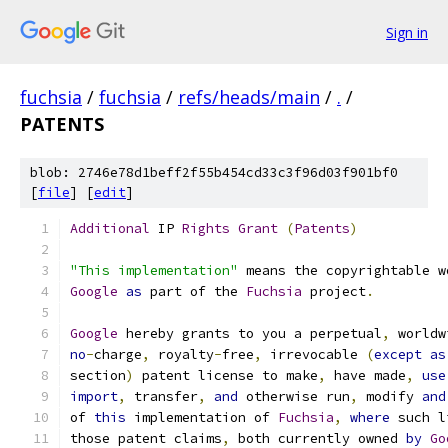
Sign in
fuchsia
/
fuchsia
/
refs/heads/main
/
.
/
PATENTS
blob: 2746e78d1beff2f55b454cd33c3f96d03f901bf0
[
file
] [
edit
]
Additional
 IP 
Rights
Grant
(
Patents
)
"This implementation"
 means the copyrightable w
Google
as
 part of the 
Fuchsia
 project
.
Google
 hereby grants to you a perpetual
,
 worldw
no
-
charge
,
 royalty
-
free
,
 irrevocable 
(
except
as
section
)
 patent license to make
,
 have made
,
use
import
,
 transfer
,
and
 otherwise run
,
 modify 
and
of 
this
 implementation of 
Fuchsia
,
where
 such l
those patent claims
,
 both currently owned 
by
Go