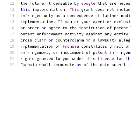
the future
,
 licensable 
by
Google
 that are neces
this
 implementation
.
This
 grant does 
not
 includ
infringed only 
as
 a consequence of further modi
implementation
.
If
 you 
or
 your agent 
or
 exclusi
or
 order 
or
 agree to the institution of patent 
patent enforcement activity against any entity 
cross
-
claim 
or
 counterclaim 
in
 a lawsuit
)
 alleg
implementation of 
Fuchsia
 constitutes direct 
or
infringement
,
or
 inducement of patent infringem
rights granted to you under 
this
License
for
th
Fuchsia
 shall terminate 
as
 of the date such lit