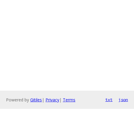
Powered by
Gitiles
|
Privacy
|
Terms
txt
json