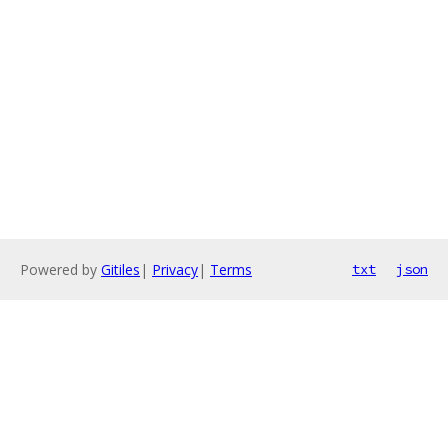
Powered by
Gitiles
|
Privacy
|
Terms
txt
json