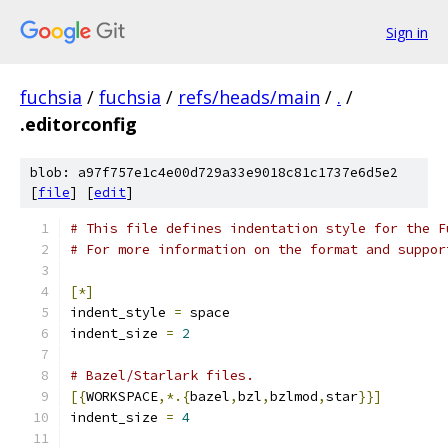
Sign in
fuchsia
/
fuchsia
/
refs/heads/main
/
.
/
.editorconfig
blob: a97f757e1c4e00d729a33e9018c81c1737e6d5e2
[
file
] [
edit
]
# This file defines indentation style for the F
# For more information on the format and suppor
[*]
indent_style 
=
 space
indent_size 
=
2
# Bazel/Starlark files.
[{
WORKSPACE
,*.{
bazel
,
bzl
,
bzlmod
,
star
}}]
indent_size 
=
4