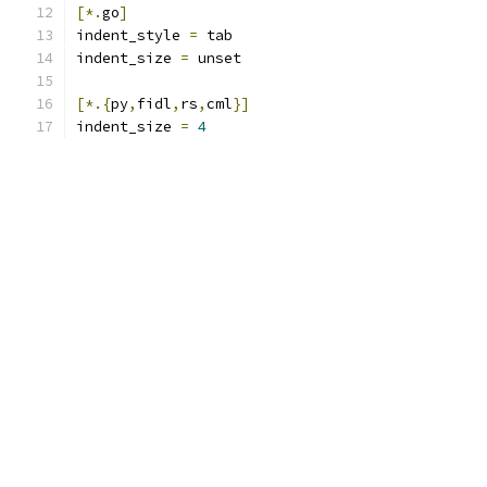
[*.
go
]
indent_style 
=
 tab
indent_size 
=
 unset
[*.{
py
,
fidl
,
rs
,
cml
}]
indent_size 
=
4