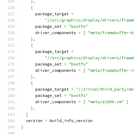
},
{
      package_target 
=
"//src/graphics/display/drivers/frame
      package_set 
=
"bootfs"
      driver_components 
=
[
"meta/framebuffer-b
},
{
      package_target 
=
"//src/graphics/display/drivers/frame
      package_set 
=
"bootfs"
      driver_components 
=
[
"meta/framebuffer-i
},
{
      package_target 
=
"//zircon/third_party/de
      package_set 
=
"bootfs"
      driver_components 
=
[
"meta/e1000.cm"
]
},
]
  version 
=
 build_info_version
}