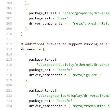
},
{
      package_target 
=
"//src/graphics/drivers/
      package_set 
=
"base"
      driver_components 
=
[
"meta/libmsd_intel.
},
]
# Additional drivers to support running as a 
  drivers 
+=
[
{
      package_target 
=
"//src/connectivity/ethernet/drivers/
      package_set 
=
"bootfs"
      driver_components 
=
[
"meta/igc.cm"
]
},
{
      package_target 
=
"//src/graphics/display/drivers/frame
      package_set 
=
"bootfs"
      driver_components 
=
[
"meta/framebuffer-a