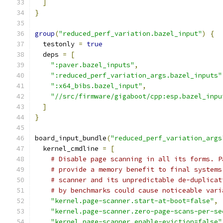
]
}
group
(
"reduced_perf_variation.bazel_input"
)
{
  testonly 
=
true
  deps 
=
[
":paver.bazel_inputs"
,
":reduced_perf_variation_args.bazel_inputs"
":x64_bibs.bazel_input"
,
"//src/firmware/gigaboot/cpp:esp.bazel_inpu
]
}
board_input_bundle
(
"reduced_perf_variation_args
  kernel_cmdline 
=
[
# Disable page scanning in all its forms. P
# provide a memory benefit to final systems
# scanner and its unpredictable de-duplicat
# by benchmarks could cause noticeable vari
"kernel.page-scanner.start-at-boot=false"
,
"kernel.page-scanner.zero-page-scans-per-se
"kernel.page-scanner.enable-eviction=false"