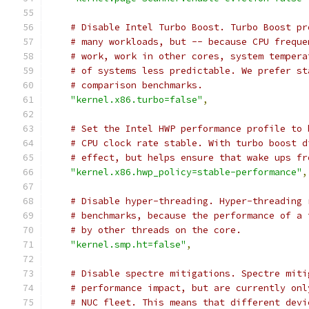
# Disable Intel Turbo Boost. Turbo Boost pr
# many workloads, but -- because CPU freque
# work, work in other cores, system tempera
# of systems less predictable. We prefer st
# comparison benchmarks.
"kernel.x86.turbo=false"
,
# Set the Intel HWP performance profile to 
# CPU clock rate stable. With turbo boost d
# effect, but helps ensure that wake ups fr
"kernel.x86.hwp_policy=stable-performance"
,
# Disable hyper-threading. Hyper-threading 
# benchmarks, because the performance of a 
# by other threads on the core.
"kernel.smp.ht=false"
,
# Disable spectre mitigations. Spectre miti
# performance impact, but are currently onl
# NUC fleet. This means that different devi