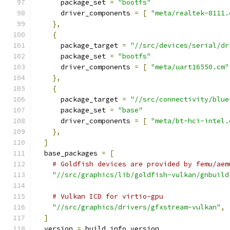
      package_set 
=
"bootfs"
      driver_components 
=
[
"meta/realtek-8111.
},
{
      package_target 
=
"//src/devices/serial/dr
      package_set 
=
"bootfs"
      driver_components 
=
[
"meta/uart16550.cm"
},
{
      package_target 
=
"//src/connectivity/blue
      package_set 
=
"base"
      driver_components 
=
[
"meta/bt-hci-intel.
},
]
  base_packages 
=
[
# Goldfish devices are provided by femu/aem
"//src/graphics/lib/goldfish-vulkan/gnbuild
# Vulkan ICD for virtio-gpu
"//src/graphics/drivers/gfxstream-vulkan"
,
]
  version 
=
 build_info_version