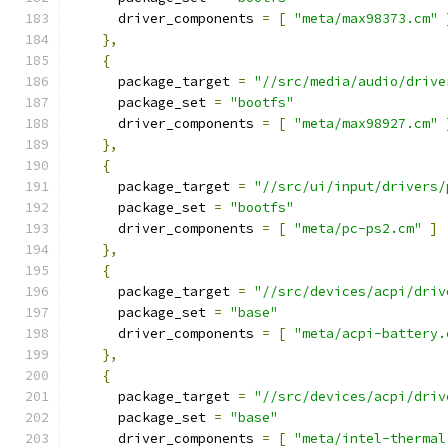
      driver_components 
=
[
"meta/max98373.cm"
},
{
      package_target 
=
"//src/media/audio/drive
      package_set 
=
"bootfs"
      driver_components 
=
[
"meta/max98927.cm"
},
{
      package_target 
=
"//src/ui/input/drivers/
      package_set 
=
"bootfs"
      driver_components 
=
[
"meta/pc-ps2.cm"
]
},
{
      package_target 
=
"//src/devices/acpi/driv
      package_set 
=
"base"
      driver_components 
=
[
"meta/acpi-battery.
},
{
      package_target 
=
"//src/devices/acpi/driv
      package_set 
=
"base"
      driver_components 
=
[
"meta/intel-thermal