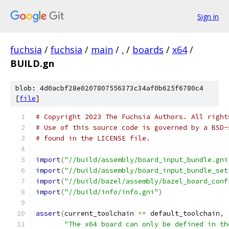
Sign in
fuchsia
/
fuchsia
/
main
/
.
/
boards
/
x64
/
BUILD.gn
blob: 4d0acbf28e0207807556373c34af0b625f6780c4
[
file
]
# Copyright 2023 The Fuchsia Authors. All right
# Use of this source code is governed by a BSD-
# found in the LICENSE file.
import
(
"//build/assembly/board_input_bundle.gni
import
(
"//build/assembly/board_input_bundle_set
import
(
"//build/bazel/assembly/bazel_board_conf
import
(
"//build/info/info.gni"
)
assert
(
current_toolchain 
==
 default_toolchain
,
"The x64 board can only be defined in th