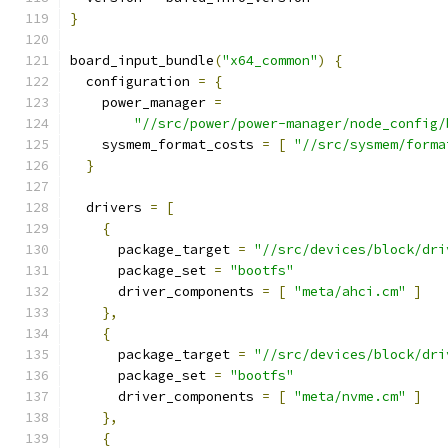
}
board_input_bundle
(
"x64_common"
)
{
  configuration 
=
{
    power_manager 
=
"//src/power/power-manager/node_config/
    sysmem_format_costs 
=
[
"//src/sysmem/forma
}
  drivers 
=
[
{
      package_target 
=
"//src/devices/block/dri
      package_set 
=
"bootfs"
      driver_components 
=
[
"meta/ahci.cm"
]
},
{
      package_target 
=
"//src/devices/block/dri
      package_set 
=
"bootfs"
      driver_components 
=
[
"meta/nvme.cm"
]
},
{