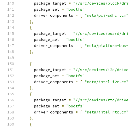
      package_target 
=
"//src/devices/block/dri
      package_set 
=
"bootfs"
      driver_components 
=
[
"meta/pci-sdhci.cm"
},
{
      package_target 
=
"//src/devices/board/dri
      package_set 
=
"bootfs"
      driver_components 
=
[
"meta/platform-bus-
},
{
      package_target 
=
"//src/devices/i2c/drive
      package_set 
=
"bootfs"
      driver_components 
=
[
"meta/intel-i2c.cm"
},
{
      package_target 
=
"//src/devices/rtc/drive
      package_set 
=
"bootfs"
      driver_components 
=
[
"meta/intel-rtc.cm"
},
{