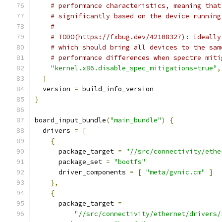
# performance characteristics, meaning that
# significantly based on the device running
#
# TODO(https://fxbug.dev/42108327): Ideally
# which should bring all devices to the sam
# performance differences when spectre miti
"kernel.x86.disable_spec_mitigations=true"
,
]
  version 
=
 build_info_version
}
board_input_bundle
(
"main_bundle"
)
{
  drivers 
=
[
{
      package_target 
=
"//src/connectivity/ethe
      package_set 
=
"bootfs"
      driver_components 
=
[
"meta/gvnic.cm"
]
},
{
      package_target 
=
"//src/connectivity/ethernet/drivers/