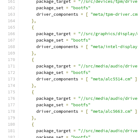
      package_target 
=
"//src/devices/tpm/drive
      package_set 
=
"bootfs"
      driver_components 
=
[
"meta/tpm-driver.cm
},
{
      package_target 
=
"//src/graphics/display/
      package_set 
=
"bootfs"
      driver_components 
=
[
"meta/intel-display
},
{
      package_target 
=
"//src/media/audio/drive
      package_set 
=
"bootfs"
      driver_components 
=
[
"meta/alc5514.cm"
]
},
{
      package_target 
=
"//src/media/audio/drive
      package_set 
=
"bootfs"
      driver_components 
=
[
"meta/alc5663.cm"
]
},
{
      package_target 
=
"//src/media/audio/drive
      package_set 
=
"bootfs"