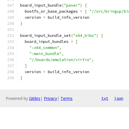
board_input_bundle
(
"paver"
)
{
  bootfs_or_base_packages 
=
[
"//src/bringup/bi
  version 
=
 build_info_version
}
board_input_bundle_set
(
"x64_bibs"
)
{
  board_input_bundles 
=
[
":x64_common"
,
":main_bundle"
,
"//boards/emulation/virtio"
,
]
  version 
=
 build_info_version
}
Powered by
Gitiles
|
Privacy
|
Terms
txt
json