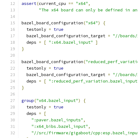
assert
(
current_cpu 
==
"x64"
,
"The x64 board can only be defined in an
bazel_board_configuration
(
"x64"
)
{
  testonly 
=
true
  bazel_board_configuration_target 
=
"//boards/
  deps 
=
[
":x64.bazel_input"
]
}
bazel_board_configuration
(
"reduced_perf_variati
  testonly 
=
true
  bazel_board_configuration_target 
=
"//boards/
  deps 
=
[
":reduced_perf_variation.bazel_input
}
group
(
"x64.bazel_input"
)
{
  testonly 
=
true
  deps 
=
[
":paver.bazel_inputs"
,
":x64_bibs.bazel_input"
,
"//src/firmware/gigaboot/cpp:esp.bazel_inpu