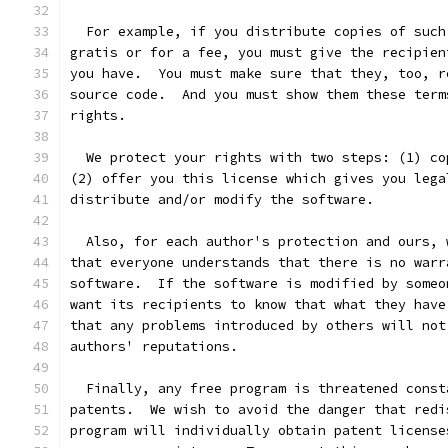
  For example, if you distribute copies of such
gratis or for a fee, you must give the recipien
you have.  You must make sure that they, too, r
source code.  And you must show them these term
rights.
  We protect your rights with two steps: (1) co
(2) offer you this license which gives you lega
distribute and/or modify the software.
  Also, for each author's protection and ours, 
that everyone understands that there is no warr
software.  If the software is modified by someo
want its recipients to know that what they have
that any problems introduced by others will not
authors' reputations.
  Finally, any free program is threatened const
patents.  We wish to avoid the danger that redi
program will individually obtain patent license