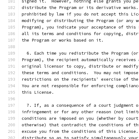
signed it.  However, nothing else grants you pe
distribute the Program or its derivative works.
prohibited by law if you do not accept this Lic
modifying or distributing the Program (or any w
Program), you indicate your acceptance of this 
all its terms and conditions for copying, distr
the Program or works based on it.
  6. Each time you redistribute the Program (or
Program), the recipient automatically receives 
original licensor to copy, distribute or modify
these terms and conditions.  You may not impose
restrictions on the recipients' exercise of the
You are not responsible for enforcing complianc
this License.
  7. If, as a consequence of a court judgment o
infringement or for any other reason (not limit
conditions are imposed on you (whether by court
otherwise) that contradict the conditions of th
excuse you from the conditions of this License.
distribute so as to satisfy simultaneously your