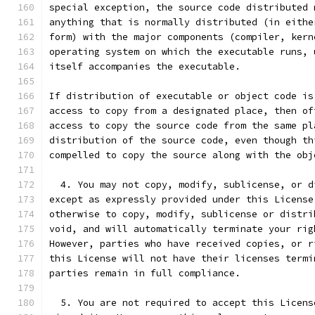
special exception, the source code distributed 
anything that is normally distributed (in eithe
form) with the major components (compiler, kern
operating system on which the executable runs, 
itself accompanies the executable.
If distribution of executable or object code is
access to copy from a designated place, then of
access to copy the source code from the same pl
distribution of the source code, even though th
compelled to copy the source along with the obj
  4. You may not copy, modify, sublicense, or d
except as expressly provided under this License
otherwise to copy, modify, sublicense or distri
void, and will automatically terminate your rig
However, parties who have received copies, or r
this License will not have their licenses termi
parties remain in full compliance.
  5. You are not required to accept this Licens