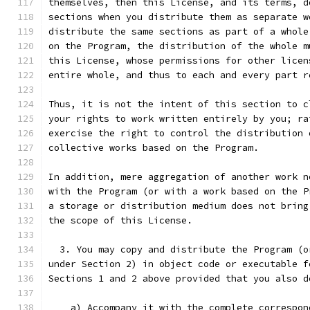
themselves, then this License, and its terms, d
sections when you distribute them as separate w
distribute the same sections as part of a whole
on the Program, the distribution of the whole m
this License, whose permissions for other licen
entire whole, and thus to each and every part r
Thus, it is not the intent of this section to c
your rights to work written entirely by you; ra
exercise the right to control the distribution 
collective works based on the Program.
In addition, mere aggregation of another work n
with the Program (or with a work based on the P
a storage or distribution medium does not bring
the scope of this License.
  3. You may copy and distribute the Program (o
under Section 2) in object code or executable f
Sections 1 and 2 above provided that you also d
    a) Accompany it with the complete correspon