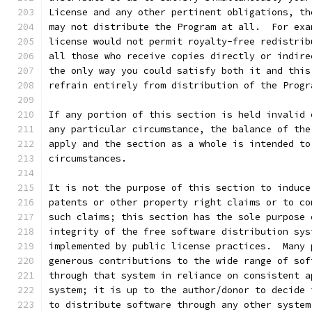
License and any other pertinent obligations, th
may not distribute the Program at all.  For exa
license would not permit royalty-free redistrib
all those who receive copies directly or indire
the only way you could satisfy both it and this
refrain entirely from distribution of the Progr
If any portion of this section is held invalid 
any particular circumstance, the balance of the
apply and the section as a whole is intended to
circumstances.
It is not the purpose of this section to induce
patents or other property right claims or to co
such claims; this section has the sole purpose 
integrity of the free software distribution sys
implemented by public license practices.  Many 
generous contributions to the wide range of sof
through that system in reliance on consistent a
system; it is up to the author/donor to decide 
to distribute software through any other system