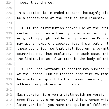
impose that choice.
This section is intended to make thoroughly cle
be a consequence of the rest of this License.
  8. If the distribution and/or use of the Prog
certain countries either by patents or by copyr
original copyright holder who places the Progra
may add an explicit geographical distribution l
those countries, so that distribution is permit
countries not thus excluded.  In such case, thi
the limitation as if written in the body of thi
  9. The Free Software Foundation may publish r
of the General Public License from time to time
be similar in spirit to the present version, bu
address new problems or concerns.
Each version is given a distinguishing version 
specifies a version number of this License whic
later version", you have the option of followin