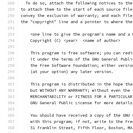
  To do so, attach the following notices to the
to attach them to the start of each source file
convey the exclusion of warranty; and each file
the "copyright" line and a pointer to where the
    <one line to give the program's name and a 
    Copyright (C) <year>  <name of author>
    This program is free software; you can redi
    it under the terms of the GNU General Publi
    the Free Software Foundation; either versio
    (at your option) any later version.
    This program is distributed in the hope tha
    but WITHOUT ANY WARRANTY; without even the 
    MERCHANTABILITY or FITNESS FOR A PARTICULAR
    GNU General Public License for more details
    You should have received a copy of the GNU 
    with this program; if not, write to the Fre
    51 Franklin Street, Fifth Floor, Boston, MA