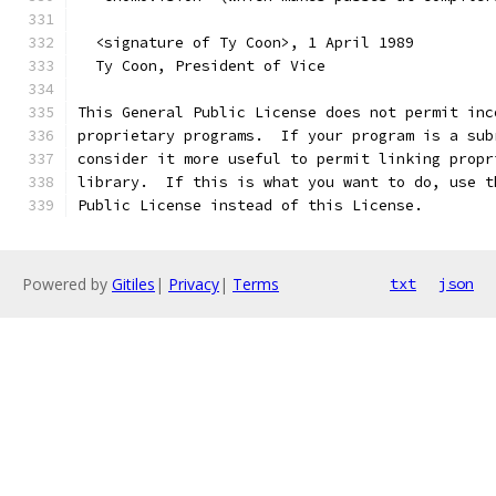
  <signature of Ty Coon>, 1 April 1989
  Ty Coon, President of Vice
This General Public License does not permit inc
proprietary programs.  If your program is a sub
consider it more useful to permit linking propr
library.  If this is what you want to do, use t
Public License instead of this License.
Powered by
Gitiles
|
Privacy
|
Terms
txt
json