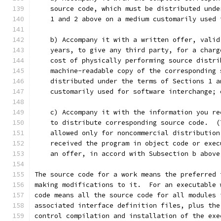
    source code, which must be distributed unde
    1 and 2 above on a medium customarily used 
    b) Accompany it with a written offer, valid
    years, to give any third party, for a charg
    cost of physically performing source distri
    machine-readable copy of the corresponding 
    distributed under the terms of Sections 1 a
    customarily used for software interchange; 
    c) Accompany it with the information you re
    to distribute corresponding source code.  (
    allowed only for noncommercial distribution
    received the program in object code or exec
    an offer, in accord with Subsection b above
The source code for a work means the preferred 
making modifications to it.  For an executable 
code means all the source code for all modules 
associated interface definition files, plus the
control compilation and installation of the exe