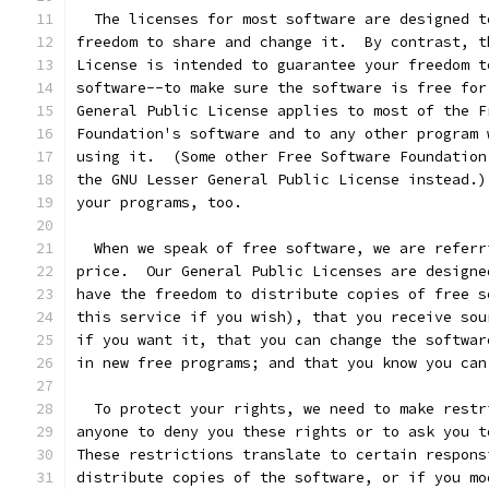
  The licenses for most software are designed t
freedom to share and change it.  By contrast, t
License is intended to guarantee your freedom t
software--to make sure the software is free for
General Public License applies to most of the F
Foundation's software and to any other program 
using it.  (Some other Free Software Foundation
the GNU Lesser General Public License instead.)
your programs, too.
  When we speak of free software, we are referr
price.  Our General Public Licenses are designe
have the freedom to distribute copies of free s
this service if you wish), that you receive sou
if you want it, that you can change the softwar
in new free programs; and that you know you can
  To protect your rights, we need to make restr
anyone to deny you these rights or to ask you t
These restrictions translate to certain respons
distribute copies of the software, or if you mo