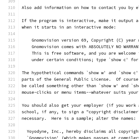
Also add information on how to contact you by e
If the program is interactive, make it output a
when it starts in an interactive mode:
    Gnomovision version 69, Copyright (C) year 
    Gnomovision comes with ABSOLUTELY NO WARRAN
    This is free software, and you are welcome 
    under certain conditions; type `show c' for
The hypothetical commands `show w' and `show c'
parts of the General Public License.  Of course
be called something other than `show w' and `sh
mouse-clicks or menu items--whatever suits your
You should also get your employer (if you work 
school, if any, to sign a "copyright disclaimer
necessary.  Here is a sample; alter the names:
  Yoyodyne, Inc., hereby disclaims all copyrigh
  `Gnomovision' (which makes passes at compiler