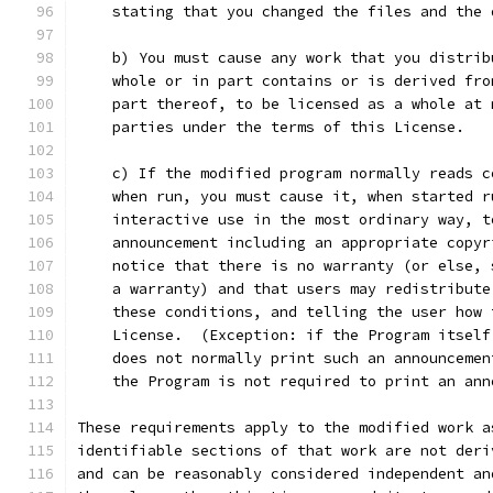
    stating that you changed the files and the 
    b) You must cause any work that you distrib
    whole or in part contains or is derived fro
    part thereof, to be licensed as a whole at 
    parties under the terms of this License.
    c) If the modified program normally reads c
    when run, you must cause it, when started r
    interactive use in the most ordinary way, t
    announcement including an appropriate copyr
    notice that there is no warranty (or else, 
    a warranty) and that users may redistribute
    these conditions, and telling the user how 
    License.  (Exception: if the Program itself
    does not normally print such an announcemen
    the Program is not required to print an ann
These requirements apply to the modified work a
identifiable sections of that work are not deri
and can be reasonably considered independent an