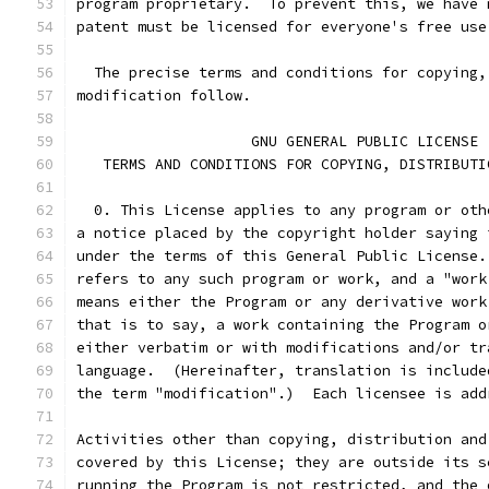
program proprietary.  To prevent this, we have 
patent must be licensed for everyone's free use
  The precise terms and conditions for copying,
modification follow.
                    GNU GENERAL PUBLIC LICENSE
   TERMS AND CONDITIONS FOR COPYING, DISTRIBUTI
  0. This License applies to any program or oth
a notice placed by the copyright holder saying 
under the terms of this General Public License.
refers to any such program or work, and a "work
means either the Program or any derivative work
that is to say, a work containing the Program o
either verbatim or with modifications and/or tr
language.  (Hereinafter, translation is include
the term "modification".)  Each licensee is add
Activities other than copying, distribution and
covered by this License; they are outside its s
running the Program is not restricted, and the 