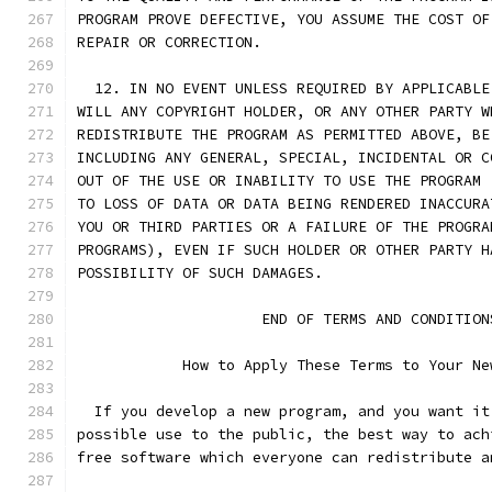
PROGRAM PROVE DEFECTIVE, YOU ASSUME THE COST OF
REPAIR OR CORRECTION.
  12. IN NO EVENT UNLESS REQUIRED BY APPLICABLE
WILL ANY COPYRIGHT HOLDER, OR ANY OTHER PARTY W
REDISTRIBUTE THE PROGRAM AS PERMITTED ABOVE, BE
INCLUDING ANY GENERAL, SPECIAL, INCIDENTAL OR C
OUT OF THE USE OR INABILITY TO USE THE PROGRAM 
TO LOSS OF DATA OR DATA BEING RENDERED INACCURA
YOU OR THIRD PARTIES OR A FAILURE OF THE PROGRA
PROGRAMS), EVEN IF SUCH HOLDER OR OTHER PARTY H
POSSIBILITY OF SUCH DAMAGES.
                     END OF TERMS AND CONDITION
            How to Apply These Terms to Your Ne
  If you develop a new program, and you want it
possible use to the public, the best way to ach
free software which everyone can redistribute a