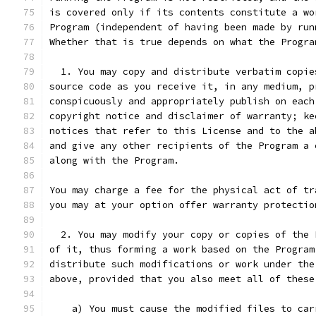
is covered only if its contents constitute a wo
Program (independent of having been made by run
Whether that is true depends on what the Progra
  1. You may copy and distribute verbatim copie
source code as you receive it, in any medium, p
conspicuously and appropriately publish on each
copyright notice and disclaimer of warranty; ke
notices that refer to this License and to the a
and give any other recipients of the Program a 
along with the Program.
You may charge a fee for the physical act of tr
you may at your option offer warranty protectio
  2. You may modify your copy or copies of the 
of it, thus forming a work based on the Program
distribute such modifications or work under the
above, provided that you also meet all of these
    a) You must cause the modified files to car