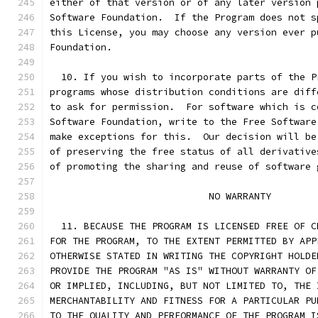
either of that version or of any later version 
Software Foundation.  If the Program does not s
this License, you may choose any version ever p
Foundation.
  10. If you wish to incorporate parts of the P
programs whose distribution conditions are diff
to ask for permission.  For software which is c
Software Foundation, write to the Free Software
make exceptions for this.  Our decision will be
of preserving the free status of all derivative
of promoting the sharing and reuse of software 
                            NO WARRANTY
  11. BECAUSE THE PROGRAM IS LICENSED FREE OF C
FOR THE PROGRAM, TO THE EXTENT PERMITTED BY APP
OTHERWISE STATED IN WRITING THE COPYRIGHT HOLDE
PROVIDE THE PROGRAM "AS IS" WITHOUT WARRANTY OF
OR IMPLIED, INCLUDING, BUT NOT LIMITED TO, THE 
MERCHANTABILITY AND FITNESS FOR A PARTICULAR PU
TO THE QUALITY AND PERFORMANCE OF THE PROGRAM I