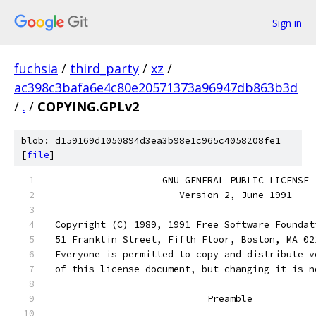
Sign in
fuchsia
/
third_party
/
xz
/
ac398c3bafa6e4c80e20571373a96947db863b3d
/
.
/
COPYING.GPLv2
blob: d159169d1050894d3ea3b98e1c965c4058208fe1
[
file
]
                    GNU GENERAL PUBLIC LICENSE
                       Version 2, June 1991
 Copyright (C) 1989, 1991 Free Software Foundat
 51 Franklin Street, Fifth Floor, Boston, MA 02
 Everyone is permitted to copy and distribute v
 of this license document, but changing it is n
                            Preamble