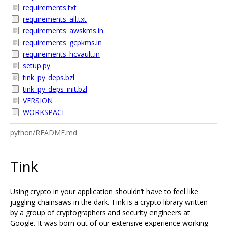
requirements.txt
requirements_all.txt
requirements_awskms.in
requirements_gcpkms.in
requirements_hcvault.in
setup.py
tink_py_deps.bzl
tink_py_deps_init.bzl
VERSION
WORKSPACE
python/README.md
Tink
Using crypto in your application shouldn‘t have to feel like
juggling chainsaws in the dark. Tink is a crypto library written
by a group of cryptographers and security engineers at
Google. It was born out of our extensive experience working