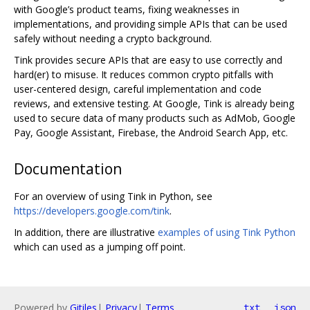
with Google’s product teams, fixing weaknesses in
implementations, and providing simple APIs that can be used
safely without needing a crypto background.
Tink provides secure APIs that are easy to use correctly and
hard(er) to misuse. It reduces common crypto pitfalls with
user-centered design, careful implementation and code
reviews, and extensive testing. At Google, Tink is already being
used to secure data of many products such as AdMob, Google
Pay, Google Assistant, Firebase, the Android Search App, etc.
Documentation
For an overview of using Tink in Python, see
https://developers.google.com/tink
.
In addition, there are illustrative
examples of using Tink Python
which can used as a jumping off point.
Powered by
Gitiles
|
Privacy
|
Terms
txt
json