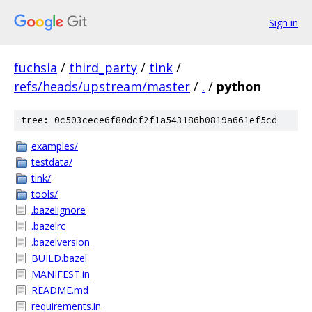
Sign in
fuchsia
/
third_party
/
tink
/
refs/heads/upstream/master
/
.
/
python
tree: 0c503cece6f80dcf2f1a543186b0819a661ef5cd
examples/
testdata/
tink/
tools/
.bazelignore
.bazelrc
.bazelversion
BUILD.bazel
MANIFEST.in
README.md
requirements.in