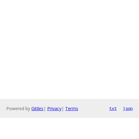
Powered by
Gitiles
|
Privacy
|
Terms
txt
json