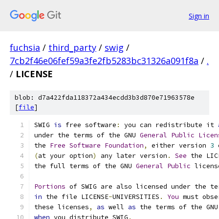
Sign in
fuchsia
/
third_party
/
swig
/
7cb2f46e06fef59a3fe2fb5283bc31326a091f8a
/
.
/
LICENSE
blob: d7a422fda118372a434ecdd3b3d870e71963578e
[
file
]
SWIG 
is
 free software
:
 you can redistribute it 
under the terms of the GNU 
General
Public
Licen
the 
Free
Software
Foundation
,
 either version 
3
 
(
at your option
)
 any later version
.
See
 the LIC
the full terms of the GNU 
General
Public
 licens
Portions
 of SWIG are also licensed under the te
in
 the file LICENSE
-
UNIVERSITIES
.
You
 must obse
these licenses
,
as
 well 
as
 the terms of the GNU
when
 you distribute SWIG
.