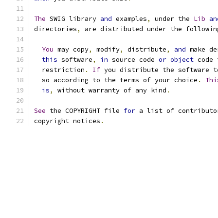
The
 SWIG library 
and
 examples
,
 under the 
Lib
an
directories
,
 are distributed under the followin
You
 may copy
,
 modify
,
 distribute
,
and
 make de
this
 software
,
in
 source code 
or
object
 code 
  restriction
.
If
 you distribute the software t
  so according to the terms of your choice
.
Thi
is
,
 without warranty of any kind
.
See
 the COPYRIGHT file 
for
 a list of contributo
copyright notices
.