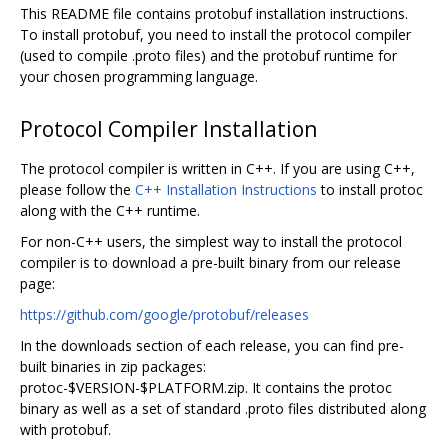
This README file contains protobuf installation instructions.
To install protobuf, you need to install the protocol compiler
(used to compile .proto files) and the protobuf runtime for
your chosen programming language.
Protocol Compiler Installation
The protocol compiler is written in C++. If you are using C++,
please follow the
C++ Installation Instructions
to install protoc
along with the C++ runtime.
For non-C++ users, the simplest way to install the protocol
compiler is to download a pre-built binary from our release
page:
https://github.com/google/protobuf/releases
In the downloads section of each release, you can find pre-
built binaries in zip packages:
protoc-$VERSION-$PLATFORM.zip. It contains the protoc
binary as well as a set of standard .proto files distributed along
with protobuf.