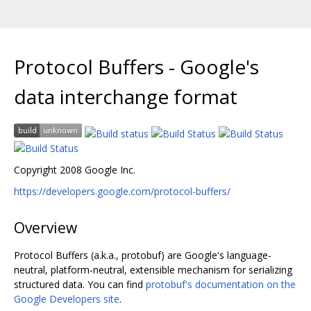
Protocol Buffers - Google's
data interchange format
Copyright 2008 Google Inc.
https://developers.google.com/protocol-buffers/
Overview
Protocol Buffers (a.k.a., protobuf) are Google's language-
neutral, platform-neutral, extensible mechanism for serializing
structured data. You can find
protobuf's documentation on the
Google Developers site
.