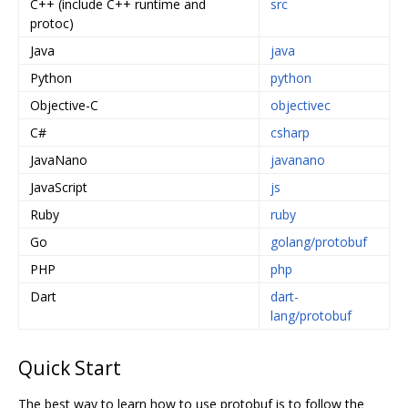
C++ (include C++ runtime and
src
protoc)
Java
java
Python
python
Objective-C
objectivec
C#
csharp
JavaNano
javanano
JavaScript
js
Ruby
ruby
Go
golang/protobuf
PHP
php
Dart
dart-
lang/protobuf
Quick Start
The best way to learn how to use protobuf is to follow the