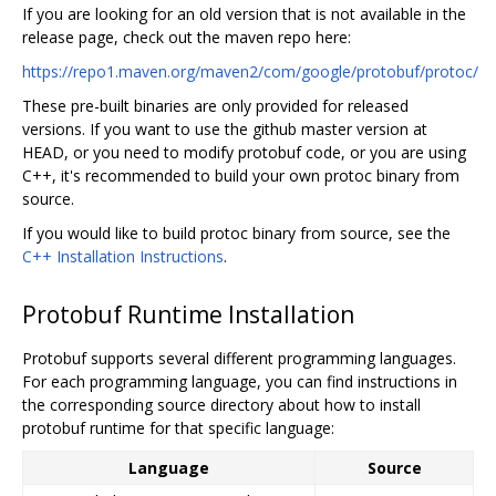
If you are looking for an old version that is not available in the
release page, check out the maven repo here:
https://repo1.maven.org/maven2/com/google/protobuf/protoc/
These pre-built binaries are only provided for released
versions. If you want to use the github master version at
HEAD, or you need to modify protobuf code, or you are using
C++, it's recommended to build your own protoc binary from
source.
If you would like to build protoc binary from source, see the
C++ Installation Instructions
.
Protobuf Runtime Installation
Protobuf supports several different programming languages.
For each programming language, you can find instructions in
the corresponding source directory about how to install
protobuf runtime for that specific language:
Language
Source