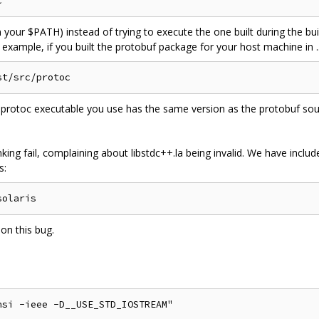
in your $PATH) instead of trying to execute the one built during the b
r example, if you built the protobuf package for your host machine in .
protoc executable you use has the same version as the protobuf sourc
inking fail, complaining about libstdc++.la being invalid. We have incl
s:
 on this bug.