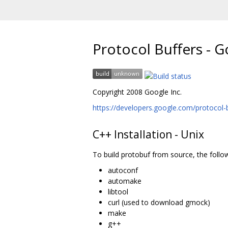
Protocol Buffers - 
Copyright 2008 Google Inc.
https://developers.google.com/protocol-b
C++ Installation - Unix
To build protobuf from source, the follo
autoconf
automake
libtool
curl (used to download gmock)
make
g++