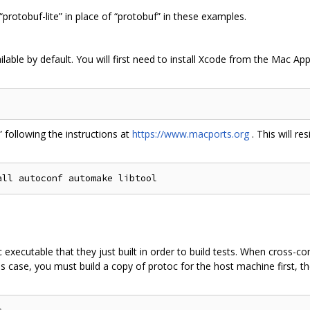
 “protobuf-lite” in place of “protobuf” in these examples.
lable by default. You will first need to install Xcode from the Mac Ap
t” following the instructions at
https://www.macports.org
. This will re
executable that they just built in order to build tests. When cross-c
s case, you must build a copy of protoc for the host machine first, th