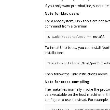
If you only want protobuf-lite, substitute
Note for Mac users
For a Mac system, Unix tools are not avai
command from a terminal:
To install Unix tools, you can install “por
installations.
Then follow the Unix instructions above.
Note for cross-compiling
The makefiles normally invoke the protoc 
be executable on the host machine. In thi
configure to use it instead. For example: