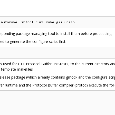
esponding package managing tool to install them before proceeding.
d to generate the configure script first:
s used for C++ Protocol Buffer unit-tests) to the current directory a
s template makefiles.
 release package (which already contains gmock and the configure scrip
fer runtime and the Protocol Buffer compiler (protoc) execute the fol