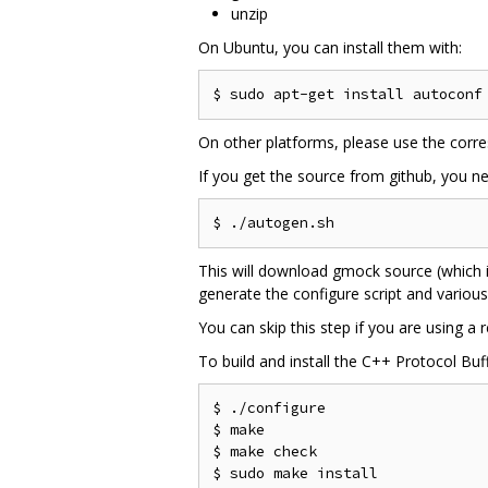
unzip
On Ubuntu, you can install them with:
On other platforms, please use the corr
If you get the source from github, you nee
This will download gmock source (which i
generate the configure script and variou
You can skip this step if you are using a
To build and install the C++ Protocol Buf
$ ./configure

$ make

$ make check

$ sudo make install
