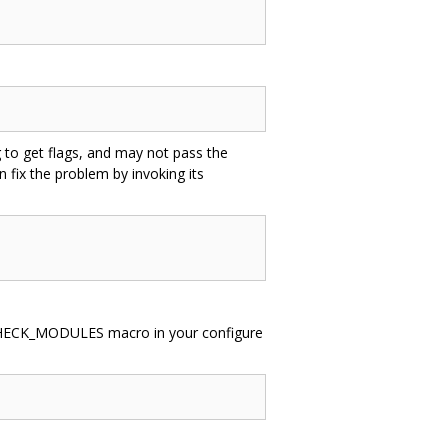
g to get flags, and may not pass the
n fix the problem by invoking its
G_CHECK_MODULES macro in your configure