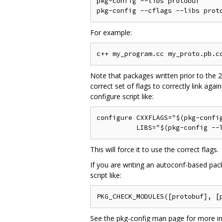
pkg-config --libs protobuf      
For example:
Note that packages written prior to the 2
correct set of flags to correctly link aga
configure script like:
configure CXXFLAGS="$(pkg-config
This will force it to use the correct flags.
If you are writing an autoconf-based p
script like:
See the pkg-config man page for more in