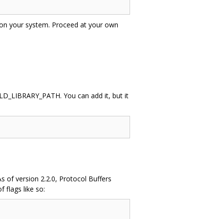
ctly on your system. Proceed at your own
of LD_LIBRARY_PATH. You can add it, but it
s of version 2.2.0, Protocol Buffers
 flags like so: