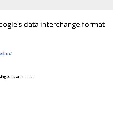
Google's data interchange format
uffers/
wing tools are needed: