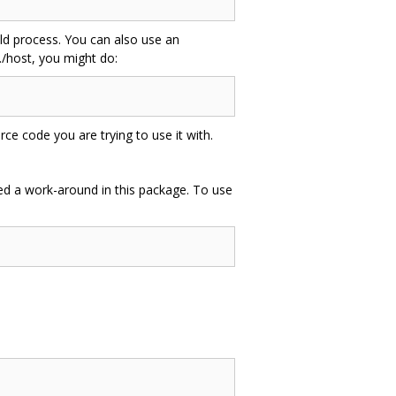
uild process. You can also use an
./host, you might do:
e code you are trying to use it with.
uded a work-around in this package. To use