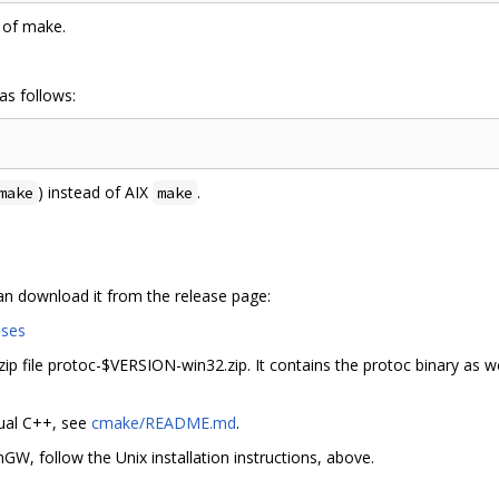
 of make.
as follows:
) instead of AIX
.
make
make
can download it from the release page:
ases
p file protoc-$VERSION-win32.zip. It contains the protoc binary as wel
sual C++, see
cmake/README.md
.
W, follow the Unix installation instructions, above.