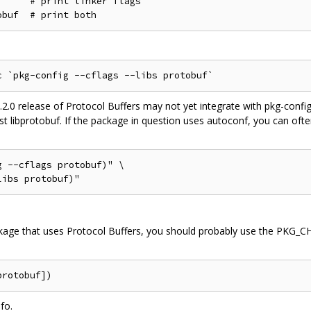
     # print linker flags

.2.0 release of Protocol Buffers may not yet integrate with pkg-confi
inst libprotobuf. If the package in question uses autoconf, you can ofte
 --cflags protobuf)" \

ackage that uses Protocol Buffers, you should probably use the PK
fo.