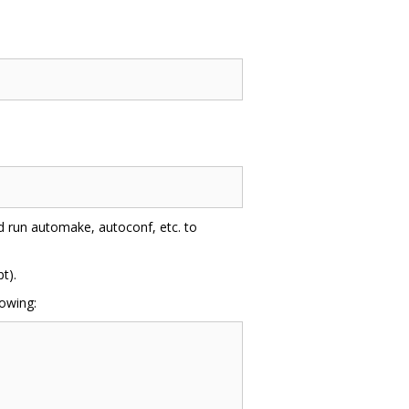
nd run automake, autoconf, etc. to
t).
lowing: