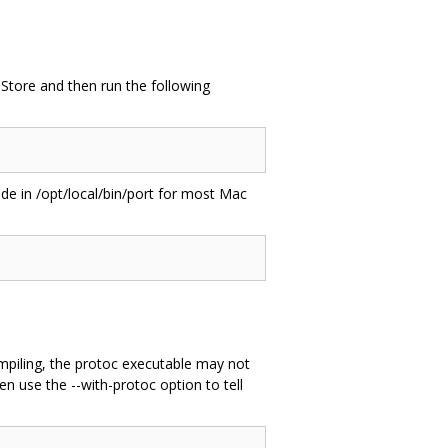
pStore and then run the following
side in /opt/local/bin/port for most Mac
ompiling, the protoc executable may not
en use the --with-protoc option to tell