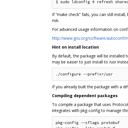
If “make check” fails, you can still instal
risk.
For advanced usage information on conf
http://www.gnu.org/software/autoconf/m
Hint on install location
By default, the package will be installed
may be easier to just install to /usr inste
If you already built the package with a di
Compiling dependent packages
To compile a package that uses Protocol B
integrates with pkg-config to manage this. 
pkg-config --cflags protobuf    