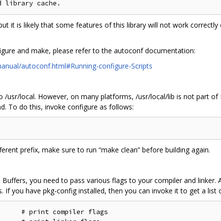
l, but it is likely that some features of this library will not work corre
igure and make, please refer to the autoconf documentation:
anual/autoconf.html#Running-configure-Scripts
 to /usr/local. However, on many platforms, /usr/local/lib is not part 
ad. To do this, invoke configure as follows:
fferent prefix, make sure to run “make clean” before building again.
uffers, you need to pass various flags to your compiler and linker. A
If you have pkg-config installed, then you can invoke it to get a list of
     # print compiler flags
