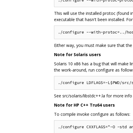
This will use the installed protoc (found 
executable that hasn't been installed. Fo
Either way, you must make sure that the 
Note for Solaris users
Solaris 10 x86 has a bug that will make l
the work-around, run configure as follow
See src/solaris/libstdc++.la for more info
Note for HP C++ Tru64 users
To compile invoke configure as follows: