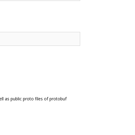
l as public proto files of protobuf