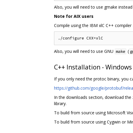
Also, you will need to use gmake instead
Note for AIX users
Compile using the IBM xlC C++ compiler 
Also, you will need to use GNU
(
make
g
C++ Installation - Windows
If you only need the protoc binary, you 
https://github.com/google/protobuf/rele
In the downloads section, download the zi
library.
To build from source using Microsoft Vi
To build from source using Cygwin or MinG