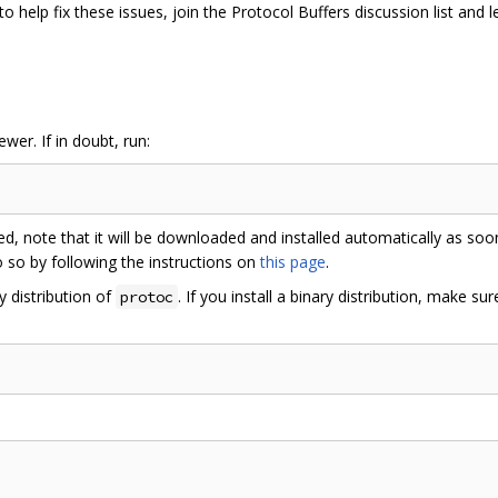
 to help fix these issues, join the Protocol Buffers discussion list and 
er. If in doubt, run:
led, note that it will be downloaded and installed automatically as so
o so by following the instructions on
this page
.
y distribution of
. If you install a binary distribution, make sur
protoc