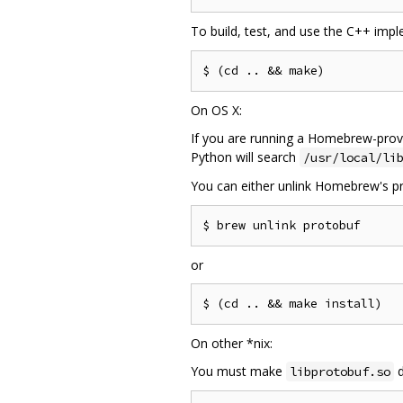
To build, test, and use the C++ imp
On OS X:
If you are running a Homebrew-provi
Python will search
/usr/local/li
You can either unlink Homebrew's pr
or
On other *nix:
You must make
d
libprotobuf.so