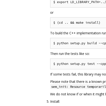
or
To build the C++ implementation run
Then run the tests like so:
If some tests fail, this library may 
Please note that there is a known pr
sem_init: Resource temporaril
We do not know if or when it might be
Install: