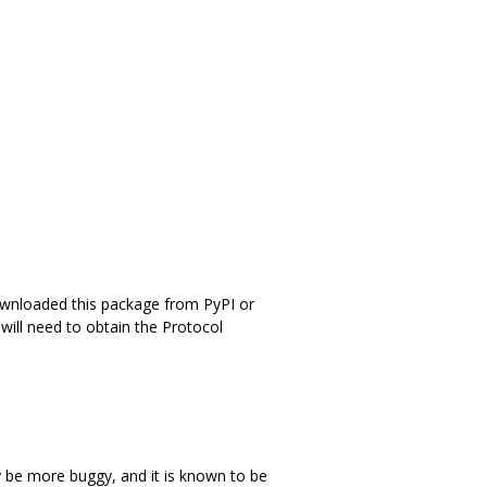
ownloaded this package from PyPI or
will need to obtain the Protocol
 be more buggy, and it is known to be