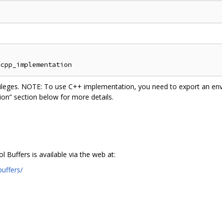
vileges. NOTE: To use C++ implementation, you need to export an env
n” section below for more details.
Buffers is available via the web at:
uffers/
n