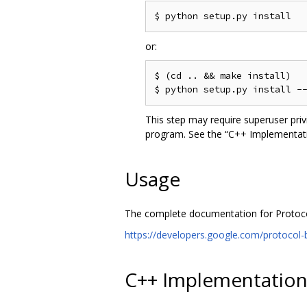
or:
$ (cd .. && make install)

This step may require superuser pri
program. See the “C++ Implementatio
Usage
The complete documentation for Protocol 
https://developers.google.com/protocol-b
C++ Implementatio