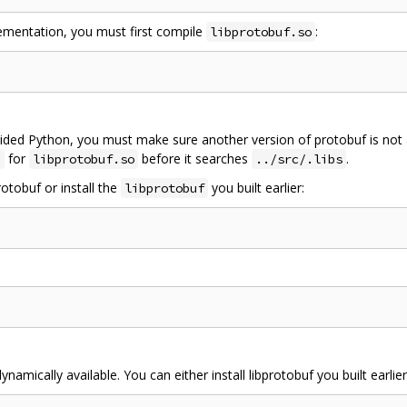
lementation, you must first compile
:
libprotobuf.so
ded Python, you must make sure another version of protobuf is not 
for
before it searches
.
b
libprotobuf.so
../src/.libs
otobuf or install the
you built earlier:
libprotobuf
ynamically available. You can either install libprotobuf you built earlie