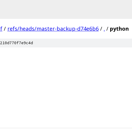
f
/
refs/heads/master-backup-d74e6b6
/
.
/
python
210d770f7e9c4d