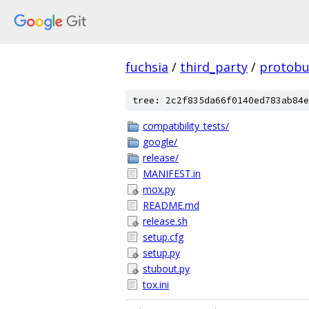
fuchsia
/
third_party
/
protobu
tree: 2c2f835da66f0140ed783ab84e
compatibility_tests/
google/
release/
MANIFEST.in
mox.py
README.md
release.sh
setup.cfg
setup.py
stubout.py
tox.ini