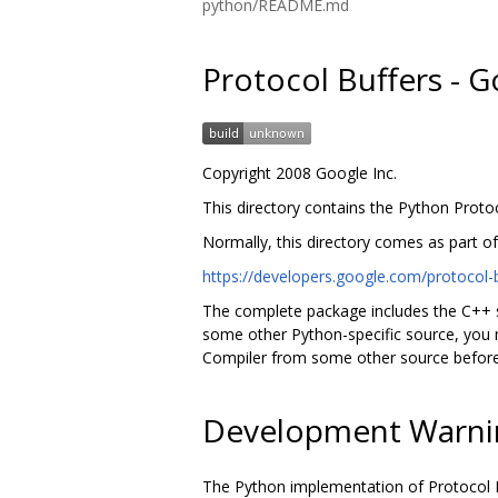
python/README.md
Protocol Buffers - 
Copyright 2008 Google Inc.
This directory contains the Python Protoc
Normally, this directory comes as part o
https://developers.google.com/protocol-b
The complete package includes the C++ s
some other Python-specific source, you m
Compiler from some other source before
Development Warni
The Python implementation of Protocol B