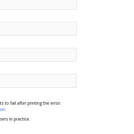
o fail after printing the error:
hon
.
sers in practice.