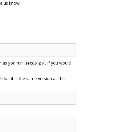
let us know!
on as you run
. If you would
setup.py
e that it is the same version as this