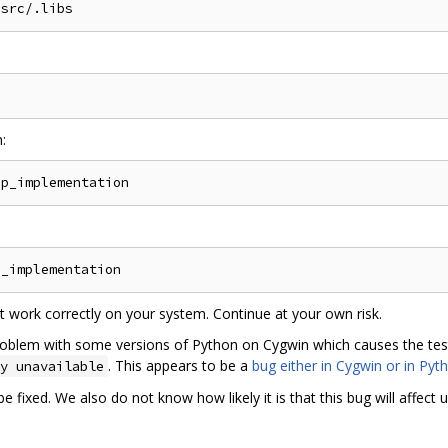
:
not work correctly on your system. Continue at your own risk.
oblem with some versions of Python on Cygwin which causes the tests t
. This appears to be a
bug either in Cygwin or in Pyt
y unavailable
 fixed. We also do not know how likely it is that this bug will affect u