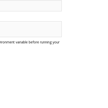
ironment variable before running your