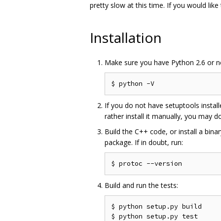
pretty slow at this time. If you would like
Installation
Make sure you have Python 2.6 or new
If you do not have setuptools instal
rather install it manually, you may d
Build the C++ code, or install a binar
package. If in doubt, run:
Build and run the tests:
$ python setup.py build
