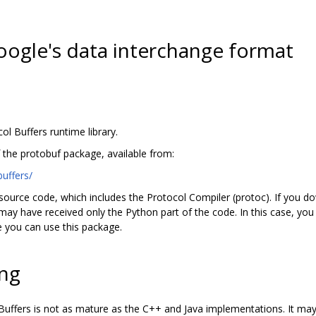
Google's data interchange format
ol Buffers runtime library.
f the protobuf package, available from:
uffers/
ource code, which includes the Protocol Compiler (protoc). If you d
ay have received only the Python part of the code. In this case, you 
 you can use this package.
ng
uffers is not as mature as the C++ and Java implementations. It may