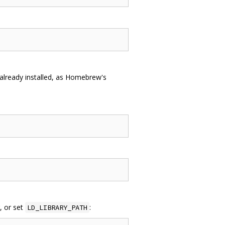
already installed, as Homebrew's
r, or set
:
LD_LIBRARY_PATH