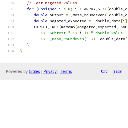
// Test negated values.
for
(
unsigned
 i 
=
0
;
 i 
<
 ARRAY_SIZE
(
double_d
double
 output 
=
 _mesa_roundeven
(-
double_d
double
 negated_expected 
=
-
double_data
[
i
]
      EXPECT_TRUE
(
memcmp
(&
negated_expected
,
&
ou
<<
"Subtest "
<<
 i 
<<
" double value: 
<<
"_mesa_roundeven("
<<
-
double_data
[
}
}
Powered by
Gitiles
|
Privacy
|
Terms
txt
json