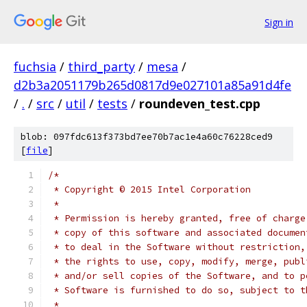
Sign in
fuchsia
/
third_party
/
mesa
/
d2b3a2051179b265d0817d9e027101a85a91d4fe
/
.
/
src
/
util
/
tests
/
roundeven_test.cpp
blob: 097fdc613f373bd7ee70b7ac1e4a60c76228ced9
[
file
]
/*
 * Copyright © 2015 Intel Corporation
 *
 * Permission is hereby granted, free of charge
 * copy of this software and associated documen
 * to deal in the Software without restriction,
 * the rights to use, copy, modify, merge, publ
 * and/or sell copies of the Software, and to p
 * Software is furnished to do so, subject to t
 *