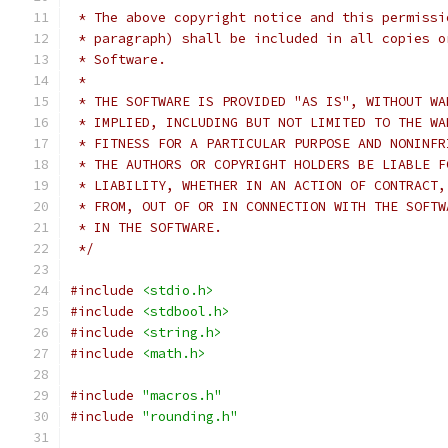
 * The above copyright notice and this permissi
 * paragraph) shall be included in all copies o
 * Software.
 *
 * THE SOFTWARE IS PROVIDED "AS IS", WITHOUT WA
 * IMPLIED, INCLUDING BUT NOT LIMITED TO THE WA
 * FITNESS FOR A PARTICULAR PURPOSE AND NONINFR
 * THE AUTHORS OR COPYRIGHT HOLDERS BE LIABLE F
 * LIABILITY, WHETHER IN AN ACTION OF CONTRACT,
 * FROM, OUT OF OR IN CONNECTION WITH THE SOFTW
 * IN THE SOFTWARE.
 */
#include
<stdio.h>
#include
<stdbool.h>
#include
<string.h>
#include
<math.h>
#include
"macros.h"
#include
"rounding.h"