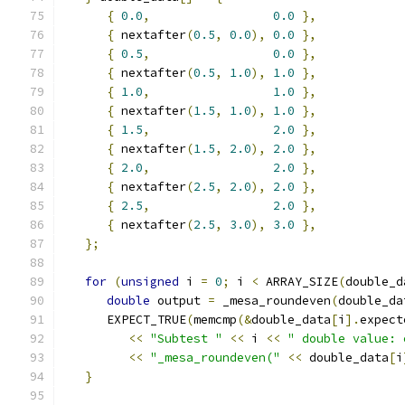
{
0.0
,
0.0
},
{
 nextafter
(
0.5
,
0.0
),
0.0
},
{
0.5
,
0.0
},
{
 nextafter
(
0.5
,
1.0
),
1.0
},
{
1.0
,
1.0
},
{
 nextafter
(
1.5
,
1.0
),
1.0
},
{
1.5
,
2.0
},
{
 nextafter
(
1.5
,
2.0
),
2.0
},
{
2.0
,
2.0
},
{
 nextafter
(
2.5
,
2.0
),
2.0
},
{
2.5
,
2.0
},
{
 nextafter
(
2.5
,
3.0
),
3.0
},
};
for
(
unsigned
 i 
=
0
;
 i 
<
 ARRAY_SIZE
(
double_d
double
 output 
=
 _mesa_roundeven
(
double_da
      EXPECT_TRUE
(
memcmp
(&
double_data
[
i
].
expect
<<
"Subtest "
<<
 i 
<<
" double value: 
<<
"_mesa_roundeven("
<<
 double_data
[
i
}