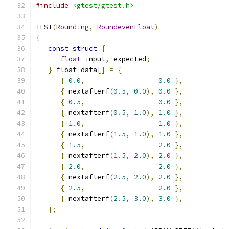
#include
<gtest/gtest.h>
TEST
(
Rounding
,
RoundevenFloat
)
{
const
struct
{
float
 input
,
 expected
;
}
 float_data
[]
=
{
{
0.0
,
0.0
},
{
 nextafterf
(
0.5
,
0.0
),
0.0
},
{
0.5
,
0.0
},
{
 nextafterf
(
0.5
,
1.0
),
1.0
},
{
1.0
,
1.0
},
{
 nextafterf
(
1.5
,
1.0
),
1.0
},
{
1.5
,
2.0
},
{
 nextafterf
(
1.5
,
2.0
),
2.0
},
{
2.0
,
2.0
},
{
 nextafterf
(
2.5
,
2.0
),
2.0
},
{
2.5
,
2.0
},
{
 nextafterf
(
2.5
,
3.0
),
3.0
},
};