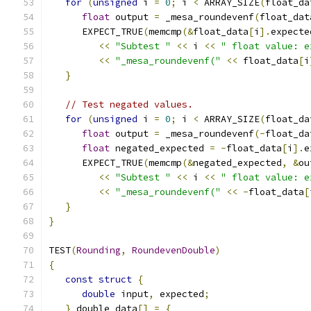
for
(
unsigned
 i 
=
0
;
 i 
<
 ARRAY_SIZE
(
float_da
float
 output 
=
 _mesa_roundevenf
(
float_dat
      EXPECT_TRUE
(
memcmp
(&
float_data
[
i
].
expecte
<<
"Subtest "
<<
 i 
<<
" float value: e
<<
"_mesa_roundevenf("
<<
 float_data
[
i
}
// Test negated values.
for
(
unsigned
 i 
=
0
;
 i 
<
 ARRAY_SIZE
(
float_da
float
 output 
=
 _mesa_roundevenf
(-
float_da
float
 negated_expected 
=
-
float_data
[
i
].
e
      EXPECT_TRUE
(
memcmp
(&
negated_expected
,
&
ou
<<
"Subtest "
<<
 i 
<<
" float value: e
<<
"_mesa_roundevenf("
<<
-
float_data
[
}
}
TEST
(
Rounding
,
RoundevenDouble
)
{
const
struct
{
double
 input
,
 expected
;
}
 double_data
[]
=
{