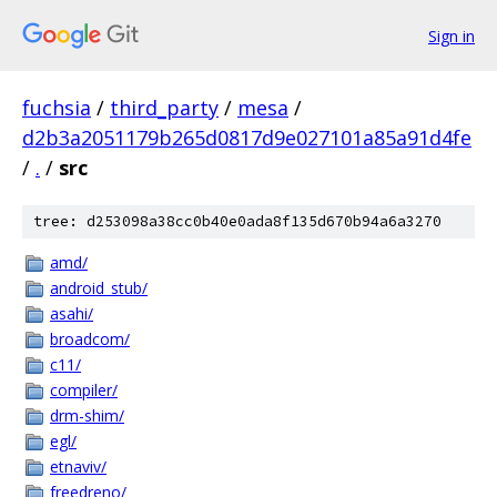
Sign in
fuchsia
/
third_party
/
mesa
/
d2b3a2051179b265d0817d9e027101a85a91d4fe
/
.
/
src
tree: d253098a38cc0b40e0ada8f135d670b94a6a3270
amd/
android_stub/
asahi/
broadcom/
c11/
compiler/
drm-shim/
egl/
etnaviv/
freedreno/