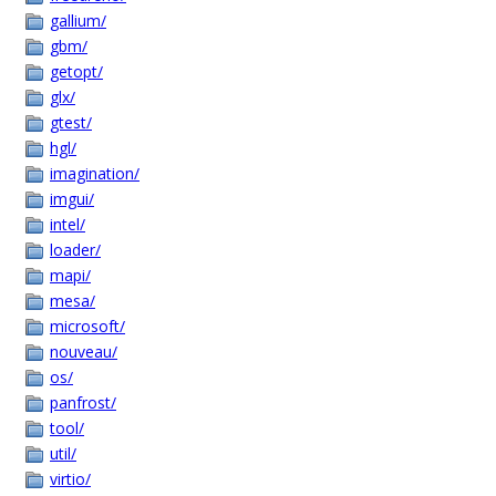
gallium/
gbm/
getopt/
glx/
gtest/
hgl/
imagination/
imgui/
intel/
loader/
mapi/
mesa/
microsoft/
nouveau/
os/
panfrost/
tool/
util/
virtio/