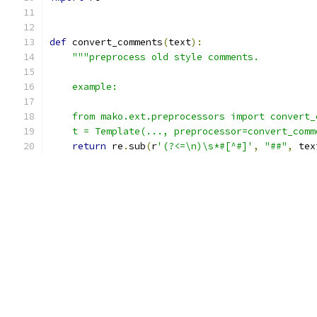
def
 convert_comments
(
text
):
"""preprocess old style comments.
    example:
    from mako.ext.preprocessors import convert_
    t = Template(..., preprocessor=convert_comm
return
 re
.
sub
(
r
'(?<=\n)\s*#[^#]'
,
"##"
,
 tex