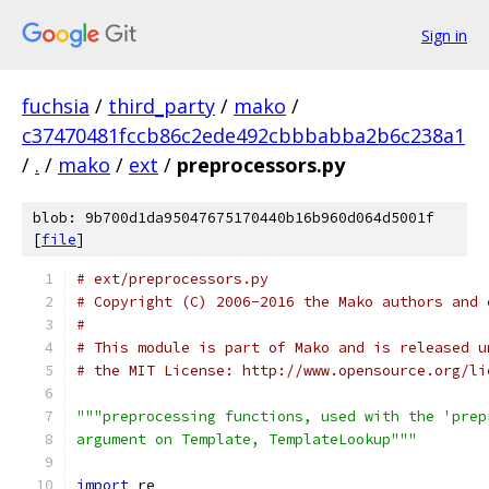
Sign in
fuchsia
/
third_party
/
mako
/
c37470481fccb86c2ede492cbbbabba2b6c238a1
/
.
/
mako
/
ext
/
preprocessors.py
blob: 9b700d1da95047675170440b16b960d064d5001f
[
file
]
# ext/preprocessors.py
# Copyright (C) 2006-2016 the Mako authors and 
#
# This module is part of Mako and is released u
# the MIT License: http://www.opensource.org/li
"""preprocessing functions, used with the 'prep
argument on Template, TemplateLookup"""
import
 re