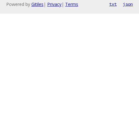
Powered by
Gitiles
|
Privacy
|
Terms
txt
json