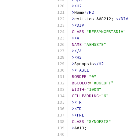
><H2
>
Name
</H2
>
entities &#8212; 
</DIV
><DIV
CLASS
=
"REFSYNOPSISDIV"
><A
NAME
=
"AEN5879"
></A
><H2
>
Synopsis
</H2
><TABLE
BORDER
=
"0"
BGCOLOR
=
"#D6E8FF"
WIDTH
=
"100%"
CELLPADDING
=
"6"
><TR
><TD
><PRE
CLASS
=
"SYNOPSIS"
>
&#13;