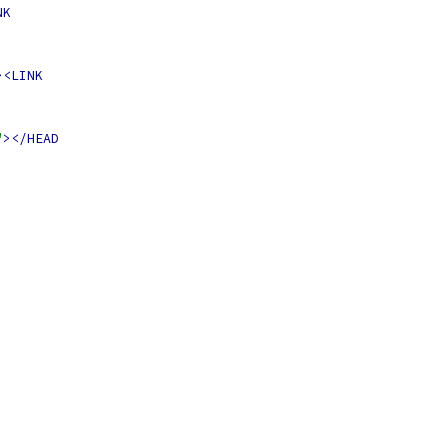
NK
><LINK
"
></HEAD