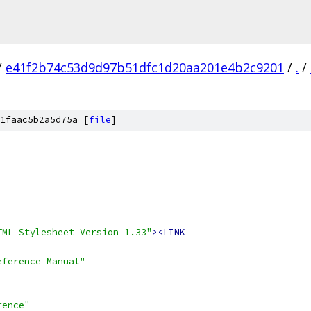
/
e41f2b74c53d9d97b51dfc1d20aa201e4b2c9201
/
.
/
1faac5b2a5d75a [
file
]
TML Stylesheet Version 1.33"
><LINK
eference Manual"
rence"