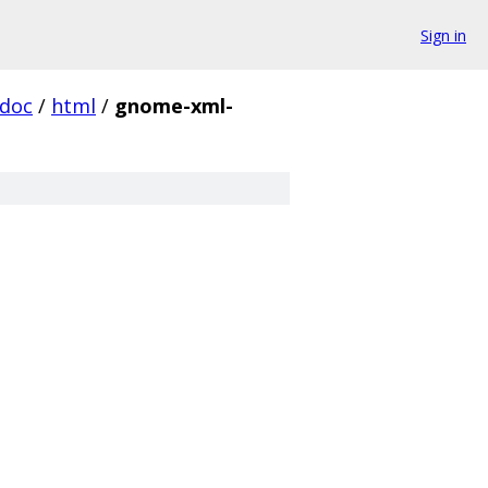
Sign in
doc
/
html
/
gnome-xml-