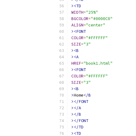
><TD
WIDTH
=
"25%"
BGCOLOR
=
"#0000C0"
ALIGN
=
"center"
><FONT
COLOR
=
"#FFFFFF"
SIZE
=
"3"
><B
><A
HREF
=
"book1.html"
><FONT
COLOR
=
"#FFFFFF"
SIZE
=
"3"
><B
>
Home
</B
></FONT
></A
></B
></FONT
></TD
><TD