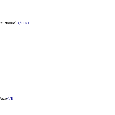
ce Manual
</FONT
Page
</B