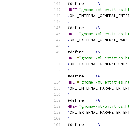
#define     
<A
HREF
=
"gnome-xml-entities.h
>
XML_INTERNAL_GENERAL_ENTI
>
#define     
<A
HREF
=
"gnome-xml-entities.h
>
XML_EXTERNAL_GENERAL_PARS
>
#define     
<A
HREF
=
"gnome-xml-entities.h
>
XML_EXTERNAL_GENERAL_UNPA
>
#define     
<A
HREF
=
"gnome-xml-entities.h
>
XML_INTERNAL_PARAMETER_EN
>
#define     
<A
HREF
=
"gnome-xml-entities.h
>
XML_EXTERNAL_PARAMETER_EN
>
#define     
<A