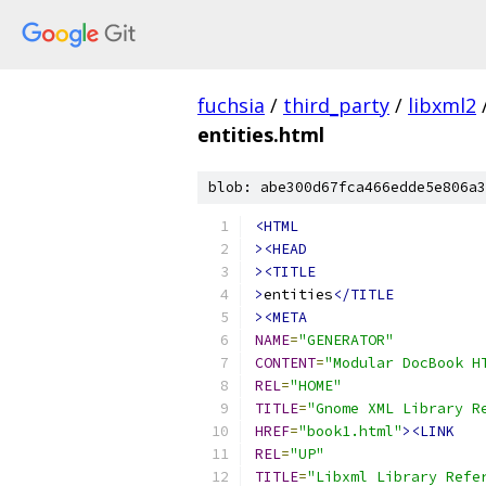
fuchsia
/
third_party
/
libxml2
entities.html
blob: abe300d67fca466edde5e806a3
<HTML
><HEAD
><TITLE
>
entities
</TITLE
><META
NAME
=
"GENERATOR"
CONTENT
=
"Modular DocBook H
REL
=
"HOME"
TITLE
=
"Gnome XML Library R
HREF
=
"book1.html"
><LINK
REL
=
"UP"
TITLE
=
"Libxml Library Refe