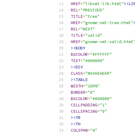
HREF
=
"libxml-lib.html"
><LI
REL
=
"PREVIOUS"
TITLE
=
"tree"
HREF
=
"gnome-xml-tree.html"
REL
=
"NEXT"
TITLE
=
"valid"
HREF
=
"gnome-xml-valid.html
><BODY
BGCOLOR
=
"#FFFFFF"
TEXT
=
"#000000"
><DIV
CLASS
=
"NAVHEADER"
><TABLE
WIDTH
=
"100%"
BORDER
=
"0"
BGCOLOR
=
"#000000"
CELLPADDING
=
"1"
CELLSPACING
=
"0"
><TR
><TH
COLSPAN
=
"4"