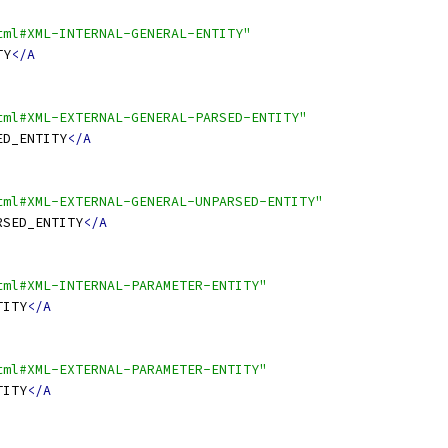
tml#XML-INTERNAL-GENERAL-ENTITY"
TY
</A
tml#XML-EXTERNAL-GENERAL-PARSED-ENTITY"
ED_ENTITY
</A
tml#XML-EXTERNAL-GENERAL-UNPARSED-ENTITY"
RSED_ENTITY
</A
tml#XML-INTERNAL-PARAMETER-ENTITY"
TITY
</A
tml#XML-EXTERNAL-PARAMETER-ENTITY"
TITY
</A