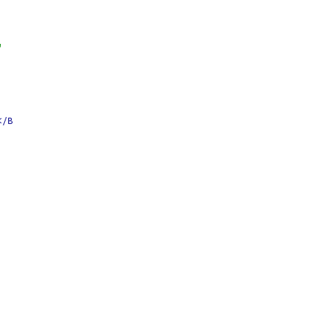
"
</B