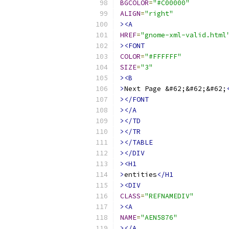
BGCOLOR
=
"#C00000"
ALIGN
=
"right"
><A
HREF
=
"gnome-xml-valid.html
><FONT
COLOR
=
"#FFFFFF"
SIZE
=
"3"
><B
>
Next Page &#62;&#62;&#62;
></FONT
></A
></TD
></TR
></TABLE
></DIV
><H1
>
entities
</H1
><DIV
CLASS
=
"REFNAMEDIV"
><A
NAME
=
"AEN5876"
></A