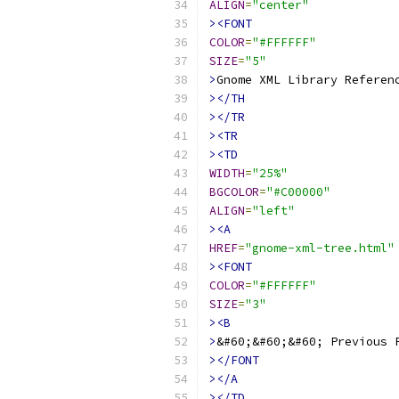
ALIGN
=
"center"
><FONT
COLOR
=
"#FFFFFF"
SIZE
=
"5"
>
Gnome XML Library Referen
></TH
></TR
><TR
><TD
WIDTH
=
"25%"
BGCOLOR
=
"#C00000"
ALIGN
=
"left"
><A
HREF
=
"gnome-xml-tree.html"
><FONT
COLOR
=
"#FFFFFF"
SIZE
=
"3"
><B
>
&#60;&#60;&#60; Previous 
></FONT
></A
></TD