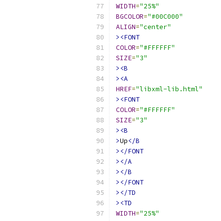
WIDTH
=
"25%"
BGCOLOR
=
"#00C000"
ALIGN
=
"center"
><FONT
COLOR
=
"#FFFFFF"
SIZE
=
"3"
><B
><A
HREF
=
"libxml-lib.html"
><FONT
COLOR
=
"#FFFFFF"
SIZE
=
"3"
><B
>
Up
</B
></FONT
></A
></B
></FONT
></TD
><TD
WIDTH
=
"25%"