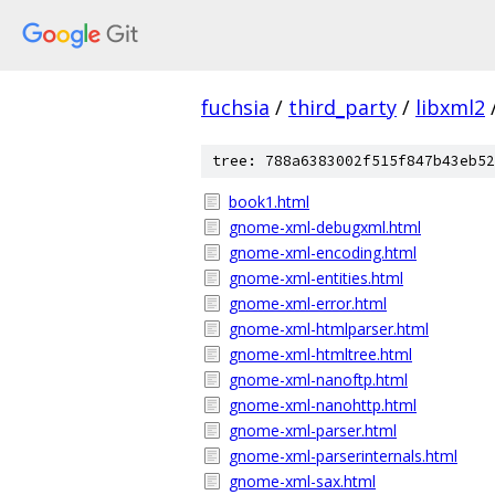
fuchsia
/
third_party
/
libxml2
tree: 788a6383002f515f847b43eb52
book1.html
gnome-xml-debugxml.html
gnome-xml-encoding.html
gnome-xml-entities.html
gnome-xml-error.html
gnome-xml-htmlparser.html
gnome-xml-htmltree.html
gnome-xml-nanoftp.html
gnome-xml-nanohttp.html
gnome-xml-parser.html
gnome-xml-parserinternals.html
gnome-xml-sax.html