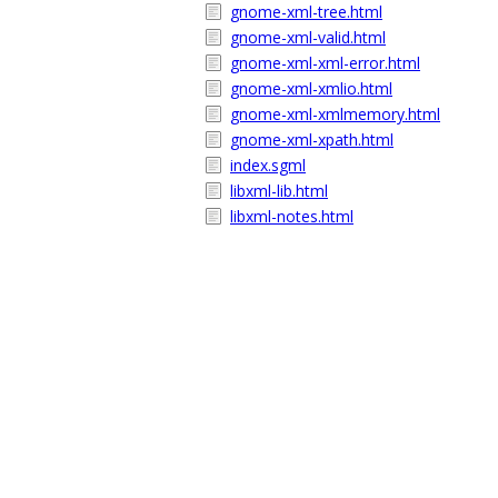
gnome-xml-tree.html
gnome-xml-valid.html
gnome-xml-xml-error.html
gnome-xml-xmlio.html
gnome-xml-xmlmemory.html
gnome-xml-xpath.html
index.sgml
libxml-lib.html
libxml-notes.html