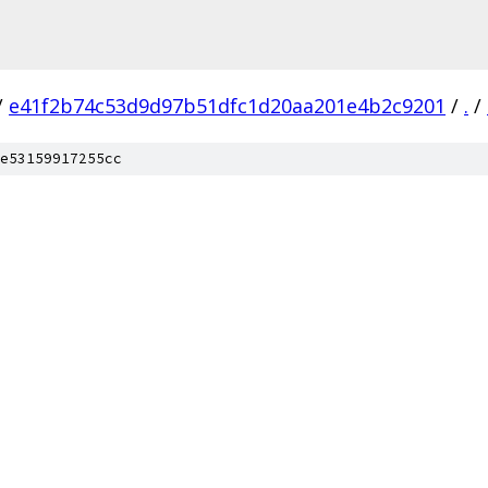
/
e41f2b74c53d9d97b51dfc1d20aa201e4b2c9201
/
.
/
e53159917255cc