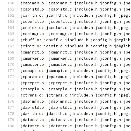
jcapimin
.
o
:
 jcapimin
.
c jinclude
.
h jconfig
.
h jpe
jcapistd
.
o
:
 jcapistd
.
c jinclude
.
h jconfig
.
h jpe
jcarith
.
o
:
 jcarith
.
c jinclude
.
h jconfig
.
h jpegl
jccoefct
.
o
:
 jccoefct
.
c jinclude
.
h jconfig
.
h jpe
jccolor
.
o
:
 jccolor
.
c jinclude
.
h jconfig
.
h jpegl
jcdctmgr
.
o
:
 jcdctmgr
.
c jinclude
.
h jconfig
.
h jpe
jchuff
.
o
:
 jchuff
.
c jinclude
.
h jconfig
.
h jpeglib
jcinit
.
o
:
 jcinit
.
c jinclude
.
h jconfig
.
h jpeglib
jcmainct
.
o
:
 jcmainct
.
c jinclude
.
h jconfig
.
h jpe
jcmarker
.
o
:
 jcmarker
.
c jinclude
.
h jconfig
.
h jpe
jcmaster
.
o
:
 jcmaster
.
c jinclude
.
h jconfig
.
h jpe
jcomapi
.
o
:
 jcomapi
.
c jinclude
.
h jconfig
.
h jpegl
jcparam
.
o
:
 jcparam
.
c jinclude
.
h jconfig
.
h jpegl
jcprepct
.
o
:
 jcprepct
.
c jinclude
.
h jconfig
.
h jpe
jcsample
.
o
:
 jcsample
.
c jinclude
.
h jconfig
.
h jpe
jctrans
.
o
:
 jctrans
.
c jinclude
.
h jconfig
.
h jpegl
jdapimin
.
o
:
 jdapimin
.
c jinclude
.
h jconfig
.
h jpe
jdapistd
.
o
:
 jdapistd
.
c jinclude
.
h jconfig
.
h jpe
jdarith
.
o
:
 jdarith
.
c jinclude
.
h jconfig
.
h jpegl
jdatadst
.
o
:
 jdatadst
.
c jinclude
.
h jconfig
.
h jpe
jdatasrc
.
o
:
 jdatasrc
.
c jinclude
.
h jconfig
.
h jpe