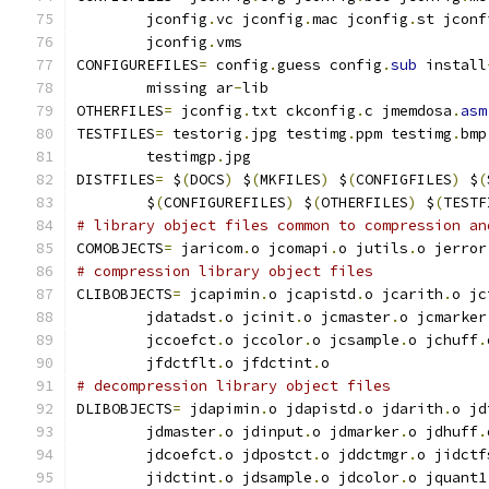
        jconfig
.
vc jconfig
.
mac jconfig
.
st jconf
        jconfig
.
vms
CONFIGUREFILES
=
 config
.
guess config
.
sub
 install
        missing ar
-
lib
OTHERFILES
=
 jconfig
.
txt ckconfig
.
c jmemdosa
.
asm
TESTFILES
=
 testorig
.
jpg testimg
.
ppm testimg
.
bmp
        testimgp
.
jpg
DISTFILES
=
 $
(
DOCS
)
 $
(
MKFILES
)
 $
(
CONFIGFILES
)
 $
(
        $
(
CONFIGUREFILES
)
 $
(
OTHERFILES
)
 $
(
TESTF
# library object files common to compression an
COMOBJECTS
=
 jaricom
.
o jcomapi
.
o jutils
.
o jerror
# compression library object files
CLIBOBJECTS
=
 jcapimin
.
o jcapistd
.
o jcarith
.
o jc
        jdatadst
.
o jcinit
.
o jcmaster
.
o jcmarker
        jccoefct
.
o jccolor
.
o jcsample
.
o jchuff
.
        jfdctflt
.
o jfdctint
.
o
# decompression library object files
DLIBOBJECTS
=
 jdapimin
.
o jdapistd
.
o jdarith
.
o jd
        jdmaster
.
o jdinput
.
o jdmarker
.
o jdhuff
.
        jdcoefct
.
o jdpostct
.
o jddctmgr
.
o jidctf
        jidctint
.
o jdsample
.
o jdcolor
.
o jquant1