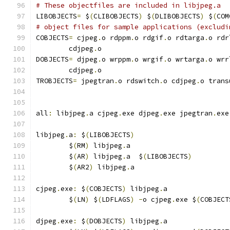
# These objectfiles are included in libjpeg.a
LIBOBJECTS
=
 $
(
CLIBOBJECTS
)
 $
(
DLIBOBJECTS
)
 $
(
COM
# object files for sample applications (excludi
COBJECTS
=
 cjpeg
.
o rdppm
.
o rdgif
.
o rdtarga
.
o rdr
        cdjpeg
.
o
DOBJECTS
=
 djpeg
.
o wrppm
.
o wrgif
.
o wrtarga
.
o wrr
        cdjpeg
.
o
TROBJECTS
=
 jpegtran
.
o rdswitch
.
o cdjpeg
.
o trans
all
:
 libjpeg
.
a cjpeg
.
exe djpeg
.
exe jpegtran
.
exe
libjpeg
.
a
:
 $
(
LIBOBJECTS
)
	$
(
RM
)
 libjpeg
.
a
	$
(
AR
)
 libjpeg
.
a  $
(
LIBOBJECTS
)
	$
(
AR2
)
 libjpeg
.
a
cjpeg
.
exe
:
 $
(
COBJECTS
)
 libjpeg
.
a
	$
(
LN
)
 $
(
LDFLAGS
)
-
o cjpeg
.
exe $
(
COBJECT
djpeg
.
exe
:
 $
(
DOBJECTS
)
 libjpeg
.
a