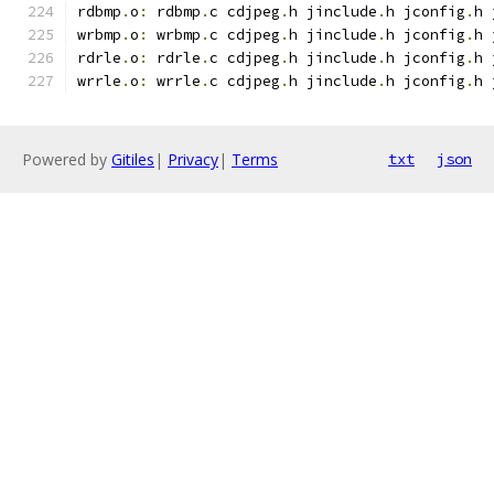
rdbmp
.
o
:
 rdbmp
.
c cdjpeg
.
h jinclude
.
h jconfig
.
h 
wrbmp
.
o
:
 wrbmp
.
c cdjpeg
.
h jinclude
.
h jconfig
.
h 
rdrle
.
o
:
 rdrle
.
c cdjpeg
.
h jinclude
.
h jconfig
.
h 
wrrle
.
o
:
 wrrle
.
c cdjpeg
.
h jinclude
.
h jconfig
.
h 
Powered by
Gitiles
|
Privacy
|
Terms
txt
json