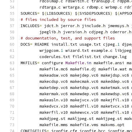
        rdcolmap
.
c rdswitch
.
c transupp
.
c rdppm
.
        rdtarga
.
c wrtarga
.
c rdbmp
.
c wrbmp
.
c rdr
SOURCES
=
 $
(
LIBSOURCES
)
 $
(
SYSDEPSOURCES
)
 $
(
APPSO
# files included by source files
INCLUDES
=
 jdct
.
h jerror
.
h jinclude
.
h jmemsys
.
h 
        jpeglib
.
h jversion
.
h cdjpeg
.
h cderror
.
h
# documentation, test, and support files
DOCS
=
 README install
.
txt usage
.
txt cjpeg
.
1
 djpe
        wrjpgcom
.
1
 wizard
.
txt example
.
c libjpeg
        coderules
.
txt filelist
.
txt change
.
log
MKFILES
=
 configure 
Makefile
.
in
 makefile
.
ansi ma
        makefile
.
mc6 makefile
.
dj makefile
.
wat m
        makeadsw
.
vc6 makejdep
.
vc6 makejdsp
.
vc6 
        makecdsp
.
vc6 makecmak
.
vc6 makeddep
.
vc6 
        maketdep
.
vc6 maketdsp
.
vc6 maketmak
.
vc6 
        makermak
.
vc6 makewdep
.
vc6 makewdsp
.
vc6 
        makeasln
.
v10 makejvcx
.
v10 makejfil
.
v10 
        makedvcx
.
v10 makedfil
.
v10 maketvcx
.
v10 
        makerfil
.
v10 makewvcx
.
v10 makewfil
.
v10 
        makdjpeg
.
st makljpeg
.
st maktjpeg
.
st mak
        makefile
.
mms makefile
.
vms makvms
.
opt
CONFIGFILES
=
 jconfig
.
cfg jconfig
.
bcc jconfig
.
mc