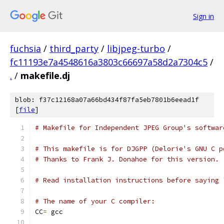
Sign in
fuchsia
/
third_party
/
libjpeg-turbo
/
fc11193e7a4548616a3803c66697a58d2a7304c5
/
.
/
makefile.dj
blob: f37c12168a07a66bd434f87fa5eb7801b6eead1f
[
file
]
# Makefile for Independent JPEG Group's softwar
# This makefile is for DJGPP (Delorie's GNU C p
# Thanks to Frank J. Donahoe for this version.
# Read installation instructions before saying 
# The name of your C compiler:
CC
=
 gcc