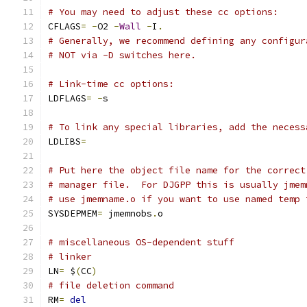
# You may need to adjust these cc options:
CFLAGS
=
-
O2 
-
Wall
-
I
.
# Generally, we recommend defining any configur
# NOT via -D switches here.
# Link-time cc options:
LDFLAGS
=
-
s
# To link any special libraries, add the necess
LDLIBS
=
# Put here the object file name for the correct
# manager file.  For DJGPP this is usually jmem
# use jmemname.o if you want to use named temp 
SYSDEPMEM
=
 jmemnobs
.
o
# miscellaneous OS-dependent stuff
# linker
LN
=
 $
(
CC
)
# file deletion command
RM
=
del