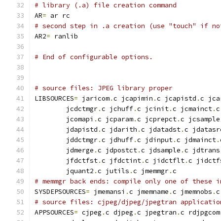
# library (.a) file creation command
AR
=
 ar rc
# second step in .a creation (use "touch" if no
AR2
=
 ranlib
# End of configurable options.
# source files: JPEG library proper
LIBSOURCES
=
 jaricom
.
c jcapimin
.
c jcapistd
.
c jca
        jcdctmgr
.
c jchuff
.
c jcinit
.
c jcmainct
.
c
        jcomapi
.
c jcparam
.
c jcprepct
.
c jcsample
        jdapistd
.
c jdarith
.
c jdatadst
.
c jdatasr
        jddctmgr
.
c jdhuff
.
c jdinput
.
c jdmainct
.
        jdmerge
.
c jdpostct
.
c jdsample
.
c jdtrans
        jfdctfst
.
c jfdctint
.
c jidctflt
.
c jidctf
        jquant2
.
c jutils
.
c jmemmgr
.
c
# memmgr back ends: compile only one of these i
SYSDEPSOURCES
=
 jmemansi
.
c jmemname
.
c jmemnobs
.
c
# source files: cjpeg/djpeg/jpegtran applicatio
APPSOURCES
=
 cjpeg
.
c djpeg
.
c jpegtran
.
c rdjpgcom