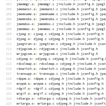
jmemmgr
.
o
:
 jmemmgr
.
c jinclude
.
h jconfig
.
h jpegl
jmemansi
.
o
:
 jmemansi
.
c jinclude
.
h jconfig
.
h jpe
jmemname
.
o
:
 jmemname
.
c jinclude
.
h jconfig
.
h jpe
jmemnobs
.
o
:
 jmemnobs
.
c jinclude
.
h jconfig
.
h jpe
jmemdos
.
o
:
 jmemdos
.
c jinclude
.
h jconfig
.
h jpegl
jmemmac
.
o
:
 jmemmac
.
c jinclude
.
h jconfig
.
h jpegl
cjpeg
.
o
:
 cjpeg
.
c cdjpeg
.
h jinclude
.
h jconfig
.
h 
djpeg
.
o
:
 djpeg
.
c cdjpeg
.
h jinclude
.
h jconfig
.
h 
jpegtran
.
o
:
 jpegtran
.
c cdjpeg
.
h jinclude
.
h jcon
rdjpgcom
.
o
:
 rdjpgcom
.
c jinclude
.
h jconfig
.
h
wrjpgcom
.
o
:
 wrjpgcom
.
c jinclude
.
h jconfig
.
h
cdjpeg
.
o
:
 cdjpeg
.
c cdjpeg
.
h jinclude
.
h jconfig
.
rdcolmap
.
o
:
 rdcolmap
.
c cdjpeg
.
h jinclude
.
h jcon
rdswitch
.
o
:
 rdswitch
.
c cdjpeg
.
h jinclude
.
h jcon
transupp
.
o
:
 transupp
.
c jinclude
.
h jconfig
.
h jpe
rdppm
.
o
:
 rdppm
.
c cdjpeg
.
h jinclude
.
h jconfig
.
h 
wrppm
.
o
:
 wrppm
.
c cdjpeg
.
h jinclude
.
h jconfig
.
h 
rdgif
.
o
:
 rdgif
.
c cdjpeg
.
h jinclude
.
h jconfig
.
h 
wrgif
.
o
:
 wrgif
.
c cdjpeg
.
h jinclude
.
h jconfig
.
h 
rdtarga
.
o
:
 rdtarga
.
c cdjpeg
.
h jinclude
.
h jconfi
wrtarga
.
o
:
 wrtarga
.
c cdjpeg
.
h jinclude
.
h jconfi