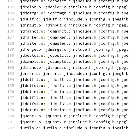
jdcoefct
.
o
:
 jdcoefct
.
c jinclude
.
h jconfig
.
h jpe
jdcolor
.
o
:
 jdcolor
.
c jinclude
.
h jconfig
.
h jpegl
jddctmgr
.
o
:
 jddctmgr
.
c jinclude
.
h jconfig
.
h jpe
jdhuff
.
o
:
 jdhuff
.
c jinclude
.
h jconfig
.
h jpeglib
jdinput
.
o
:
 jdinput
.
c jinclude
.
h jconfig
.
h jpegl
jdmainct
.
o
:
 jdmainct
.
c jinclude
.
h jconfig
.
h jpe
jdmarker
.
o
:
 jdmarker
.
c jinclude
.
h jconfig
.
h jpe
jdmaster
.
o
:
 jdmaster
.
c jinclude
.
h jconfig
.
h jpe
jdmerge
.
o
:
 jdmerge
.
c jinclude
.
h jconfig
.
h jpegl
jdpostct
.
o
:
 jdpostct
.
c jinclude
.
h jconfig
.
h jpe
jdsample
.
o
:
 jdsample
.
c jinclude
.
h jconfig
.
h jpe
jdtrans
.
o
:
 jdtrans
.
c jinclude
.
h jconfig
.
h jpegl
jerror
.
o
:
 jerror
.
c jinclude
.
h jconfig
.
h jpeglib
jfdctflt
.
o
:
 jfdctflt
.
c jinclude
.
h jconfig
.
h jpe
jfdctfst
.
o
:
 jfdctfst
.
c jinclude
.
h jconfig
.
h jpe
jfdctint
.
o
:
 jfdctint
.
c jinclude
.
h jconfig
.
h jpe
jidctflt
.
o
:
 jidctflt
.
c jinclude
.
h jconfig
.
h jpe
jidctfst
.
o
:
 jidctfst
.
c jinclude
.
h jconfig
.
h jpe
jidctint
.
o
:
 jidctint
.
c jinclude
.
h jconfig
.
h jpe
jquant1
.
o
:
 jquant1
.
c jinclude
.
h jconfig
.
h jpegl
jquant2
.
o
:
 jquant2
.
c jinclude
.
h jconfig
.
h jpegl
jutils
.
o
:
 jutils
.
c jinclude
.
h jconfig
.
h jpeglib