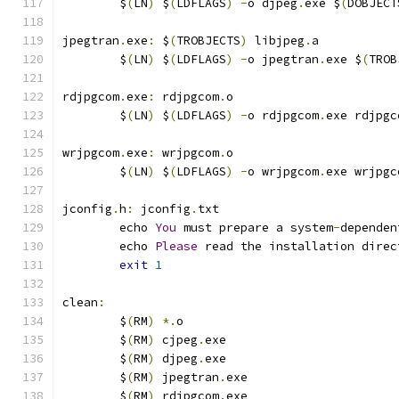
	$
(
LN
)
 $
(
LDFLAGS
)
-
o djpeg
.
exe $
(
DOBJECT
jpegtran
.
exe
:
 $
(
TROBJECTS
)
 libjpeg
.
a
	$
(
LN
)
 $
(
LDFLAGS
)
-
o jpegtran
.
exe $
(
TROB
rdjpgcom
.
exe
:
 rdjpgcom
.
o
	$
(
LN
)
 $
(
LDFLAGS
)
-
o rdjpgcom
.
exe rdjpgc
wrjpgcom
.
exe
:
 wrjpgcom
.
o
	$
(
LN
)
 $
(
LDFLAGS
)
-
o wrjpgcom
.
exe wrjpgc
jconfig
.
h
:
 jconfig
.
txt
	echo 
You
 must prepare a system
-
dependen
	echo 
Please
 read the installation direc
exit
1
clean
:
	$
(
RM
)
*.
o
	$
(
RM
)
 cjpeg
.
exe
	$
(
RM
)
 djpeg
.
exe
	$
(
RM
)
 jpegtran
.
exe
	$
(
RM
)
 rdjpgcom
.
exe