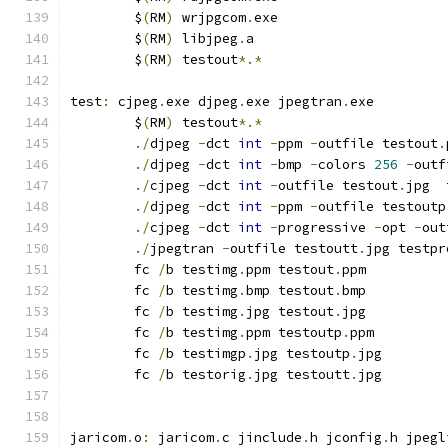
	$
(
RM
)
 wrjpgcom
.
exe
	$
(
RM
)
 libjpeg
.
a
	$
(
RM
)
 testout
*.*
test
:
 cjpeg
.
exe djpeg
.
exe jpegtran
.
exe
	$
(
RM
)
 testout
*.*
./
djpeg 
-
dct 
int
-
ppm 
-
outfile testout
.
./
djpeg 
-
dct 
int
-
bmp 
-
colors 
256
-
outf
./
cjpeg 
-
dct 
int
-
outfile testout
.
jpg  
./
djpeg 
-
dct 
int
-
ppm 
-
outfile testoutp
./
cjpeg 
-
dct 
int
-
progressive 
-
opt 
-
out
./
jpegtran 
-
outfile testoutt
.
jpg testpr
	fc 
/
b testimg
.
ppm testout
.
ppm
	fc 
/
b testimg
.
bmp testout
.
bmp
	fc 
/
b testimg
.
jpg testout
.
jpg
	fc 
/
b testimg
.
ppm testoutp
.
ppm
	fc 
/
b testimgp
.
jpg testoutp
.
jpg
	fc 
/
b testorig
.
jpg testoutt
.
jpg
jaricom
.
o
:
 jaricom
.
c jinclude
.
h jconfig
.
h jpegl