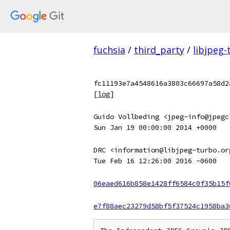
fuchsia
/
third_party
/
libjpeg-
fc11193e7a4548616a3803c66697a58d2
[
log
]
Guido Vollbeding <jpeg-info@jpegc
Sun Jan 19 00:00:00 2014 +0000
DRC <information@libjpeg-turbo.or
Tue Feb 16 12:26:00 2016 -0600
06eaed616b858e1428ff6584c0f35b15f
e7f88aec23279d58bf5f37524c1958ba3