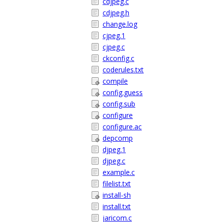
cdjpeg.c
cdjpeg.h
change.log
cjpeg.1
cjpeg.c
ckconfig.c
coderules.txt
compile
config.guess
config.sub
configure
configure.ac
depcomp
djpeg.1
djpeg.c
example.c
filelist.txt
install-sh
install.txt
jaricom.c