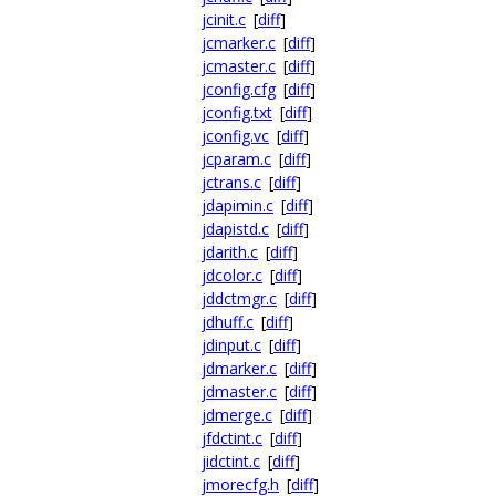
jcinit.c
[
diff
]
jcmarker.c
[
diff
]
jcmaster.c
[
diff
]
jconfig.cfg
[
diff
]
jconfig.txt
[
diff
]
jconfig.vc
[
diff
]
jcparam.c
[
diff
]
jctrans.c
[
diff
]
jdapimin.c
[
diff
]
jdapistd.c
[
diff
]
jdarith.c
[
diff
]
jdcolor.c
[
diff
]
jddctmgr.c
[
diff
]
jdhuff.c
[
diff
]
jdinput.c
[
diff
]
jdmarker.c
[
diff
]
jdmaster.c
[
diff
]
jdmerge.c
[
diff
]
jfdctint.c
[
diff
]
jidctint.c
[
diff
]
jmorecfg.h
[
diff
]