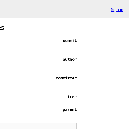
Sign in
c5
commit
author
committer
tree
parent