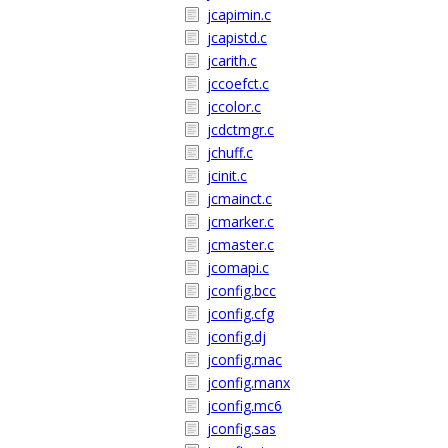
jcapimin.c
jcapistd.c
jcarith.c
jccoefct.c
jccolor.c
jcdctmgr.c
jchuff.c
jcinit.c
jcmainct.c
jcmarker.c
jcmaster.c
jcomapi.c
jconfig.bcc
jconfig.cfg
jconfig.dj
jconfig.mac
jconfig.manx
jconfig.mc6
jconfig.sas