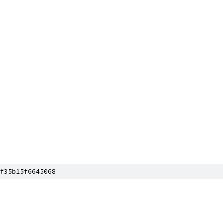
f35b15f6645068