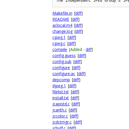
Makefile.in
[
diff
]
README
[
diff
]
aclocal.m4
[
diff
]
change.log
[
diff
]
cjpeg.1
[
diff
]
cjpeg.c
[
diff
]
compile
[Added -
diff
]
config.guess
[
diff
]
config.sub
[
diff
]
configure
[
diff
]
configure.ac
[
diff
]
depcomp
[
diff
]
djpeg.1
[
diff
]
filelist.txt
[
diff
]
install.txt
[
diff
]
jcapistd.c
[
diff
]
jcarith.c
[
diff
]
jccolor.c
[
diff
]
jcdctmgr.c
[
diff
]
jchuff.c
[
diff
]