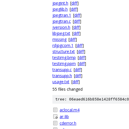
jpegint.h
[
diff
]
jpeglib.h
[
diff
]
jpegtran.1
[
diff
]
jpegtran.c
[
diff
]
jversion.h
[
diff
]
libjpeg.txt
[
diff
]
missing
[
diff
]
rdjpgcom.1
[
diff
]
structure.txt
[
diff
]
testimg.bmp
[
diff
]
testimg.ppm
[
diff
]
transupp.c
[
diff
]
transupp.h
[
diff
]
usage.txt
[
diff
]
55 files changed
tree: 06eaed616b858e1428ff6584c0
aclocal.m4
ar-lib
cderror.h