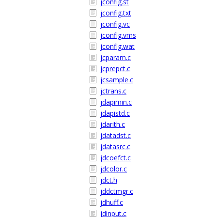
jconfig.st
jconfig.txt
jconfig.vc
jconfig.vms
jconfig.wat
jcparam.c
jcprepct.c
jcsample.c
jctrans.c
jdapimin.c
jdapistd.c
jdarith.c
jdatadst.c
jdatasrc.c
jdcoefct.c
jdcolor.c
jdct.h
jddctmgr.c
jdhuff.c
jdinput.c