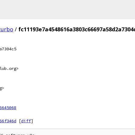
turbo
/
fc11193e7a4548616a3803c66697a58d2a7304
a7304c5
lub.org>
g>
6645068
66f346d
[
diff
]