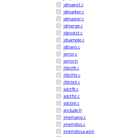
jdmainct.c
jdmarker.c
jdmaster.c
jdmerge.c
jdpostct.c
jdsample.c
jdtrans.c
jerror.c
jerror.h
jfdctflt.c
jfdctfst.c
jfdctint.c
jidctflt.c
jidctfst.c
jidctint.c
jinclude.h
jmemansi.c
jmemdos.c
jmemdosa.asm