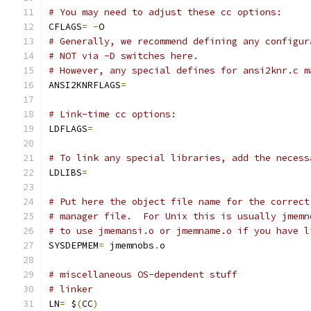
# You may need to adjust these cc options:
CFLAGS
=
-
O
# Generally, we recommend defining any configur
# NOT via -D switches here.
# However, any special defines for ansi2knr.c m
ANSI2KNRFLAGS
=
# Link-time cc options:
LDFLAGS
=
# To link any special libraries, add the necess
LDLIBS
=
# Put here the object file name for the correct
# manager file.  For Unix this is usually jmemn
# to use jmemansi.o or jmemname.o if you have l
SYSDEPMEM
=
 jmemnobs
.
o
# miscellaneous OS-dependent stuff
# linker
LN
=
 $
(
CC
)