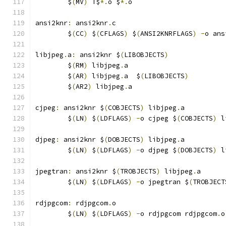
	$
(
MV
)
 T$
*.
o $
*.
o
ansi2knr
:
 ansi2knr
.
c
	$
(
CC
)
 $
(
CFLAGS
)
 $
(
ANSI2KNRFLAGS
)
-
o ans
libjpeg
.
a
:
 ansi2knr $
(
LIBOBJECTS
)
	$
(
RM
)
 libjpeg
.
a
	$
(
AR
)
 libjpeg
.
a  $
(
LIBOBJECTS
)
	$
(
AR2
)
 libjpeg
.
a
cjpeg
:
 ansi2knr $
(
COBJECTS
)
 libjpeg
.
a
	$
(
LN
)
 $
(
LDFLAGS
)
-
o cjpeg $
(
COBJECTS
)
 l
djpeg
:
 ansi2knr $
(
DOBJECTS
)
 libjpeg
.
a
	$
(
LN
)
 $
(
LDFLAGS
)
-
o djpeg $
(
DOBJECTS
)
 l
jpegtran
:
 ansi2knr $
(
TROBJECTS
)
 libjpeg
.
a
	$
(
LN
)
 $
(
LDFLAGS
)
-
o jpegtran $
(
TROBJECT
rdjpgcom
:
 rdjpgcom
.
o
	$
(
LN
)
 $
(
LDFLAGS
)
-
o rdjpgcom rdjpgcom
.
o