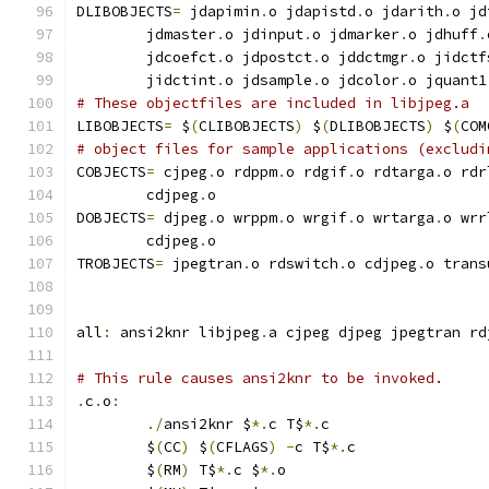
DLIBOBJECTS
=
 jdapimin
.
o jdapistd
.
o jdarith
.
o jd
        jdmaster
.
o jdinput
.
o jdmarker
.
o jdhuff
.
        jdcoefct
.
o jdpostct
.
o jddctmgr
.
o jidctf
        jidctint
.
o jdsample
.
o jdcolor
.
o jquant1
# These objectfiles are included in libjpeg.a
LIBOBJECTS
=
 $
(
CLIBOBJECTS
)
 $
(
DLIBOBJECTS
)
 $
(
COM
# object files for sample applications (excludi
COBJECTS
=
 cjpeg
.
o rdppm
.
o rdgif
.
o rdtarga
.
o rdr
        cdjpeg
.
o
DOBJECTS
=
 djpeg
.
o wrppm
.
o wrgif
.
o wrtarga
.
o wrr
        cdjpeg
.
o
TROBJECTS
=
 jpegtran
.
o rdswitch
.
o cdjpeg
.
o trans
all
:
 ansi2knr libjpeg
.
a cjpeg djpeg jpegtran rd
# This rule causes ansi2knr to be invoked.
.
c
.
o
:
./
ansi2knr $
*.
c T$
*.
c
	$
(
CC
)
 $
(
CFLAGS
)
-
c T$
*.
c
	$
(
RM
)
 T$
*.
c $
*.
o