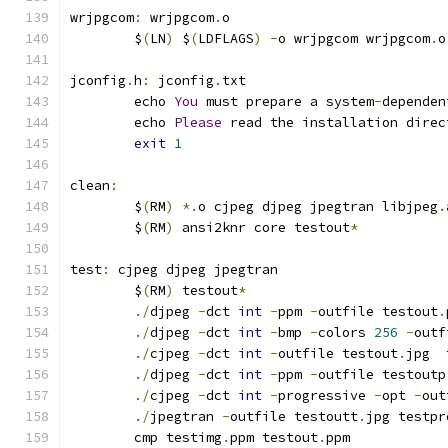
wrjpgcom
:
 wrjpgcom
.
o
	$
(
LN
)
 $
(
LDFLAGS
)
-
o wrjpgcom wrjpgcom
.
o
jconfig
.
h
:
 jconfig
.
txt
	echo 
You
 must prepare a system
-
dependen
	echo 
Please
 read the installation direc
exit
1
clean
:
	$
(
RM
)
*.
o cjpeg djpeg jpegtran libjpeg
.
	$
(
RM
)
 ansi2knr core testout
*
test
:
 cjpeg djpeg jpegtran
	$
(
RM
)
 testout
*
./
djpeg 
-
dct 
int
-
ppm 
-
outfile testout
.
./
djpeg 
-
dct 
int
-
bmp 
-
colors 
256
-
outf
./
cjpeg 
-
dct 
int
-
outfile testout
.
jpg  
./
djpeg 
-
dct 
int
-
ppm 
-
outfile testoutp
./
cjpeg 
-
dct 
int
-
progressive 
-
opt 
-
out
./
jpegtran 
-
outfile testoutt
.
jpg testpr
	cmp testimg
.
ppm testout
.
ppm