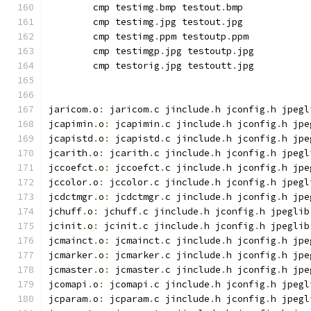
	cmp testimg
.
bmp testout
.
bmp
	cmp testimg
.
jpg testout
.
jpg
	cmp testimg
.
ppm testoutp
.
ppm
	cmp testimgp
.
jpg testoutp
.
jpg
	cmp testorig
.
jpg testoutt
.
jpg
jaricom
.
o
:
 jaricom
.
c jinclude
.
h jconfig
.
h jpegl
jcapimin
.
o
:
 jcapimin
.
c jinclude
.
h jconfig
.
h jpe
jcapistd
.
o
:
 jcapistd
.
c jinclude
.
h jconfig
.
h jpe
jcarith
.
o
:
 jcarith
.
c jinclude
.
h jconfig
.
h jpegl
jccoefct
.
o
:
 jccoefct
.
c jinclude
.
h jconfig
.
h jpe
jccolor
.
o
:
 jccolor
.
c jinclude
.
h jconfig
.
h jpegl
jcdctmgr
.
o
:
 jcdctmgr
.
c jinclude
.
h jconfig
.
h jpe
jchuff
.
o
:
 jchuff
.
c jinclude
.
h jconfig
.
h jpeglib
jcinit
.
o
:
 jcinit
.
c jinclude
.
h jconfig
.
h jpeglib
jcmainct
.
o
:
 jcmainct
.
c jinclude
.
h jconfig
.
h jpe
jcmarker
.
o
:
 jcmarker
.
c jinclude
.
h jconfig
.
h jpe
jcmaster
.
o
:
 jcmaster
.
c jinclude
.
h jconfig
.
h jpe
jcomapi
.
o
:
 jcomapi
.
c jinclude
.
h jconfig
.
h jpegl
jcparam
.
o
:
 jcparam
.
c jinclude
.
h jconfig
.
h jpegl