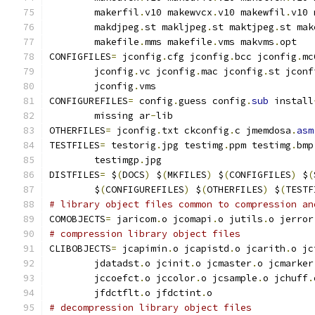
        makerfil
.
v10 makewvcx
.
v10 makewfil
.
v10 
        makdjpeg
.
st makljpeg
.
st maktjpeg
.
st mak
        makefile
.
mms makefile
.
vms makvms
.
opt
CONFIGFILES
=
 jconfig
.
cfg jconfig
.
bcc jconfig
.
mc
        jconfig
.
vc jconfig
.
mac jconfig
.
st jconf
        jconfig
.
vms
CONFIGUREFILES
=
 config
.
guess config
.
sub
 install
        missing ar
-
lib
OTHERFILES
=
 jconfig
.
txt ckconfig
.
c jmemdosa
.
asm
TESTFILES
=
 testorig
.
jpg testimg
.
ppm testimg
.
bmp
        testimgp
.
jpg
DISTFILES
=
 $
(
DOCS
)
 $
(
MKFILES
)
 $
(
CONFIGFILES
)
 $
(
        $
(
CONFIGUREFILES
)
 $
(
OTHERFILES
)
 $
(
TESTF
# library object files common to compression an
COMOBJECTS
=
 jaricom
.
o jcomapi
.
o jutils
.
o jerror
# compression library object files
CLIBOBJECTS
=
 jcapimin
.
o jcapistd
.
o jcarith
.
o jc
        jdatadst
.
o jcinit
.
o jcmaster
.
o jcmarker
        jccoefct
.
o jccolor
.
o jcsample
.
o jchuff
.
        jfdctflt
.
o jfdctint
.
o
# decompression library object files