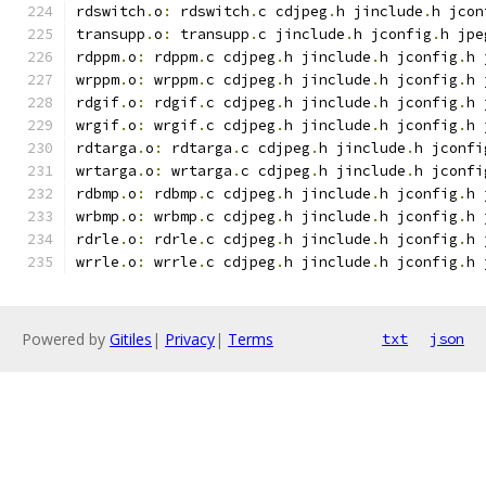
rdswitch
.
o
:
 rdswitch
.
c cdjpeg
.
h jinclude
.
h jcon
transupp
.
o
:
 transupp
.
c jinclude
.
h jconfig
.
h jpe
rdppm
.
o
:
 rdppm
.
c cdjpeg
.
h jinclude
.
h jconfig
.
h 
wrppm
.
o
:
 wrppm
.
c cdjpeg
.
h jinclude
.
h jconfig
.
h 
rdgif
.
o
:
 rdgif
.
c cdjpeg
.
h jinclude
.
h jconfig
.
h 
wrgif
.
o
:
 wrgif
.
c cdjpeg
.
h jinclude
.
h jconfig
.
h 
rdtarga
.
o
:
 rdtarga
.
c cdjpeg
.
h jinclude
.
h jconfi
wrtarga
.
o
:
 wrtarga
.
c cdjpeg
.
h jinclude
.
h jconfi
rdbmp
.
o
:
 rdbmp
.
c cdjpeg
.
h jinclude
.
h jconfig
.
h 
wrbmp
.
o
:
 wrbmp
.
c cdjpeg
.
h jinclude
.
h jconfig
.
h 
rdrle
.
o
:
 rdrle
.
c cdjpeg
.
h jinclude
.
h jconfig
.
h 
wrrle
.
o
:
 wrrle
.
c cdjpeg
.
h jinclude
.
h jconfig
.
h 
Powered by
Gitiles
|
Privacy
|
Terms
txt
json