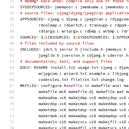
# memmgr back ends: compile only one of these i
SYSDEPSOURCES
=
 jmemansi
.
c jmemname
.
c jmemnobs
.
c
# source files: cjpeg/djpeg/jpegtran applicatio
APPSOURCES
=
 cjpeg
.
c djpeg
.
c jpegtran
.
c rdjpgcom
        rdcolmap
.
c rdswitch
.
c transupp
.
c rdppm
.
        rdtarga
.
c wrtarga
.
c rdbmp
.
c wrbmp
.
c rdr
SOURCES
=
 $
(
LIBSOURCES
)
 $
(
SYSDEPSOURCES
)
 $
(
APPSO
# files included by source files
INCLUDES
=
 jdct
.
h jerror
.
h jinclude
.
h jmemsys
.
h 
        jpeglib
.
h jversion
.
h cdjpeg
.
h cderror
.
h
# documentation, test, and support files
DOCS
=
 README install
.
txt usage
.
txt cjpeg
.
1
 djpe
        wrjpgcom
.
1
 wizard
.
txt example
.
c libjpeg
        coderules
.
txt filelist
.
txt change
.
log
MKFILES
=
 configure 
Makefile
.
in
 makefile
.
ansi ma
        makefile
.
mc6 makefile
.
dj makefile
.
wat m
        makeadsw
.
vc6 makejdep
.
vc6 makejdsp
.
vc6 
        makecdsp
.
vc6 makecmak
.
vc6 makeddep
.
vc6 
        maketdep
.
vc6 maketdsp
.
vc6 maketmak
.
vc6 
        makermak
.
vc6 makewdep
.
vc6 makewdsp
.
vc6 
        makeasln
.
v10 makejvcx
.
v10 makejfil
.
v10 
        makedvcx
.
v10 makedfil
.
v10 maketvcx
.
v10 