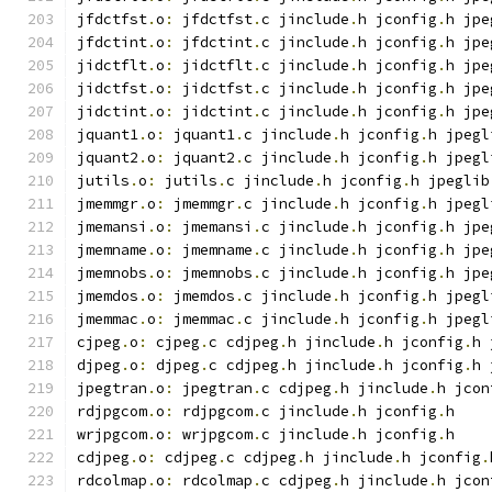
jfdctfst
.
o
:
 jfdctfst
.
c jinclude
.
h jconfig
.
h jpe
jfdctint
.
o
:
 jfdctint
.
c jinclude
.
h jconfig
.
h jpe
jidctflt
.
o
:
 jidctflt
.
c jinclude
.
h jconfig
.
h jpe
jidctfst
.
o
:
 jidctfst
.
c jinclude
.
h jconfig
.
h jpe
jidctint
.
o
:
 jidctint
.
c jinclude
.
h jconfig
.
h jpe
jquant1
.
o
:
 jquant1
.
c jinclude
.
h jconfig
.
h jpegl
jquant2
.
o
:
 jquant2
.
c jinclude
.
h jconfig
.
h jpegl
jutils
.
o
:
 jutils
.
c jinclude
.
h jconfig
.
h jpeglib
jmemmgr
.
o
:
 jmemmgr
.
c jinclude
.
h jconfig
.
h jpegl
jmemansi
.
o
:
 jmemansi
.
c jinclude
.
h jconfig
.
h jpe
jmemname
.
o
:
 jmemname
.
c jinclude
.
h jconfig
.
h jpe
jmemnobs
.
o
:
 jmemnobs
.
c jinclude
.
h jconfig
.
h jpe
jmemdos
.
o
:
 jmemdos
.
c jinclude
.
h jconfig
.
h jpegl
jmemmac
.
o
:
 jmemmac
.
c jinclude
.
h jconfig
.
h jpegl
cjpeg
.
o
:
 cjpeg
.
c cdjpeg
.
h jinclude
.
h jconfig
.
h 
djpeg
.
o
:
 djpeg
.
c cdjpeg
.
h jinclude
.
h jconfig
.
h 
jpegtran
.
o
:
 jpegtran
.
c cdjpeg
.
h jinclude
.
h jcon
rdjpgcom
.
o
:
 rdjpgcom
.
c jinclude
.
h jconfig
.
h
wrjpgcom
.
o
:
 wrjpgcom
.
c jinclude
.
h jconfig
.
h
cdjpeg
.
o
:
 cdjpeg
.
c cdjpeg
.
h jinclude
.
h jconfig
.
rdcolmap
.
o
:
 rdcolmap
.
c cdjpeg
.
h jinclude
.
h jcon