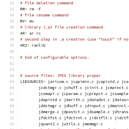
# file deletion command
RM
=
 rm 
-
f
# file rename command
MV
=
 mv
# library (.a) file creation command
AR
=
 ar rc
# second step in .a creation (use "touch" if no
AR2
=
 ranlib
# End of configurable options.
# source files: JPEG library proper
LIBSOURCES
=
 jaricom
.
c jcapimin
.
c jcapistd
.
c jca
        jcdctmgr
.
c jchuff
.
c jcinit
.
c jcmainct
.
c
        jcomapi
.
c jcparam
.
c jcprepct
.
c jcsample
        jdapistd
.
c jdarith
.
c jdatadst
.
c jdatasr
        jddctmgr
.
c jdhuff
.
c jdinput
.
c jdmainct
.
        jdmerge
.
c jdpostct
.
c jdsample
.
c jdtrans
        jfdctfst
.
c jfdctint
.
c jidctflt
.
c jidctf
        jquant2
.
c jutils
.
c jmemmgr
.
c