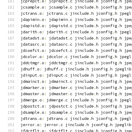
jcprepct
.
o
:
 jcprepct
.
c jinclude
.
h jconfig
.
h jpe
jcsample
.
o
:
 jcsample
.
c jinclude
.
h jconfig
.
h jpe
jctrans
.
o
:
 jctrans
.
c jinclude
.
h jconfig
.
h jpegl
jdapimin
.
o
:
 jdapimin
.
c jinclude
.
h jconfig
.
h jpe
jdapistd
.
o
:
 jdapistd
.
c jinclude
.
h jconfig
.
h jpe
jdarith
.
o
:
 jdarith
.
c jinclude
.
h jconfig
.
h jpegl
jdatadst
.
o
:
 jdatadst
.
c jinclude
.
h jconfig
.
h jpe
jdatasrc
.
o
:
 jdatasrc
.
c jinclude
.
h jconfig
.
h jpe
jdcoefct
.
o
:
 jdcoefct
.
c jinclude
.
h jconfig
.
h jpe
jdcolor
.
o
:
 jdcolor
.
c jinclude
.
h jconfig
.
h jpegl
jddctmgr
.
o
:
 jddctmgr
.
c jinclude
.
h jconfig
.
h jpe
jdhuff
.
o
:
 jdhuff
.
c jinclude
.
h jconfig
.
h jpeglib
jdinput
.
o
:
 jdinput
.
c jinclude
.
h jconfig
.
h jpegl
jdmainct
.
o
:
 jdmainct
.
c jinclude
.
h jconfig
.
h jpe
jdmarker
.
o
:
 jdmarker
.
c jinclude
.
h jconfig
.
h jpe
jdmaster
.
o
:
 jdmaster
.
c jinclude
.
h jconfig
.
h jpe
jdmerge
.
o
:
 jdmerge
.
c jinclude
.
h jconfig
.
h jpegl
jdpostct
.
o
:
 jdpostct
.
c jinclude
.
h jconfig
.
h jpe
jdsample
.
o
:
 jdsample
.
c jinclude
.
h jconfig
.
h jpe
jdtrans
.
o
:
 jdtrans
.
c jinclude
.
h jconfig
.
h jpegl
jerror
.
o
:
 jerror
.
c jinclude
.
h jconfig
.
h jpeglib
jfdctflt
.
o
:
 jfdctflt
.
c jinclude
.
h jconfig
.
h jpe