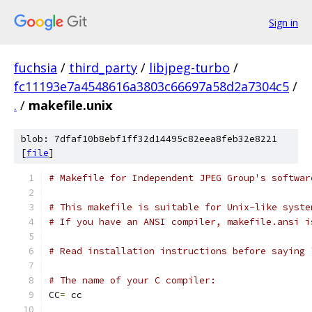
Sign in
fuchsia
/
third_party
/
libjpeg-turbo
/
fc11193e7a4548616a3803c66697a58d2a7304c5
/
.
/
makefile.unix
blob: 7dfaf10b8ebf1ff32d14495c82eea8feb32e8221
[
file
]
# Makefile for Independent JPEG Group's softwar
# This makefile is suitable for Unix-like syste
# If you have an ANSI compiler, makefile.ansi i
# Read installation instructions before saying 
# The name of your C compiler:
CC
=
 cc