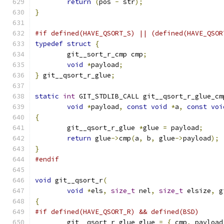
return
(
pos 
-
 str
);
}
#if defined(HAVE_QSORT_S) || (defined(HAVE_QSOR
typedef
struct
{
	git__sort_r_cmp cmp
;
void
*
payload
;
}
 git__qsort_r_glue
;
static
int
 GIT_STDLIB_CALL git__qsort_r_glue_cm
void
*
payload
,
const
void
*
a
,
const
voi
{
	git__qsort_r_glue 
*
glue 
=
 payload
;
return
 glue
->
cmp
(
a
,
 b
,
 glue
->
payload
);
}
#endif
void
 git__qsort_r
(
void
*
els
,
size_t
 nel
,
size_t
 elsize
,
 g
{
#if defined(HAVE_QSORT_R) && defined(BSD)
	git__qsort_r_glue glue 
=
{
 cmp
,
 payload