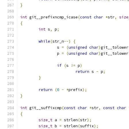
}
int
 git__prefixncmp_icase
(
const
char
*
str
,
size
{
int
 s
,
 p
;
while
(
str_n
--)
{
		s 
=
(
unsigned
char
)
git__tolower
		p 
=
(
unsigned
char
)
git__tolower
if
(
s 
!=
 p
)
return
 s 
-
 p
;
}
return
(
0
-
*
prefix
);
}
int
 git__suffixcmp
(
const
char
*
str
,
const
char
{
size_t
 a 
=
 strlen
(
str
);
size_t
 b 
=
 strlen
(
suffix
);