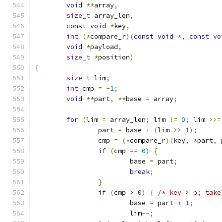
void
**
array
,
size_t
 array_len
,
const
void
*
key
,
int
(*
compare_r
)(
const
void
*,
const
vo
void
*
payload
,
size_t
*
position
)
{
size_t
 lim
;
int
 cmp 
=
-
1
;
void
**
part
,
**
base 
=
 array
;
for
(
lim 
=
 array_len
;
 lim 
!=
0
;
 lim 
>>=
		part 
=
 base 
+
(
lim 
>>
1
);
		cmp 
=
(*
compare_r
)(
key
,
*
part
,
 
if
(
cmp 
==
0
)
{
			base 
=
 part
;
break
;
}
if
(
cmp 
>
0
)
{
/* key > p; take
			base 
=
 part 
+
1
;
			lim
--;