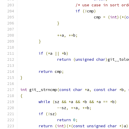
/* use case in sort ord
if
(!
cmp
)
				cmp 
=
(
int
)(*(
c
}
++
a
,
++
b
;
}
if
(*
a 
||
*
b
)
return
(
unsigned
char
)
git__tolo
return
 cmp
;
}
int
 git__strncmp
(
const
char
*
a
,
const
char
*
b
,
{
while
(
sz 
&&
*
a 
&&
*
b 
&&
*
a 
==
*
b
)
--
sz
,
++
a
,
++
b
;
if
(!
sz
)
return
0
;
return
(
int
)(*(
const
unsigned
char
*)
a
)