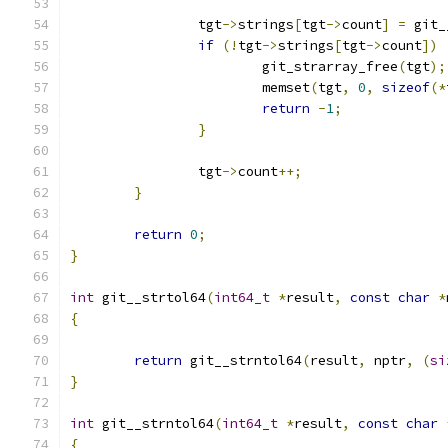
		tgt
->
strings
[
tgt
->
count
]
=
 git_
if
(!
tgt
->
strings
[
tgt
->
count
])
			git_strarray_free
(
tgt
);
			memset
(
tgt
,
0
,
sizeof
(*
return
-
1
;
}
		tgt
->
count
++;
}
return
0
;
}
int
 git__strtol64
(
int64_t
*
result
,
const
char
*
{
return
 git__strntol64
(
result
,
 nptr
,
(
si
}
int
 git__strntol64
(
int64_t
*
result
,
const
char
{