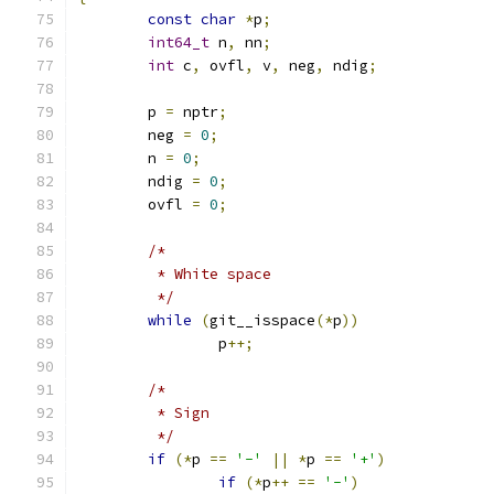
const
char
*
p
;
int64_t
 n
,
 nn
;
int
 c
,
 ovfl
,
 v
,
 neg
,
 ndig
;
	p 
=
 nptr
;
	neg 
=
0
;
	n 
=
0
;
	ndig 
=
0
;
	ovfl 
=
0
;
/*
	 * White space
	 */
while
(
git__isspace
(*
p
))
		p
++;
/*
	 * Sign
	 */
if
(*
p 
==
'-'
||
*
p 
==
'+'
)
if
(*
p
++
==
'-'
)