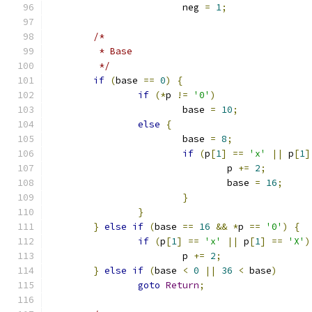
			neg 
=
1
;
/*
	 * Base
	 */
if
(
base 
==
0
)
{
if
(*
p 
!=
'0'
)
			base 
=
10
;
else
{
			base 
=
8
;
if
(
p
[
1
]
==
'x'
||
 p
[
1
]
				p 
+=
2
;
				base 
=
16
;
}
}
}
else
if
(
base 
==
16
&&
*
p 
==
'0'
)
{
if
(
p
[
1
]
==
'x'
||
 p
[
1
]
==
'X'
)
			p 
+=
2
;
}
else
if
(
base 
<
0
||
36
<
 base
)
goto
Return
;