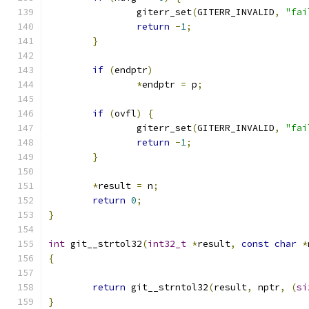
		giterr_set
(
GITERR_INVALID
,
"fai
return
-
1
;
}
if
(
endptr
)
*
endptr 
=
 p
;
if
(
ovfl
)
{
		giterr_set
(
GITERR_INVALID
,
"fai
return
-
1
;
}
*
result 
=
 n
;
return
0
;
}
int
 git__strtol32
(
int32_t
*
result
,
const
char
*
{
return
 git__strntol32
(
result
,
 nptr
,
(
si
}