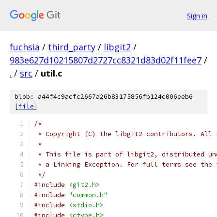
Sign in
fuchsia
/
third_party
/
libgit2
/
983e627d10215807d2727cc8321d83d02f11fee7
/
.
/
src
/
util.c
blob: a44f4c9acfc2667a26b83175856fb124c006eeb6
[
file
]
/*
 * Copyright (C) the libgit2 contributors. All 
 *
 * This file is part of libgit2, distributed un
 * a Linking Exception. For full terms see the 
 */
#include
<git2.h>
#include
"common.h"
#include
<stdio.h>
#include
<ctype.h>