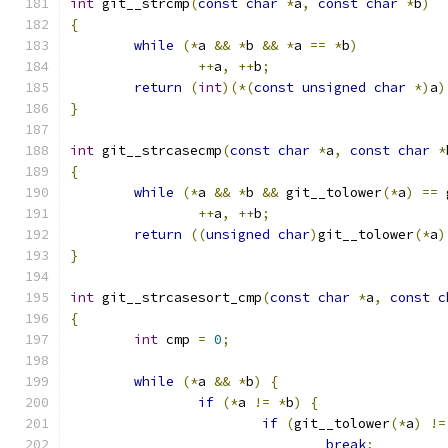
int
 git__strcmp
(
const
char
*
a
,
const
char
*
b
)
{
while
(*
a 
&&
*
b 
&&
*
a 
==
*
b
)
++
a
,
++
b
;
return
(
int
)(*(
const
unsigned
char
*)
a
)
}
int
 git__strcasecmp
(
const
char
*
a
,
const
char
*
{
while
(*
a 
&&
*
b 
&&
 git__tolower
(*
a
)
==
 
++
a
,
++
b
;
return
((
unsigned
char
)
git__tolower
(*
a
)
}
int
 git__strcasesort_cmp
(
const
char
*
a
,
const
c
{
int
 cmp 
=
0
;
while
(*
a 
&&
*
b
)
{
if
(*
a 
!=
*
b
)
{
if
(
git__tolower
(*
a
)
!=
break
;