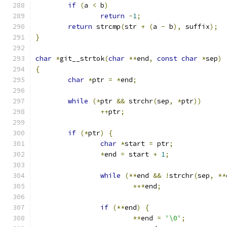
if
(
a 
<
 b
)
return
-
1
;
return
 strcmp
(
str 
+
(
a 
-
 b
),
 suffix
);
}
char
*
git__strtok
(
char
**
end
,
const
char
*
sep
)
{
char
*
ptr 
=
*
end
;
while
(*
ptr 
&&
 strchr
(
sep
,
*
ptr
))
++
ptr
;
if
(*
ptr
)
{
char
*
start 
=
 ptr
;
*
end 
=
 start 
+
1
;
while
(**
end 
&&
!
strchr
(
sep
,
**
++*
end
;
if
(**
end
)
{
**
end 
=
'\0'
;