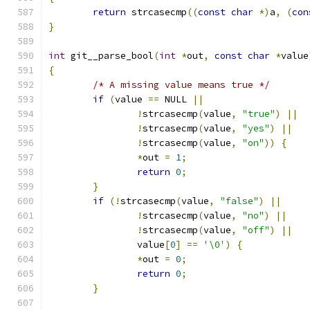
return
 strcasecmp
((
const
char
*)
a
,
(
con
}
int
 git__parse_bool
(
int
*
out
,
const
char
*
value
{
/* A missing value means true */
if
(
value 
==
 NULL 
||
!
strcasecmp
(
value
,
"true"
)
||
!
strcasecmp
(
value
,
"yes"
)
||
!
strcasecmp
(
value
,
"on"
))
{
*
out 
=
1
;
return
0
;
}
if
(!
strcasecmp
(
value
,
"false"
)
||
!
strcasecmp
(
value
,
"no"
)
||
!
strcasecmp
(
value
,
"off"
)
||
		value
[
0
]
==
'\0'
)
{
*
out 
=
0
;
return
0
;
}