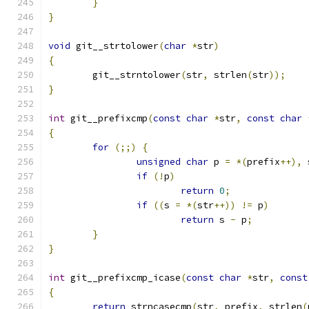
}
}
void
 git__strtolower
(
char
*
str
)
{
	git__strntolower
(
str
,
 strlen
(
str
));
}
int
 git__prefixcmp
(
const
char
*
str
,
const
char
{
for
(;;)
{
unsigned
char
 p 
=
*(
prefix
++),
 
if
(!
p
)
return
0
;
if
((
s 
=
*(
str
++))
!=
 p
)
return
 s 
-
 p
;
}
}
int
 git__prefixcmp_icase
(
const
char
*
str
,
const
{
return
 strncasecmp
(
str
,
 prefix
,
 strlen
(