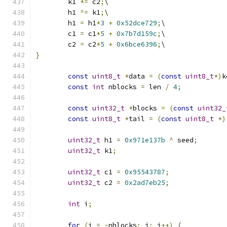
	k1 
*=
 c2
;
\
	h1 
^=
 k1
;
\
	h1 
=
 h1
*
3
+
0x52dce729
;
\
	c1 
=
 c1
*
5
+
0x7b7d159c
;
\
	c2 
=
 c2
*
5
+
0x6bce6396
;
\
}
const
uint8_t
*
data 
=
(
const
uint8_t
*)
k
const
int
 nblocks 
=
 len 
/
4
;
const
uint32_t
*
blocks 
=
(
const
uint32_
const
uint8_t
*
tail 
=
(
const
uint8_t
*)
uint32_t
 h1 
=
0x971e137b
^
 seed
;
uint32_t
 k1
;
uint32_t
 c1 
=
0x95543787
;
uint32_t
 c2 
=
0x2ad7eb25
;
int
 i
;
for
(
i 
=
-
nblocks
;
 i
;
 i
++)
{