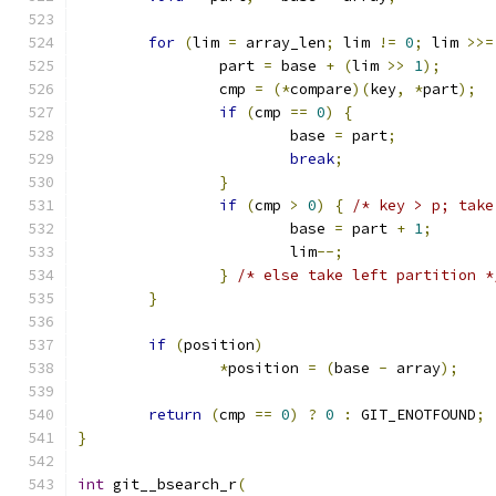
for
(
lim 
=
 array_len
;
 lim 
!=
0
;
 lim 
>>=
		part 
=
 base 
+
(
lim 
>>
1
);
		cmp 
=
(*
compare
)(
key
,
*
part
);
if
(
cmp 
==
0
)
{
			base 
=
 part
;
break
;
}
if
(
cmp 
>
0
)
{
/* key > p; take
			base 
=
 part 
+
1
;
			lim
--;
}
/* else take left partition *
}
if
(
position
)
*
position 
=
(
base 
-
 array
);
return
(
cmp 
==
0
)
?
0
:
 GIT_ENOTFOUND
;
}
int
 git__bsearch_r
(