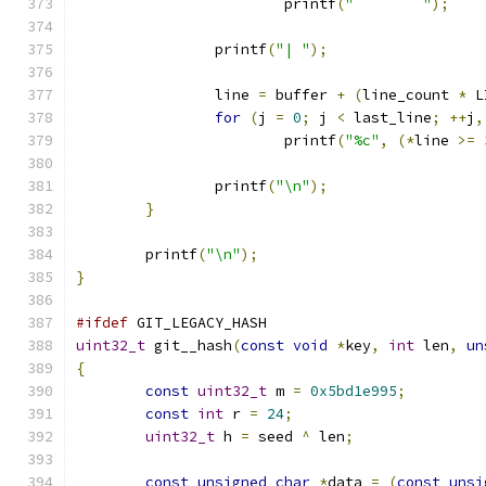
			printf
(
"	"
);
		printf
(
"| "
);
		line 
=
 buffer 
+
(
line_count 
*
 L
for
(
j 
=
0
;
 j 
<
 last_line
;
++
j
,
			printf
(
"%c"
,
(*
line 
>=
		printf
(
"\n"
);
}
	printf
(
"\n"
);
}
#ifdef
 GIT_LEGACY_HASH
uint32_t
 git__hash
(
const
void
*
key
,
int
 len
,
un
{
const
uint32_t
 m 
=
0x5bd1e995
;
const
int
 r 
=
24
;
uint32_t
 h 
=
 seed 
^
 len
;
const
unsigned
char
*
data 
=
(
const
unsi