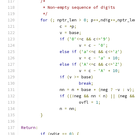
/*
	 * Non-empty sequence of digits
	 */
for
(;
 nptr_len 
>
0
;
 p
++,
ndig
++,
nptr_le
		c 
=
*
p
;
		v 
=
 base
;
if
(
'0'
<=
c 
&&
 c
<=
'9'
)
			v 
=
 c 
-
'0'
;
else
if
(
'a'
<=
c 
&&
 c
<=
'z'
)
			v 
=
 c 
-
'a'
+
10
;
else
if
(
'A'
<=
c 
&&
 c
<=
'Z'
)
			v 
=
 c 
-
'A'
+
10
;
if
(
v 
>=
 base
)
break
;
		nn 
=
 n 
*
 base 
+
(
neg 
?
-
v 
:
 v
);
if
((!
neg 
&&
 nn 
<
 n
)
||
(
neg 
&&
			ovfl 
=
1
;
		n 
=
 nn
;
}
Return
:
if
(
ndig 
==
0
)
{