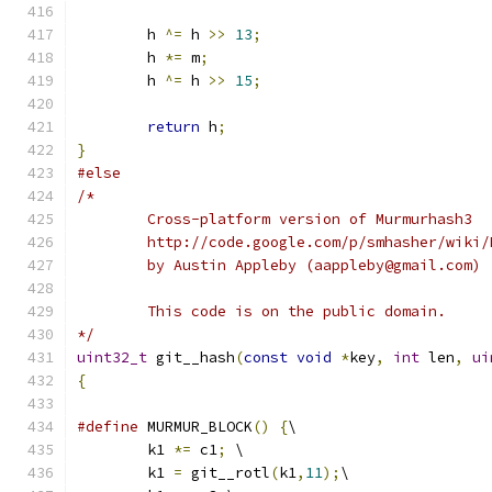
	h 
^=
 h 
>>
13
;
	h 
*=
 m
;
	h 
^=
 h 
>>
15
;
return
 h
;
}
#else
/*
	Cross-platform version of Murmurhash3
	http://code.google.com/p/smhasher/wiki/
	by Austin Appleby (aappleby@gmail.com)
	This code is on the public domain.
*/
uint32_t
 git__hash
(
const
void
*
key
,
int
 len
,
ui
{
#define
 MURMUR_BLOCK
()
{
\
	k1 
*=
 c1
;
 \
	k1 
=
 git__rotl
(
k1
,
11
);
\