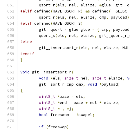
	qsort_r
(
els
,
 nel
,
 elsize
,
&
glue
,
 git__q
#elif
 defined
(
HAVE_QSORT_R
)
&&
 defined
(
__GLIBC_
	qsort_r
(
els
,
 nel
,
 elsize
,
 cmp
,
 payload
)
#elif
 defined
(
HAVE_QSORT_S
)
	git__qsort_r_glue glue 
=
{
 cmp
,
 payload
	qsort_s
(
els
,
 nel
,
 elsize
,
 git__qsort_r_
#else
	git__insertsort_r
(
els
,
 nel
,
 elsize
,
 NUL
#endif
}
void
 git__insertsort_r
(
void
*
els
,
size_t
 nel
,
size_t
 elsize
,
v
	git__sort_r_cmp cmp
,
void
*
payload
)
{
uint8_t
*
base 
=
 els
;
uint8_t
*
end 
=
 base 
+
 nel 
*
 elsize
;
uint8_t
*
i
,
*
j
;
bool
 freeswap 
=
!
swapel
;
if
(
freeswap
)