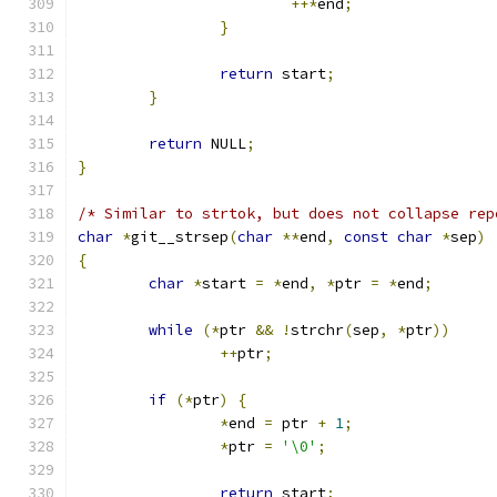
++*
end
;
}
return
 start
;
}
return
 NULL
;
}
/* Similar to strtok, but does not collapse rep
char
*
git__strsep
(
char
**
end
,
const
char
*
sep
)
{
char
*
start 
=
*
end
,
*
ptr 
=
*
end
;
while
(*
ptr 
&&
!
strchr
(
sep
,
*
ptr
))
++
ptr
;
if
(*
ptr
)
{
*
end 
=
 ptr 
+
1
;
*
ptr 
=
'\0'
;
return
 start
;