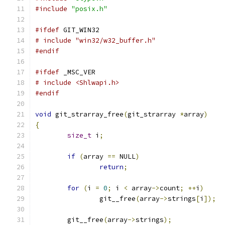
#include
"posix.h"
#ifdef
 GIT_WIN32
# include "win32/w32_buffer.h"
#endif
#ifdef
 _MSC_VER
# include <Shlwapi.h>
#endif
void
 git_strarray_free
(
git_strarray 
*
array
)
{
size_t
 i
;
if
(
array 
==
 NULL
)
return
;
for
(
i 
=
0
;
 i 
<
 array
->
count
;
++
i
)
		git__free
(
array
->
strings
[
i
]);
	git__free
(
array
->
strings
);