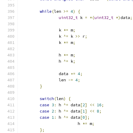
while
(
len 
>=
4
)
{
uint32_t
 k 
=
*(
uint32_t
*)
data
;
		k 
*=
 m
;
		k 
^=
 k 
>>
 r
;
		k 
*=
 m
;
		h 
*=
 m
;
		h 
^=
 k
;
		data 
+=
4
;
		len 
-=
4
;
}
switch
(
len
)
{
case
3
:
 h 
^=
 data
[
2
]
<<
16
;
case
2
:
 h 
^=
 data
[
1
]
<<
8
;
case
1
:
 h 
^=
 data
[
0
];
			h 
*=
 m
;
};