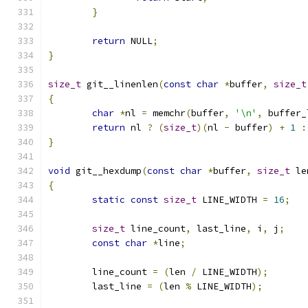
}
return
 NULL
;
}
size_t
 git__linenlen
(
const
char
*
buffer
,
size_t
{
char
*
nl 
=
 memchr
(
buffer
,
'\n'
,
 buffer_
return
 nl 
?
(
size_t
)(
nl 
-
 buffer
)
+
1
:
}
void
 git__hexdump
(
const
char
*
buffer
,
size_t
 le
{
static
const
size_t
 LINE_WIDTH 
=
16
;
size_t
 line_count
,
 last_line
,
 i
,
 j
;
const
char
*
line
;
	line_count 
=
(
len 
/
 LINE_WIDTH
);
	last_line 
=
(
len 
%
 LINE_WIDTH
);