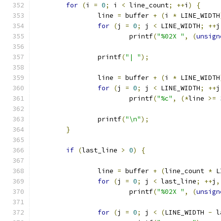
for
(
i 
=
0
;
 i 
<
 line_count
;
++
i
)
{
		line 
=
 buffer 
+
(
i 
*
 LINE_WIDTH
for
(
j 
=
0
;
 j 
<
 LINE_WIDTH
;
++
j
			printf
(
"%02X "
,
(
unsign
		printf
(
"| "
);
		line 
=
 buffer 
+
(
i 
*
 LINE_WIDTH
for
(
j 
=
0
;
 j 
<
 LINE_WIDTH
;
++
j
			printf
(
"%c"
,
(*
line 
>=
		printf
(
"\n"
);
}
if
(
last_line 
>
0
)
{
		line 
=
 buffer 
+
(
line_count 
*
 L
for
(
j 
=
0
;
 j 
<
 last_line
;
++
j
,
			printf
(
"%02X "
,
(
unsign
for
(
j 
=
0
;
 j 
<
(
LINE_WIDTH 
-
 l