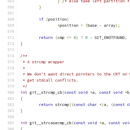
}
/* else take left partition *
}
if
(
position
)
*
position 
=
(
base 
-
 array
);
return
(
cmp 
==
0
)
?
0
:
 GIT_ENOTFOUND
;
}
/**
 * A strcmp wrapper
 *
 * We don't want direct pointers to the CRT on 
 * get stdcall conflicts.
 */
int
 git__strcmp_cb
(
const
void
*
a
,
const
void
*
b
{
return
 strcmp
((
const
char
*)
a
,
(
const
c
}
int
 git__strcasecmp_cb
(
const
void
*
a
,
const
voi
{