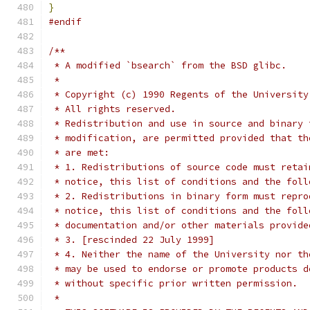
}
#endif
/**
 * A modified `bsearch` from the BSD glibc.
 *
 * Copyright (c) 1990 Regents of the University
 * All rights reserved.
 * Redistribution and use in source and binary 
 * modification, are permitted provided that th
 * are met:
 * 1. Redistributions of source code must retai
 * notice, this list of conditions and the foll
 * 2. Redistributions in binary form must repro
 * notice, this list of conditions and the foll
 * documentation and/or other materials provide
 * 3. [rescinded 22 July 1999]
 * 4. Neither the name of the University nor th
 * may be used to endorse or promote products d
 * without specific prior written permission.
 *