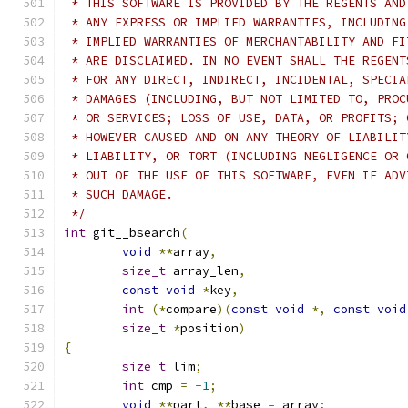
 * THIS SOFTWARE IS PROVIDED BY THE REGENTS AND
 * ANY EXPRESS OR IMPLIED WARRANTIES, INCLUDING
 * IMPLIED WARRANTIES OF MERCHANTABILITY AND FI
 * ARE DISCLAIMED. IN NO EVENT SHALL THE REGENT
 * FOR ANY DIRECT, INDIRECT, INCIDENTAL, SPECIA
 * DAMAGES (INCLUDING, BUT NOT LIMITED TO, PROC
 * OR SERVICES; LOSS OF USE, DATA, OR PROFITS; 
 * HOWEVER CAUSED AND ON ANY THEORY OF LIABILIT
 * LIABILITY, OR TORT (INCLUDING NEGLIGENCE OR 
 * OUT OF THE USE OF THIS SOFTWARE, EVEN IF ADV
 * SUCH DAMAGE.
 */
int
 git__bsearch
(
void
**
array
,
size_t
 array_len
,
const
void
*
key
,
int
(*
compare
)(
const
void
*,
const
void
size_t
*
position
)
{
size_t
 lim
;
int
 cmp 
=
-
1
;
void
**
part
,
**
base 
=
 array
;