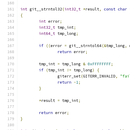
int
 git__strntol32
(
int32_t
*
result
,
const
char
{
int
 error
;
int32_t
 tmp_int
;
int64_t
 tmp_long
;
if
((
error 
=
 git__strntol64
(&
tmp_long
,
 
return
 error
;
	tmp_int 
=
 tmp_long 
&
0xFFFFFFFF
;
if
(
tmp_int 
!=
 tmp_long
)
{
		giterr_set
(
GITERR_INVALID
,
"fai
return
-
1
;
}
*
result 
=
 tmp_int
;
return
 error
;
}