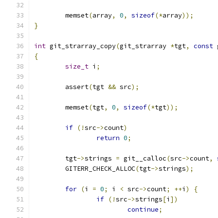
	memset
(
array
,
0
,
sizeof
(*
array
));
}
int
 git_strarray_copy
(
git_strarray 
*
tgt
,
const
 
{
size_t
 i
;
	assert
(
tgt 
&&
 src
);
	memset
(
tgt
,
0
,
sizeof
(*
tgt
));
if
(!
src
->
count
)
return
0
;
	tgt
->
strings 
=
 git__calloc
(
src
->
count
,
	GITERR_CHECK_ALLOC
(
tgt
->
strings
);
for
(
i 
=
0
;
 i 
<
 src
->
count
;
++
i
)
{
if
(!
src
->
strings
[
i
])
continue
;