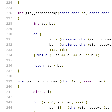
}
int
 git__strncasecmp
(
const
char
*
a
,
const
char
{
int
 al
,
 bl
;
do
{
		al 
=
(
unsigned
char
)
git__tolowe
		bl 
=
(
unsigned
char
)
git__tolowe
++
a
,
++
b
;
}
while
(--
sz 
&&
 al 
&&
 al 
==
 bl
);
return
 al 
-
 bl
;
}
void
 git__strntolower
(
char
*
str
,
size_t
 len
)
{
size_t
 i
;
for
(
i 
=
0
;
 i 
<
 len
;
++
i
)
{
		str
[
i
]
=
(
char
)
git__tolower
(
str