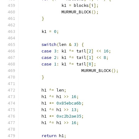
		k1 
=
 blocks
[
i
];
		MURMUR_BLOCK
();
}
	k1 
=
0
;
switch
(
len 
&
3
)
{
case
3
:
 k1 
^=
 tail
[
2
]
<<
16
;
case
2
:
 k1 
^=
 tail
[
1
]
<<
8
;
case
1
:
 k1 
^=
 tail
[
0
];
			MURMUR_BLOCK
();
}
	h1 
^=
 len
;
	h1 
^=
 h1 
>>
16
;
	h1 
*=
0x85ebca6b
;
	h1 
^=
 h1 
>>
13
;
	h1 
*=
0xc2b2ae35
;
	h1 
^=
 h1 
>>
16
;
return
 h1
;