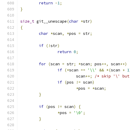
return
-
1
;
}
size_t
 git__unescape
(
char
*
str
)
{
char
*
scan
,
*
pos 
=
 str
;
if
(!
str
)
return
0
;
for
(
scan 
=
 str
;
*
scan
;
 pos
++,
 scan
++)
if
(*
scan 
==
'\\'
&&
*(
scan 
+
1
			scan
++;
/* skip '\' but
if
(
pos 
!=
 scan
)
*
pos 
=
*
scan
;
}
if
(
pos 
!=
 scan
)
{
*
pos 
=
'\0'
;
}