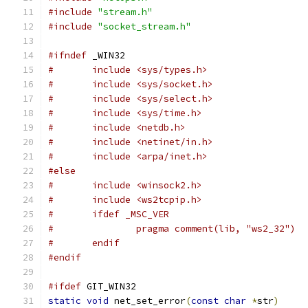
#include
"stream.h"
#include
"socket_stream.h"
#ifndef
 _WIN32
#	include <sys/types.h>
#	include <sys/socket.h>
#	include <sys/select.h>
#	include <sys/time.h>
#	include <netdb.h>
#	include <netinet/in.h>
#       include <arpa/inet.h>
#else
#	include <winsock2.h>
#	include <ws2tcpip.h>
#	ifdef _MSC_VER
#		pragma comment(lib, "ws2_32")
#	endif
#endif
#ifdef
 GIT_WIN32
static
void
 net_set_error
(
const
char
*
str
)