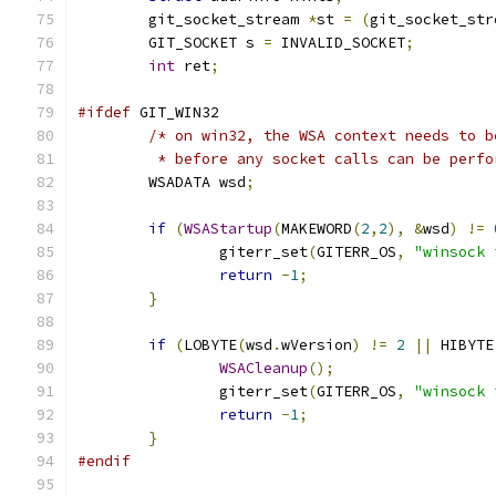
	git_socket_stream 
*
st 
=
(
git_socket_str
	GIT_SOCKET s 
=
 INVALID_SOCKET
;
int
 ret
;
#ifdef
 GIT_WIN32
/* on win32, the WSA context needs to b
	 * before any socket calls can be perfo
	WSADATA wsd
;
if
(
WSAStartup
(
MAKEWORD
(
2
,
2
),
&
wsd
)
!=
		giterr_set
(
GITERR_OS
,
"winsock 
return
-
1
;
}
if
(
LOBYTE
(
wsd
.
wVersion
)
!=
2
||
 HIBYTE
WSACleanup
();
		giterr_set
(
GITERR_OS
,
"winsock 
return
-
1
;
}
#endif