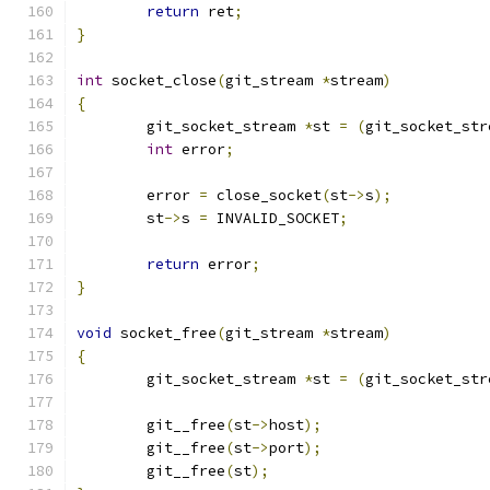
return
 ret
;
}
int
 socket_close
(
git_stream 
*
stream
)
{
	git_socket_stream 
*
st 
=
(
git_socket_str
int
 error
;
	error 
=
 close_socket
(
st
->
s
);
	st
->
s 
=
 INVALID_SOCKET
;
return
 error
;
}
void
 socket_free
(
git_stream 
*
stream
)
{
	git_socket_stream 
*
st 
=
(
git_socket_str
	git__free
(
st
->
host
);
	git__free
(
st
->
port
);
	git__free
(
st
);