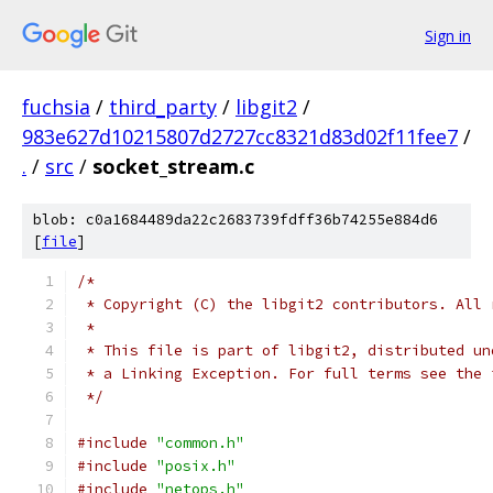
Sign in
fuchsia
/
third_party
/
libgit2
/
983e627d10215807d2727cc8321d83d02f11fee7
/
.
/
src
/
socket_stream.c
blob: c0a1684489da22c2683739fdff36b74255e884d6
[
file
]
/*
 * Copyright (C) the libgit2 contributors. All 
 *
 * This file is part of libgit2, distributed un
 * a Linking Exception. For full terms see the 
 */
#include
"common.h"
#include
"posix.h"
#include
"netops.h"