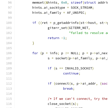
	memset
(&
hints
,
0x0
,
sizeof
(
struct
 addri
	hints
.
ai_socktype 
=
 SOCK_STREAM
;
	hints
.
ai_family 
=
 AF_UNSPEC
;
if
((
ret 
=
 p_getaddrinfo
(
st
->
host
,
 st
->
		giterr_set
(
GITERR_NET
,
"failed to resolve a
return
-
1
;
}
for
(
p 
=
 info
;
 p 
!=
 NULL
;
 p 
=
 p
->
ai_nex
		s 
=
 socket
(
p
->
ai_family
,
 p
->
ai_
if
(
s 
==
 INVALID_SOCKET
)
continue
;
if
(
connect
(
s
,
 p
->
ai_addr
,
(
soc
break
;
/* If we can't connect, try the
		close_socket
(
s
);