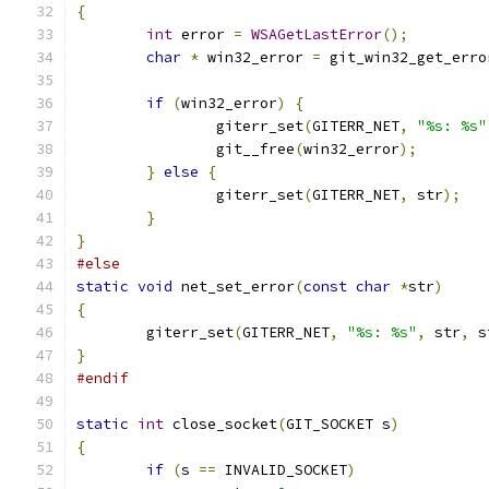
{
int
 error 
=
WSAGetLastError
();
char
*
 win32_error 
=
 git_win32_get_erro
if
(
win32_error
)
{
		giterr_set
(
GITERR_NET
,
"%s: %s"
		git__free
(
win32_error
);
}
else
{
		giterr_set
(
GITERR_NET
,
 str
);
}
}
#else
static
void
 net_set_error
(
const
char
*
str
)
{
	giterr_set
(
GITERR_NET
,
"%s: %s"
,
 str
,
 s
}
#endif
static
int
 close_socket
(
GIT_SOCKET s
)
{
if
(
s 
==
 INVALID_SOCKET
)