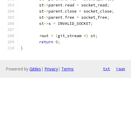
	st
->
parent
.
read 
=
 socket_read
;
	st
->
parent
.
close 
=
 socket_close
;
	st
->
parent
.
free 
=
 socket_free
;
	st
->
s 
=
 INVALID_SOCKET
;
*
out 
=
(
git_stream 
*)
 st
;
return
0
;
}
Powered by
Gitiles
|
Privacy
|
Terms
txt
json