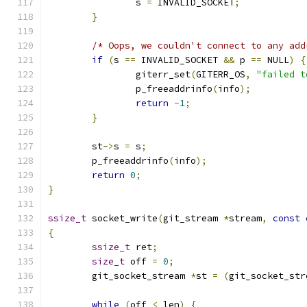
		s 
=
 INVALID_SOCKET
;
}
/* Oops, we couldn't connect to any add
if
(
s 
==
 INVALID_SOCKET 
&&
 p 
==
 NULL
)
{
		giterr_set
(
GITERR_OS
,
"failed t
		p_freeaddrinfo
(
info
);
return
-
1
;
}
	st
->
s 
=
 s
;
	p_freeaddrinfo
(
info
);
return
0
;
}
ssize_t
 socket_write
(
git_stream 
*
stream
,
const
{
ssize_t
 ret
;
size_t
 off 
=
0
;
	git_socket_stream 
*
st 
=
(
git_socket_str
while
(
off 
<
 len
)
{