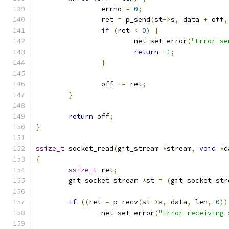
		errno 
=
0
;
		ret 
=
 p_send
(
st
->
s
,
 data 
+
 off
,
if
(
ret 
<
0
)
{
			net_set_error
(
"Error se
return
-
1
;
}
		off 
+=
 ret
;
}
return
 off
;
}
ssize_t
 socket_read
(
git_stream 
*
stream
,
void
*
d
{
ssize_t
 ret
;
	git_socket_stream 
*
st 
=
(
git_socket_str
if
((
ret 
=
 p_recv
(
st
->
s
,
 data
,
 len
,
0
))
		net_set_error
(
"Error receiving 