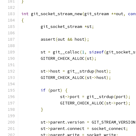
}
int
 git_socket_stream_new
(
git_stream 
**
out
,
con
{
	git_socket_stream 
*
st
;
	assert
(
out 
&&
 host
);
	st 
=
 git__calloc
(
1
,
sizeof
(
git_socket_s
	GITERR_CHECK_ALLOC
(
st
);
	st
->
host 
=
 git__strdup
(
host
);
	GITERR_CHECK_ALLOC
(
st
->
host
);
if
(
port
)
{
		st
->
port 
=
 git__strdup
(
port
);
		GITERR_CHECK_ALLOC
(
st
->
port
);
}
	st
->
parent
.
version 
=
 GIT_STREAM_VERSION
	st
->
parent
.
connect 
=
 socket_connect
;
	st
->
parent
.
write 
=
 socket_write
;