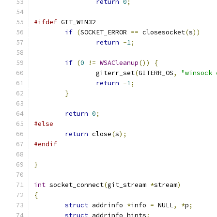
return
0
;
#ifdef
 GIT_WIN32
if
(
SOCKET_ERROR 
==
 closesocket
(
s
))
return
-
1
;
if
(
0
!=
WSACleanup
())
{
		giterr_set
(
GITERR_OS
,
"winsock 
return
-
1
;
}
return
0
;
#else
return
 close
(
s
);
#endif
}
int
 socket_connect
(
git_stream 
*
stream
)
{
struct
 addrinfo 
*
info 
=
 NULL
,
*
p
;
struct
 addrinfo hints
;