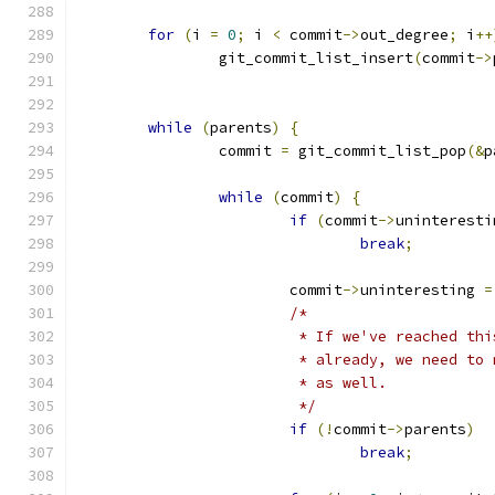
for
(
i 
=
0
;
 i 
<
 commit
->
out_degree
;
 i
++
		git_commit_list_insert
(
commit
->
while
(
parents
)
{
		commit 
=
 git_commit_list_pop
(&
p
while
(
commit
)
{
if
(
commit
->
uninteresti
break
;
			commit
->
uninteresting 
=
/*
			 * If we've reached t
			 * already, we need t
			 * as well.
			 */
if
(!
commit
->
parents
)
break
;