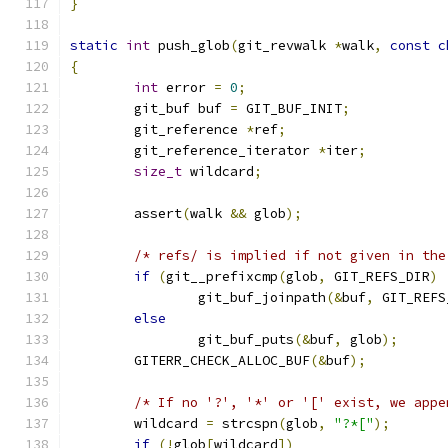
}
static
int
 push_glob
(
git_revwalk 
*
walk
,
const
c
{
int
 error 
=
0
;
	git_buf buf 
=
 GIT_BUF_INIT
;
	git_reference 
*
ref
;
	git_reference_iterator 
*
iter
;
size_t
 wildcard
;
	assert
(
walk 
&&
 glob
);
/* refs/ is implied if not given in the
if
(
git__prefixcmp
(
glob
,
 GIT_REFS_DIR
)
		git_buf_joinpath
(&
buf
,
 GIT_REFS
else
		git_buf_puts
(&
buf
,
 glob
);
	GITERR_CHECK_ALLOC_BUF
(&
buf
);
/* If no '?', '*' or '[' exist, we appe
	wildcard 
=
 strcspn
(
glob
,
"?*["
);
if
(!
glob
[
wildcard
])