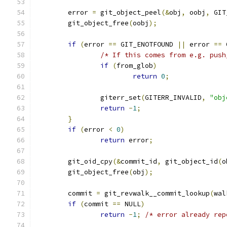
	error 
=
 git_object_peel
(&
obj
,
 oobj
,
 GIT
	git_object_free
(
oobj
);
if
(
error 
==
 GIT_ENOTFOUND 
||
 error 
==
 
/* If this comes from e.g. push
if
(
from_glob
)
return
0
;
		giterr_set
(
GITERR_INVALID
,
"obj
return
-
1
;
}
if
(
error 
<
0
)
return
 error
;
	git_oid_cpy
(&
commit_id
,
 git_object_id
(
o
	git_object_free
(
obj
);
	commit 
=
 git_revwalk__commit_lookup
(
wal
if
(
commit 
==
 NULL
)
return
-
1
;
/* error already rep