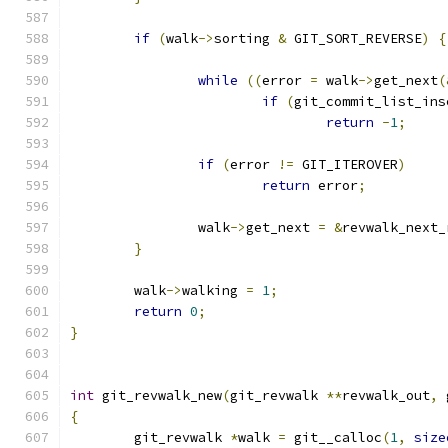
if
(
walk
->
sorting 
&
 GIT_SORT_REVERSE
)
{
while
((
error 
=
 walk
->
get_next
(
if
(
git_commit_list_ins
return
-
1
;
if
(
error 
!=
 GIT_ITEROVER
)
return
 error
;
		walk
->
get_next 
=
&
revwalk_next_
}
	walk
->
walking 
=
1
;
return
0
;
}
int
 git_revwalk_new
(
git_revwalk 
**
revwalk_out
,
 
{
	git_revwalk 
*
walk 
=
 git__calloc
(
1
,
size