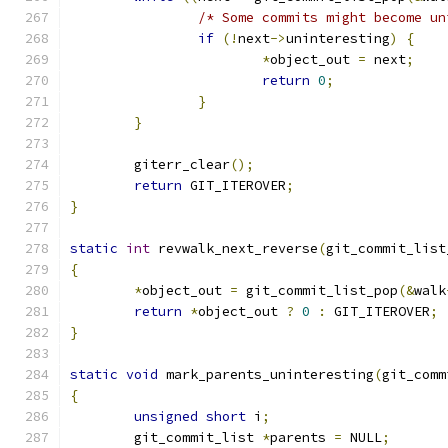
/* Some commits might become un
if
(!
next
->
uninteresting
)
{
*
object_out 
=
 next
;
return
0
;
}
}
	giterr_clear
();
return
 GIT_ITEROVER
;
}
static
int
 revwalk_next_reverse
(
git_commit_list
{
*
object_out 
=
 git_commit_list_pop
(&
walk
return
*
object_out 
?
0
:
 GIT_ITEROVER
;
}
static
void
 mark_parents_uninteresting
(
git_comm
{
unsigned
short
 i
;
	git_commit_list 
*
parents 
=
 NULL
;