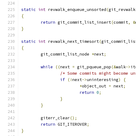
static
int
 revwalk_enqueue_unsorted
(
git_revwalk
{
return
 git_commit_list_insert
(
commit
,
&
}
static
int
 revwalk_next_timesort
(
git_commit_lis
{
	git_commit_list_node 
*
next
;
while
((
next 
=
 git_pqueue_pop
(&
walk
->
it
/* Some commits might become un
if
(!
next
->
uninteresting
)
{
*
object_out 
=
 next
;
return
0
;
}
}
	giterr_clear
();
return
 GIT_ITEROVER
;
}