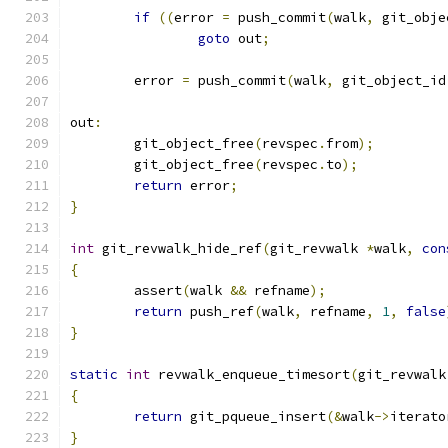
if
((
error 
=
 push_commit
(
walk
,
 git_obje
goto
 out
;
	error 
=
 push_commit
(
walk
,
 git_object_id
out
:
	git_object_free
(
revspec
.
from
);
	git_object_free
(
revspec
.
to
);
return
 error
;
}
int
 git_revwalk_hide_ref
(
git_revwalk 
*
walk
,
con
{
	assert
(
walk 
&&
 refname
);
return
 push_ref
(
walk
,
 refname
,
1
,
false
}
static
int
 revwalk_enqueue_timesort
(
git_revwalk
{
return
 git_pqueue_insert
(&
walk
->
iterato
}