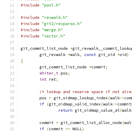
#include
"pool.h"
#include
"revwalk.h"
#include
"git2/revparse.h"
#include
"merge.h"
#include
"vector.h"
git_commit_list_node 
*
git_revwalk__commit_looku
	git_revwalk 
*
walk
,
const
 git_oid 
*
oid
)
{
	git_commit_list_node 
*
commit
;
khiter_t
 pos
;
int
 ret
;
/* lookup and reserve space if not alre
	pos 
=
 git_oidmap_lookup_index
(
walk
->
com
if
(
git_oidmap_valid_index
(
walk
->
commit
return
 git_oidmap_value_at
(
walk
	commit 
=
 git_commit_list_alloc_node
(
wal
if
(
commit 
==
 NULL
)