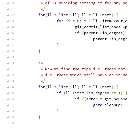
	 * of 1) avoiding setting it for any p
	 */
for
(
ll 
=
list
;
 ll
;
 ll 
=
 ll
->
next
)
{
for
(
i 
=
0
;
 i 
<
 ll
->
item
->
out_d
			git_commit_list_node 
*
p
if
(
parent
->
in_degree
)
				parent
->
in_degr
}
}
/*
	 * Now we find the tips i.e. those not
	 * i.e. those which still have an in-de
	 */
for
(
ll 
=
list
;
 ll
;
 ll 
=
 ll
->
next
)
{
if
(
ll
->
item
->
in_degree 
==
1
)
{
if
((
error 
=
 git_pqueue
goto
 cleanup
;
}
}