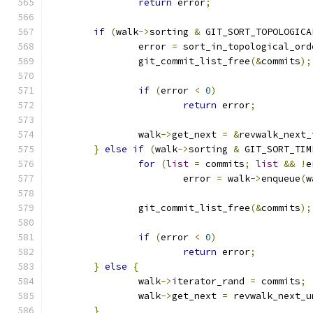
return
 error
;
if
(
walk
->
sorting 
&
 GIT_SORT_TOPOLOGICA
		error 
=
 sort_in_topological_ord
		git_commit_list_free
(&
commits
);
if
(
error 
<
0
)
return
 error
;
		walk
->
get_next 
=
&
revwalk_next_
}
else
if
(
walk
->
sorting 
&
 GIT_SORT_TIM
for
(
list
=
 commits
;
list
&&
!
e
			error 
=
 walk
->
enqueue
(
w
		git_commit_list_free
(&
commits
);
if
(
error 
<
0
)
return
 error
;
}
else
{
		walk
->
iterator_rand 
=
 commits
;
		walk
->
get_next 
=
 revwalk_next_u
}