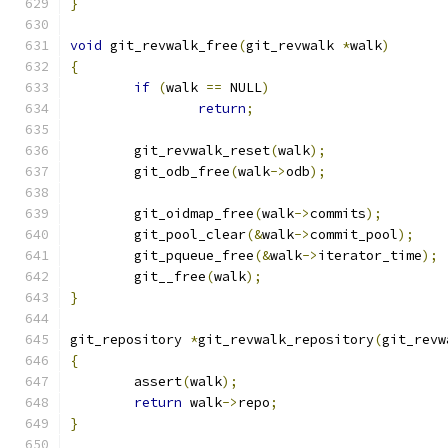
}
void
 git_revwalk_free
(
git_revwalk 
*
walk
)
{
if
(
walk 
==
 NULL
)
return
;
	git_revwalk_reset
(
walk
);
	git_odb_free
(
walk
->
odb
);
	git_oidmap_free
(
walk
->
commits
);
	git_pool_clear
(&
walk
->
commit_pool
);
	git_pqueue_free
(&
walk
->
iterator_time
);
	git__free
(
walk
);
}
git_repository 
*
git_revwalk_repository
(
git_revw
{
	assert
(
walk
);
return
 walk
->
repo
;
}