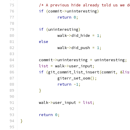
/* A previous hide already told us we d
if
(
commit
->
uninteresting
)
return
0
;
if
(
uninteresting
)
		walk
->
did_hide 
=
1
;
else
		walk
->
did_push 
=
1
;
	commit
->
uninteresting 
=
 uninteresting
;
list
=
 walk
->
user_input
;
if
(
git_commit_list_insert
(
commit
,
&
lis
		giterr_set_oom
();
return
-
1
;
}
	walk
->
user_input 
=
list
;
return
0
;
}