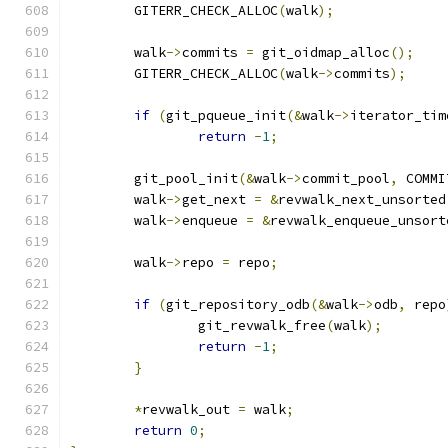
	GITERR_CHECK_ALLOC
(
walk
);
	walk
->
commits 
=
 git_oidmap_alloc
();
	GITERR_CHECK_ALLOC
(
walk
->
commits
);
if
(
git_pqueue_init
(&
walk
->
iterator_tim
return
-
1
;
	git_pool_init
(&
walk
->
commit_pool
,
 COMMI
	walk
->
get_next 
=
&
revwalk_next_unsorted
	walk
->
enqueue 
=
&
revwalk_enqueue_unsort
	walk
->
repo 
=
 repo
;
if
(
git_repository_odb
(&
walk
->
odb
,
 repo
		git_revwalk_free
(
walk
);
return
-
1
;
}
*
revwalk_out 
=
 walk
;
return
0
;