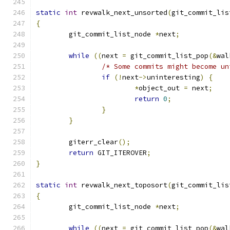
static
int
 revwalk_next_unsorted
(
git_commit_lis
{
	git_commit_list_node 
*
next
;
while
((
next 
=
 git_commit_list_pop
(&
wal
/* Some commits might become un
if
(!
next
->
uninteresting
)
{
*
object_out 
=
 next
;
return
0
;
}
}
	giterr_clear
();
return
 GIT_ITEROVER
;
}
static
int
 revwalk_next_toposort
(
git_commit_lis
{
	git_commit_list_node 
*
next
;
while
((
next 
=
 git_commit_list_pop
(&
wal