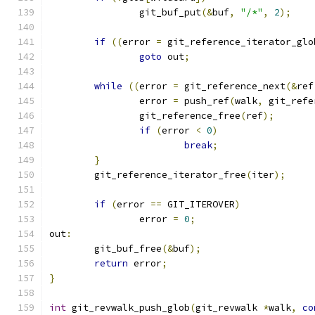
		git_buf_put
(&
buf
,
"/*"
,
2
);
if
((
error 
=
 git_reference_iterator_glo
goto
 out
;
while
((
error 
=
 git_reference_next
(&
ref
		error 
=
 push_ref
(
walk
,
 git_refe
		git_reference_free
(
ref
);
if
(
error 
<
0
)
break
;
}
	git_reference_iterator_free
(
iter
);
if
(
error 
==
 GIT_ITEROVER
)
		error 
=
0
;
out
:
	git_buf_free
(&
buf
);
return
 error
;
}
int
 git_revwalk_push_glob
(
git_revwalk 
*
walk
,
co