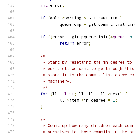
int
 error
;
if
(
walk
->
sorting 
&
 GIT_SORT_TIME
)
		queue_cmp 
=
 git_commit_list_tim
if
((
error 
=
 git_pqueue_init
(&
queue
,
0
,
return
 error
;
/*
	 * Start by resetting the in-degree to
	 * our list. We want to go through thi
	 * store it in the commit list as we e
	 * machinery.
	 */
for
(
ll 
=
list
;
 ll
;
 ll 
=
 ll
->
next
)
{
		ll
->
item
->
in_degree 
=
1
;
}
/*
	 * Count up how many children each com
	 * ourselves to those commits in the o