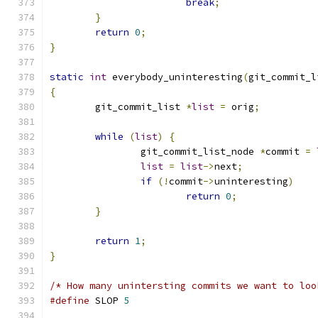
break
;
}
return
0
;
}
static
int
 everybody_uninteresting
(
git_commit_l
{
	git_commit_list 
*
list
=
 orig
;
while
(
list
)
{
		git_commit_list_node 
*
commit 
=
list
=
list
->
next
;
if
(!
commit
->
uninteresting
)
return
0
;
}
return
1
;
}
/* How many unintersting commits we want to loo
#define
 SLOP 
5