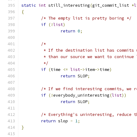
static
int
 still_interesting
(
git_commit_list 
*
l
{
/* The empty list is pretty boring */
if
(!
list
)
return
0
;
/*
	 * If the destination list has commits
	 * than our source we want to continue 
	 */
if
(
time 
<=
list
->
item
->
time
)
return
 SLOP
;
/* If we find interesting commits, we r
if
(!
everybody_uninteresting
(
list
))
return
 SLOP
;
/* Everything's uninteresting, reduce t
return
 slop 
-
1
;
}