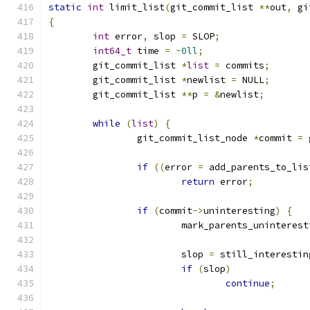
static
int
 limit_list
(
git_commit_list 
**
out
,
 gi
{
int
 error
,
 slop 
=
 SLOP
;
int64_t
 time 
=
~
0ll
;
	git_commit_list 
*
list
=
 commits
;
	git_commit_list 
*
newlist 
=
 NULL
;
	git_commit_list 
**
p 
=
&
newlist
;
while
(
list
)
{
		git_commit_list_node 
*
commit 
=
 
if
((
error 
=
 add_parents_to_lis
return
 error
;
if
(
commit
->
uninteresting
)
{
			mark_parents_uninteres
			slop 
=
 still_interestin
if
(
slop
)
continue
;