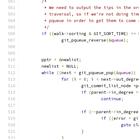
/*
	 * We need to output the tips in the o
	 * traversal, so if we're not doing ti
	 * pqueue in order to get them to come
	 */
if
((
walk
->
sorting 
&
 GIT_SORT_TIME
)
==
		git_pqueue_reverse
(&
queue
);
	pptr 
=
&
newlist
;
	newlist 
=
 NULL
;
while
((
next 
=
 git_pqueue_pop
(&
queue
))
for
(
i 
=
0
;
 i 
<
 next
->
out_degre
			git_commit_list_node 
*
p
if
(
parent
->
in_degree 
=
continue
;
if
(--
parent
->
in_degree
if
((
error 
=
 gi
goto
 cl
}
}