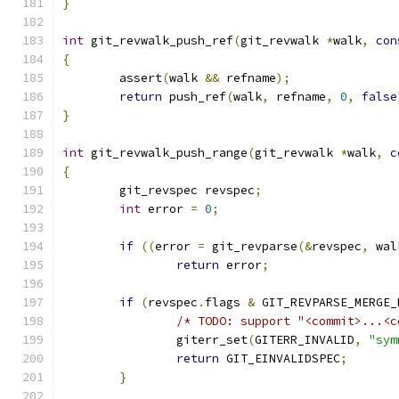
}
int
 git_revwalk_push_ref
(
git_revwalk 
*
walk
,
con
{
	assert
(
walk 
&&
 refname
);
return
 push_ref
(
walk
,
 refname
,
0
,
false
}
int
 git_revwalk_push_range
(
git_revwalk 
*
walk
,
c
{
	git_revspec revspec
;
int
 error 
=
0
;
if
((
error 
=
 git_revparse
(&
revspec
,
 wal
return
 error
;
if
(
revspec
.
flags 
&
 GIT_REVPARSE_MERGE_
/* TODO: support "<commit>...<c
		giterr_set
(
GITERR_INVALID
,
"sym
return
 GIT_EINVALIDSPEC
;
}