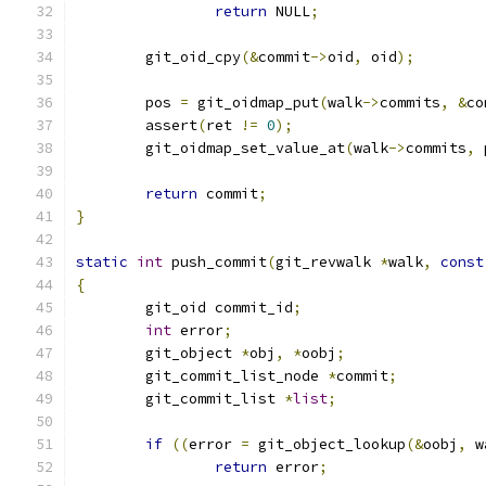
return
 NULL
;
	git_oid_cpy
(&
commit
->
oid
,
 oid
);
	pos 
=
 git_oidmap_put
(
walk
->
commits
,
&
co
	assert
(
ret 
!=
0
);
	git_oidmap_set_value_at
(
walk
->
commits
,
 
return
 commit
;
}
static
int
 push_commit
(
git_revwalk 
*
walk
,
const
{
	git_oid commit_id
;
int
 error
;
	git_object 
*
obj
,
*
oobj
;
	git_commit_list_node 
*
commit
;
	git_commit_list 
*
list
;
if
((
error 
=
 git_object_lookup
(&
oobj
,
 w
return
 error
;