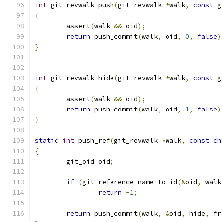
int
 git_revwalk_push
(
git_revwalk 
*
walk
,
const
 g
{
	assert
(
walk 
&&
 oid
);
return
 push_commit
(
walk
,
 oid
,
0
,
false
)
}
int
 git_revwalk_hide
(
git_revwalk 
*
walk
,
const
 g
{
	assert
(
walk 
&&
 oid
);
return
 push_commit
(
walk
,
 oid
,
1
,
false
)
}
static
int
 push_ref
(
git_revwalk 
*
walk
,
const
ch
{
	git_oid oid
;
if
(
git_reference_name_to_id
(&
oid
,
 walk
return
-
1
;
return
 push_commit
(
walk
,
&
oid
,
 hide
,
 fr