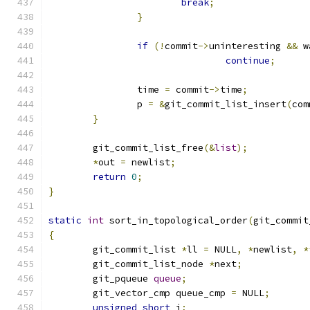
break
;
}
if
(!
commit
->
uninteresting 
&&
 w
continue
;
		time 
=
 commit
->
time
;
		p 
=
&
git_commit_list_insert
(
com
}
	git_commit_list_free
(&
list
);
*
out 
=
 newlist
;
return
0
;
}
static
int
 sort_in_topological_order
(
git_commit
{
	git_commit_list 
*
ll 
=
 NULL
,
*
newlist
,
*
	git_commit_list_node 
*
next
;
	git_pqueue 
queue
;
	git_vector_cmp queue_cmp 
=
 NULL
;
unsigned
short
 i
;