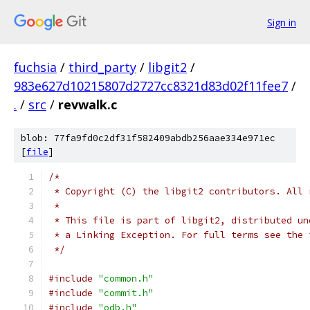
Sign in
fuchsia
/
third_party
/
libgit2
/
983e627d10215807d2727cc8321d83d02f11fee7
/
.
/
src
/
revwalk.c
blob: 77fa9fd0c2df31f582409abdb256aae334e971ec
[
file
]
/*
 * Copyright (C) the libgit2 contributors. All 
 *
 * This file is part of libgit2, distributed un
 * a Linking Exception. For full terms see the 
 */
#include
"common.h"
#include
"commit.h"
#include
"odb.h"