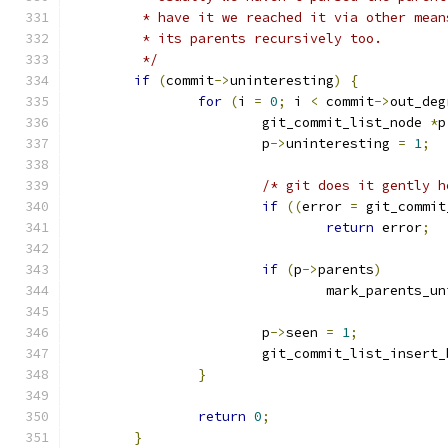
	 * have it we reached it via other mea
	 * its parents recursively too.
	 */
if
(
commit
->
uninteresting
)
{
for
(
i 
=
0
;
 i 
<
 commit
->
out_deg
			git_commit_list_node 
*
p
			p
->
uninteresting 
=
1
;
/* git does it gently h
if
((
error 
=
 git_commit
return
 error
;
if
(
p
->
parents
)
				mark_parents_
			p
->
seen 
=
1
;
			git_commit_list_insert
}
return
0
;
}