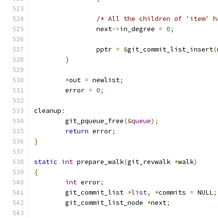
/* All the children of 'item' h
		next
->
in_degree 
=
0
;
		pptr 
=
&
git_commit_list_insert
(
}
*
out 
=
 newlist
;
	error 
=
0
;
cleanup
:
	git_pqueue_free
(&
queue
);
return
 error
;
}
static
int
 prepare_walk
(
git_revwalk 
*
walk
)
{
int
 error
;
	git_commit_list 
*
list
,
*
commits 
=
 NULL
;
	git_commit_list_node 
*
next
;