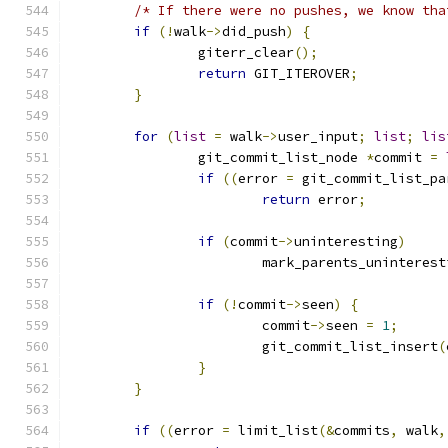
/* If there were no pushes, we know tha
if
(!
walk
->
did_push
)
{
		giterr_clear
();
return
 GIT_ITEROVER
;
}
for
(
list
=
 walk
->
user_input
;
list
;
lis
		git_commit_list_node 
*
commit 
=
if
((
error 
=
 git_commit_list_pa
return
 error
;
if
(
commit
->
uninteresting
)
			mark_parents_uninteres
if
(!
commit
->
seen
)
{
			commit
->
seen 
=
1
;
			git_commit_list_insert
(
}
}
if
((
error 
=
 limit_list
(&
commits
,
 walk
,