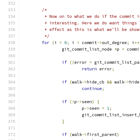
/*
	 * Now on to what we do if the commit i
	 * interesting. Here we do want things
	 * effect as this is what we'll be show
	 */
for
(
i 
=
0
;
 i 
<
 commit
->
out_degree
;
 i
++
		git_commit_list_node 
*
p 
=
 commi
if
((
error 
=
 git_commit_list_pa
return
 error
;
if
(
walk
->
hide_cb 
&&
 walk
->
hide
continue
;
if
(!
p
->
seen
)
{
			p
->
seen 
=
1
;
			git_commit_list_insert
}
if
(
walk
->
first_parent
)