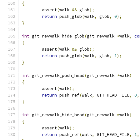
{
	assert
(
walk 
&&
 glob
);
return
 push_glob
(
walk
,
 glob
,
0
);
}
int
 git_revwalk_hide_glob
(
git_revwalk 
*
walk
,
co
{
	assert
(
walk 
&&
 glob
);
return
 push_glob
(
walk
,
 glob
,
1
);
}
int
 git_revwalk_push_head
(
git_revwalk 
*
walk
)
{
	assert
(
walk
);
return
 push_ref
(
walk
,
 GIT_HEAD_FILE
,
0
,
}
int
 git_revwalk_hide_head
(
git_revwalk 
*
walk
)
{
	assert
(
walk
);
return
 push_ref
(
walk
,
 GIT_HEAD_FILE
,
1
,