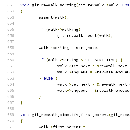
void
 git_revwalk_sorting
(
git_revwalk 
*
walk
,
uns
{
	assert
(
walk
);
if
(
walk
->
walking
)
		git_revwalk_reset
(
walk
);
	walk
->
sorting 
=
 sort_mode
;
if
(
walk
->
sorting 
&
 GIT_SORT_TIME
)
{
		walk
->
get_next 
=
&
revwalk_next_
		walk
->
enqueue 
=
&
revwalk_enqueu
}
else
{
		walk
->
get_next 
=
&
revwalk_next_
		walk
->
enqueue 
=
&
revwalk_enqueu
}
}
void
 git_revwalk_simplify_first_parent
(
git_revw
{
	walk
->
first_parent 
=
1
;