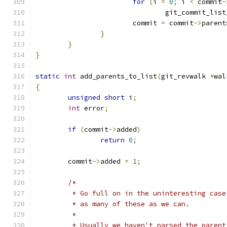
for
(
i 
=
0
;
 i 
<
 commit
-
				git_commit_lis
			commit 
=
 commit
->
parent
}
}
}
static
int
 add_parents_to_list
(
git_revwalk 
*
wal
{
unsigned
short
 i
;
int
 error
;
if
(
commit
->
added
)
return
0
;
	commit
->
added 
=
1
;
/*
	 * Go full on in the uninteresting cas
	 * as many of these as we can.
	 *
	 * Usually we haven't parsed the paren