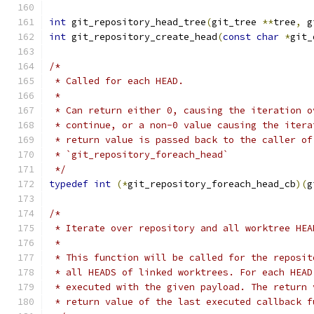
int
 git_repository_head_tree
(
git_tree 
**
tree
,
 g
int
 git_repository_create_head
(
const
char
*
git_
/*
 * Called for each HEAD.
 *
 * Can return either 0, causing the iteration o
 * continue, or a non-0 value causing the itera
 * return value is passed back to the caller of
 * `git_repository_foreach_head`
 */
typedef
int
(*
git_repository_foreach_head_cb
)(
g
/*
 * Iterate over repository and all worktree HEA
 *
 * This function will be called for the reposit
 * all HEADS of linked worktrees. For each HEAD
 * executed with the given payload. The return 
 * return value of the last executed callback f