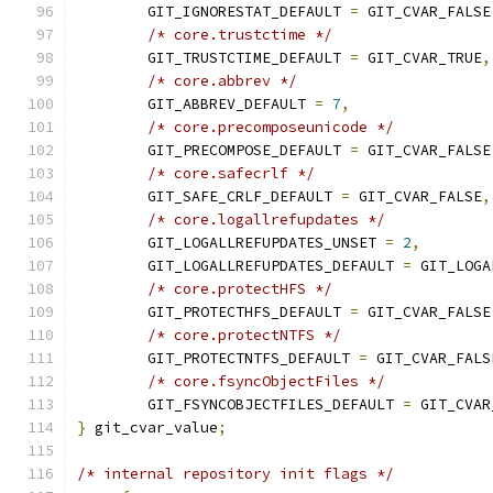
	GIT_IGNORESTAT_DEFAULT 
=
 GIT_CVAR_FALSE
/* core.trustctime */
	GIT_TRUSTCTIME_DEFAULT 
=
 GIT_CVAR_TRUE
,
/* core.abbrev */
	GIT_ABBREV_DEFAULT 
=
7
,
/* core.precomposeunicode */
	GIT_PRECOMPOSE_DEFAULT 
=
 GIT_CVAR_FALSE
/* core.safecrlf */
	GIT_SAFE_CRLF_DEFAULT 
=
 GIT_CVAR_FALSE
,
/* core.logallrefupdates */
	GIT_LOGALLREFUPDATES_UNSET 
=
2
,
	GIT_LOGALLREFUPDATES_DEFAULT 
=
 GIT_LOGA
/* core.protectHFS */
	GIT_PROTECTHFS_DEFAULT 
=
 GIT_CVAR_FALSE
/* core.protectNTFS */
	GIT_PROTECTNTFS_DEFAULT 
=
 GIT_CVAR_FALS
/* core.fsyncObjectFiles */
	GIT_FSYNCOBJECTFILES_DEFAULT 
=
 GIT_CVAR
}
 git_cvar_value
;
/* internal repository init flags */