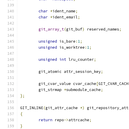
char
*
ident_name
;
char
*
ident_email
;
git_array_t
(
git_buf
)
 reserved_names
;
unsigned
 is_bare
:
1
;
unsigned
 is_worktree
:
1
;
unsigned
int
 lru_counter
;
	git_atomic attr_session_key
;
	git_cvar_value cvar_cache
[
GIT_CVAR_CACH
	git_strmap 
*
submodule_cache
;
};
GIT_INLINE
(
git_attr_cache 
*)
 git_repository_att
{
return
 repo
->
attrcache
;
}