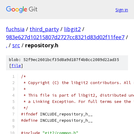
Sign in
fuchsia
/
third_party
/
libgit2
/
983e627d10215807d2727cc8321d83d02f11fee7
/
.
/
src
/
repository.h
blob: 52f9ec2601bcf35d8a9d187f4b8cc2089d22ad35
[
file
]
/*
 * Copyright (C) the libgit2 contributors. All 
 *
 * This file is part of libgit2, distributed un
 * a Linking Exception. For full terms see the 
 */
#ifndef
 INCLUDE_repository_h__
#define
 INCLUDE_repository_h__
#include
"git2/common.h"