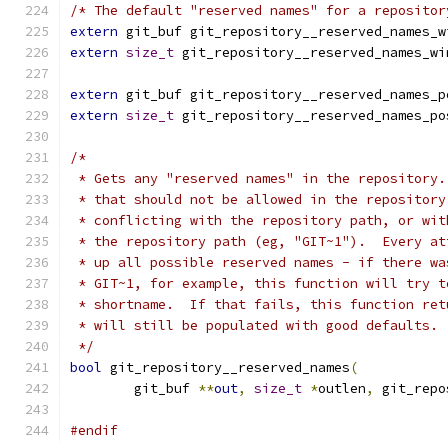
/* The default "reserved names" for a repositor
extern
 git_buf git_repository__reserved_names_w
extern
size_t
 git_repository__reserved_names_wi
extern
 git_buf git_repository__reserved_names_p
extern
size_t
 git_repository__reserved_names_po
/*
 * Gets any "reserved names" in the repository.
 * that should not be allowed in the repository
 * conflicting with the repository path, or wit
 * the repository path (eg, "GIT~1").  Every at
 * up all possible reserved names - if there wa
 * GIT~1, for example, this function will try t
 * shortname.  If that fails, this function ret
 * will still be populated with good defaults.
 */
bool
 git_repository__reserved_names
(
	git_buf 
**
out
,
size_t
*
outlen
,
 git_repo
#endif