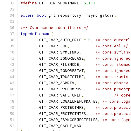
#define
 GIT_DIR_SHORTNAME 
"GIT~1"
extern
bool
 git_repository__fsync_gitdir
;
/** Cvar cache identifiers */
typedef
enum
{
	GIT_CVAR_AUTO_CRLF 
=
0
,
/* core.autocrl
	GIT_CVAR_EOL
,
/* core.eol */
	GIT_CVAR_SYMLINKS
,
/* core.symlink
	GIT_CVAR_IGNORECASE
,
/* core.ignorec
	GIT_CVAR_FILEMODE
,
/* core.filemod
	GIT_CVAR_IGNORESTAT
,
/* core.ignores
	GIT_CVAR_TRUSTCTIME
,
/* core.trustct
	GIT_CVAR_ABBREV
,
/* core.abbrev 
	GIT_CVAR_PRECOMPOSE
,
/* core.precomp
	GIT_CVAR_SAFE_CRLF
,
/* core
	GIT_CVAR_LOGALLREFUPDATES
,
/* core.loga
	GIT_CVAR_PROTECTHFS
,
/* core.protect
	GIT_CVAR_PROTECTNTFS
,
/* core.protect
	GIT_CVAR_FSYNCOBJECTFILES
,
/* core.fsyn
	GIT_CVAR_CACHE_MAX