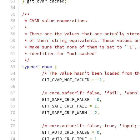
}
 git_cvar_cached
;
/**
 * CVAR value enumerations
 *
 * These are the values that are actually store
 * of their string equivalents. These values ar
 * make sure that none of them is set to `-1`, 
 * identifier for "not cached"
 */
typedef
enum
{
/* The value hasn't been loaded from th
	GIT_CVAR_NOT_CACHED 
=
-
1
,
/* core.safecrlf: false, 'fail', 'warn'
	GIT_SAFE_CRLF_FALSE 
=
0
,
	GIT_SAFE_CRLF_FAIL 
=
1
,
	GIT_SAFE_CRLF_WARN 
=
2
,
/* core.autocrlf: false, true, 'input; 
	GIT_AUTO_CRLF_FALSE 
=
0
,
	GIT_AUTO_CRLF_TRUE 
=
1
,