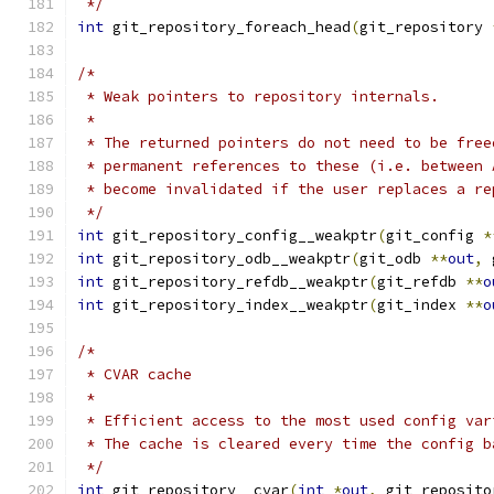
 */
int
 git_repository_foreach_head
(
git_repository 
/*
 * Weak pointers to repository internals.
 *
 * The returned pointers do not need to be free
 * permanent references to these (i.e. between 
 * become invalidated if the user replaces a re
 */
int
 git_repository_config__weakptr
(
git_config 
*
int
 git_repository_odb__weakptr
(
git_odb 
**
out
,
 
int
 git_repository_refdb__weakptr
(
git_refdb 
**
o
int
 git_repository_index__weakptr
(
git_index 
**
o
/*
 * CVAR cache
 *
 * Efficient access to the most used config var
 * The cache is cleared every time the config b
 */
int
 git_repository__cvar
(
int
*
out
,
 git_reposito