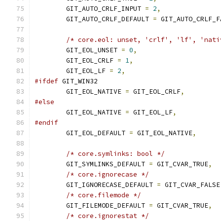
	GIT_AUTO_CRLF_INPUT 
=
2
,
	GIT_AUTO_CRLF_DEFAULT 
=
 GIT_AUTO_CRLF_F
/* core.eol: unset, 'crlf', 'lf', 'nati
	GIT_EOL_UNSET 
=
0
,
	GIT_EOL_CRLF 
=
1
,
	GIT_EOL_LF 
=
2
,
#ifdef
 GIT_WIN32
	GIT_EOL_NATIVE 
=
 GIT_EOL_CRLF
,
#else
	GIT_EOL_NATIVE 
=
 GIT_EOL_LF
,
#endif
	GIT_EOL_DEFAULT 
=
 GIT_EOL_NATIVE
,
/* core.symlinks: bool */
	GIT_SYMLINKS_DEFAULT 
=
 GIT_CVAR_TRUE
,
/* core.ignorecase */
	GIT_IGNORECASE_DEFAULT 
=
 GIT_CVAR_FALSE
/* core.filemode */
	GIT_FILEMODE_DEFAULT 
=
 GIT_CVAR_TRUE
,
/* core.ignorestat */