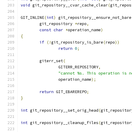
void
 git_repository__cvar_cache_clear
(
git_repos
GIT_INLINE
(
int
)
 git_repository__ensure_not_bare
	git_repository 
*
repo
,
const
char
*
operation_name
)
{
if
(!
git_repository_is_bare
(
repo
))
return
0
;
	giterr_set
(
		GITERR_REPOSITORY
,
"cannot %s. This operation is n
		operation_name
);
return
 GIT_EBAREREPO
;
}
int
 git_repository__set_orig_head
(
git_repositor
int
 git_repository__cleanup_files
(
git_repositor