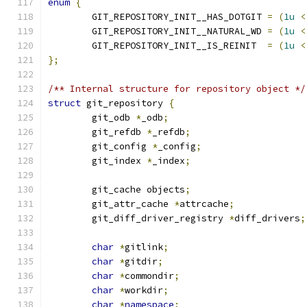
enum
{
	GIT_REPOSITORY_INIT__HAS_DOTGIT 
=
(
1u
<
	GIT_REPOSITORY_INIT__NATURAL_WD 
=
(
1u
<
	GIT_REPOSITORY_INIT__IS_REINIT  
=
(
1u
<
};
/** Internal structure for repository object */
struct
 git_repository 
{
	git_odb 
*
_odb
;
	git_refdb 
*
_refdb
;
	git_config 
*
_config
;
	git_index 
*
_index
;
	git_cache objects
;
	git_attr_cache 
*
attrcache
;
	git_diff_driver_registry 
*
diff_drivers
;
char
*
gitlink
;
char
*
gitdir
;
char
*
commondir
;
char
*
workdir
;
char
*
namespace
;