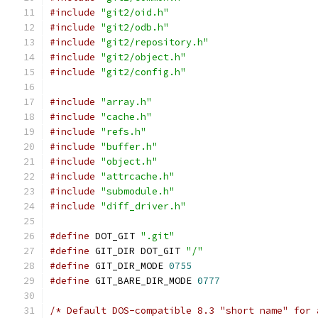
#include
"git2/oid.h"
#include
"git2/odb.h"
#include
"git2/repository.h"
#include
"git2/object.h"
#include
"git2/config.h"
#include
"array.h"
#include
"cache.h"
#include
"refs.h"
#include
"buffer.h"
#include
"object.h"
#include
"attrcache.h"
#include
"submodule.h"
#include
"diff_driver.h"
#define
 DOT_GIT 
".git"
#define
 GIT_DIR DOT_GIT 
"/"
#define
 GIT_DIR_MODE 
0755
#define
 GIT_BARE_DIR_MODE 
0777
/* Default DOS-compatible 8.3 "short name" for 