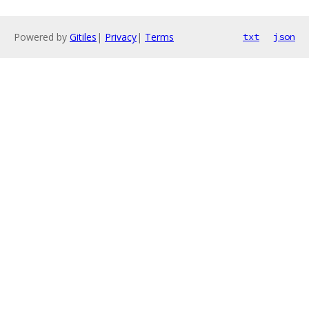
Powered by
Gitiles
|
Privacy
|
Terms
txt
json