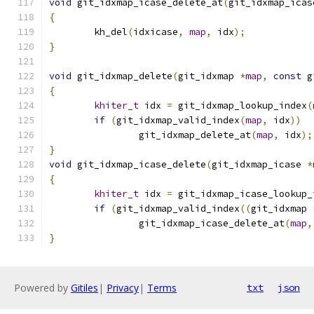
void
 git_idxmap_icase_delete_at
(
git_idxmap_icas
{
	kh_del
(
idxicase
,
map
,
 idx
);
}
void
 git_idxmap_delete
(
git_idxmap 
*
map
,
const
 g
{
khiter_t
 idx 
=
 git_idxmap_lookup_index
(
if
(
git_idxmap_valid_index
(
map
,
 idx
))
		git_idxmap_delete_at
(
map
,
 idx
);
}
void
 git_idxmap_icase_delete
(
git_idxmap_icase 
*
{
khiter_t
 idx 
=
 git_idxmap_icase_lookup_
if
(
git_idxmap_valid_index
((
git_idxmap 
		git_idxmap_icase_delete_at
(
map
,
}
Powered by
Gitiles
|
Privacy
|
Terms
txt
json