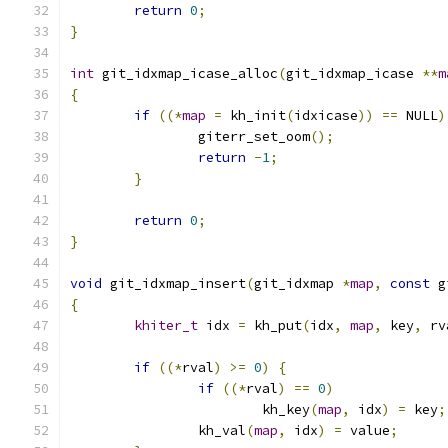
return
0
;
}
int
 git_idxmap_icase_alloc
(
git_idxmap_icase 
**
m
{
if
((*
map
=
 kh_init
(
idxicase
))
==
 NULL
)
		giterr_set_oom
();
return
-
1
;
}
return
0
;
}
void
 git_idxmap_insert
(
git_idxmap 
*
map
,
const
 g
{
khiter_t
 idx 
=
 kh_put
(
idx
,
map
,
 key
,
 rv
if
((*
rval
)
>=
0
)
{
if
((*
rval
)
==
0
)
			kh_key
(
map
,
 idx
)
=
 key
;
		kh_val
(
map
,
 idx
)
=
 value
;