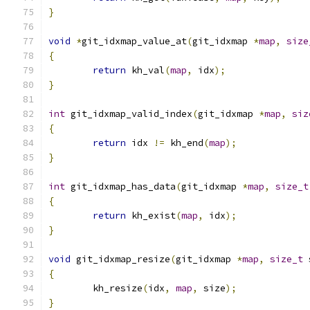
}
void
*
git_idxmap_value_at
(
git_idxmap 
*
map
,
size
{
return
 kh_val
(
map
,
 idx
);
}
int
 git_idxmap_valid_index
(
git_idxmap 
*
map
,
siz
{
return
 idx 
!=
 kh_end
(
map
);
}
int
 git_idxmap_has_data
(
git_idxmap 
*
map
,
size_t
{
return
 kh_exist
(
map
,
 idx
);
}
void
 git_idxmap_resize
(
git_idxmap 
*
map
,
size_t
 
{
	kh_resize
(
idx
,
map
,
 size
);
}