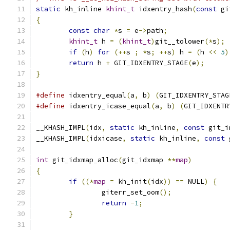
static
 kh_inline 
khint_t
 idxentry_hash
(
const
 gi
{
const
char
*
s 
=
 e
->
path
;
khint_t
 h 
=
(
khint_t
)
git__tolower
(*
s
);
if
(
h
)
for
(++
s 
;
*
s
;
++
s
)
 h 
=
(
h 
<<
5
)
return
 h 
+
 GIT_IDXENTRY_STAGE
(
e
);
}
#define
 idxentry_equal
(
a
,
 b
)
(
GIT_IDXENTRY_STAG
#define
 idxentry_icase_equal
(
a
,
 b
)
(
GIT_IDXENTR
__KHASH_IMPL
(
idx
,
static
 kh_inline
,
const
 git_i
__KHASH_IMPL
(
idxicase
,
static
 kh_inline
,
const
 
int
 git_idxmap_alloc
(
git_idxmap 
**
map
)
{
if
((*
map
=
 kh_init
(
idx
))
==
 NULL
)
{
		giterr_set_oom
();
return
-
1
;
}