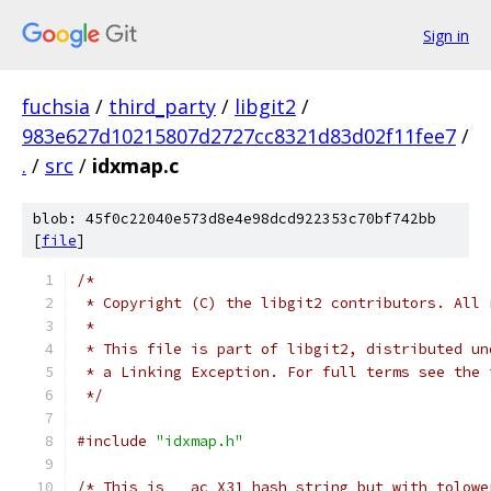
Sign in
fuchsia
/
third_party
/
libgit2
/
983e627d10215807d2727cc8321d83d02f11fee7
/
.
/
src
/
idxmap.c
blob: 45f0c22040e573d8e4e98dcd922353c70bf742bb
[
file
]
/*
 * Copyright (C) the libgit2 contributors. All 
 *
 * This file is part of libgit2, distributed un
 * a Linking Exception. For full terms see the 
 */
#include
"idxmap.h"
/* This is __ac_X31_hash_string but with tolowe