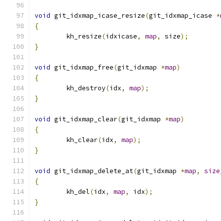
void
 git_idxmap_icase_resize
(
git_idxmap_icase 
*
{
	kh_resize
(
idxicase
,
map
,
 size
);
}
void
 git_idxmap_free
(
git_idxmap 
*
map
)
{
	kh_destroy
(
idx
,
map
);
}
void
 git_idxmap_clear
(
git_idxmap 
*
map
)
{
	kh_clear
(
idx
,
map
);
}
void
 git_idxmap_delete_at
(
git_idxmap 
*
map
,
size
{
	kh_del
(
idx
,
map
,
 idx
);
}