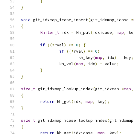
}
}
void
 git_idxmap_icase_insert
(
git_idxmap_icase 
*
{
khiter_t
 idx 
=
 kh_put
(
idxicase
,
map
,
 ke
if
((*
rval
)
>=
0
)
{
if
((*
rval
)
==
0
)
			kh_key
(
map
,
 idx
)
=
 key
;
		kh_val
(
map
,
 idx
)
=
 value
;
}
}
size_t
 git_idxmap_lookup_index
(
git_idxmap 
*
map
,
{
return
 kh_get
(
idx
,
map
,
 key
);
}
size_t
 git_idxmap_icase_lookup_index
(
git_idxmap
{
return
 kh_get
(
idxicase
,
map
,
 key
);