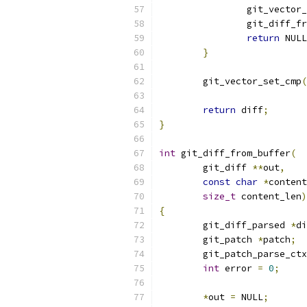
		git_vector
		git_diff_f
return
 NULL
}
	git_vector_set_cmp
(
return
 diff
;
}
int
 git_diff_from_buffer
(
	git_diff 
**
out
,
const
char
*
content
size_t
 content_len
)
{
	git_diff_parsed 
*
di
	git_patch 
*
patch
;
	git_patch_parse_ct
int
 error 
=
0
;
*
out 
=
 NULL
;