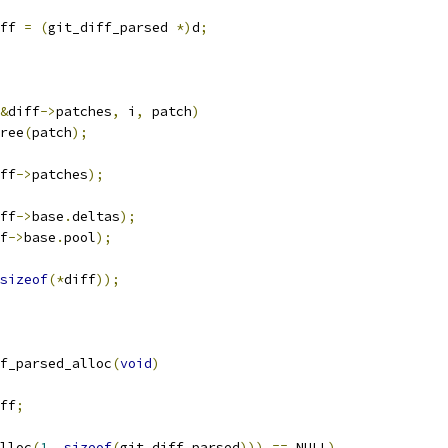
ff 
=
(
git_diff_parsed 
*)
d
;
&
diff
->
patches
,
 i
,
 patch
)
free
(
patch
);
ff
->
patches
);
ff
->
base
.
deltas
);
f
->
base
.
pool
);
sizeof
(*
diff
));
f_parsed_alloc
(
void
)
ff
;
lloc
(
1
,
sizeof
(
git_diff_parsed
)))
==
 NULL
)