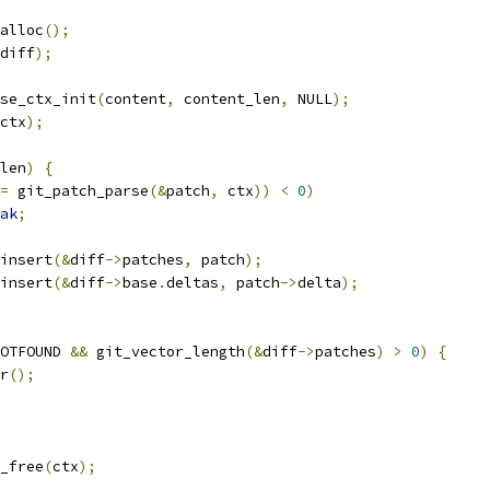
alloc
();
diff
);
se_ctx_init
(
content
,
 content_len
,
 NULL
);
ctx
);
len
)
{
=
 git_patch_parse
(&
patch
,
 ctx
))
<
0
)
ak
;
_insert
(&
diff
->
patches
,
 patch
);
_insert
(&
diff
->
base
.
deltas
,
 patch
->
delta
);
OTFOUND 
&&
 git_vector_length
(&
diff
->
patches
)
>
0
)
{
ar
();
x_free
(
ctx
);