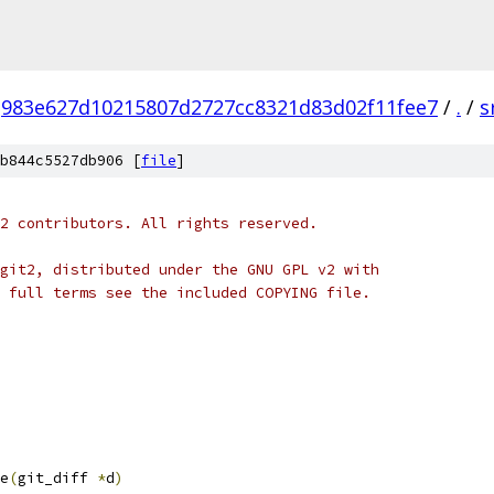
983e627d10215807d2727cc8321d83d02f11fee7
/
.
/
s
b844c5527db906 [
file
]
2 contributors. All rights reserved.
git2, distributed under the GNU GPL v2 with
 full terms see the included COPYING file.
e
(
git_diff 
*
d
)