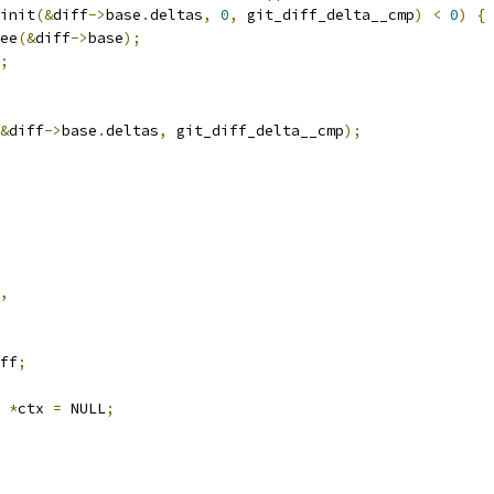
_init
(&
diff
->
base
.
deltas
,
0
,
 git_diff_delta__cmp
)
<
0
)
{
ree
(&
diff
->
base
);
;
&
diff
->
base
.
deltas
,
 git_diff_delta__cmp
);
,
ff
;
x 
*
ctx 
=
 NULL
;