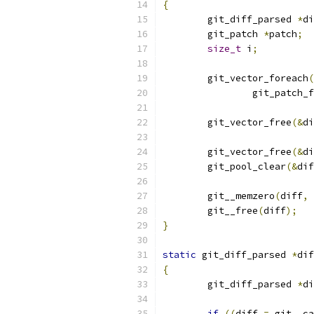
{
	git_diff_parsed 
*
di
	git_patch 
*
patch
;
size_t
 i
;
	git_vector_foreach
(
		git_patch_
	git_vector_free
(&
di
	git_vector_free
(&
di
	git_pool_clear
(&
dif
	git__memzero
(
diff
,
	git__free
(
diff
);
}
static
 git_diff_parsed 
*
dif
{
	git_diff_parsed 
*
di
if
((
diff 
=
 git__ca