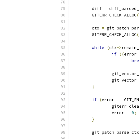
	diff 
=
 diff_parsed_
	GITERR_CHECK_ALLOC
(
	ctx 
=
 git_patch_par
	GITERR_CHECK_ALLOC
(
while
(
ctx
->
remain_
if
((
error 
bre
		git_vector
		git_vector
}
if
(
error 
==
 GIT_EN
		giterr_cle
		error 
=
0
;
}
	git_patch_parse_ct