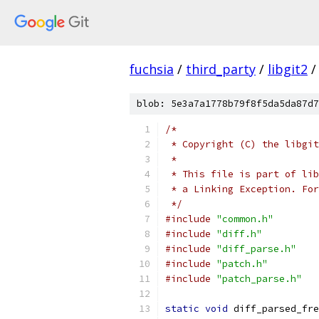
fuchsia
/
third_party
/
libgit2
/
blob: 5e3a7a1778b79f8f5da5da87d7
/*
 * Copyright (C) the libgit
 *
 * This file is part of lib
 * a Linking Exception. For
 */
#include
"common.h"
#include
"diff.h"
#include
"diff_parse.h"
#include
"patch.h"
#include
"patch_parse.h"
static
void
 diff_parsed_fre