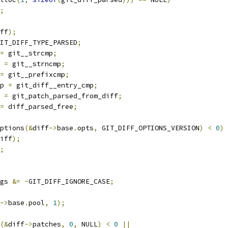
;
ff
);
IT_DIFF_TYPE_PARSED
;
=
 git__strcmp
;
 
=
 git__strncmp
;
=
 git__prefixcmp
;
p 
=
 git_diff__entry_cmp
;
 
=
 git_patch_parsed_from_diff
;
=
 diff_parsed_free
;
ptions
(&
diff
->
base
.
opts
,
 GIT_DIFF_OPTIONS_VERSION
)
<
0
)
iff
);
;
gs 
&=
~
GIT_DIFF_IGNORE_CASE
;
->
base
.
pool
,
1
);
(&
diff
->
patches
,
0
,
 NULL
)
<
0
||