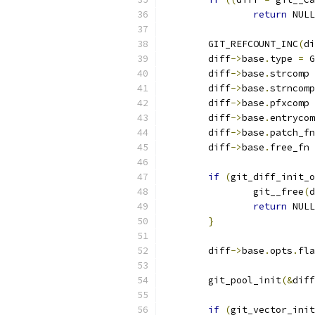
return
 NULL
	GIT_REFCOUNT_INC
(
di
	diff
->
base
.
type 
=
 G
	diff
->
base
.
strcomp 
	diff
->
base
.
strncomp
	diff
->
base
.
pfxcomp 
	diff
->
base
.
entrycom
	diff
->
base
.
patch_fn
	diff
->
base
.
free_fn 
if
(
git_diff_init_o
		git__free
(
d
return
 NULL
}
	diff
->
base
.
opts
.
fla
	git_pool_init
(&
diff
if
(
git_vector_init