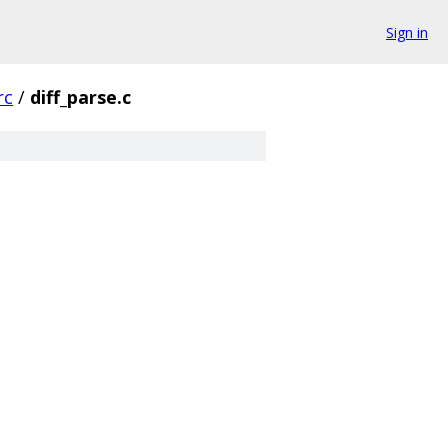
Sign in
rc
/
diff_parse.c