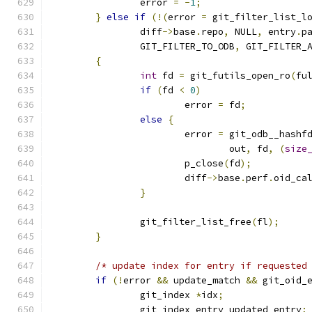
		error 
=
-
1
;
}
else
if
(!(
error 
=
 git_filter_list_l
		diff
->
base
.
repo
,
 NULL
,
 entry
.
p
		GIT_FILTER_TO_ODB
,
 GIT_FILTER_
{
int
 fd 
=
 git_futils_open_ro
(
fu
if
(
fd 
<
0
)
			error 
=
 fd
;
else
{
			error 
=
 git_odb__hashf
				out
,
 fd
,
(
size
			p_close
(
fd
);
			diff
->
base
.
perf
.
oid_ca
}
		git_filter_list_free
(
fl
);
}
/* update index for entry if requested
if
(!
error 
&&
 update_match 
&&
 git_oid_
		git_index 
*
idx
;
		git_index_entry updated_entry
;