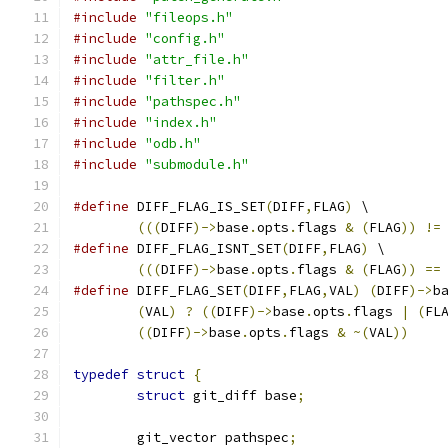
#include
"fileops.h"
#include
"config.h"
#include
"attr_file.h"
#include
"filter.h"
#include
"pathspec.h"
#include
"index.h"
#include
"odb.h"
#include
"submodule.h"
#define
 DIFF_FLAG_IS_SET
(
DIFF
,
FLAG
)
 \
(((
DIFF
)->
base
.
opts
.
flags 
&
(
FLAG
))
!=
#define
 DIFF_FLAG_ISNT_SET
(
DIFF
,
FLAG
)
 \
(((
DIFF
)->
base
.
opts
.
flags 
&
(
FLAG
))
==
#define
 DIFF_FLAG_SET
(
DIFF
,
FLAG
,
VAL
)
(
DIFF
)->
b
(
VAL
)
?
((
DIFF
)->
base
.
opts
.
flags 
|
(
FL
((
DIFF
)->
base
.
opts
.
flags 
&
~(
VAL
))
typedef
struct
{
struct
 git_diff base
;
	git_vector pathspec
;