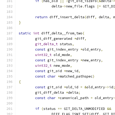
if
(
has_old 
||
!
git_oid_iszero
(&
delta
-
		delta
->
new_file
.
flags 
|=
 GIT_D
return
 diff_insert_delta
(
diff
,
 delta
,
 
}
static
int
 diff_delta__from_two
(
	git_diff_generated 
*
diff
,
git_delta_t
 status
,
const
 git_index_entry 
*
old_entry
,
uint32_t
 old_mode
,
const
 git_index_entry 
*
new_entry
,
uint32_t
 new_mode
,
const
 git_oid 
*
new_id
,
const
char
*
matched_pathspec
)
{
const
 git_oid 
*
old_id 
=
&
old_entry
->
id
	git_diff_delta 
*
delta
;
const
char
*
canonical_path 
=
 old_entry
if
(
status 
==
 GIT_DELTA_UNMODIFIED 
&&
		DIFF_FLAG_ISNT_SET
(
diff
,
 GIT_D