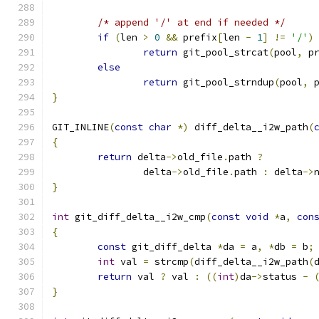
/* append '/' at end if needed */
if
(
len 
>
0
&&
 prefix
[
len 
-
1
]
!=
'/'
)
return
 git_pool_strcat
(
pool
,
 p
else
return
 git_pool_strndup
(
pool
,
 
}
GIT_INLINE
(
const
char
*)
 diff_delta__i2w_path
(
{
return
 delta
->
old_file
.
path 
?
		delta
->
old_file
.
path 
:
 delta
->
}
int
 git_diff_delta__i2w_cmp
(
const
void
*
a
,
con
{
const
 git_diff_delta 
*
da 
=
 a
,
*
db 
=
 b
;
int
 val 
=
 strcmp
(
diff_delta__i2w_path
(
return
 val 
?
 val 
:
((
int
)
da
->
status 
-
}