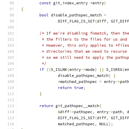
const
 git_index_entry 
*
entry
)
{
bool
 disable_pathspec_match 
=
		DIFF_FLAG_IS_SET
(
diff
,
 GIT_DIF
/* If we're disabling fnmatch, then th
	 * the filters to the files for us and
	 * However, this only applies to *file
	 * directories that we need to recurse
	 * so we still need to apply the paths
	 */
if
((
S_ISLNK
(
entry
->
mode
)
||
 S_ISREG
(
e
		disable_pathspec_match
)
{
*
matched_pathspec 
=
 entry
->
pat
return
true
;
}
return
 git_pathspec__match
(
&
diff
->
pathspec
,
 entry
->
path
,
 
		DIFF_FLAG_IS_SET
(
diff
,
 GIT_DIF
		matched_pathspec
,
 NULL
);