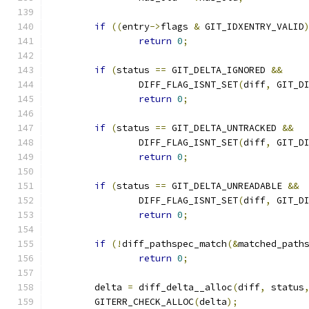
if
((
entry
->
flags 
&
 GIT_IDXENTRY_VALID
return
0
;
if
(
status 
==
 GIT_DELTA_IGNORED 
&&
		DIFF_FLAG_ISNT_SET
(
diff
,
 GIT_D
return
0
;
if
(
status 
==
 GIT_DELTA_UNTRACKED 
&&
		DIFF_FLAG_ISNT_SET
(
diff
,
 GIT_D
return
0
;
if
(
status 
==
 GIT_DELTA_UNREADABLE 
&&
		DIFF_FLAG_ISNT_SET
(
diff
,
 GIT_D
return
0
;
if
(!
diff_pathspec_match
(&
matched_path
return
0
;
	delta 
=
 diff_delta__alloc
(
diff
,
 status
	GITERR_CHECK_ALLOC
(
delta
);