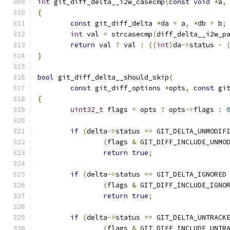
int
 git_diff_delta__i2w_casecmp
(
const
void
*
a
,
{
const
 git_diff_delta 
*
da 
=
 a
,
*
db 
=
 b
;
int
 val 
=
 strcasecmp
(
diff_delta__i2w_p
return
 val 
?
 val 
:
((
int
)
da
->
status 
-
}
bool
 git_diff_delta__should_skip
(
const
 git_diff_options 
*
opts
,
const
 gi
{
uint32_t
 flags 
=
 opts 
?
 opts
->
flags 
:
if
(
delta
->
status 
==
 GIT_DELTA_UNMODIF
(
flags 
&
 GIT_DIFF_INCLUDE_UNMO
return
true
;
if
(
delta
->
status 
==
 GIT_DELTA_IGNORED
(
flags 
&
 GIT_DIFF_INCLUDE_IGNO
return
true
;
if
(
delta
->
status 
==
 GIT_DELTA_UNTRACK
(
flags 
&
 GIT_DIFF_INCLUDE_UNTR