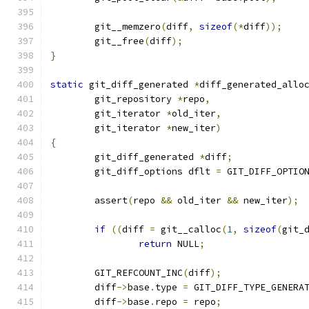
	git__memzero
(
diff
,
sizeof
(*
diff
));
	git__free
(
diff
);
}
static
 git_diff_generated 
*
diff_generated_allo
	git_repository 
*
repo
,
	git_iterator 
*
old_iter
,
	git_iterator 
*
new_iter
)
{
	git_diff_generated 
*
diff
;
	git_diff_options dflt 
=
 GIT_DIFF_OPTIO
	assert
(
repo 
&&
 old_iter 
&&
 new_iter
);
if
((
diff 
=
 git__calloc
(
1
,
sizeof
(
git_
return
 NULL
;
	GIT_REFCOUNT_INC
(
diff
);
	diff
->
base
.
type 
=
 GIT_DIFF_TYPE_GENERA
	diff
->
base
.
repo 
=
 repo
;