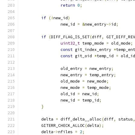
return
0
;
if
(!
new_id
)
		new_id 
=
&
new_entry
->
id
;
if
(
DIFF_FLAG_IS_SET
(
diff
,
 GIT_DIFF_RE
uint32_t
 temp_mode 
=
 old_mode
;
const
 git_index_entry 
*
temp_en
const
 git_oid 
*
temp_id 
=
 old_i
		old_entry 
=
 new_entry
;
		new_entry 
=
 temp_entry
;
		old_mode 
=
 new_mode
;
		new_mode 
=
 temp_mode
;
		old_id 
=
 new_id
;
		new_id 
=
 temp_id
;
}
	delta 
=
 diff_delta__alloc
(
diff
,
 status
	GITERR_CHECK_ALLOC
(
delta
);
	delta
->
nfiles 
=
2
;