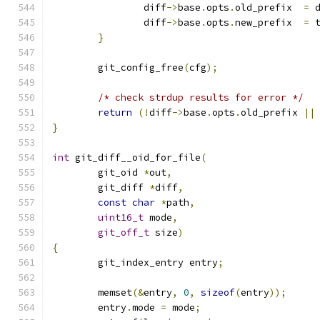
		diff
->
base
.
opts
.
old_prefix  
=
 
		diff
->
base
.
opts
.
new_prefix  
=
 
}
	git_config_free
(
cfg
);
/* check strdup results for error */
return
(!
diff
->
base
.
opts
.
old_prefix 
||
}
int
 git_diff__oid_for_file
(
	git_oid 
*
out
,
	git_diff 
*
diff
,
const
char
*
path
,
uint16_t
 mode
,
git_off_t
 size
)
{
	git_index_entry entry
;
	memset
(&
entry
,
0
,
sizeof
(
entry
));
	entry
.
mode 
=
 mode
;