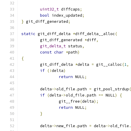
uint32_t
 diffcaps
;
bool
 index_updated
;
}
 git_diff_generated
;
static
 git_diff_delta 
*
diff_delta__alloc
(
	git_diff_generated 
*
diff
,
git_delta_t
 status
,
const
char
*
path
)
{
	git_diff_delta 
*
delta 
=
 git__calloc
(
1
,
if
(!
delta
)
return
 NULL
;
	delta
->
old_file
.
path 
=
 git_pool_strdup
if
(
delta
->
old_file
.
path 
==
 NULL
)
{
		git__free
(
delta
);
return
 NULL
;
}
	delta
->
new_file
.
path 
=
 delta
->
old_file