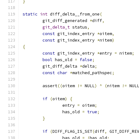
}
static
int
 diff_delta__from_one
(
	git_diff_generated 
*
diff
,
git_delta_t
 status
,
const
 git_index_entry 
*
oitem
,
const
 git_index_entry 
*
nitem
)
{
const
 git_index_entry 
*
entry 
=
 nitem
;
bool
 has_old 
=
false
;
	git_diff_delta 
*
delta
;
const
char
*
matched_pathspec
;
	assert
((
oitem 
!=
 NULL
)
^
(
nitem 
!=
 NUL
if
(
oitem
)
{
		entry 
=
 oitem
;
		has_old 
=
true
;
}
if
(
DIFF_FLAG_IS_SET
(
diff
,
 GIT_DIFF_RE
		has_old 
=
!
has_old
;