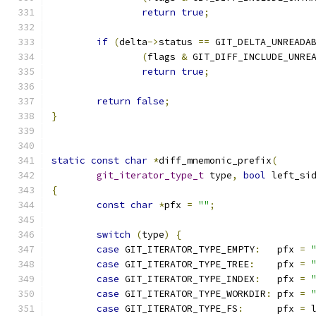
return
true
;
if
(
delta
->
status 
==
 GIT_DELTA_UNREADA
(
flags 
&
 GIT_DIFF_INCLUDE_UNRE
return
true
;
return
false
;
}
static
const
char
*
diff_mnemonic_prefix
(
git_iterator_type_t
 type
,
bool
 left_si
{
const
char
*
pfx 
=
""
;
switch
(
type
)
{
case
 GIT_ITERATOR_TYPE_EMPTY
:
   pfx 
=
case
 GIT_ITERATOR_TYPE_TREE
:
    pfx 
=
case
 GIT_ITERATOR_TYPE_INDEX
:
   pfx 
=
case
 GIT_ITERATOR_TYPE_WORKDIR
:
 pfx 
=
case
 GIT_ITERATOR_TYPE_FS
:
      pfx 
=
 