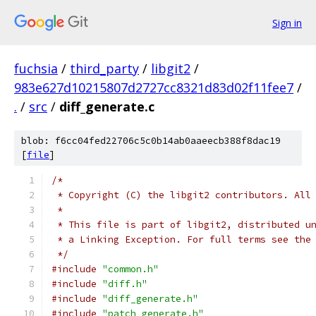
Sign in
fuchsia
/
third_party
/
libgit2
/
983e627d10215807d2727cc8321d83d02f11fee7
/
.
/
src
/
diff_generate.c
blob: f6cc04fed22706c5c0b14ab0aaeecb388f8dac19
[
file
]
/*
 * Copyright (C) the libgit2 contributors. All
 *
 * This file is part of libgit2, distributed u
 * a Linking Exception. For full terms see the
 */
#include
"common.h"
#include
"diff.h"
#include
"diff_generate.h"
#include
"patch_generate.h"