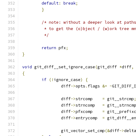
default
:
break
;
}
/* note: without a deeper look at path
	 * to get the (o)bject / (w)ork tree m
	 */
return
 pfx
;
}
void
 git_diff__set_ignore_case
(
git_diff 
*
diff
,
{
if
(!
ignore_case
)
{
		diff
->
opts
.
flags 
&=
~
GIT_DIFF_
		diff
->
strcomp    
=
 git__strcmp
		diff
->
strncomp   
=
 git__strncm
		diff
->
pfxcomp    
=
 git__prefix
		diff
->
entrycomp  
=
 git_diff__e
		git_vector_set_cmp
(&
diff
->
delt