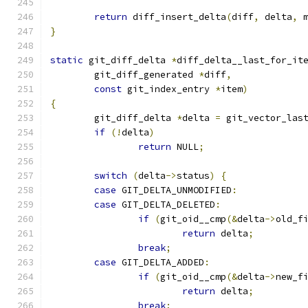
return
 diff_insert_delta
(
diff
,
 delta
,
 
}
static
 git_diff_delta 
*
diff_delta__last_for_it
	git_diff_generated 
*
diff
,
const
 git_index_entry 
*
item
)
{
	git_diff_delta 
*
delta 
=
 git_vector_las
if
(!
delta
)
return
 NULL
;
switch
(
delta
->
status
)
{
case
 GIT_DELTA_UNMODIFIED
:
case
 GIT_DELTA_DELETED
:
if
(
git_oid__cmp
(&
delta
->
old_f
return
 delta
;
break
;
case
 GIT_DELTA_ADDED
:
if
(
git_oid__cmp
(&
delta
->
new_f
return
 delta
;
break
;