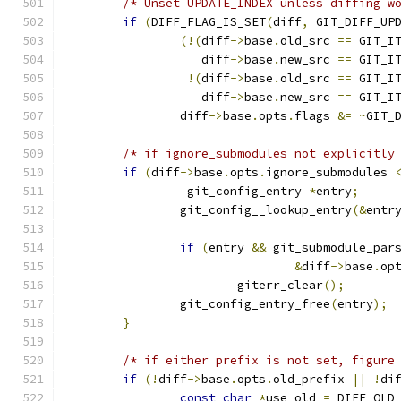
/* Unset UPDATE_INDEX unless diffing w
if
(
DIFF_FLAG_IS_SET
(
diff
,
 GIT_DIFF_UP
(!(
diff
->
base
.
old_src 
==
 GIT_I
		   diff
->
base
.
new_src 
==
 GIT_I
!(
diff
->
base
.
old_src 
==
 GIT_I
		   diff
->
base
.
new_src 
==
 GIT_I
		diff
->
base
.
opts
.
flags 
&=
~
GIT_
/* if ignore_submodules not explicitly
if
(
diff
->
base
.
opts
.
ignore_submodules 
		 git_config_entry 
*
entry
;
		git_config__lookup_entry
(&
entr
if
(
entry 
&&
 git_submodule_par
&
diff
->
base
.
op
			giterr_clear
();
		git_config_entry_free
(
entry
);
}
/* if either prefix is not set, figure
if
(!
diff
->
base
.
opts
.
old_prefix 
||
!
di
const
char
*
use_old 
=
 DIFF_OLD