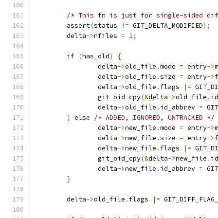
/* This fn is just for single-sided di
	assert
(
status 
!=
 GIT_DELTA_MODIFIED
);
	delta
->
nfiles 
=
1
;
if
(
has_old
)
{
		delta
->
old_file
.
mode 
=
 entry
->
		delta
->
old_file
.
size 
=
 entry
->
		delta
->
old_file
.
flags 
|=
 GIT_D
		git_oid_cpy
(&
delta
->
old_file
.
i
		delta
->
old_file
.
id_abbrev 
=
 GI
}
else
/* ADDED, IGNORED, UNTRACKED */
		delta
->
new_file
.
mode 
=
 entry
->
		delta
->
new_file
.
size 
=
 entry
->
		delta
->
new_file
.
flags 
|=
 GIT_D
		git_oid_cpy
(&
delta
->
new_file
.
i
		delta
->
new_file
.
id_abbrev 
=
 GI
}
	delta
->
old_file
.
flags 
|=
 GIT_DIFF_FLAG