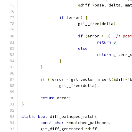
&
diff
->
base
,
 delta
,
 ma
if
(
error
)
{
			git__free
(
delta
);
if
(
error 
>
0
)
/* pos
return
0
;
else
return
 giterr_
}
}
if
((
error 
=
 git_vector_insert
(&
diff
->
		git__free
(
delta
);
return
 error
;
}
static
bool
 diff_pathspec_match
(
const
char
**
matched_pathspec
,
	git_diff_generated 
*
diff
,