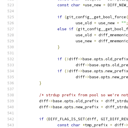
const
char
*
use_new 
=
 DIFF_NEW
if
(
git_config__get_bool_force
			use_old 
=
 use_new 
=
""
else
if
(
git_config__get_bool_
			use_old 
=
 diff_mnemoni
			use_new 
=
 diff_mnemoni
}
if
(!
diff
->
base
.
opts
.
old_prefi
			diff
->
base
.
opts
.
old_pr
if
(!
diff
->
base
.
opts
.
new_prefi
			diff
->
base
.
opts
.
new_pr
}
/* strdup prefix from pool so we're no
	diff
->
base
.
opts
.
old_prefix 
=
 diff_strd
	diff
->
base
.
opts
.
new_prefix 
=
 diff_strd
if
(
DIFF_FLAG_IS_SET
(
diff
,
 GIT_DIFF_RE
const
char
*
tmp_prefix 
=
 diff
-