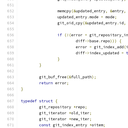
		memcpy
(&
updated_entry
,
&
entry
,
		updated_entry
.
mode 
=
 mode
;
		git_oid_cpy
(&
updated_entry
.
id
,
if
(!(
error 
=
 git_repository_i
			diff
->
base
.
repo
)))
{
			error 
=
 git_index_add
(
			diff
->
index_updated 
=
}
}
	git_buf_free
(&
full_path
);
return
 error
;
}
typedef
struct
{
	git_repository 
*
repo
;
	git_iterator 
*
old_iter
;
	git_iterator 
*
new_iter
;
const
 git_index_entry 
*
oitem
;