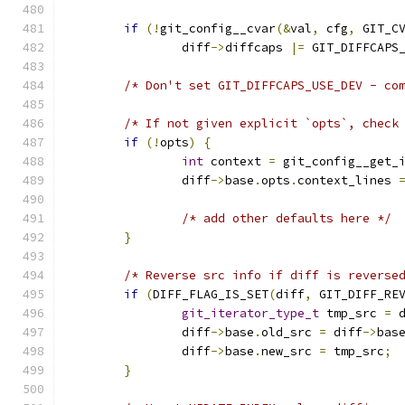
if
(!
git_config__cvar
(&
val
,
 cfg
,
 GIT_C
		diff
->
diffcaps 
|=
 GIT_DIFFCAPS
/* Don't set GIT_DIFFCAPS_USE_DEV - co
/* If not given explicit `opts`, check
if
(!
opts
)
{
int
 context 
=
 git_config__get_
		diff
->
base
.
opts
.
context_lines 
/* add other defaults here */
}
/* Reverse src info if diff is reverse
if
(
DIFF_FLAG_IS_SET
(
diff
,
 GIT_DIFF_RE
git_iterator_type_t
 tmp_src 
=
 
		diff
->
base
.
old_src 
=
 diff
->
bas
		diff
->
base
.
new_src 
=
 tmp_src
;
}