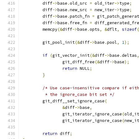
	diff
->
base
.
old_src 
=
 old_iter
->
type
;
	diff
->
base
.
new_src 
=
 new_iter
->
type
;
	diff
->
base
.
patch_fn 
=
 git_patch_genera
	diff
->
base
.
free_fn 
=
 diff_generated_fr
	memcpy
(&
diff
->
base
.
opts
,
&
dflt
,
sizeof
	git_pool_init
(&
diff
->
base
.
pool
,
1
);
if
(
git_vector_init
(&
diff
->
base
.
deltas
		git_diff_free
(&
diff
->
base
);
return
 NULL
;
}
/* Use case-insensitive compare if eit
	 * the ignore_case bit set */
	git_diff__set_ignore_case
(
&
diff
->
base
,
		git_iterator_ignore_case
(
old_i
		git_iterator_ignore_case
(
new_i
return
 diff
;