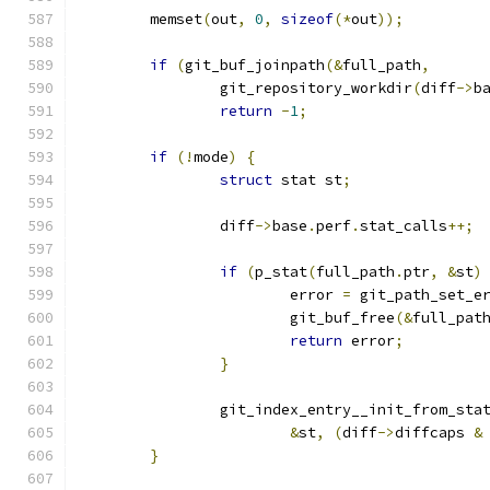
	memset
(
out
,
0
,
sizeof
(*
out
));
if
(
git_buf_joinpath
(&
full_path
,
		git_repository_workdir
(
diff
->
b
return
-
1
;
if
(!
mode
)
{
struct
 stat st
;
		diff
->
base
.
perf
.
stat_calls
++;
if
(
p_stat
(
full_path
.
ptr
,
&
st
)
			error 
=
 git_path_set_e
			git_buf_free
(&
full_pat
return
 error
;
}
		git_index_entry__init_from_sta
&
st
,
(
diff
->
diffcaps 
&
}