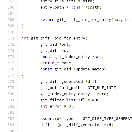
	entry
.
file_size 
=
 size
;
	entry
.
path 
=
(
char
*)
path
;
return
 git_diff__oid_for_entry
(
out
,
 di
}
int
 git_diff__oid_for_entry
(
	git_oid 
*
out
,
	git_diff 
*
d
,
const
 git_index_entry 
*
src
,
uint16_t
 mode
,
const
 git_oid 
*
update_match
)
{
	git_diff_generated 
*
diff
;
	git_buf full_path 
=
 GIT_BUF_INIT
;
	git_index_entry entry 
=
*
src
;
	git_filter_list 
*
fl 
=
 NULL
;
int
 error 
=
0
;
	assert
(
d
->
type 
==
 GIT_DIFF_TYPE_GENERA
	diff 
=
(
git_diff_generated 
*)
d
;