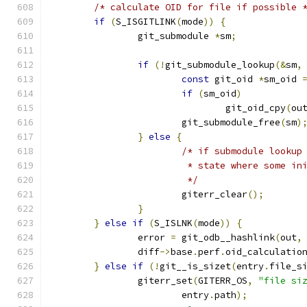
/* calculate OID for file if possible 
if
(
S_ISGITLINK
(
mode
))
{
		git_submodule 
*
sm
;
if
(!
git_submodule_lookup
(&
sm
,
const
 git_oid 
*
sm_oid 
if
(
sm_oid
)
				git_oid_cpy
(
ou
			git_submodule_free
(
sm
)
}
else
{
/* if submodule lookup
			 * state where some i
			 */
			giterr_clear
();
}
}
else
if
(
S_ISLNK
(
mode
))
{
		error 
=
 git_odb__hashlink
(
out
,
		diff
->
base
.
perf
.
oid_calculatio
}
else
if
(!
git__is_sizet
(
entry
.
file_s
		giterr_set
(
GITERR_OS
,
"file si
			entry
.
path
);