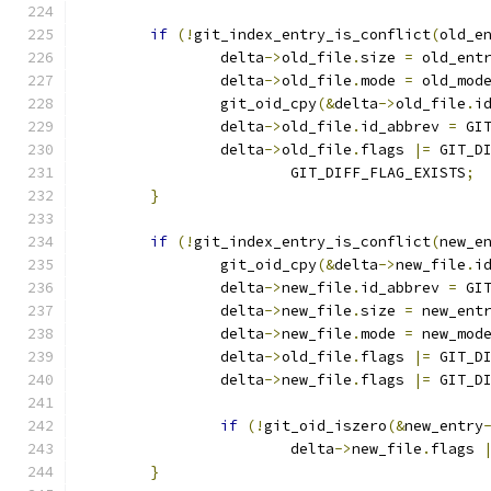
if
(!
git_index_entry_is_conflict
(
old_e
		delta
->
old_file
.
size 
=
 old_ent
		delta
->
old_file
.
mode 
=
 old_mod
		git_oid_cpy
(&
delta
->
old_file
.
i
		delta
->
old_file
.
id_abbrev 
=
 GI
		delta
->
old_file
.
flags 
|=
 GIT_D
			GIT_DIFF_FLAG_EXISTS
;
}
if
(!
git_index_entry_is_conflict
(
new_e
		git_oid_cpy
(&
delta
->
new_file
.
i
		delta
->
new_file
.
id_abbrev 
=
 GI
		delta
->
new_file
.
size 
=
 new_ent
		delta
->
new_file
.
mode 
=
 new_mod
		delta
->
old_file
.
flags 
|=
 GIT_D
		delta
->
new_file
.
flags 
|=
 GIT_D
if
(!
git_oid_iszero
(&
new_entry
			delta
->
new_file
.
flags 
}