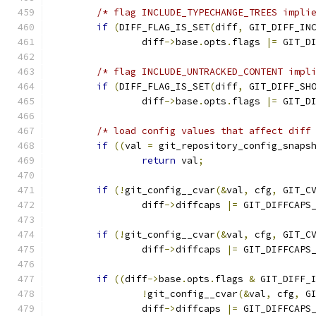
/* flag INCLUDE_TYPECHANGE_TREES impli
if
(
DIFF_FLAG_IS_SET
(
diff
,
 GIT_DIFF_IN
		diff
->
base
.
opts
.
flags 
|=
 GIT_D
/* flag INCLUDE_UNTRACKED_CONTENT impl
if
(
DIFF_FLAG_IS_SET
(
diff
,
 GIT_DIFF_SH
		diff
->
base
.
opts
.
flags 
|=
 GIT_D
/* load config values that affect diff
if
((
val 
=
 git_repository_config_snaps
return
 val
;
if
(!
git_config__cvar
(&
val
,
 cfg
,
 GIT_C
		diff
->
diffcaps 
|=
 GIT_DIFFCAPS
if
(!
git_config__cvar
(&
val
,
 cfg
,
 GIT_C
		diff
->
diffcaps 
|=
 GIT_DIFFCAPS
if
((
diff
->
base
.
opts
.
flags 
&
 GIT_DIFF_
!
git_config__cvar
(&
val
,
 cfg
,
 G
		diff
->
diffcaps 
|=
 GIT_DIFFCAPS