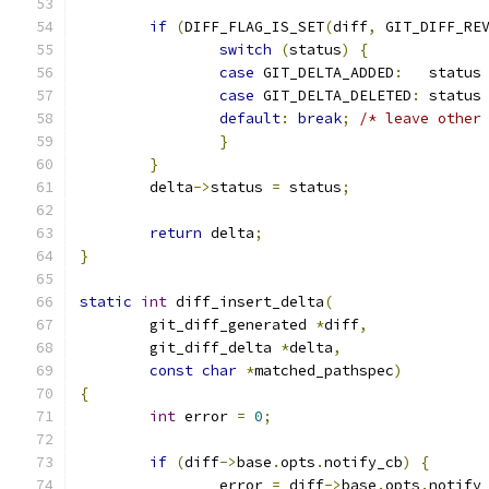
if
(
DIFF_FLAG_IS_SET
(
diff
,
 GIT_DIFF_RE
switch
(
status
)
{
case
 GIT_DELTA_ADDED
:
   status
case
 GIT_DELTA_DELETED
:
 status
default
:
break
;
/* leave other
}
}
	delta
->
status 
=
 status
;
return
 delta
;
}
static
int
 diff_insert_delta
(
	git_diff_generated 
*
diff
,
	git_diff_delta 
*
delta
,
const
char
*
matched_pathspec
)
{
int
 error 
=
0
;
if
(
diff
->
base
.
opts
.
notify_cb
)
{
		error 
=
 diff
->
base
.
opts
.
notify