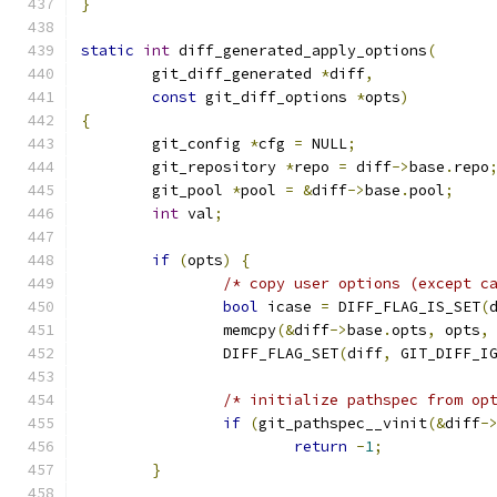
}
static
int
 diff_generated_apply_options
(
	git_diff_generated 
*
diff
,
const
 git_diff_options 
*
opts
)
{
	git_config 
*
cfg 
=
 NULL
;
	git_repository 
*
repo 
=
 diff
->
base
.
repo
	git_pool 
*
pool 
=
&
diff
->
base
.
pool
;
int
 val
;
if
(
opts
)
{
/* copy user options (except c
bool
 icase 
=
 DIFF_FLAG_IS_SET
(
		memcpy
(&
diff
->
base
.
opts
,
 opts
,
		DIFF_FLAG_SET
(
diff
,
 GIT_DIFF_I
/* initialize pathspec from op
if
(
git_pathspec__vinit
(&
diff
-
return
-
1
;
}