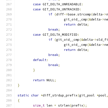
case
 GIT_DELTA_UNREADABLE
:
case
 GIT_DELTA_UNTRACKED
:
if
(
diff
->
base
.
strcomp
(
delta
->
			git_oid__cmp
(&
delta
->
n
return
 delta
;
break
;
case
 GIT_DELTA_MODIFIED
:
if
(
git_oid__cmp
(&
delta
->
old_f
			git_oid__cmp
(&
delta
->
n
return
 delta
;
break
;
default
:
break
;
}
return
 NULL
;
}
static
char
*
diff_strdup_prefix
(
git_pool 
*
pool
{
size_t
 len 
=
 strlen
(
prefix
);