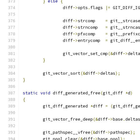
}
else
{
		diff
->
opts
.
flags 
|=
 GIT_DIFF_I
		diff
->
strcomp    
=
 git__strcas
		diff
->
strncomp   
=
 git__strnca
		diff
->
pfxcomp    
=
 git__prefix
		diff
->
entrycomp  
=
 git_diff__e
		git_vector_set_cmp
(&
diff
->
delt
}
	git_vector_sort
(&
diff
->
deltas
);
}
static
void
 diff_generated_free
(
git_diff 
*
d
)
{
	git_diff_generated 
*
diff 
=
(
git_diff_g
	git_vector_free_deep
(&
diff
->
base
.
delta
	git_pathspec__vfree
(&
diff
->
pathspec
);
	git_pool_clear
(&
diff
->
base
.
pool
);