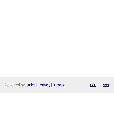
Powered by
Gitiles
|
Privacy
|
Terms
txt
json