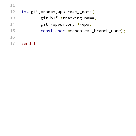
int
 git_branch_upstream__name
(
	git_buf 
*
tracking_name
,
	git_repository 
*
repo
,
const
char
*
canonical_branch_name
);
#endif