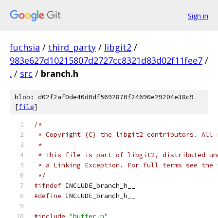
Sign in
fuchsia
/
third_party
/
libgit2
/
983e627d10215807d2727cc8321d83d02f11fee7
/
.
/
src
/
branch.h
blob: d02f2af0de40d0df5692870f24690e29204e38c9
[
file
]
/*
 * Copyright (C) the libgit2 contributors. All 
 *
 * This file is part of libgit2, distributed un
 * a Linking Exception. For full terms see the 
 */
#ifndef
 INCLUDE_branch_h__
#define
 INCLUDE_branch_h__
#include
"buffer.h"