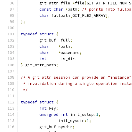
	git_attr_file 
*
file
[
GIT_ATTR_FILE_NUM_S
const
char
*
path
;
/* points into fullpa
char
 fullpath
[
GIT_FLEX_ARRAY
];
};
typedef
struct
{
	git_buf  full
;
char
*
path
;
char
*
basename
;
int
      is_dir
;
}
 git_attr_path
;
/* A git_attr_session can provide an "instance"
 * invalidation during a single operation insta
 */
typedef
struct
{
int
 key
;
unsigned
int
 init_setup
:
1
,
		init_sysdir
:
1
;
	git_buf sysdir
;