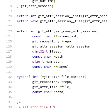
	git_buf tmp
;
}
 git_attr_session
;
extern
int
 git_attr_session__init
(
git_attr_sess
extern
void
 git_attr_session__free
(
git_attr_ses
extern
int
 git_attr_get_many_with_session
(
const
char
**
values_out
,
	git_repository 
*
repo
,
	git_attr_session 
*
attr_session
,
uint32_t
 flags
,
const
char
*
path
,
size_t
 num_attr
,
const
char
**
names
);
typedef
int
(*
git_attr_file_parser
)(
	git_repository 
*
repo
,
	git_attr_file 
*
file
,
const
char
*
data
);
/*
 * git_attr_file API