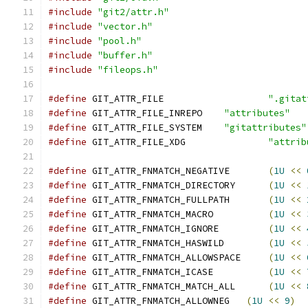
#include
"git2/attr.h"
#include
"vector.h"
#include
"pool.h"
#include
"buffer.h"
#include
"fileops.h"
#define
 GIT_ATTR_FILE			
".gitat
#define
 GIT_ATTR_FILE_INREPO	
"attributes"
#define
 GIT_ATTR_FILE_SYSTEM	
"gitattributes"
#define
 GIT_ATTR_FILE_XDG		
"attrib
#define
 GIT_ATTR_FNMATCH_NEGATIVE	
(
1U
<<
#define
 GIT_ATTR_FNMATCH_DIRECTORY	
(
1U
<<
#define
 GIT_ATTR_FNMATCH_FULLPATH	
(
1U
<<
#define
 GIT_ATTR_FNMATCH_MACRO		
(
1U
<<
#define
 GIT_ATTR_FNMATCH_IGNORE		
(
1U
<<
#define
 GIT_ATTR_FNMATCH_HASWILD	
(
1U
<<
#define
 GIT_ATTR_FNMATCH_ALLOWSPACE	
(
1U
<<
#define
 GIT_ATTR_FNMATCH_ICASE		
(
1U
<<
#define
 GIT_ATTR_FNMATCH_MATCH_ALL	
(
1U
<<
#define
 GIT_ATTR_FNMATCH_ALLOWNEG   
(
1U
<<
9
)