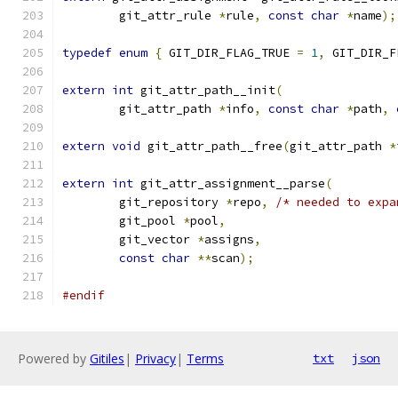
	git_attr_rule 
*
rule
,
const
char
*
name
);
typedef
enum
{
 GIT_DIR_FLAG_TRUE 
=
1
,
 GIT_DIR_F
extern
int
 git_attr_path__init
(
	git_attr_path 
*
info
,
const
char
*
path
,
extern
void
 git_attr_path__free
(
git_attr_path 
*
extern
int
 git_attr_assignment__parse
(
	git_repository 
*
repo
,
/* needed to expa
	git_pool 
*
pool
,
	git_vector 
*
assigns
,
const
char
**
scan
);
#endif
Powered by
Gitiles
|
Privacy
|
Terms
txt
json