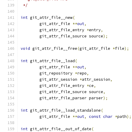
 */
int
 git_attr_file__new
(
	git_attr_file 
**
out
,
	git_attr_file_entry 
*
entry
,
	git_attr_file_source source
);
void
 git_attr_file__free
(
git_attr_file 
*
file
);
int
 git_attr_file__load
(
	git_attr_file 
**
out
,
	git_repository 
*
repo
,
	git_attr_session 
*
attr_session
,
	git_attr_file_entry 
*
ce
,
	git_attr_file_source source
,
	git_attr_file_parser parser
);
int
 git_attr_file__load_standalone
(
	git_attr_file 
**
out
,
const
char
*
path
);
int
 git_attr_file__out_of_date
(