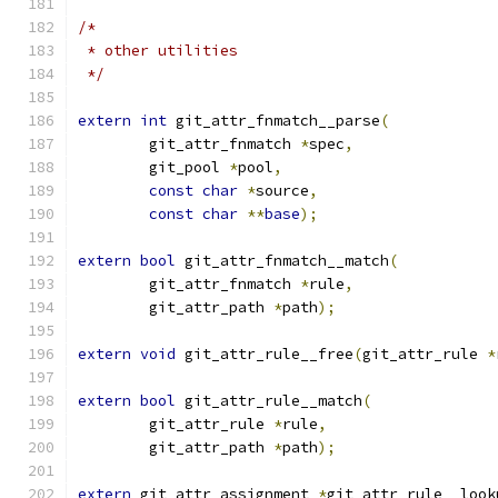
/*
 * other utilities
 */
extern
int
 git_attr_fnmatch__parse
(
	git_attr_fnmatch 
*
spec
,
	git_pool 
*
pool
,
const
char
*
source
,
const
char
**
base
);
extern
bool
 git_attr_fnmatch__match
(
	git_attr_fnmatch 
*
rule
,
	git_attr_path 
*
path
);
extern
void
 git_attr_rule__free
(
git_attr_rule 
*
extern
bool
 git_attr_rule__match
(
	git_attr_rule 
*
rule
,
	git_attr_path 
*
path
);
extern
 git_attr_assignment 
*
git_attr_rule__look