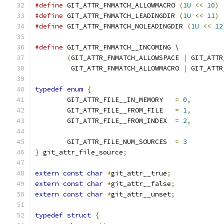
#define
 GIT_ATTR_FNMATCH_ALLOWMACRO 
(
1U
<<
10
)
#define
 GIT_ATTR_FNMATCH_LEADINGDIR 
(
1U
<<
11
)
#define
 GIT_ATTR_FNMATCH_NOLEADINGDIR 
(
1U
<<
12
#define
 GIT_ATTR_FNMATCH__INCOMING \
(
GIT_ATTR_FNMATCH_ALLOWSPACE 
|
 GIT_ATTR
	 GIT_ATTR_FNMATCH_ALLOWMACRO 
|
 GIT_ATTR
typedef
enum
{
	GIT_ATTR_FILE__IN_MEMORY   
=
0
,
	GIT_ATTR_FILE__FROM_FILE   
=
1
,
	GIT_ATTR_FILE__FROM_INDEX  
=
2
,
	GIT_ATTR_FILE_NUM_SOURCES  
=
3
}
 git_attr_file_source
;
extern
const
char
*
git_attr__true
;
extern
const
char
*
git_attr__false
;
extern
const
char
*
git_attr__unset
;
typedef
struct
{