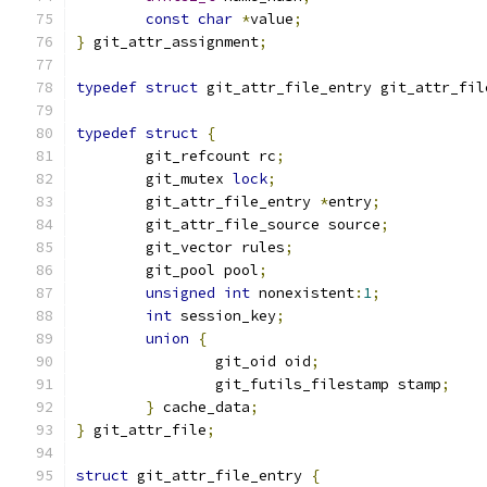
const
char
*
value
;
}
 git_attr_assignment
;
typedef
struct
 git_attr_file_entry git_attr_fil
typedef
struct
{
	git_refcount rc
;
	git_mutex 
lock
;
	git_attr_file_entry 
*
entry
;
	git_attr_file_source source
;
	git_vector rules
;
	git_pool pool
;
unsigned
int
 nonexistent
:
1
;
int
 session_key
;
union
{
		git_oid oid
;
		git_futils_filestamp stamp
;
}
 cache_data
;
}
 git_attr_file
;
struct
 git_attr_file_entry 
{