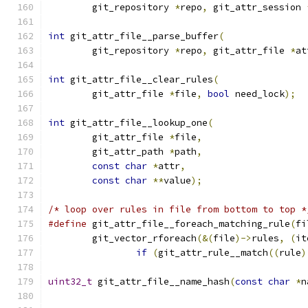
	git_repository 
*
repo
,
 git_attr_session 
int
 git_attr_file__parse_buffer
(
	git_repository 
*
repo
,
 git_attr_file 
*
at
int
 git_attr_file__clear_rules
(
	git_attr_file 
*
file
,
bool
 need_lock
);
int
 git_attr_file__lookup_one
(
	git_attr_file 
*
file
,
	git_attr_path 
*
path
,
const
char
*
attr
,
const
char
**
value
);
/* loop over rules in file from bottom to top *
#define
 git_attr_file__foreach_matching_rule
(
fi
	git_vector_rforeach
(&(
file
)->
rules
,
(
it
if
(
git_attr_rule__match
((
rule
)
uint32_t
 git_attr_file__name_hash
(
const
char
*
n