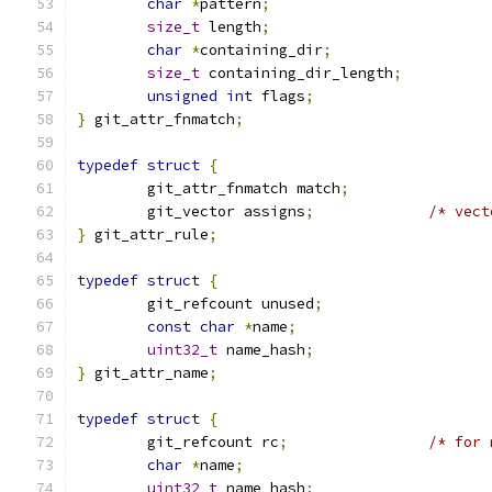
char
*
pattern
;
size_t
 length
;
char
*
containing_dir
;
size_t
 containing_dir_length
;
unsigned
int
 flags
;
}
 git_attr_fnmatch
;
typedef
struct
{
	git_attr_fnmatch match
;
	git_vector assigns
;
/* vect
}
 git_attr_rule
;
typedef
struct
{
	git_refcount unused
;
const
char
*
name
;
uint32_t
 name_hash
;
}
 git_attr_name
;
typedef
struct
{
	git_refcount rc
;
/* for 
char
*
name
;
uint32_t
 name_hash
;