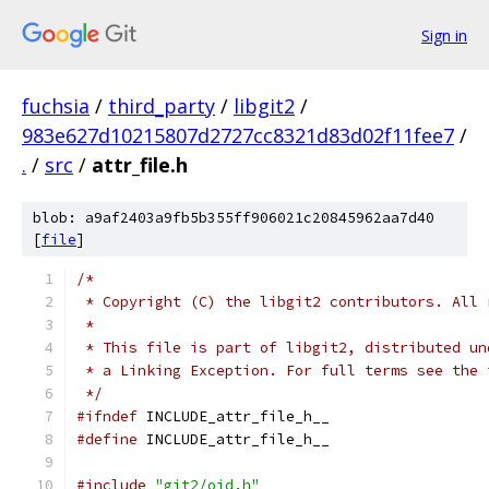
Sign in
fuchsia
/
third_party
/
libgit2
/
983e627d10215807d2727cc8321d83d02f11fee7
/
.
/
src
/
attr_file.h
blob: a9af2403a9fb5b355ff906021c20845962aa7d40
[
file
]
/*
 * Copyright (C) the libgit2 contributors. All 
 *
 * This file is part of libgit2, distributed un
 * a Linking Exception. For full terms see the 
 */
#ifndef
 INCLUDE_attr_file_h__
#define
 INCLUDE_attr_file_h__
#include
"git2/oid.h"