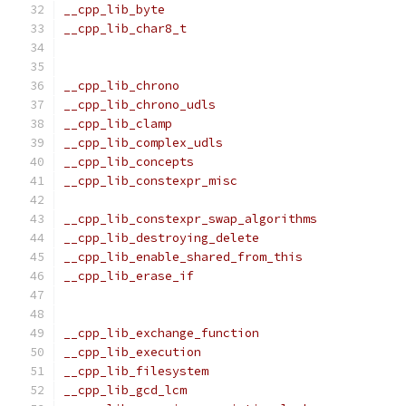
__cpp_lib_byte                                 
__cpp_lib_char8_t                              
                                               
                                               
__cpp_lib_chrono                               
__cpp_lib_chrono_udls                          
__cpp_lib_clamp                                
__cpp_lib_complex_udls                         
__cpp_lib_concepts                             
__cpp_lib_constexpr_misc                       
                                               
__cpp_lib_constexpr_swap_algorithms            
__cpp_lib_destroying_delete                    
__cpp_lib_enable_shared_from_this              
__cpp_lib_erase_if                             
                                               
                                               
__cpp_lib_exchange_function                    
__cpp_lib_execution                            
__cpp_lib_filesystem                           
__cpp_lib_gcd_lcm                              