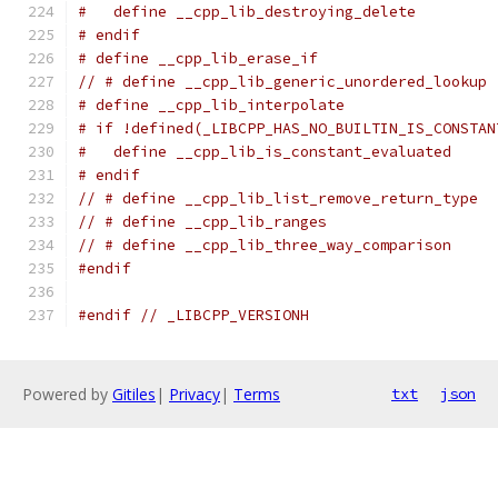
#   define __cpp_lib_destroying_delete         
# endif
# define __cpp_lib_erase_if                    
// # define __cpp_lib_generic_unordered_lookup 
# define __cpp_lib_interpolate                 
# if !defined(_LIBCPP_HAS_NO_BUILTIN_IS_CONSTAN
#   define __cpp_lib_is_constant_evaluated     
# endif
// # define __cpp_lib_list_remove_return_type  
// # define __cpp_lib_ranges                   
// # define __cpp_lib_three_way_comparison     
#endif
#endif
// _LIBCPP_VERSIONH
Powered by
Gitiles
|
Privacy
|
Terms
txt
json