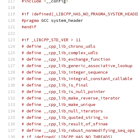
#include
<
__config
>
#if !defined(_LIBCPP_HAS_NO_PRAGMA_SYSTEM_HEADE
#pragma
 GCC system_header
#endif
#if _LIBCPP_STD_VER > 11
# define __cpp_lib_chrono_udls                 
# define __cpp_lib_complex_udls                
# define __cpp_lib_exchange_function           
# define __cpp_lib_generic_associative_lookup  
# define __cpp_lib_integer_sequence            
# define __cpp_lib_integral_constant_callable  
# define __cpp_lib_is_final                    
# define __cpp_lib_is_null_pointer             
# define __cpp_lib_make_reverse_iterator       
# define __cpp_lib_make_unique                 
# define __cpp_lib_null_iterators              
# define __cpp_lib_quoted_string_io            
# define __cpp_lib_result_of_sfinae            
# define __cpp_lib_robust_nonmodifying_seq_ops 
# if !defined(_LIBCPP_HAS_NO_THREADS)