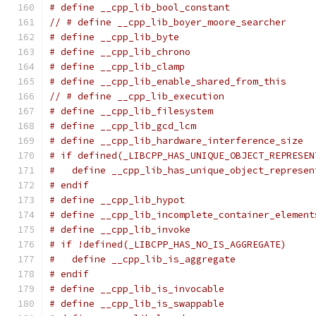
# define __cpp_lib_bool_constant               
// # define __cpp_lib_boyer_moore_searcher     
# define __cpp_lib_byte                        
# define __cpp_lib_chrono                      
# define __cpp_lib_clamp                       
# define __cpp_lib_enable_shared_from_this     
// # define __cpp_lib_execution                
# define __cpp_lib_filesystem                  
# define __cpp_lib_gcd_lcm                     
# define __cpp_lib_hardware_interference_size  
# if defined(_LIBCPP_HAS_UNIQUE_OBJECT_REPRESEN
#   define __cpp_lib_has_unique_object_represen
# endif
# define __cpp_lib_hypot                       
# define __cpp_lib_incomplete_container_element
# define __cpp_lib_invoke                      
# if !defined(_LIBCPP_HAS_NO_IS_AGGREGATE)
#   define __cpp_lib_is_aggregate              
# endif
# define __cpp_lib_is_invocable                
# define __cpp_lib_is_swappable                