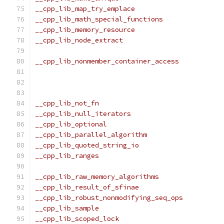
__cpp_lib_map_try_emplace                      
__cpp_lib_math_special_functions               
__cpp_lib_memory_resource                      
__cpp_lib_node_extract                         
                                               
__cpp_lib_nonmember_container_access           
                                               
                                               
                                               
__cpp_lib_not_fn                               
__cpp_lib_null_iterators                       
__cpp_lib_optional                             
__cpp_lib_parallel_algorithm                   
__cpp_lib_quoted_string_io                     
__cpp_lib_ranges                               
                                               
__cpp_lib_raw_memory_algorithms                
__cpp_lib_result_of_sfinae                     
__cpp_lib_robust_nonmodifying_seq_ops          
__cpp_lib_sample                               
__cpp_lib_scoped_lock                          