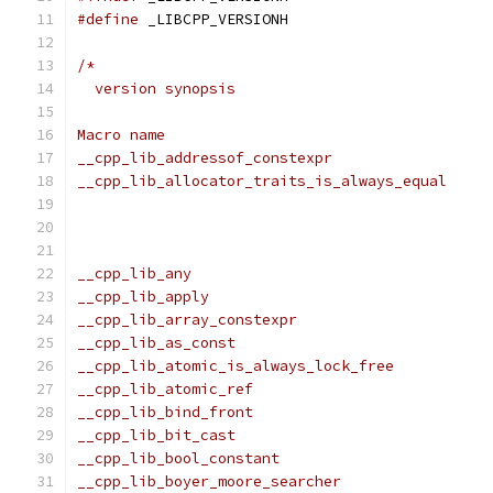
#define
 _LIBCPP_VERSIONH
/*
  version synopsis
Macro name                                     
__cpp_lib_addressof_constexpr                  
__cpp_lib_allocator_traits_is_always_equal     
                                               
                                               
                                               
__cpp_lib_any                                  
__cpp_lib_apply                                
__cpp_lib_array_constexpr                      
__cpp_lib_as_const                             
__cpp_lib_atomic_is_always_lock_free           
__cpp_lib_atomic_ref                           
__cpp_lib_bind_front                           
__cpp_lib_bit_cast                             
__cpp_lib_bool_constant                        
__cpp_lib_boyer_moore_searcher                 