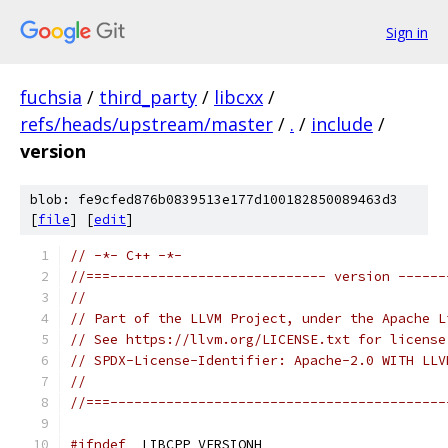
Sign in
fuchsia
/
third_party
/
libcxx
/
refs/heads/upstream/master
/
.
/
include
/
version
blob: fe9cfed876b0839513e177d100182850089463d3
[
file
] [
edit
]
// -*- C++ -*-
//===--------------------------- version ------
//
// Part of the LLVM Project, under the Apache L
// See https://llvm.org/LICENSE.txt for license
// SPDX-License-Identifier: Apache-2.0 WITH LLV
//
//===------------------------------------------
#ifndef
 _LIBCPP_VERSIONH