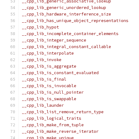
__cpp_lib_generic_associative_lookup           
__cpp_lib_generic_unordered_lookup             
__cpp_lib_hardware_interference_size           
__cpp_lib_has_unique_object_representations    
__cpp_lib_hypot                                
__cpp_lib_incomplete_container_elements        
__cpp_lib_integer_sequence                     
__cpp_lib_integral_constant_callable           
__cpp_lib_interpolate                          
__cpp_lib_invoke                               
__cpp_lib_is_aggregate                         
__cpp_lib_is_constant_evaluated                
__cpp_lib_is_final                             
__cpp_lib_is_invocable                         
__cpp_lib_is_null_pointer                      
__cpp_lib_is_swappable                         
__cpp_lib_launder                              
__cpp_lib_list_remove_return_type              
__cpp_lib_logical_traits                       
__cpp_lib_make_from_tuple                      
__cpp_lib_make_reverse_iterator                
__cpp_lib_make_unique                          