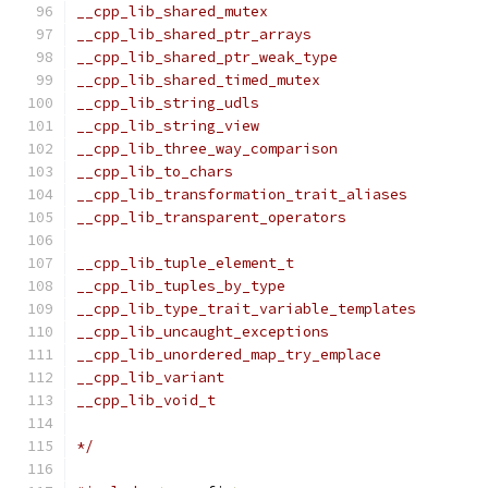
__cpp_lib_shared_mutex                         
__cpp_lib_shared_ptr_arrays                    
__cpp_lib_shared_ptr_weak_type                 
__cpp_lib_shared_timed_mutex                   
__cpp_lib_string_udls                          
__cpp_lib_string_view                          
__cpp_lib_three_way_comparison                 
__cpp_lib_to_chars                             
__cpp_lib_transformation_trait_aliases         
__cpp_lib_transparent_operators                
                                               
__cpp_lib_tuple_element_t                      
__cpp_lib_tuples_by_type                       
__cpp_lib_type_trait_variable_templates        
__cpp_lib_uncaught_exceptions                  
__cpp_lib_unordered_map_try_emplace            
__cpp_lib_variant                              
__cpp_lib_void_t                               
*/