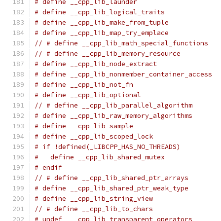
# define __cpp_lib_launder                     
# define __cpp_lib_logical_traits              
# define __cpp_lib_make_from_tuple             
# define __cpp_lib_map_try_emplace             
// # define __cpp_lib_math_special_functions   
// # define __cpp_lib_memory_resource          
# define __cpp_lib_node_extract                
# define __cpp_lib_nonmember_container_access  
# define __cpp_lib_not_fn                      
# define __cpp_lib_optional                    
// # define __cpp_lib_parallel_algorithm       
# define __cpp_lib_raw_memory_algorithms       
# define __cpp_lib_sample                      
# define __cpp_lib_scoped_lock                 
# if !defined(_LIBCPP_HAS_NO_THREADS)
#   define __cpp_lib_shared_mutex              
# endif
// # define __cpp_lib_shared_ptr_arrays        
# define __cpp_lib_shared_ptr_weak_type        
# define __cpp_lib_string_view                 
// # define __cpp_lib_to_chars                 
# undef  __cpp_lib_transparent_operators