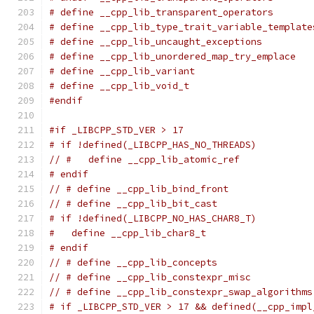
# define __cpp_lib_transparent_operators       
# define __cpp_lib_type_trait_variable_template
# define __cpp_lib_uncaught_exceptions         
# define __cpp_lib_unordered_map_try_emplace   
# define __cpp_lib_variant                     
# define __cpp_lib_void_t                      
#endif
#if _LIBCPP_STD_VER > 17
# if !defined(_LIBCPP_HAS_NO_THREADS)
// #   define __cpp_lib_atomic_ref             
# endif
// # define __cpp_lib_bind_front               
// # define __cpp_lib_bit_cast                 
# if !defined(_LIBCPP_NO_HAS_CHAR8_T)
#   define __cpp_lib_char8_t                   
# endif
// # define __cpp_lib_concepts                 
// # define __cpp_lib_constexpr_misc           
// # define __cpp_lib_constexpr_swap_algorithms
# if _LIBCPP_STD_VER > 17 && defined(__cpp_impl