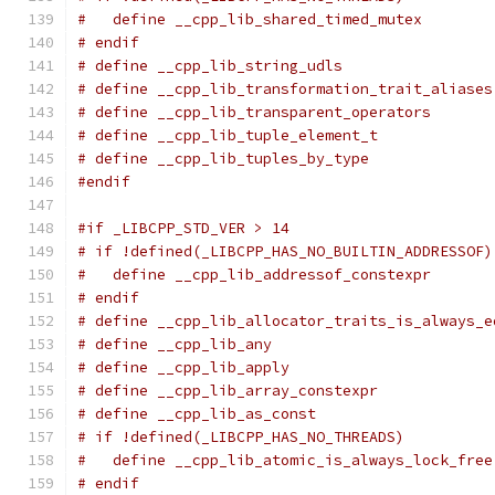
#   define __cpp_lib_shared_timed_mutex        
# endif
# define __cpp_lib_string_udls                 
# define __cpp_lib_transformation_trait_aliases
# define __cpp_lib_transparent_operators       
# define __cpp_lib_tuple_element_t             
# define __cpp_lib_tuples_by_type              
#endif
#if _LIBCPP_STD_VER > 14
# if !defined(_LIBCPP_HAS_NO_BUILTIN_ADDRESSOF)
#   define __cpp_lib_addressof_constexpr       
# endif
# define __cpp_lib_allocator_traits_is_always_e
# define __cpp_lib_any                         
# define __cpp_lib_apply                       
# define __cpp_lib_array_constexpr             
# define __cpp_lib_as_const                    
# if !defined(_LIBCPP_HAS_NO_THREADS)
#   define __cpp_lib_atomic_is_always_lock_free
# endif