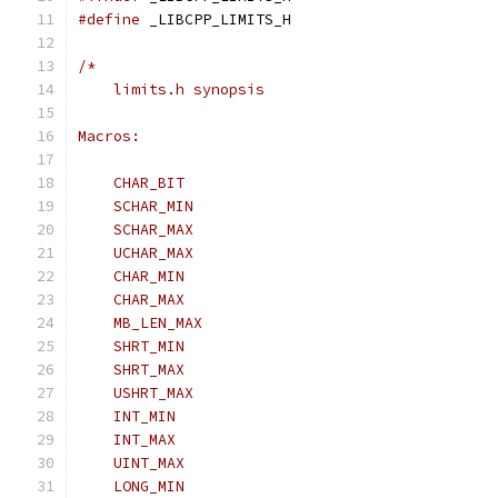
#define
 _LIBCPP_LIMITS_H
/*
    limits.h synopsis
Macros:
    CHAR_BIT
    SCHAR_MIN
    SCHAR_MAX
    UCHAR_MAX
    CHAR_MIN
    CHAR_MAX
    MB_LEN_MAX
    SHRT_MIN
    SHRT_MAX
    USHRT_MAX
    INT_MIN
    INT_MAX
    UINT_MAX
    LONG_MIN