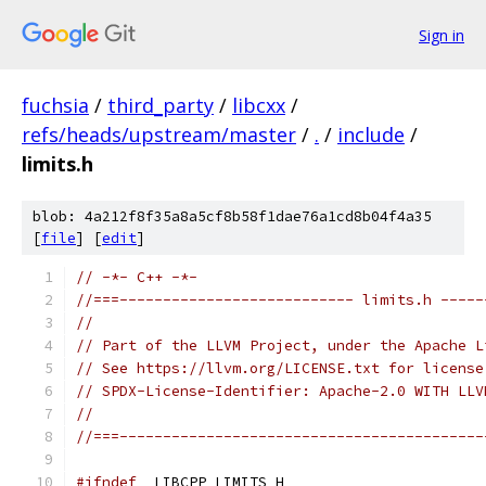
Sign in
fuchsia
/
third_party
/
libcxx
/
refs/heads/upstream/master
/
.
/
include
/
limits.h
blob: 4a212f8f35a8a5cf8b58f1dae76a1cd8b04f4a35
[
file
] [
edit
]
// -*- C++ -*-
//===--------------------------- limits.h -----
//
// Part of the LLVM Project, under the Apache L
// See https://llvm.org/LICENSE.txt for license
// SPDX-License-Identifier: Apache-2.0 WITH LLV
//
//===------------------------------------------
#ifndef
 _LIBCPP_LIMITS_H