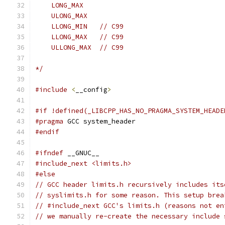
    LONG_MAX
    ULONG_MAX
    LLONG_MIN   // C99
    LLONG_MAX   // C99
    ULLONG_MAX  // C99
*/
#include
<
__config
>
#if !defined(_LIBCPP_HAS_NO_PRAGMA_SYSTEM_HEADE
#pragma
 GCC system_header
#endif
#ifndef
 __GNUC__
#include_next <limits.h>
#else
// GCC header limits.h recursively includes its
// syslimits.h for some reason. This setup brea
// #include_next GCC's limits.h (reasons not en
// we manually re-create the necessary include 