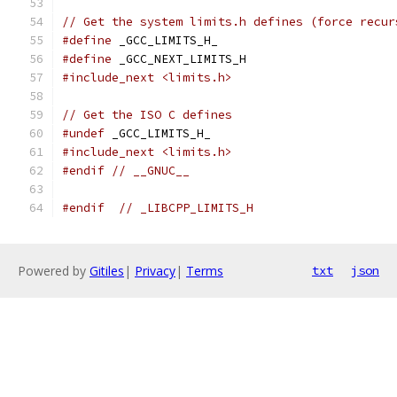
// Get the system limits.h defines (force recur
#define
 _GCC_LIMITS_H_
#define
 _GCC_NEXT_LIMITS_H
#include_next <limits.h>
// Get the ISO C defines
#undef
 _GCC_LIMITS_H_
#include_next <limits.h>
#endif
// __GNUC__
#endif
// _LIBCPP_LIMITS_H
Powered by
Gitiles
|
Privacy
|
Terms
txt
json