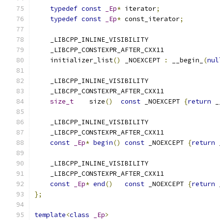
typedef
const
_Ep
*
 iterator
;
typedef
const
_Ep
*
 const_iterator
;
    _LIBCPP_INLINE_VISIBILITY
    _LIBCPP_CONSTEXPR_AFTER_CXX11
    initializer_list
()
 _NOEXCEPT 
:
 __begin_
(
nul
    _LIBCPP_INLINE_VISIBILITY
    _LIBCPP_CONSTEXPR_AFTER_CXX11
size_t
    size
()
const
 _NOEXCEPT 
{
return
 _
    _LIBCPP_INLINE_VISIBILITY
    _LIBCPP_CONSTEXPR_AFTER_CXX11
const
_Ep
*
begin
()
const
 _NOEXCEPT 
{
return
 
    _LIBCPP_INLINE_VISIBILITY
    _LIBCPP_CONSTEXPR_AFTER_CXX11
const
_Ep
*
end
()
const
 _NOEXCEPT 
{
return
 
};
template
<
class
_Ep
>