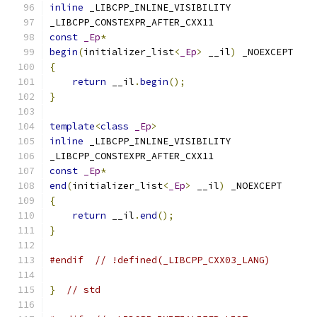
inline
 _LIBCPP_INLINE_VISIBILITY
_LIBCPP_CONSTEXPR_AFTER_CXX11
const
_Ep
*
begin
(
initializer_list
<
_Ep
>
 __il
)
 _NOEXCEPT
{
return
 __il
.
begin
();
}
template
<
class
_Ep
>
inline
 _LIBCPP_INLINE_VISIBILITY
_LIBCPP_CONSTEXPR_AFTER_CXX11
const
_Ep
*
end
(
initializer_list
<
_Ep
>
 __il
)
 _NOEXCEPT
{
return
 __il
.
end
();
}
#endif
// !defined(_LIBCPP_CXX03_LANG)
}
// std