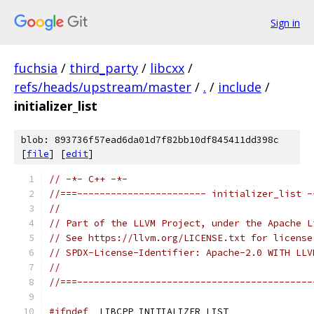
Sign in
fuchsia
/
third_party
/
libcxx
/
refs/heads/upstream/master
/
.
/
include
/
initializer_list
blob: 893736f57ead6da01d7f82bb10df845411dd398c
[
file
] [
edit
]
// -*- C++ -*-
//===----------------------- initializer_list -
//
// Part of the LLVM Project, under the Apache L
// See https://llvm.org/LICENSE.txt for license
// SPDX-License-Identifier: Apache-2.0 WITH LLV
//
//===------------------------------------------
#ifndef
 _LIBCPP_INITIALIZER_LIST