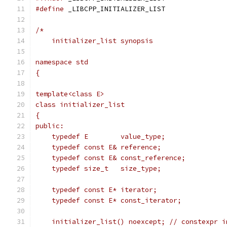
#define
 _LIBCPP_INITIALIZER_LIST
/*
    initializer_list synopsis
namespace std
{
template<class E>
class initializer_list
{
public:
    typedef E        value_type;
    typedef const E& reference;
    typedef const E& const_reference;
    typedef size_t   size_type;
    typedef const E* iterator;
    typedef const E* const_iterator;
    initializer_list() noexcept; // constexpr i