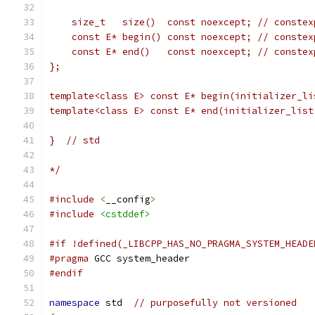
    size_t   size()  const noexcept; // constex
    const E* begin() const noexcept; // constex
    const E* end()   const noexcept; // constex
};
template<class E> const E* begin(initializer_li
template<class E> const E* end(initializer_list
}  // std
*/
#include
<
__config
>
#include
<cstddef>
#if !defined(_LIBCPP_HAS_NO_PRAGMA_SYSTEM_HEADE
#pragma
 GCC system_header
#endif
namespace
 std  
// purposefully not versioned