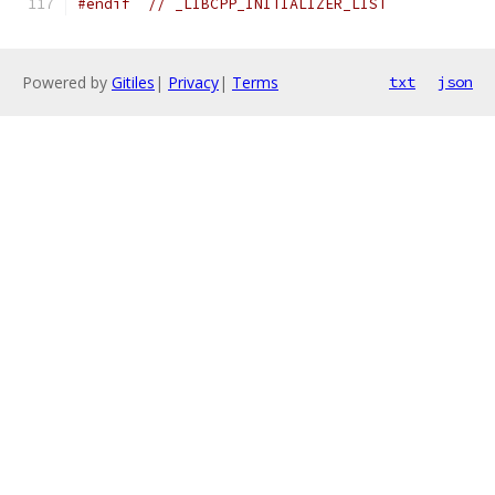
#endif
// _LIBCPP_INITIALIZER_LIST
Powered by
Gitiles
|
Privacy
|
Terms
txt
json