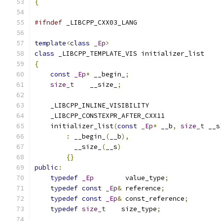
{
#ifndef
 _LIBCPP_CXX03_LANG
template
<
class
_Ep
>
class
 _LIBCPP_TEMPLATE_VIS initializer_list
{
const
_Ep
*
 __begin_
;
size_t
    __size_
;
    _LIBCPP_INLINE_VISIBILITY
    _LIBCPP_CONSTEXPR_AFTER_CXX11
    initializer_list
(
const
_Ep
*
 __b
,
size_t
 __s
:
 __begin_
(
__b
),
          __size_
(
__s
)
{}
public
:
typedef
_Ep
        value_type
;
typedef
const
_Ep
&
 reference
;
typedef
const
_Ep
&
 const_reference
;
typedef
size_t
    size_type
;