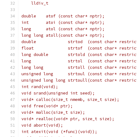
    lldiv_t                                    
double    atof (const char* nptr);
int       atoi (const char* nptr);
long      atol (const char* nptr);
long long atoll(const char* nptr);             
double             strtod  (const char* restric
float              strtof  (const char* restric
long double        strtold (const char* restric
long               strtol  (const char* restric
long long          strtoll (const char* restric
unsigned long      strtoul (const char* restric
unsigned long long strtoull(const char* restric
int rand(void);
void srand(unsigned int seed);
void* calloc(size_t nmemb, size_t size);
void free(void* ptr);
void* malloc(size_t size);
void* realloc(void* ptr, size_t size);
void abort(void);
int atexit(void (*func)(void));