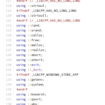
#endif
// _LIBCPP_HAS_NO_LONG_LONG
using
::
strtoul
;
#ifndef
 _LIBCPP_HAS_NO_LONG_LONG
using
::
strtoull
;
#endif
// _LIBCPP_HAS_NO_LONG_LONG
using
::
rand
;
using
::
srand
;
using
::
calloc
;
using
::
free
;
using
::
malloc
;
using
::
realloc
;
using
::
abort
;
using
::
atexit
;
using
::
exit
;
using
::
_Exit
;
#ifndef
 _LIBCPP_WINDOWS_STORE_APP
using
::
getenv
;
using
::
system
;
#endif
using
::
bsearch
;
using
::
qsort
;
using
::
abs
;