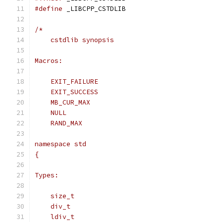
#define
 _LIBCPP_CSTDLIB
/*
    cstdlib synopsis
Macros:
    EXIT_FAILURE
    EXIT_SUCCESS
    MB_CUR_MAX
    NULL
    RAND_MAX
namespace std
{
Types:
    size_t
    div_t
    ldiv_t