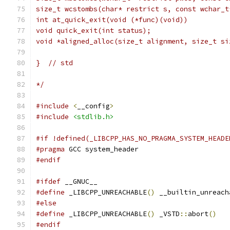
size_t wcstombs(char* restrict s, const wchar_t
int at_quick_exit(void (*func)(void))          
void quick_exit(int status);                   
void *aligned_alloc(size_t alignment, size_t si
}  // std
*/
#include
<
__config
>
#include
<stdlib.h>
#if !defined(_LIBCPP_HAS_NO_PRAGMA_SYSTEM_HEADE
#pragma
 GCC system_header
#endif
#ifdef
 __GNUC__
#define
 _LIBCPP_UNREACHABLE
()
 __builtin_unreach
#else
#define
 _LIBCPP_UNREACHABLE
()
 _VSTD
::
abort
()
#endif