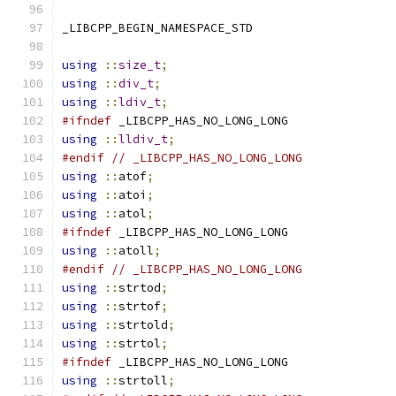
_LIBCPP_BEGIN_NAMESPACE_STD
using
::
size_t
;
using
::
div_t
;
using
::
ldiv_t
;
#ifndef
 _LIBCPP_HAS_NO_LONG_LONG
using
::
lldiv_t
;
#endif
// _LIBCPP_HAS_NO_LONG_LONG
using
::
atof
;
using
::
atoi
;
using
::
atol
;
#ifndef
 _LIBCPP_HAS_NO_LONG_LONG
using
::
atoll
;
#endif
// _LIBCPP_HAS_NO_LONG_LONG
using
::
strtod
;
using
::
strtof
;
using
::
strtold
;
using
::
strtol
;
#ifndef
 _LIBCPP_HAS_NO_LONG_LONG
using
::
strtoll
;