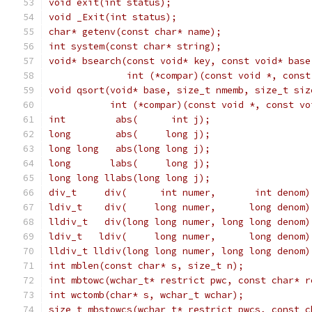
void exit(int status);
void _Exit(int status);
char* getenv(const char* name);
int system(const char* string);
void* bsearch(const void* key, const void* base
              int (*compar)(const void *, const
void qsort(void* base, size_t nmemb, size_t siz
           int (*compar)(const void *, const vo
int         abs(      int j);
long        abs(     long j);
long long   abs(long long j);                  
long       labs(     long j);
long long llabs(long long j);                  
div_t     div(      int numer,       int denom)
ldiv_t    div(     long numer,      long denom)
lldiv_t   div(long long numer, long long denom)
ldiv_t   ldiv(     long numer,      long denom)
lldiv_t lldiv(long long numer, long long denom)
int mblen(const char* s, size_t n);
int mbtowc(wchar_t* restrict pwc, const char* r
int wctomb(char* s, wchar_t wchar);
size_t mbstowcs(wchar_t* restrict pwcs, const c