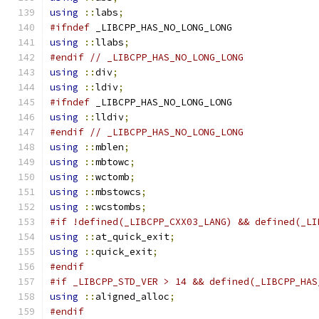
using
::
labs
;
#ifndef
 _LIBCPP_HAS_NO_LONG_LONG
using
::
llabs
;
#endif
// _LIBCPP_HAS_NO_LONG_LONG
using
::
div
;
using
::
ldiv
;
#ifndef
 _LIBCPP_HAS_NO_LONG_LONG
using
::
lldiv
;
#endif
// _LIBCPP_HAS_NO_LONG_LONG
using
::
mblen
;
using
::
mbtowc
;
using
::
wctomb
;
using
::
mbstowcs
;
using
::
wcstombs
;
#if !defined(_LIBCPP_CXX03_LANG) && defined(_LI
using
::
at_quick_exit
;
using
::
quick_exit
;
#endif
#if _LIBCPP_STD_VER > 14 && defined(_LIBCPP_HAS
using
::
aligned_alloc
;
#endif