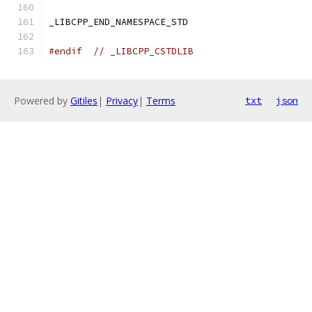
_LIBCPP_END_NAMESPACE_STD
#endif
// _LIBCPP_CSTDLIB
Powered by
Gitiles
|
Privacy
|
Terms
txt
json