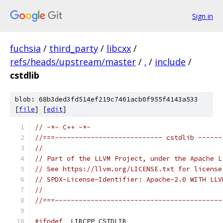
Sign in
fuchsia
/
third_party
/
libcxx
/
refs/heads/upstream/master
/
.
/
include
/
cstdlib
blob: 68b3ded3fd514ef219c7461acb0f955f4143a533
[
file
] [
edit
]
// -*- C++ -*-
//===--------------------------- cstdlib ------
//
// Part of the LLVM Project, under the Apache L
// See https://llvm.org/LICENSE.txt for license
// SPDX-License-Identifier: Apache-2.0 WITH LLV
//
//===------------------------------------------
#ifndef
 _LIBCPP_CSTDLIB