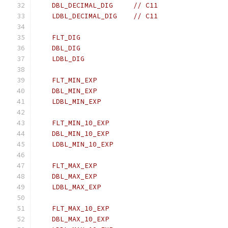
    DBL_DECIMAL_DIG     // C11
    LDBL_DECIMAL_DIG    // C11
    FLT_DIG
    DBL_DIG
    LDBL_DIG
    FLT_MIN_EXP
    DBL_MIN_EXP
    LDBL_MIN_EXP
    FLT_MIN_10_EXP
    DBL_MIN_10_EXP
    LDBL_MIN_10_EXP
    FLT_MAX_EXP
    DBL_MAX_EXP
    LDBL_MAX_EXP
    FLT_MAX_10_EXP
    DBL_MAX_10_EXP