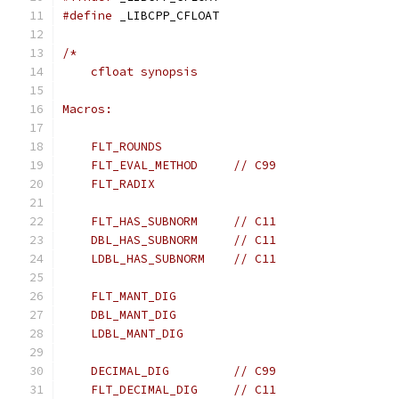
#define
 _LIBCPP_CFLOAT
/*
    cfloat synopsis
Macros:
    FLT_ROUNDS
    FLT_EVAL_METHOD     // C99
    FLT_RADIX
    FLT_HAS_SUBNORM     // C11
    DBL_HAS_SUBNORM     // C11
    LDBL_HAS_SUBNORM    // C11
    FLT_MANT_DIG
    DBL_MANT_DIG
    LDBL_MANT_DIG
    DECIMAL_DIG         // C99
    FLT_DECIMAL_DIG     // C11