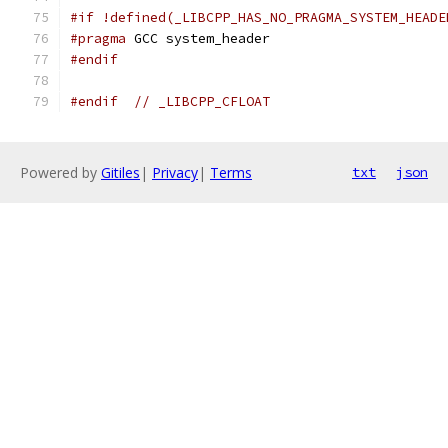
#if !defined(_LIBCPP_HAS_NO_PRAGMA_SYSTEM_HEADE
#pragma
 GCC system_header
#endif
#endif
// _LIBCPP_CFLOAT
Powered by
Gitiles
|
Privacy
|
Terms
txt
json