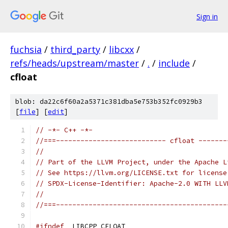
Sign in
fuchsia
/
third_party
/
libcxx
/
refs/heads/upstream/master
/
.
/
include
/
cfloat
blob: da22c6f60a2a5371c381dba5e753b352fc0929b3
[
file
] [
edit
]
// -*- C++ -*-
//===--------------------------- cfloat -------
//
// Part of the LLVM Project, under the Apache L
// See https://llvm.org/LICENSE.txt for license
// SPDX-License-Identifier: Apache-2.0 WITH LLV
//
//===------------------------------------------
#ifndef
 _LIBCPP_CFLOAT