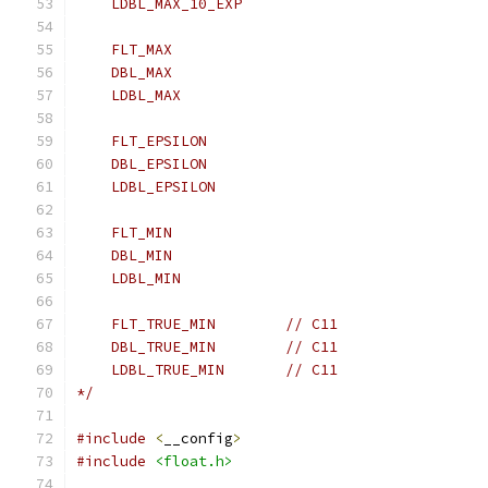
    LDBL_MAX_10_EXP
    FLT_MAX
    DBL_MAX
    LDBL_MAX
    FLT_EPSILON
    DBL_EPSILON
    LDBL_EPSILON
    FLT_MIN
    DBL_MIN
    LDBL_MIN
    FLT_TRUE_MIN        // C11
    DBL_TRUE_MIN        // C11
    LDBL_TRUE_MIN       // C11
*/
#include
<
__config
>
#include
<float.h>