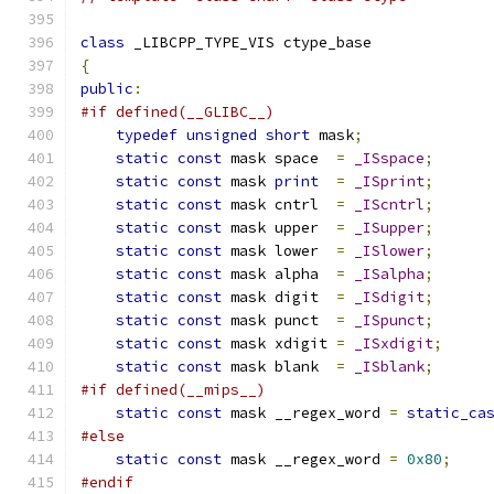
class
 _LIBCPP_TYPE_VIS ctype_base
{
public
:
#if defined(__GLIBC__)
typedef
unsigned
short
 mask
;
static
const
 mask space  
=
_ISspace
;
static
const
 mask 
print
=
_ISprint
;
static
const
 mask cntrl  
=
_IScntrl
;
static
const
 mask upper  
=
_ISupper
;
static
const
 mask lower  
=
_ISlower
;
static
const
 mask alpha  
=
_ISalpha
;
static
const
 mask digit  
=
_ISdigit
;
static
const
 mask punct  
=
_ISpunct
;
static
const
 mask xdigit 
=
_ISxdigit
;
static
const
 mask blank  
=
_ISblank
;
#if defined(__mips__)
static
const
 mask __regex_word 
=
static_ca
#else
static
const
 mask __regex_word 
=
0x80
;
#endif