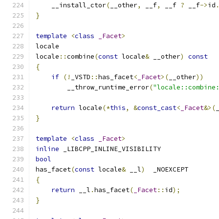
    __install_ctor
(
__other
,
 __f
,
 __f 
?
 __f
->
id
}
template
<
class
_Facet
>
locale
locale
::
combine
(
const
 locale
&
 __other
)
const
{
if
(!
_VSTD
::
has_facet
<
_Facet
>(
__other
))
        __throw_runtime_error
(
"locale::combine
return
 locale
(*
this
,
&
const_cast
<
_Facet
&>(
}
template
<
class
_Facet
>
inline
 _LIBCPP_INLINE_VISIBILITY
bool
has_facet
(
const
 locale
&
 __l
)
  _NOEXCEPT
{
return
 __l
.
has_facet
(
_Facet
::
id
);
}