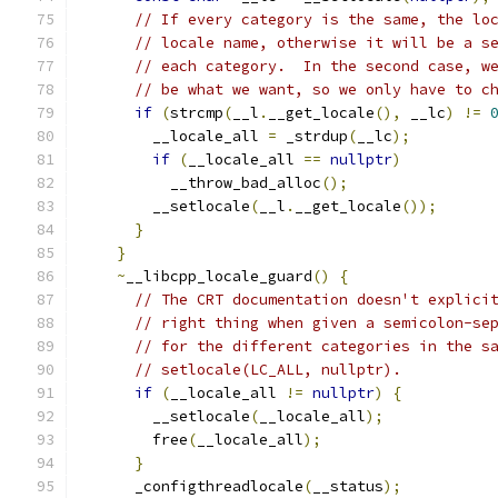
// If every category is the same, the lo
// locale name, otherwise it will be a s
// each category.  In the second case, w
// be what we want, so we only have to c
if
(
strcmp
(
__l
.
__get_locale
(),
 __lc
)
!=
        __locale_all 
=
 _strdup
(
__lc
);
if
(
__locale_all 
==
nullptr
)
          __throw_bad_alloc
();
        __setlocale
(
__l
.
__get_locale
());
}
}
~
__libcpp_locale_guard
()
{
// The CRT documentation doesn't explici
// right thing when given a semicolon-se
// for the different categories in the s
// setlocale(LC_ALL, nullptr).
if
(
__locale_all 
!=
nullptr
)
{
        __setlocale
(
__locale_all
);
        free
(
__locale_all
);
}
      _configthreadlocale
(
__status
);