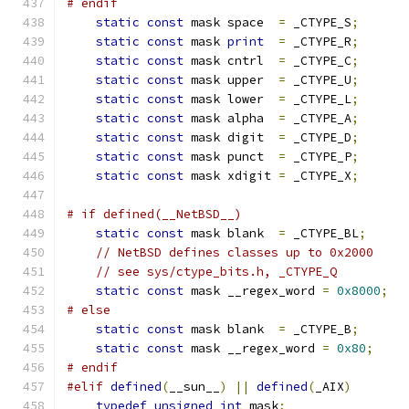
# endif
static
const
 mask space  
=
 _CTYPE_S
;
static
const
 mask 
print
=
 _CTYPE_R
;
static
const
 mask cntrl  
=
 _CTYPE_C
;
static
const
 mask upper  
=
 _CTYPE_U
;
static
const
 mask lower  
=
 _CTYPE_L
;
static
const
 mask alpha  
=
 _CTYPE_A
;
static
const
 mask digit  
=
 _CTYPE_D
;
static
const
 mask punct  
=
 _CTYPE_P
;
static
const
 mask xdigit 
=
 _CTYPE_X
;
# if defined(__NetBSD__)
static
const
 mask blank  
=
 _CTYPE_BL
;
// NetBSD defines classes up to 0x2000
// see sys/ctype_bits.h, _CTYPE_Q
static
const
 mask __regex_word 
=
0x8000
;
# else
static
const
 mask blank  
=
 _CTYPE_B
;
static
const
 mask __regex_word 
=
0x80
;
# endif
#elif
defined
(
__sun__
)
||
defined
(
_AIX
)
typedef
unsigned
int
 mask
;