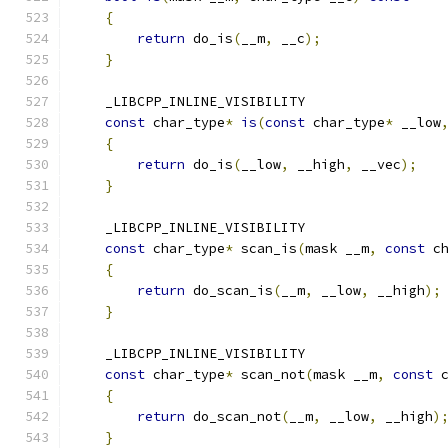
{
return
 do_is
(
__m
,
 __c
);
}
    _LIBCPP_INLINE_VISIBILITY
const
 char_type
*
is
(
const
 char_type
*
 __low
{
return
 do_is
(
__low
,
 __high
,
 __vec
);
}
    _LIBCPP_INLINE_VISIBILITY
const
 char_type
*
 scan_is
(
mask __m
,
const
 c
{
return
 do_scan_is
(
__m
,
 __low
,
 __high
);
}
    _LIBCPP_INLINE_VISIBILITY
const
 char_type
*
 scan_not
(
mask __m
,
const
 
{
return
 do_scan_not
(
__m
,
 __low
,
 __high
)
}