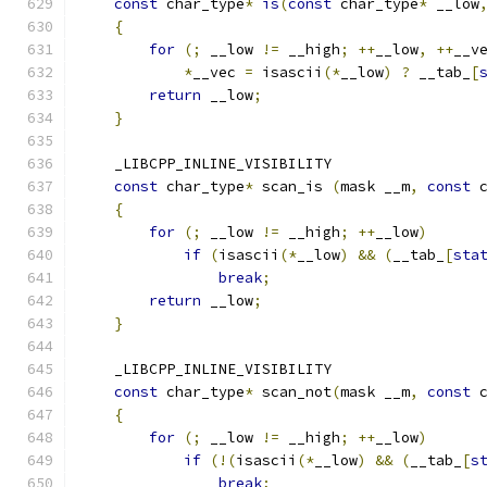
const
 char_type
*
is
(
const
 char_type
*
 __low
{
for
(;
 __low 
!=
 __high
;
++
__low
,
++
__v
*
__vec 
=
 isascii
(*
__low
)
?
 __tab_
[
return
 __low
;
}
    _LIBCPP_INLINE_VISIBILITY
const
 char_type
*
 scan_is 
(
mask __m
,
const
 
{
for
(;
 __low 
!=
 __high
;
++
__low
)
if
(
isascii
(*
__low
)
&&
(
__tab_
[
sta
break
;
return
 __low
;
}
    _LIBCPP_INLINE_VISIBILITY
const
 char_type
*
 scan_not
(
mask __m
,
const
 
{
for
(;
 __low 
!=
 __high
;
++
__low
)
if
(!(
isascii
(*
__low
)
&&
(
__tab_
[
s
break
;