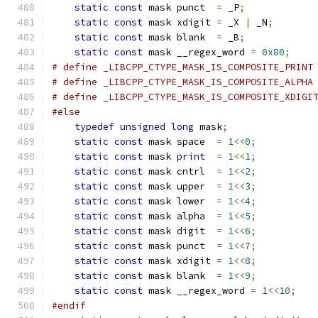
static
const
 mask punct  
=
 _P
;
static
const
 mask xdigit 
=
 _X 
|
 _N
;
static
const
 mask blank  
=
 _B
;
static
const
 mask __regex_word 
=
0x80
;
# define _LIBCPP_CTYPE_MASK_IS_COMPOSITE_PRINT
# define _LIBCPP_CTYPE_MASK_IS_COMPOSITE_ALPHA
# define _LIBCPP_CTYPE_MASK_IS_COMPOSITE_XDIGI
#else
typedef
unsigned
long
 mask
;
static
const
 mask space  
=
1
<<
0
;
static
const
 mask 
print
=
1
<<
1
;
static
const
 mask cntrl  
=
1
<<
2
;
static
const
 mask upper  
=
1
<<
3
;
static
const
 mask lower  
=
1
<<
4
;
static
const
 mask alpha  
=
1
<<
5
;
static
const
 mask digit  
=
1
<<
6
;
static
const
 mask punct  
=
1
<<
7
;
static
const
 mask xdigit 
=
1
<<
8
;
static
const
 mask blank  
=
1
<<
9
;
static
const
 mask __regex_word 
=
1
<<
10
;
#endif