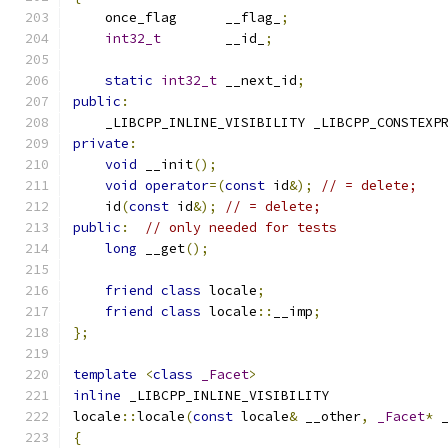
    once_flag      __flag_
;
int32_t
        __id_
;
static
int32_t
 __next_id
;
public
:
    _LIBCPP_INLINE_VISIBILITY _LIBCPP_CONSTEXP
private
:
void
 __init
();
void
operator
=(
const
 id
&);
// = delete;
    id
(
const
 id
&);
// = delete;
public
:
// only needed for tests
long
 __get
();
friend
class
 locale
;
friend
class
 locale
::
__imp
;
};
template
<
class
_Facet
>
inline
 _LIBCPP_INLINE_VISIBILITY
locale
::
locale
(
const
 locale
&
 __other
,
_Facet
*
 
{