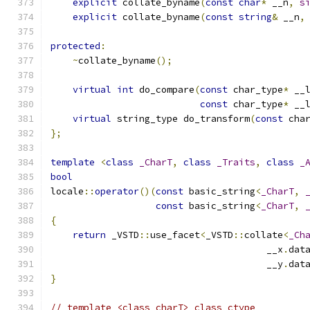
explicit
 collate_byname
(
const
char
*
 __n
,
s
explicit
 collate_byname
(
const
string
&
 __n
,
protected
:
~
collate_byname
();
virtual
int
 do_compare
(
const
 char_type
*
 __
const
 char_type
*
 __
virtual
 string_type do_transform
(
const
 cha
};
template
<
class
_CharT
,
class
_Traits
,
class
_
bool
locale
::
operator
()(
const
 basic_string
<
_CharT
,
const
 basic_string
<
_CharT
,
{
return
 _VSTD
::
use_facet
<
_VSTD
::
collate
<
_Ch
                                       __x
.
dat
                                       __y
.
dat
}
// template <class charT> class ctype