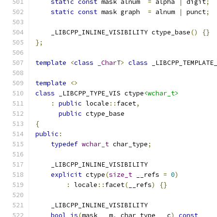
static
const
 mask alnum  
=
 alpha 
|
 digit
;
static
const
 mask graph  
=
 alnum 
|
 punct
;
    _LIBCPP_INLINE_VISIBILITY ctype_base
()
{}
};
template
<
class
_CharT
>
class
 _LIBCPP_TEMPLATE
template
<>
class
 _LIBCPP_TYPE_VIS ctype
<wchar_t>
:
public
 locale
::
facet
,
public
 ctype_base
{
public
:
typedef
wchar_t
 char_type
;
    _LIBCPP_INLINE_VISIBILITY
explicit
 ctype
(
size_t
 __refs 
=
0
)
:
 locale
::
facet
(
__refs
)
{}
    _LIBCPP_INLINE_VISIBILITY
bool
is
(
mask __m
,
 char_type __c
)
const