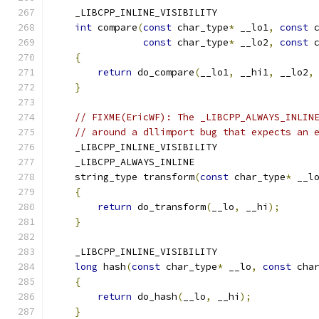
    _LIBCPP_INLINE_VISIBILITY
int
 compare
(
const
 char_type
*
 __lo1
,
const
 
const
 char_type
*
 __lo2
,
const
 
{
return
 do_compare
(
__lo1
,
 __hi1
,
 __lo2
,
}
// FIXME(EricWF): The _LIBCPP_ALWAYS_INLIN
// around a dllimport bug that expects an 
    _LIBCPP_INLINE_VISIBILITY
    _LIBCPP_ALWAYS_INLINE
    string_type transform
(
const
 char_type
*
 __l
{
return
 do_transform
(
__lo
,
 __hi
);
}
    _LIBCPP_INLINE_VISIBILITY
long
 hash
(
const
 char_type
*
 __lo
,
const
 cha
{
return
 do_hash
(
__lo
,
 __hi
);
}