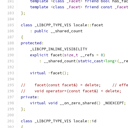
template
<
class
_Facet
>
friend
bool
 has_fa
template
<
class
_Facet
>
friend
const
_Face
};
class
 _LIBCPP_TYPE_VIS locale
::
facet
:
public
 __shared_count
{
protected
:
    _LIBCPP_INLINE_VISIBILITY
explicit
 facet
(
size_t
 __refs 
=
0
)
:
 __shared_count
(
static_cast
<long>
(
__r
virtual
~
facet
();
//    facet(const facet&) = delete;     // eff
//    void operator=(const facet&) = delete;
private
:
virtual
void
 __on_zero_shared
()
 _NOEXCEPT
;
};
class
 _LIBCPP_TYPE_VIS locale
::
id
{