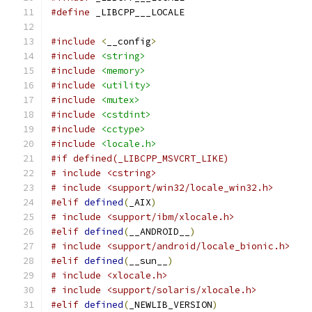
#define
 _LIBCPP___LOCALE
#include
<
__config
>
#include
<string>
#include
<memory>
#include
<utility>
#include
<mutex>
#include
<cstdint>
#include
<cctype>
#include
<locale.h>
#if defined(_LIBCPP_MSVCRT_LIKE)
# include <cstring>
# include <support/win32/locale_win32.h>
#elif
defined
(
_AIX
)
# include <support/ibm/xlocale.h>
#elif
defined
(
__ANDROID__
)
# include <support/android/locale_bionic.h>
#elif
defined
(
__sun__
)
# include <xlocale.h>
# include <support/solaris/xlocale.h>
#elif
defined
(
_NEWLIB_VERSION
)