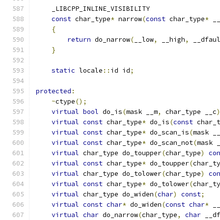
    _LIBCPP_INLINE_VISIBILITY
const
 char_type
*
 narrow
(
const
 char_type
*
 _
{
return
 do_narrow
(
__low
,
 __high
,
 __dfau
}
static
 locale
::
id id
;
protected
:
~
ctype
();
virtual
bool
 do_is
(
mask __m
,
 char_type __c
virtual
const
 char_type
*
 do_is
(
const
 char_
virtual
const
 char_type
*
 do_scan_is
(
mask _
virtual
const
 char_type
*
 do_scan_not
(
mask 
virtual
 char_type do_toupper
(
char_type
)
co
virtual
const
 char_type
*
 do_toupper
(
char_t
virtual
 char_type do_tolower
(
char_type
)
co
virtual
const
 char_type
*
 do_tolower
(
char_t
virtual
 char_type do_widen
(
char
)
const
;
virtual
const
char
*
 do_widen
(
const
char
*
 _
virtual
char
 do_narrow
(
char_type
,
char
 __d