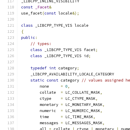
_LIBCPP_INLINE_VISIBILITY
const
_Facet
&
use_facet
(
const
 locale
&);
class
 _LIBCPP_TYPE_VIS locale
{
public
:
// types:
class
 _LIBCPP_TYPE_VIS facet
;
class
 _LIBCPP_TYPE_VIS id
;
typedef
int
 category
;
    _LIBCPP_AVAILABILITY_LOCALE_CATEGORY
static
const
 category 
// values assigned h
        none     
=
0
,
        collate  
=
 LC_COLLATE_MASK
,
        ctype    
=
 LC_CTYPE_MASK
,
        monetary 
=
 LC_MONETARY_MASK
,
        numeric  
=
 LC_NUMERIC_MASK
,
        time     
=
 LC_TIME_MASK
,
        messages 
=
 LC_MESSAGES_MASK
,
        all 
=
 collate 
|
 ctype 
|
 monetary 
|
 num