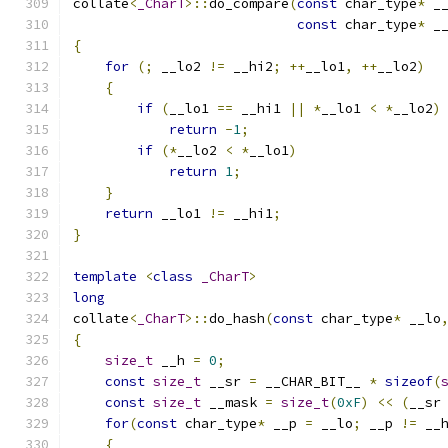
collate
<
_CharT
>::
do_compare
(
const
 char_type
*
 _
const
 char_type
*
 _
{
for
(;
 __lo2 
!=
 __hi2
;
++
__lo1
,
++
__lo2
)
{
if
(
__lo1 
==
 __hi1 
||
*
__lo1 
<
*
__lo2
)
return
-
1
;
if
(*
__lo2 
<
*
__lo1
)
return
1
;
}
return
 __lo1 
!=
 __hi1
;
}
template
<
class
_CharT
>
long
collate
<
_CharT
>::
do_hash
(
const
 char_type
*
 __lo
{
size_t
 __h 
=
0
;
const
size_t
 __sr 
=
 __CHAR_BIT__ 
*
sizeof
(
const
size_t
 __mask 
=
size_t
(
0xF
)
<<
(
__sr
for
(
const
 char_type
*
 __p 
=
 __lo
;
 __p 
!=
 __
{