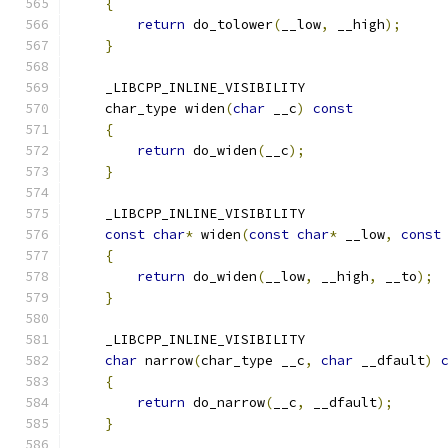
{
return
 do_tolower
(
__low
,
 __high
);
}
    _LIBCPP_INLINE_VISIBILITY
    char_type widen
(
char
 __c
)
const
{
return
 do_widen
(
__c
);
}
    _LIBCPP_INLINE_VISIBILITY
const
char
*
 widen
(
const
char
*
 __low
,
const
{
return
 do_widen
(
__low
,
 __high
,
 __to
);
}
    _LIBCPP_INLINE_VISIBILITY
char
 narrow
(
char_type __c
,
char
 __dfault
)
{
return
 do_narrow
(
__c
,
 __dfault
);
}