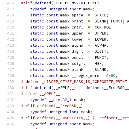
#elif
defined
(
_LIBCPP_MSVCRT_LIKE
)
typedef
unsigned
short
 mask
;
static
const
 mask space  
=
 _SPACE
;
static
const
 mask 
print
=
 _BLANK
|
_PUNCT
|
_
static
const
 mask cntrl  
=
 _CONTROL
;
static
const
 mask upper  
=
 _UPPER
;
static
const
 mask lower  
=
 _LOWER
;
static
const
 mask alpha  
=
 _ALPHA
;
static
const
 mask digit  
=
 _DIGIT
;
static
const
 mask punct  
=
 _PUNCT
;
static
const
 mask xdigit 
=
 _HEX
;
static
const
 mask blank  
=
 _BLANK
;
static
const
 mask __regex_word 
=
0x80
;
# define _LIBCPP_CTYPE_MASK_IS_COMPOSITE_PRINT
#elif
defined
(
__APPLE__
)
||
defined
(
__FreeBSD_
# ifdef __APPLE__
typedef
__uint32_t
 mask
;
# elif defined(__FreeBSD__)
typedef
unsigned
long
 mask
;
# elif defined(__EMSCRIPTEN__) || defined(__Ne
typedef
unsigned
short
 mask
;