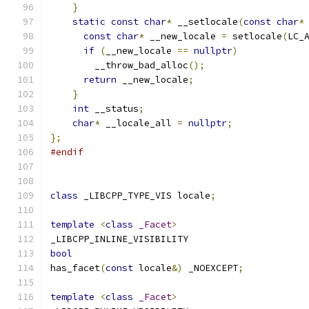
}
static
const
char
*
 __setlocale
(
const
char
*
const
char
*
 __new_locale 
=
 setlocale
(
LC_
if
(
__new_locale 
==
nullptr
)
        __throw_bad_alloc
();
return
 __new_locale
;
}
int
 __status
;
char
*
 __locale_all 
=
nullptr
;
};
#endif
class
 _LIBCPP_TYPE_VIS locale
;
template
<
class
_Facet
>
_LIBCPP_INLINE_VISIBILITY
bool
has_facet
(
const
 locale
&)
 _NOEXCEPT
;
template
<
class
_Facet
>