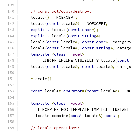
// construct/copy/destroy:
    locale
()
  _NOEXCEPT
;
    locale
(
const
 locale
&)
  _NOEXCEPT
;
explicit
 locale
(
const
char
*);
explicit
 locale
(
const
string
&);
    locale
(
const
 locale
&,
const
char
*,
 categor
    locale
(
const
 locale
&,
const
string
&,
 categ
template
<
class
_Facet
>
        _LIBCPP_INLINE_VISIBILITY locale
(
const
    locale
(
const
 locale
&,
const
 locale
&,
 categ
~
locale
();
const
 locale
&
operator
=(
const
 locale
&)
  _N
template
<
class
_Facet
>
      _LIBCPP_METHOD_TEMPLATE_IMPLICIT_INSTANT
      locale combine
(
const
 locale
&)
const
;
// locale operations: