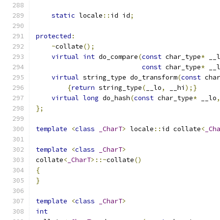
static
 locale
::
id id
;
protected
:
~
collate
();
virtual
int
 do_compare
(
const
 char_type
*
 __
const
 char_type
*
 __
virtual
 string_type do_transform
(
const
 cha
{
return
 string_type
(
__lo
,
 __hi
);}
virtual
long
 do_hash
(
const
 char_type
*
 __lo
};
template
<
class
_CharT
>
 locale
::
id collate
<
_Ch
template
<
class
_CharT
>
collate
<
_CharT
>::~
collate
()
{
}
template
<
class
_CharT
>
int