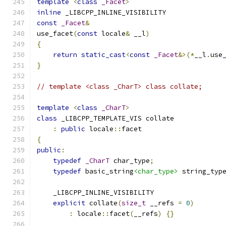
template
<
class
_Facet
>
inline
 _LIBCPP_INLINE_VISIBILITY
const
_Facet
&
use_facet
(
const
 locale
&
 __l
)
{
return
static_cast
<
const
_Facet
&>(*
__l
.
use
}
// template <class _CharT> class collate;
template
<
class
_CharT
>
class
 _LIBCPP_TEMPLATE_VIS collate
:
public
 locale
::
facet
{
public
:
typedef
_CharT
 char_type
;
typedef
 basic_string
<char_type>
 string_typ
    _LIBCPP_INLINE_VISIBILITY
explicit
 collate
(
size_t
 __refs 
=
0
)
:
 locale
::
facet
(
__refs
)
{}