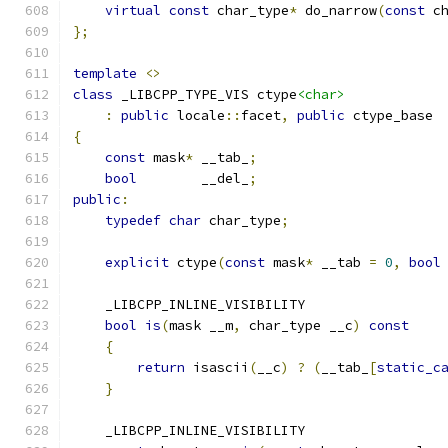
virtual
const
 char_type
*
 do_narrow
(
const
 c
};
template
<>
class
 _LIBCPP_TYPE_VIS ctype
<char>
:
public
 locale
::
facet
,
public
 ctype_base
{
const
 mask
*
 __tab_
;
bool
        __del_
;
public
:
typedef
char
 char_type
;
explicit
 ctype
(
const
 mask
*
 __tab 
=
0
,
bool
    _LIBCPP_INLINE_VISIBILITY
bool
is
(
mask __m
,
 char_type __c
)
const
{
return
 isascii
(
__c
)
?
(
__tab_
[
static_c
}
    _LIBCPP_INLINE_VISIBILITY