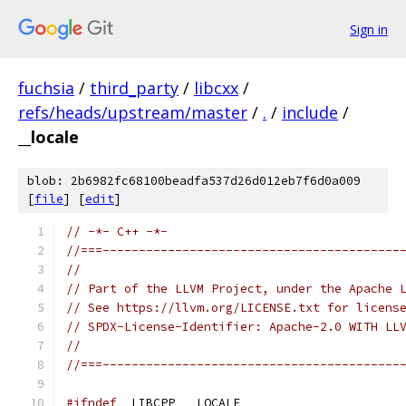
Sign in
fuchsia
/
third_party
/
libcxx
/
refs/heads/upstream/master
/
.
/
include
/
__locale
blob: 2b6982fc68100beadfa537d26d012eb7f6d0a009
[
file
] [
edit
]
// -*- C++ -*-
//===-----------------------------------------
//
// Part of the LLVM Project, under the Apache 
// See https://llvm.org/LICENSE.txt for licens
// SPDX-License-Identifier: Apache-2.0 WITH LL
//
//===-----------------------------------------
#ifndef
 _LIBCPP___LOCALE