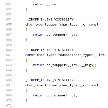
return
 __low
;
}
    _LIBCPP_INLINE_VISIBILITY
    char_type toupper
(
char_type __c
)
const
{
return
 do_toupper
(
__c
);
}
    _LIBCPP_INLINE_VISIBILITY
const
 char_type
*
 toupper
(
char_type
*
 __low
,
{
return
 do_toupper
(
__low
,
 __high
);
}
    _LIBCPP_INLINE_VISIBILITY
    char_type tolower
(
char_type __c
)
const
{
return
 do_tolower
(
__c
);
}