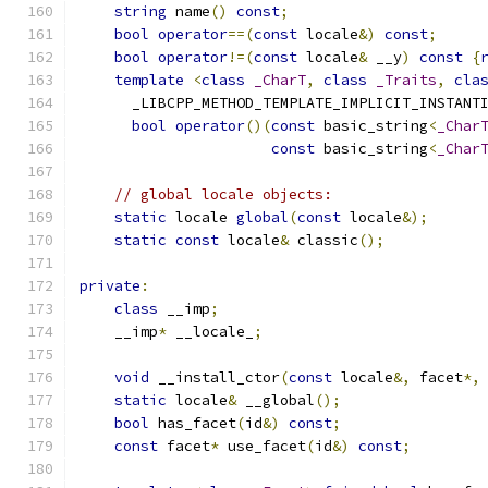
string
 name
()
const
;
bool
operator
==(
const
 locale
&)
const
;
bool
operator
!=(
const
 locale
&
 __y
)
const
{
template
<
class
_CharT
,
class
_Traits
,
cla
      _LIBCPP_METHOD_TEMPLATE_IMPLICIT_INSTANT
bool
operator
()(
const
 basic_string
<
_Char
const
 basic_string
<
_Char
// global locale objects:
static
 locale 
global
(
const
 locale
&);
static
const
 locale
&
 classic
();
private
:
class
 __imp
;
    __imp
*
 __locale_
;
void
 __install_ctor
(
const
 locale
&,
 facet
*,
static
 locale
&
 __global
();
bool
 has_facet
(
id
&)
const
;
const
 facet
*
 use_facet
(
id
&)
const
;