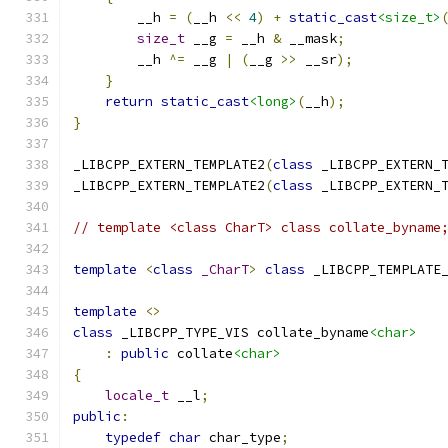
        __h 
=
(
__h 
<<
4
)
+
static_cast
<size_t>
size_t
 __g 
=
 __h 
&
 __mask
;
        __h 
^=
 __g 
|
(
__g 
>>
 __sr
);
}
return
static_cast
<long>
(
__h
);
}
_LIBCPP_EXTERN_TEMPLATE2
(
class
 _LIBCPP_EXTERN_
_LIBCPP_EXTERN_TEMPLATE2
(
class
 _LIBCPP_EXTERN_
// template <class CharT> class collate_byname
template
<
class
_CharT
>
class
 _LIBCPP_TEMPLATE
template
<>
class
 _LIBCPP_TYPE_VIS collate_byname
<char>
:
public
 collate
<char>
{
locale_t
 __l
;
public
:
typedef
char
 char_type
;