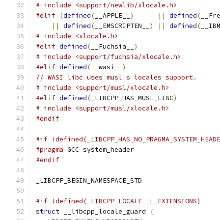
# include <support/newlib/xlocale.h>
#elif
(
defined
(
__APPLE__
)
||
defined
(
__Fr
||
defined
(
__EMSCRIPTEN__
)
||
defined
(
__IB
# include <xlocale.h>
#elif
defined
(
__Fuchsia__
)
# include <support/fuchsia/xlocale.h>
#elif
defined
(
__wasi__
)
// WASI libc uses musl's locales support.
# include <support/musl/xlocale.h>
#elif
defined
(
_LIBCPP_HAS_MUSL_LIBC
)
# include <support/musl/xlocale.h>
#endif
#if !defined(_LIBCPP_HAS_NO_PRAGMA_SYSTEM_HEAD
#pragma
 GCC system_header
#endif
_LIBCPP_BEGIN_NAMESPACE_STD
#if !defined(_LIBCPP_LOCALE__L_EXTENSIONS)
struct
 __libcpp_locale_guard 
{