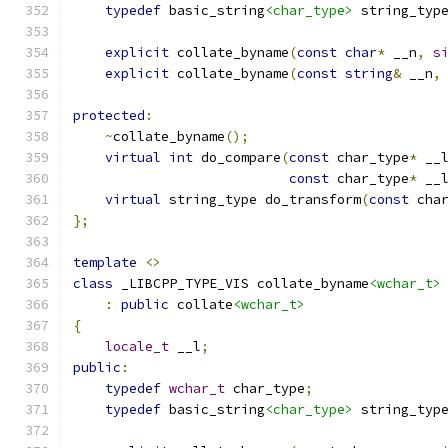
typedef
 basic_string
<char_type>
 string_typ
explicit
 collate_byname
(
const
char
*
 __n
,
s
explicit
 collate_byname
(
const
string
&
 __n
,
protected
:
~
collate_byname
();
virtual
int
 do_compare
(
const
 char_type
*
 __
const
 char_type
*
 __
virtual
 string_type do_transform
(
const
 cha
};
template
<>
class
 _LIBCPP_TYPE_VIS collate_byname
<wchar_t>
:
public
 collate
<wchar_t>
{
locale_t
 __l
;
public
:
typedef
wchar_t
 char_type
;
typedef
 basic_string
<char_type>
 string_typ