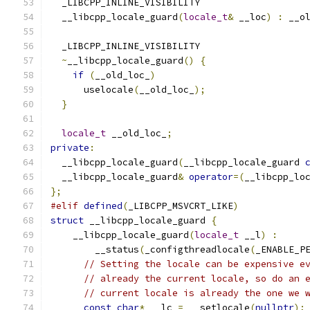
  _LIBCPP_INLINE_VISIBILITY
  __libcpp_locale_guard
(
locale_t
&
 __loc
)
:
 __o
  _LIBCPP_INLINE_VISIBILITY
~
__libcpp_locale_guard
()
{
if
(
__old_loc_
)
      uselocale
(
__old_loc_
);
}
locale_t
 __old_loc_
;
private
:
  __libcpp_locale_guard
(
__libcpp_locale_guard 
  __libcpp_locale_guard
&
operator
=(
__libcpp_lo
};
#elif
defined
(
_LIBCPP_MSVCRT_LIKE
)
struct
 __libcpp_locale_guard 
{
    __libcpp_locale_guard
(
locale_t
 __l
)
:
        __status
(
_configthreadlocale
(
_ENABLE_P
// Setting the locale can be expensive e
// already the current locale, so do an 
// current locale is already the one we 
const
char
*
 __lc 
=
 __setlocale
(
nullptr
);