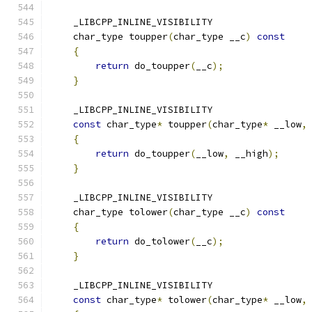
    _LIBCPP_INLINE_VISIBILITY
    char_type toupper
(
char_type __c
)
const
{
return
 do_toupper
(
__c
);
}
    _LIBCPP_INLINE_VISIBILITY
const
 char_type
*
 toupper
(
char_type
*
 __low
,
{
return
 do_toupper
(
__low
,
 __high
);
}
    _LIBCPP_INLINE_VISIBILITY
    char_type tolower
(
char_type __c
)
const
{
return
 do_tolower
(
__c
);
}
    _LIBCPP_INLINE_VISIBILITY
const
 char_type
*
 tolower
(
char_type
*
 __low
,