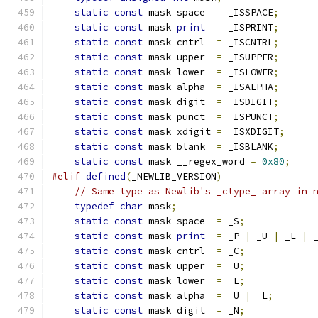
static
const
 mask space  
=
 _ISSPACE
;
static
const
 mask 
print
=
 _ISPRINT
;
static
const
 mask cntrl  
=
 _ISCNTRL
;
static
const
 mask upper  
=
 _ISUPPER
;
static
const
 mask lower  
=
 _ISLOWER
;
static
const
 mask alpha  
=
 _ISALPHA
;
static
const
 mask digit  
=
 _ISDIGIT
;
static
const
 mask punct  
=
 _ISPUNCT
;
static
const
 mask xdigit 
=
 _ISXDIGIT
;
static
const
 mask blank  
=
 _ISBLANK
;
static
const
 mask __regex_word 
=
0x80
;
#elif
defined
(
_NEWLIB_VERSION
)
// Same type as Newlib's _ctype_ array in 
typedef
char
 mask
;
static
const
 mask space  
=
 _S
;
static
const
 mask 
print
=
 _P 
|
 _U 
|
 _L 
|
 
static
const
 mask cntrl  
=
 _C
;
static
const
 mask upper  
=
 _U
;
static
const
 mask lower  
=
 _L
;
static
const
 mask alpha  
=
 _U 
|
 _L
;
static
const
 mask digit  
=
 _N
;