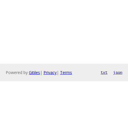
Powered by
Gitiles
|
Privacy
|
Terms
txt
json