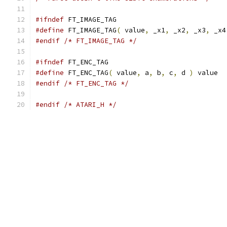
#ifndef
 FT_IMAGE_TAG
#define
 FT_IMAGE_TAG
(
 value
,
 _x1
,
 _x2
,
 _x3
,
 _x4
#endif
/* FT_IMAGE_TAG */
#ifndef
 FT_ENC_TAG
#define
 FT_ENC_TAG
(
 value
,
 a
,
 b
,
 c
,
 d 
)
 value
#endif
/* FT_ENC_TAG */
#endif
/* ATARI_H */