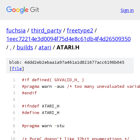
Sign in
fuchsia
/
third_party
/
freetype2
/
1eec72214e3d0094f75d4e8c61db4f4d26509350
/
.
/
builds
/
atari
/
ATARI.H
blob: 4ddd2eb2ebaa1a97a461a1d821677acc6196b045
[
file
]
#if defined( GXVALID_H_ )
#pragma
 warn 
-
aus 
/* too many unevaluated varia
#endif
#ifndef
 ATARI_H
#define
 ATARI_H
#pragma
 warn 
-
stu
/* PureC doesn't like 32bit enumerations */